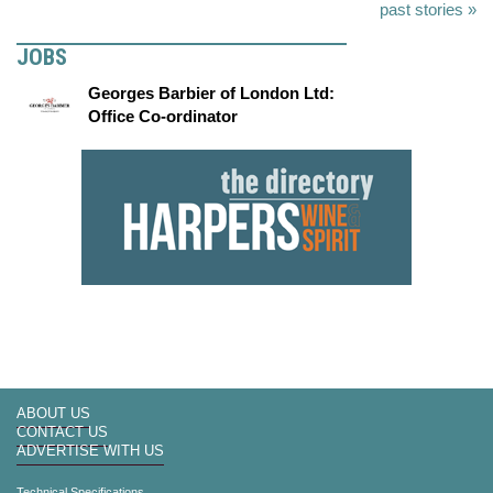
past stories »
JOBS
Georges Barbier of London Ltd:
Office Co-ordinator
ABOUT US
CONTACT US
ADVERTISE WITH US
Technical Specifications