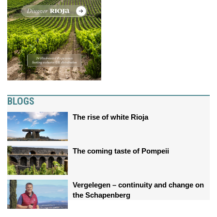
BLOGS
The rise of white Rioja
The coming taste of Pompeii
Vergelegen – continuity and change on
the Schapenberg