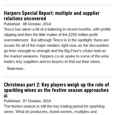
Harpers Special Report: multiple and supplier
relations uncovered
Published:
08 October, 2014
Tesco has taken a bit of a battering in recent months, with profits
slipping and then the little matter of the £250 million profit
overstatement. But although Tesco is in the spotlight, there are
issues for all of the major retailers right now, as the discounters
go from strength to strength and the Big Four's choke hold on
the market weakens. Harpers.co.uk spoke to some of the wine
trade's key suppliers and ex-buyers to find out their views.
Read more...
Christmas part 2: Key players weigh up the role of
sparkling wines as the festive season approaches
Published:
07 October, 2014
The festive season is still the key trading period for sparkling
wines. What do producers, brand owners, multiples and