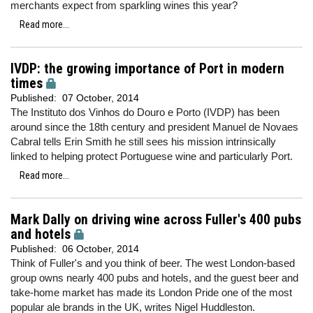
merchants expect from sparkling wines this year?
Read more...
IVDP: the growing importance of Port in modern
times
Published:
07 October, 2014
The Instituto dos Vinhos do Douro e Porto (IVDP) has been
around since the 18th century and president Manuel de Novaes
Cabral tells Erin Smith he still sees his mission intrinsically
linked to helping protect Portuguese wine and particularly Port.
Read more...
Mark Dally on driving wine across Fuller's 400 pubs
and hotels
Published:
06 October, 2014
Think of Fuller's and you think of beer. The west London-based
group owns nearly 400 pubs and hotels, and the guest beer and
take-home market has made its London Pride one of the most
popular ale brands in the UK, writes Nigel Huddleston.