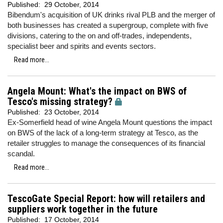
Published:
29 October, 2014
Bibendum's acquisition of UK drinks rival PLB and the merger of
both businesses has created a supergroup, complete with five
divisions, catering to the on and off-trades, independents,
specialist beer and spirits and events sectors.
Read more...
Angela Mount: What's the impact on BWS of
Tesco's missing strategy?
Published:
23 October, 2014
Ex-Somerfield head of wine Angela Mount questions the impact
on BWS of the lack of a long-term strategy at Tesco, as the
retailer struggles to manage the consequences of its financial
scandal.
Read more...
TescoGate Special Report: how will retailers and
suppliers work together in the future
Published:
17 October, 2014