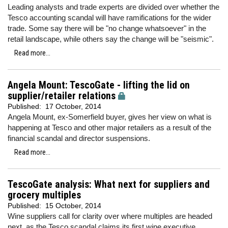
Leading analysts and trade experts are divided over whether the
Tesco accounting scandal will have ramifications for the wider
trade. Some say there will be "no change whatsoever" in the
retail landscape, while others say the change will be "seismic".
Read more...
Angela Mount: TescoGate - lifting the lid on
supplier/retailer relations
Published:
17 October, 2014
Angela Mount, ex-Somerfield buyer, gives her view on what is
happening at Tesco and other major retailers as a result of the
financial scandal and director suspensions.
Read more...
TescoGate analysis: What next for suppliers and
grocery multiples
Published:
15 October, 2014
Wine suppliers call for clarity over where multiples are headed
next, as the Tesco scandal claims its first wine executive.