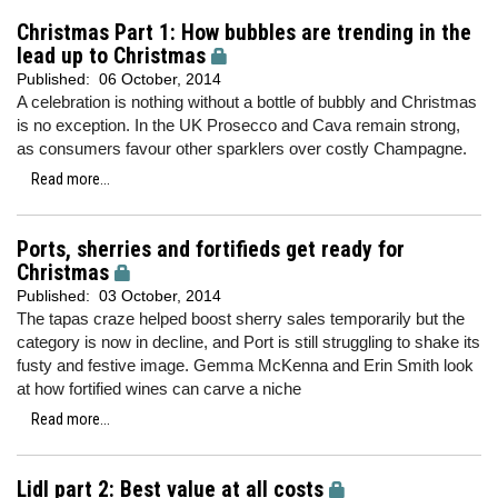
Christmas Part 1: How bubbles are trending in the
lead up to Christmas
Published:
06 October, 2014
A celebration is nothing without a bottle of bubbly and Christmas
is no exception. In the UK Prosecco and Cava remain strong,
as consumers favour other sparklers over costly Champagne.
Read more...
Ports, sherries and fortifieds get ready for
Christmas
Published:
03 October, 2014
The tapas craze helped boost sherry sales temporarily but the
category is now in decline, and Port is still struggling to shake its
fusty and festive image. Gemma McKenna and Erin Smith look
at how fortified wines can carve a niche
Read more...
Lidl part 2: Best value at all costs