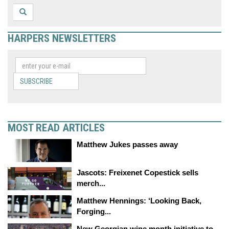
HARPERS NEWSLETTERS
SUBSCRIBE
MOST READ ARTICLES
Matthew Jukes passes away
Jascots: Freixenet Copestick sells
merch...
Matthew Hennings: ‘Looking Back,
Forging...
New Georgian wine month initiative to