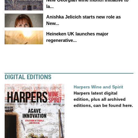
la...
Anishka Jelicich starts new role as
New...
Heineken UK launches major
regenerative...
DIGITAL EDITIONS
Harpers Wine and Spirit
Harpers latest digital
edition, plus all archived
editions, can be found here.