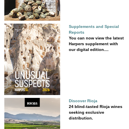
Supplements and Special
Reports
You can now view the latest
Harpers supplement with
our digital edition....
Discover Rioja
24 blind-tasted Rioja wines
seeking exclusive
distribution.