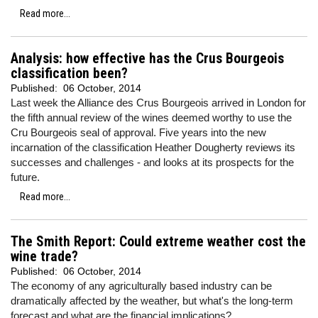
Read more...
Analysis: how effective has the Crus Bourgeois
classification been?
Published:
06 October, 2014
Last week the Alliance des Crus Bourgeois arrived in London for
the fifth annual review of the wines deemed worthy to use the
Cru Bourgeois seal of approval. Five years into the new
incarnation of the classification Heather Dougherty reviews its
successes and challenges - and looks at its prospects for the
future.
Read more...
The Smith Report: Could extreme weather cost the
wine trade?
Published:
06 October, 2014
The economy of any agriculturally based industry can be
dramatically affected by the weather, but what's the long-term
forecast and what are the financial implications?