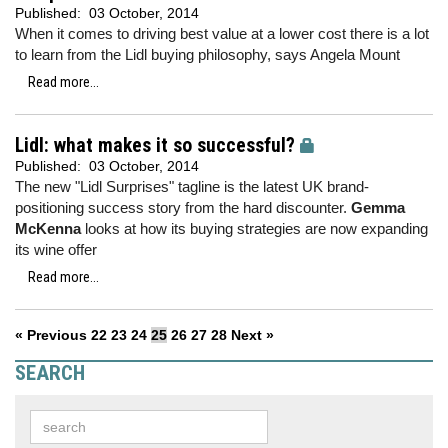
Published:
03 October, 2014
When it comes to driving best value at a lower cost there is a lot
to learn from the Lidl buying philosophy, says Angela Mount
Read more...
Lidl: what makes it so successful?
Published:
03 October, 2014
The new "Lidl Surprises" tagline is the latest UK brand-
positioning success story from the hard discounter.
Gemma
McKenna
looks at how its buying strategies are now expanding
its wine offer
Read more...
« Previous
22
23
24
25
26
27
28
Next »
SEARCH