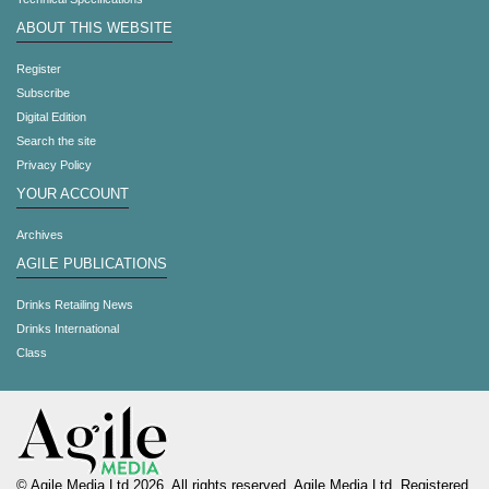
ABOUT THIS WEBSITE
Register
Subscribe
Digital Edition
Search the site
Privacy Policy
YOUR ACCOUNT
Archives
AGILE PUBLICATIONS
Drinks Retailing News
Drinks International
Class
© Agile Media Ltd 2026. All rights reserved. Agile Media Ltd. Registered