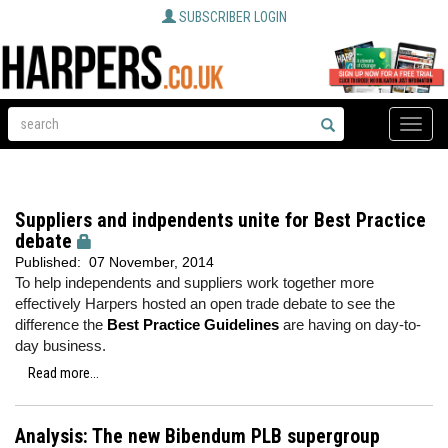
SUBSCRIBER LOGIN
Toggle
naviga
Suppliers and indpendents unite for Best Practice
debate
Published:
07 November, 2014
To help independents and suppliers work together more
effectively Harpers hosted an open trade debate to see the
difference the
Best Practice Guidelines
are having on day-to-
day business.
Read more...
Analysis: The new Bibendum PLB supergroup