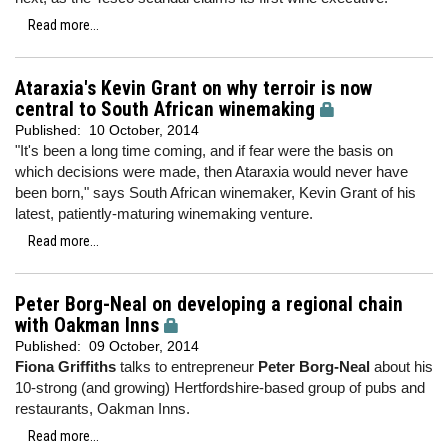
Read more...
Ataraxia's Kevin Grant on why terroir is now
central to South African winemaking
Published:
10 October, 2014
"It's been a long time coming, and if fear were the basis on
which decisions were made, then Ataraxia would never have
been born," says South African winemaker, Kevin Grant of his
latest, patiently-maturing winemaking venture.
Read more...
Peter Borg-Neal on developing a regional chain
with Oakman Inns
Published:
09 October, 2014
Fiona Griffiths
talks to entrepreneur
Peter Borg-Neal
about his
10-strong (and growing) Hertfordshire-based group of pubs and
restaurants, Oakman Inns.
Read more...