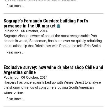
Read more...
Sogrape's Fernando Guedes: building Port's
presence in the UK market
Published:
06 October, 2014
Sogrape Vinhos, owner of one of the most recognisable Port
brands in world, Sandeman, has been ever so quietly rebuilding
the relationship that Britain has with Port, as he tells Erin Smith.
Read more...
Exclusive survey: how wine drinkers shop Chile and
Argentina online
Published:
06 October, 2014
Harpers has once again linked up with Wines Direct to analyse
the shopping trends of consumers buying South American
wines online.
Read more...