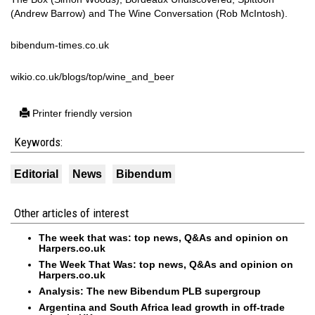
(Andrew Barrow) and The Wine Conversation (Rob McIntosh).
bibendum-times.co.uk
wikio.co.uk/blogs/top/wine_and_beer
Printer friendly version
Keywords:
Editorial
News
Bibendum
Other articles of interest
The week that was: top news, Q&As and opinion on
Harpers.co.uk
The Week That Was: top news, Q&As and opinion on
Harpers.co.uk
Analysis: The new Bibendum PLB supergroup
Argentina and South Africa lead growth in off-trade