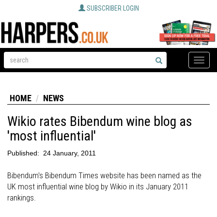
SUBSCRIBER LOGIN
Toggle
naviga
HOME
NEWS
Wikio rates Bibendum wine blog as
'most influential'
Published:
24 January, 2011
Bibendum's Bibendum Times website has been named as the
UK most influential wine blog by Wikio in its January 2011
rankings.