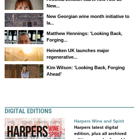
New...
New Georgian wine month initiative to
la...
Matthew Hennings: ‘Looking Back,
Forging...
Heineken UK launches major
regenerative...
Kim Wilson: ‘Looking Back, Forging
Ahead’
DIGITAL EDITIONS
Harpers Wine and Spirit
Harpers latest digital
edition, plus all archived