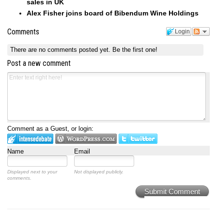
sales in UK
Alex Fisher joins board of Bibendum Wine Holdings
Comments
Login
There are no comments posted yet.
Be the first one!
Post a new comment
Comment as a Guest, or login:
Name
Email
Displayed next to your
Not displayed publicly.
comments.
Submit Comment