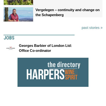
Vergelegen – continuity and change on
the Schapenberg
past stories »
JOBS
Georges Barbier of London Ltd:
Office Co-ordinator