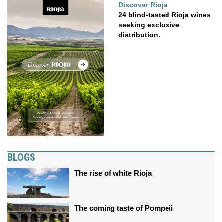
Discover Rioja
24 blind-tasted Rioja wines
seeking exclusive
distribution.
BLOGS
The rise of white Rioja
The coming taste of Pompeii