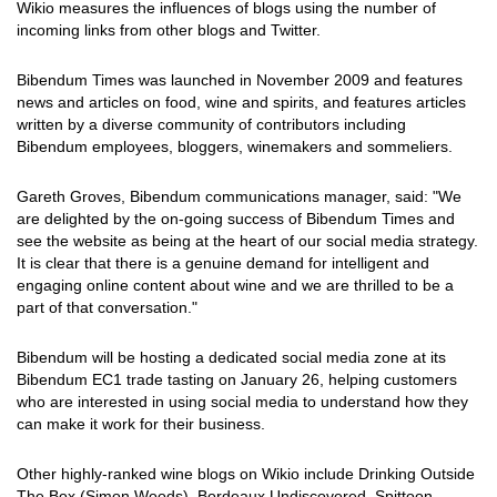
Wikio measures the influences of blogs using the number of
incoming links from other blogs and Twitter.
Bibendum Times was launched in November 2009 and features
news and articles on food, wine and spirits, and features articles
written by a diverse community of contributors including
Bibendum employees, bloggers, winemakers and sommeliers.
Gareth Groves, Bibendum communications manager, said: "We
are delighted by the on-going success of Bibendum Times and
see the website as being at the heart of our social media strategy.
It is clear that there is a genuine demand for intelligent and
engaging online content about wine and we are thrilled to be a
part of that conversation."
Bibendum will be hosting a dedicated social media zone at its
Bibendum EC1 trade tasting on January 26, helping customers
who are interested in using social media to understand how they
can make it work for their business.
Other highly-ranked wine blogs on Wikio include Drinking Outside
The Box (Simon Woods), Bordeaux Undiscovered, Spittoon