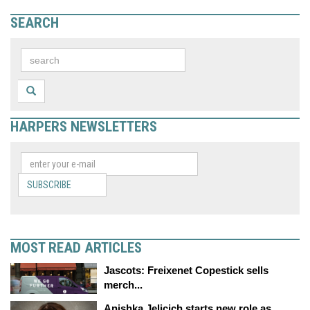
SEARCH
HARPERS NEWSLETTERS
SUBSCRIBE
MOST READ ARTICLES
Jascots: Freixenet Copestick sells
merch...
Anishka Jelicich starts new role as