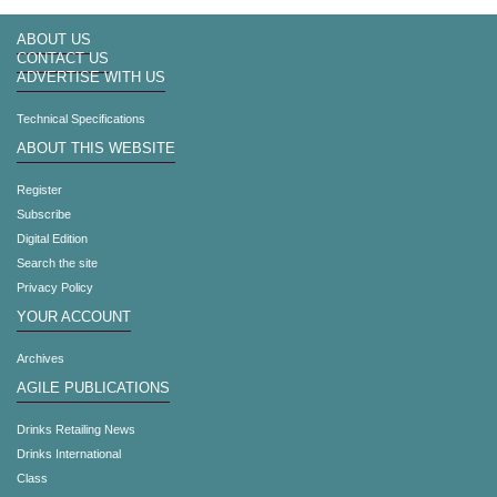
ABOUT US
CONTACT US
ADVERTISE WITH US
Technical Specifications
ABOUT THIS WEBSITE
Register
Subscribe
Digital Edition
Search the site
Privacy Policy
YOUR ACCOUNT
Archives
AGILE PUBLICATIONS
Drinks Retailing News
Drinks International
Class