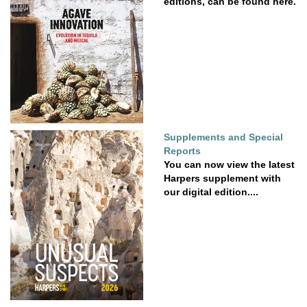
editions, can be found here.
Supplements and Special
Reports
You can now view the latest
Harpers supplement with
our digital edition....