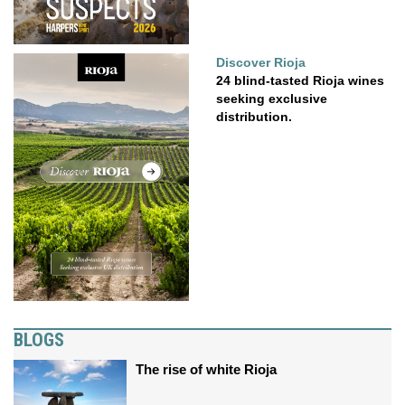
Discover Rioja
24 blind-tasted Rioja wines
seeking exclusive
distribution.
BLOGS
The rise of white Rioja