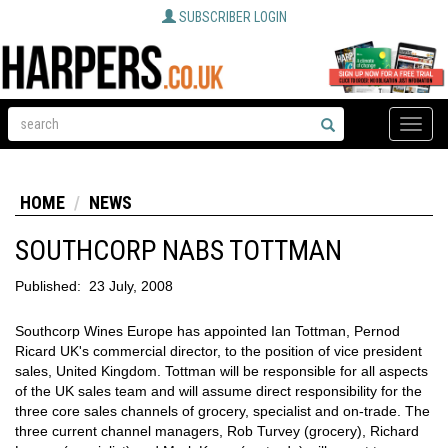
SUBSCRIBER LOGIN
Toggle
naviga
HOME
NEWS
SOUTHCORP NABS TOTTMAN
Published:
23 July, 2008
Southcorp Wines Europe has appointed Ian Tottman, Pernod
Ricard UK's commercial director, to the position of vice president
sales, United Kingdom. Tottman will be responsible for all aspects
of the UK sales team and will assume direct responsibility for the
three core sales channels of grocery, specialist and on-trade. The
three current channel managers, Rob Turvey (grocery), Richard