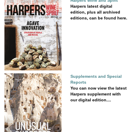
Harpers Wine and Spirit
Harpers latest digital
edition, plus all archived
editions, can be found here.
Supplements and Special
Reports
You can now view the latest
Harpers supplement with
our digital edition....