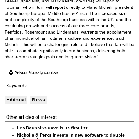
Leaver (specialist) and Mark Kears (on-trade) will report to
Tottman, who in turn will report directly to Mario Micheli, president
of Southcorp Europe, Middle East & Africa. The increased size
and complexity of the Southcorp business within the UK, and the
continuing growth and success of our three core brands,
Penfolds, Rosemount and Lindemans, warrants the appointment
of an individual of Ian Tottman's calibre and experience,' said
Micheli. This will be a challenging role and I believe that Ian will be
able to contribute significantly to our business, delivering both
short-term strategic goals and long-term vision.'
Printer friendly version
Keywords:
Editorial
News
Other articles of interest
Les Dauphins unveils its first fizz
Nickolls & Perks invests in new software to double