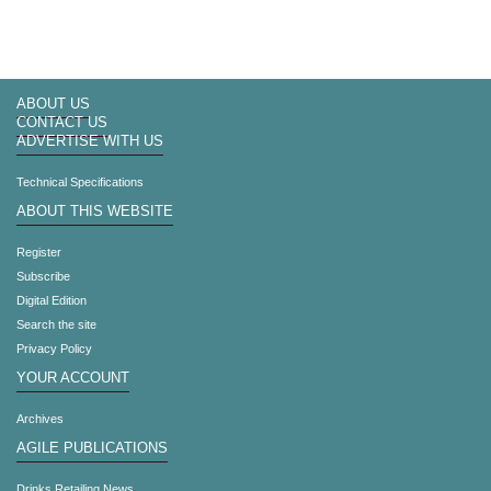
ABOUT US
CONTACT US
ADVERTISE WITH US
Technical Specifications
ABOUT THIS WEBSITE
Register
Subscribe
Digital Edition
Search the site
Privacy Policy
YOUR ACCOUNT
Archives
AGILE PUBLICATIONS
Drinks Retailing News