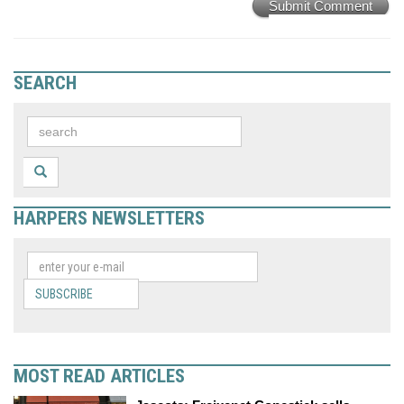
Submit Comment
SEARCH
HARPERS NEWSLETTERS
SUBSCRIBE
MOST READ ARTICLES