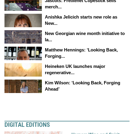
Jascots: Freixenet Copestick sells
merch...
Anishka Jelicich starts new role as
New...
New Georgian wine month initiative to
la...
Matthew Hennings: ‘Looking Back,
Forging...
Heineken UK launches major
regenerative...
Kim Wilson: ‘Looking Back, Forging
Ahead’
DIGITAL EDITIONS