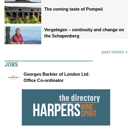
The coming taste of Pompeii
Vergelegen – continuity and change on
the Schapenberg
past stories »
JOBS
Georges Barbier of London Ltd:
Office Co-ordinator