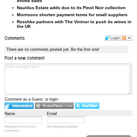
online sales
Nautilus Estate adds duo to its Pinot Noir collection
Morrisons shorten payment terms for small suppliers
Reschke partners with The Vintner to push its wines in
the UK
Comments
Login
There are no comments posted yet.
Be the first one!
Post a new comment
Comment as a Guest, or login:
Name
Email
Displayed next to your
Not displayed publicly.
comments.