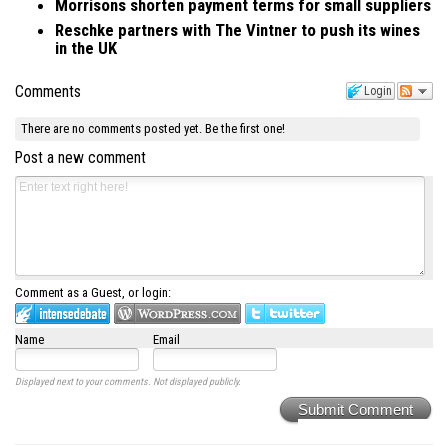
Morrisons shorten payment terms for small suppliers
Reschke partners with The Vintner to push its wines
in the UK
Comments
Login
There are no comments posted yet.
Be the first one!
Post a new comment
Comment as a Guest, or login:
Name
Email
Displayed next to your comments.
Not displayed publicly.
Submit Comment