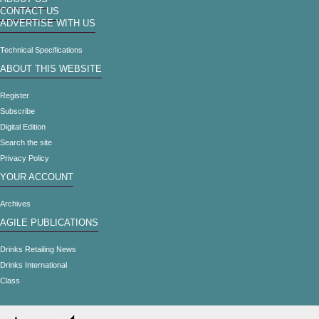
CONTACT US
ADVERTISE WITH US
Technical Specifications
ABOUT THIS WEBSITE
Register
Subscribe
Digital Edition
Search the site
Privacy Policy
YOUR ACCOUNT
Archives
AGILE PUBLICATIONS
Drinks Retailing News
Drinks International
Class