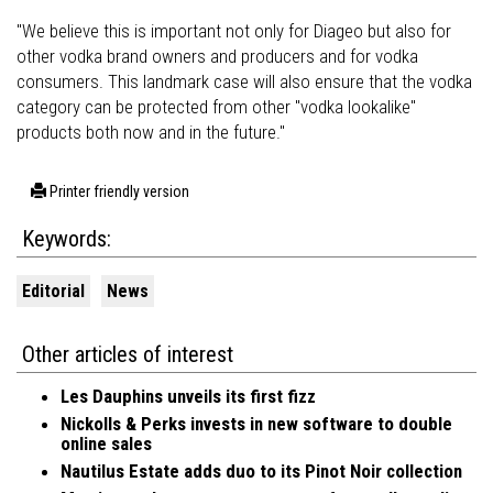
"We believe this is important not only for Diageo but also for
other vodka brand owners and producers and for vodka
consumers. This landmark case will also ensure that the vodka
category can be protected from other "vodka lookalike"
products both now and in the future."
Printer friendly version
Keywords:
Editorial
News
Other articles of interest
Les Dauphins unveils its first fizz
Nickolls & Perks invests in new software to double
online sales
Nautilus Estate adds duo to its Pinot Noir collection