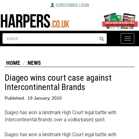
SUBSCRIBER LOGIN
Toggle
naviga
HOME
NEWS
Diageo wins court case against
Intercontinental Brands
Published:
19 January, 2010
Diageo has won a landmark High Court legal battle with
Intercontinental Brands over a vodka-based spirit.
Diageo has won a landmark High Court legal battle with