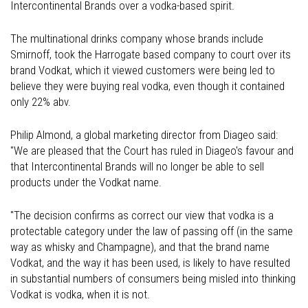
Intercontinental Brands over a vodka-based spirit.
The multinational drinks company whose brands include
Smirnoff, took the Harrogate based company to court over its
brand Vodkat, which it viewed customers were being led to
believe they were buying real vodka, even though it contained
only 22% abv.
Philip Almond, a global marketing director from Diageo said:
"We are pleased that the Court has ruled in Diageo's favour and
that Intercontinental Brands will no longer be able to sell
products under the Vodkat name.
"The decision confirms as correct our view that vodka is a
protectable category under the law of passing off (in the same
way as whisky and Champagne), and that the brand name
Vodkat, and the way it has been used, is likely to have resulted
in substantial numbers of consumers being misled into thinking
Vodkat is vodka, when it is not.