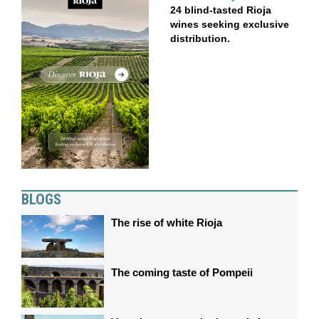
24 blind-tasted Rioja
wines seeking exclusive
distribution.
BLOGS
The rise of white Rioja
The coming taste of Pompeii