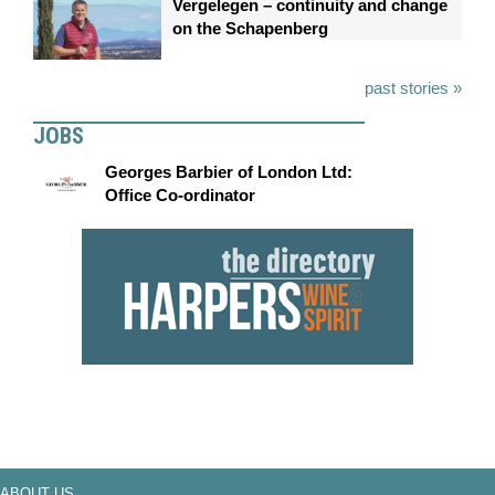
Vergelegen – continuity and change
on the Schapenberg
past stories »
JOBS
Georges Barbier of London Ltd:
Office Co-ordinator
ABOUT US