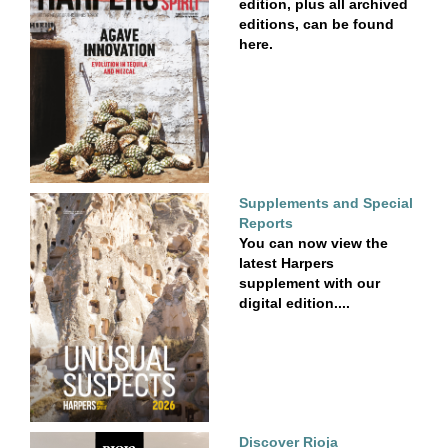
edition, plus all archived
editions, can be found
here.
Supplements and Special
Reports
You can now view the
latest Harpers
supplement with our
digital edition....
Discover Rioja