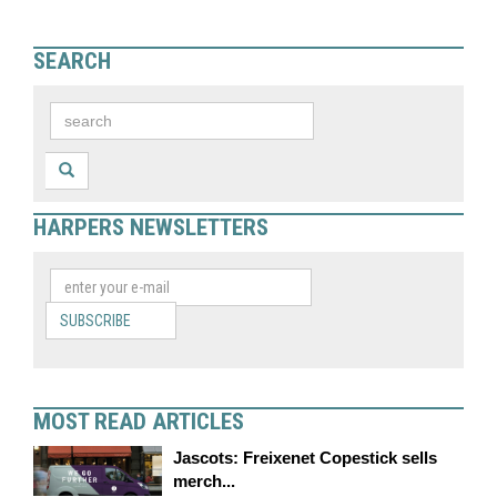
SEARCH
HARPERS NEWSLETTERS
SUBSCRIBE
MOST READ ARTICLES
Jascots: Freixenet Copestick sells
merch...