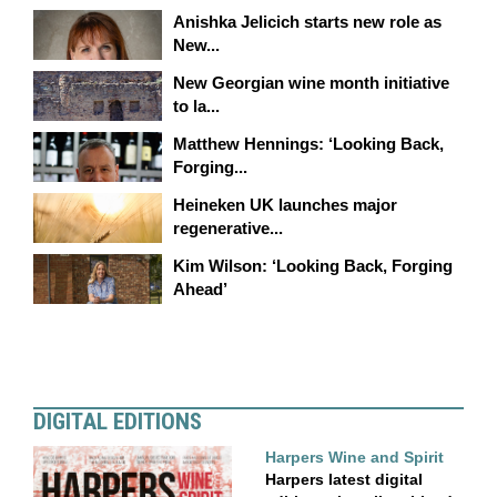
Anishka Jelicich starts new role as
New...
New Georgian wine month initiative
to la...
Matthew Hennings: ‘Looking Back,
Forging...
Heineken UK launches major
regenerative...
Kim Wilson: ‘Looking Back, Forging
Ahead’
DIGITAL EDITIONS
Harpers Wine and Spirit
Harpers latest digital