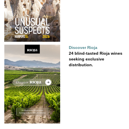
Discover Rioja
24 blind-tasted Rioja wines
seeking exclusive
distribution.