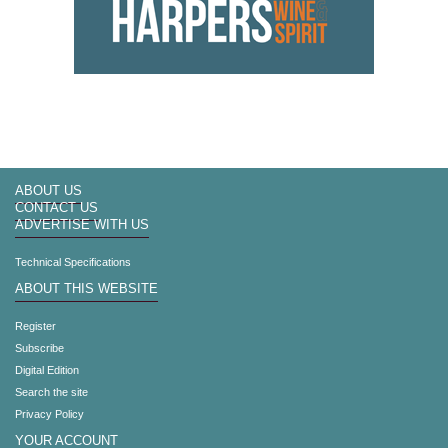
ABOUT US
CONTACT US
ADVERTISE WITH US
Technical Specifications
ABOUT THIS WEBSITE
Register
Subscribe
Digital Edition
Search the site
Privacy Policy
YOUR ACCOUNT