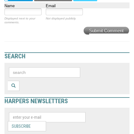
Name
Email
Displayed next to your
Not displayed publicly.
comments.
Submit Comment
SEARCH
HARPERS NEWSLETTERS
SUBSCRIBE