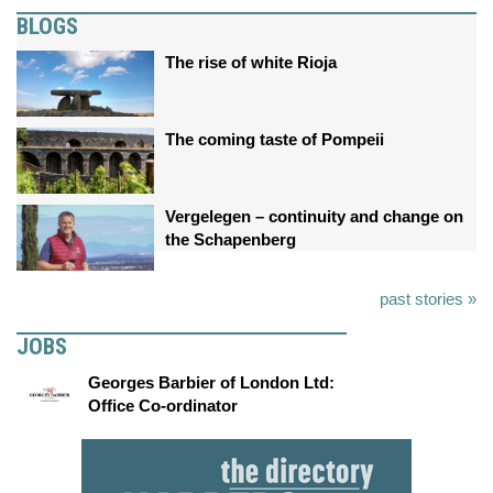
BLOGS
The rise of white Rioja
The coming taste of Pompeii
Vergelegen – continuity and change on
the Schapenberg
past stories »
JOBS
Georges Barbier of London Ltd:
Office Co-ordinator