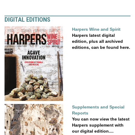
DIGITAL EDITIONS
Harpers Wine and Spirit
Harpers latest digital
edition, plus all archived
editions, can be found here.
Supplements and Special
Reports
You can now view the latest
Harpers supplement with
our digital edition....