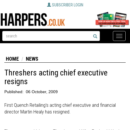
SUBSCRIBER LOGIN
Toggle
naviga
HOME
NEWS
Threshers acting chief executive
resigns
Published:
06 October, 2009
First Quench Retailing's acting chief executive and financial
director Martin Healy has resigned.