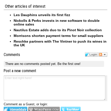
Other articles of interest
Les Dauphins unveils its first fizz
Nickolls & Perks invests in new software to double
online sales
Nautilus Estate adds duo to its Pinot Noir collection
Morrisons shorten payment terms for small suppliers
Reschke partners with The Vintner to push its wines in
the UK
Comments
Login
There are no comments posted yet.
Be the first one!
Post a new comment
Comment as a Guest, or login: