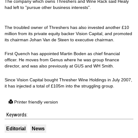
The company which owns Threshers and Wine Rack said Healy
had left to "pursue other business interests".
The troubled owner of Threshers has also invested another £10
million from its private equity backer Vision Capital, and promoted
its chairman Johan Van de Steen to executive chairman.
First Quench has appointed Martin Boden as chief financial
officer. He moves from Genus where he was group finance
director, and was also previously at GUS and WH Smith.
Since Vision Capital bought Thresher Wine Holdings in July 2007,
it has injected a total of £105m into the struggling group.
Printer friendly version
Keywords:
Editorial
News