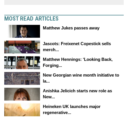
MOST READ ARTICLES
Matthew Jukes passes away
Jascots: Freixenet Copestick sells
merch...
Matthew Hennings: ‘Looking Back,
Forging...
New Georgian wine month initiative to
la...
Anishka Jelicich starts new role as
New...
Heineken UK launches major
regenerative...