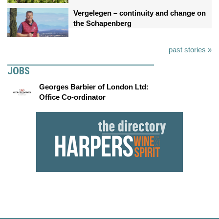
Vergelegen – continuity and change on
the Schapenberg
past stories »
JOBS
Georges Barbier of London Ltd:
Office Co-ordinator