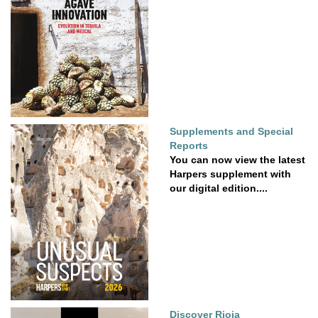
Supplements and Special
Reports
You can now view the latest
Harpers supplement with
our digital edition....
Discover Rioja