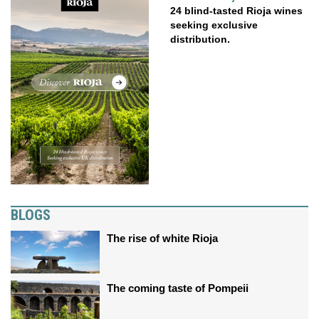
24 blind-tasted Rioja wines
seeking exclusive
distribution.
BLOGS
The rise of white Rioja
The coming taste of Pompeii