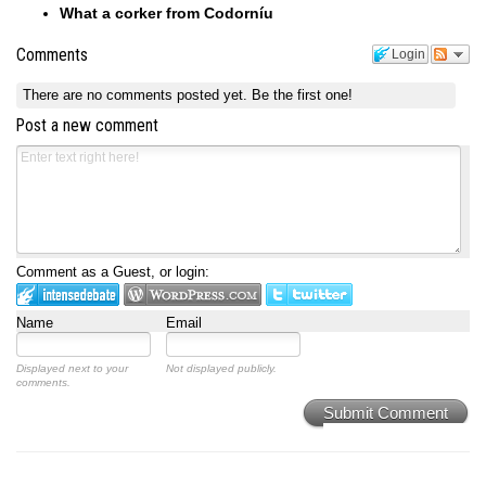
What a corker from Codorníu
Comments
Login
There are no comments posted yet.
Be the first one!
Post a new comment
Comment as a Guest, or login:
Name
Email
Displayed next to your
Not displayed publicly.
comments.
Submit Comment