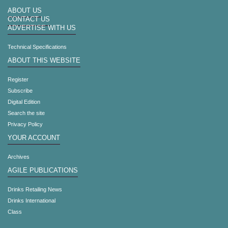
ABOUT US
CONTACT US
ADVERTISE WITH US
Technical Specifications
ABOUT THIS WEBSITE
Register
Subscribe
Digital Edition
Search the site
Privacy Policy
YOUR ACCOUNT
Archives
AGILE PUBLICATIONS
Drinks Retailing News
Drinks International
Class