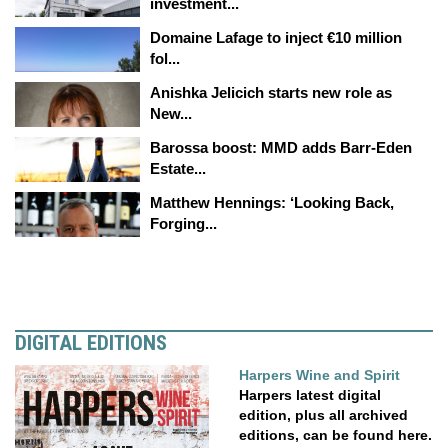
investment...
Domaine Lafage to inject €10 million
fol...
Anishka Jelicich starts new role as
New...
Barossa boost: MMD adds Barr-Eden
Estate...
Matthew Hennings: ‘Looking Back,
Forging...
DIGITAL EDITIONS
Harpers Wine and Spirit
Harpers latest digital
edition, plus all archived
editions, can be found here.