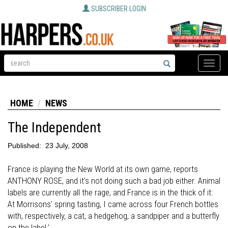
SUBSCRIBER LOGIN
Toggle
naviga
HOME
NEWS
The Independent
Published:
23 July, 2008
France is playing the New World at its own game, reports
ANTHONY ROSE, and it's not doing such a bad job either. Animal
labels are currently all the rage, and France is in the thick of it:
At Morrisons' spring tasting, I came across four French bottles
with, respectively, a cat, a hedgehog, a sandpiper and a butterfly
on the label.'