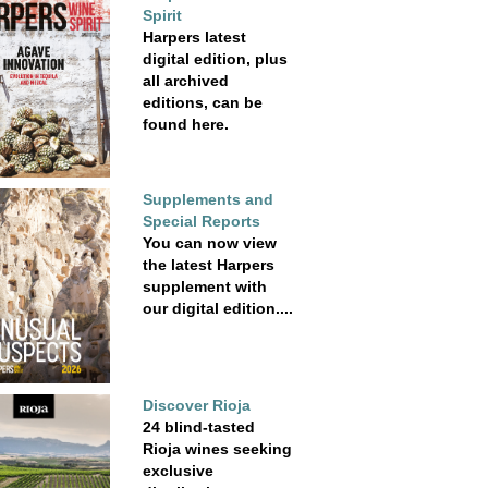
Spirit
Harpers latest
digital edition, plus
all archived
editions, can be
found here.
Supplements and
Special Reports
You can now view
the latest Harpers
supplement with
our digital edition....
Discover Rioja
24 blind-tasted
Rioja wines seeking
exclusive