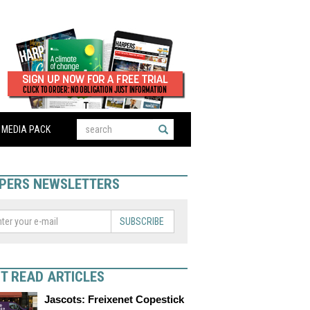
MEDIA PACK
PERS NEWSLETTERS
SUBSCRIBE
T READ ARTICLES
Jascots: Freixenet Copestick