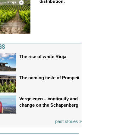
distribution.
GS
The rise of white Rioja
The coming taste of Pompeii
Vergelegen – continuity and
change on the Schapenberg
past stories »