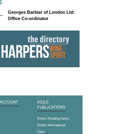
S
Georges Barbier of London Ltd:
Office Co-ordinator
 ACCOUNT
AGILE
PUBLICATIONS
s
Drinks Retailing News
Drinks International
Class