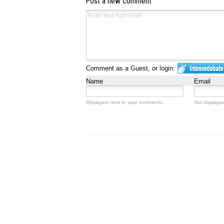
Post a new comment
Comment as a Guest, or login:
Name
Email
Displayed next to your comments.
Not displayed