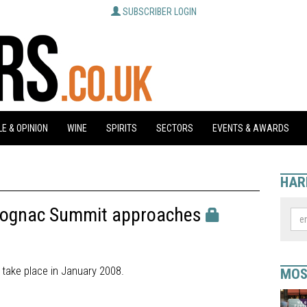
SUBSCRIBER LOGIN
E & OPINION
WINE
SPIRITS
SECTORS
EVENTS & AWARDS
HAR
 Cognac Summit approaches
 take place in January 2008.
MOS