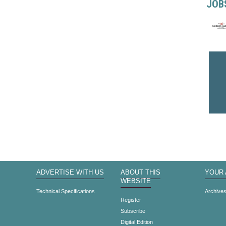
JOB
ADVERTISE WITH US
ABOUT THIS
YOUR
WEBSITE
Technical Specifications
Archive
Register
Subscribe
Digital Edition