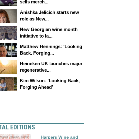
sells merch...
Anishka Jelicich starts new
role as New...
New Georgian wine month
initiative to la...
Matthew Hennings: ‘Looking
Back, Forging...
Heineken UK launches major
regenerative...
Kim Wilson: ‘Looking Back,
Forging Ahead’
TAL EDITIONS
Harpers Wine and