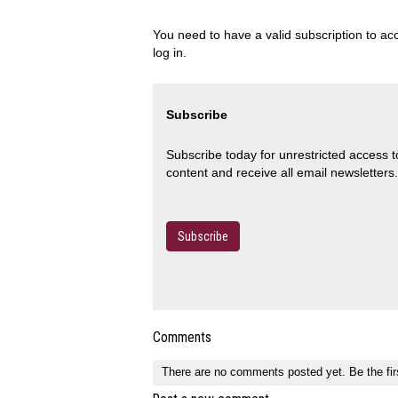
You need to have a valid subscription to acc
log in.
Subscribe
Subscribe today for unrestricted access 
content and receive all email newsletters.
Subscribe
Comments
There are no comments posted yet.
Be the fir