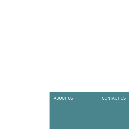
ABOUT US
CONTACT US