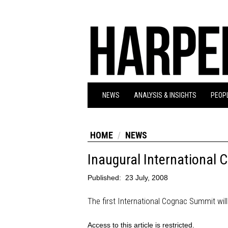
NEWS
ANALYSIS & INSIGHTS
PEOPL
HOME
NEWS
Inaugural International
Published:
23 July, 2008
The first International Cognac Summit will
Access to this article is restricted.