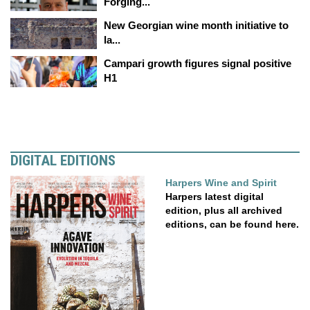
Forging...
New Georgian wine month initiative to
la...
Campari growth figures signal positive
H1
DIGITAL EDITIONS
Harpers Wine and Spirit
Harpers latest digital
edition, plus all archived
editions, can be found here.