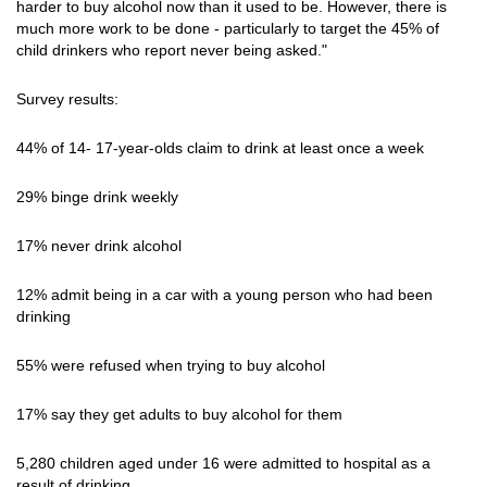
harder to buy alcohol now than it used to be. However, there is
much more work to be done - particularly to target the 45% of
child drinkers who report never being asked."
Survey results:
44% of 14- 17-year-olds claim to drink at least once a week
29% binge drink weekly
17% never drink alcohol
12% admit being in a car with a young person who had been
drinking
55% were refused when trying to buy alcohol
17% say they get adults to buy alcohol for them
5,280 children aged under 16 were admitted to hospital as a
result of drinking