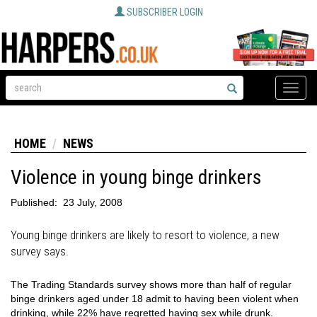
SUBSCRIBER LOGIN
Toggle
naviga
HOME
NEWS
Violence in young binge drinkers
Published:
23 July, 2008
Young binge drinkers are likely to resort to violence, a new
survey says.
The Trading Standards survey shows more than half of regular
binge drinkers aged under 18 admit to having been violent when
drinking, while 22% have regretted having sex while drunk.