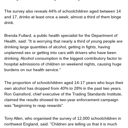
The survey also reveals 44% of schoolchildren aged between 14
and 17, drinks at least once a week; almost a third of them binge
drink.
Brenda Fullard, a public health specialist for the Department of
Health, said: "It is worrying that nearly a third of young people are
drinking large quantities of alcohol, getting in fights, having
unplanned sex or getting into cars with drivers who have been
drinking. Alcohol consumption is the biggest contributory factor to
hospital admissions of children on weekend nights, causing huge
burdens on our health service."
The proportion of schoolchildren aged 14-17 years who buys their
own alcohol has dropped from 40% to 28% in the past two years.
Ron Gainsford, chief executive of the Trading Standards Institute,
claimed the results showed its two-year enforcement campaign
was "beginning to reap rewards".
Tony Allen, who organised the survey of 12,000 schoolchildren in
northwest England, said: "Children are telling us that it is much