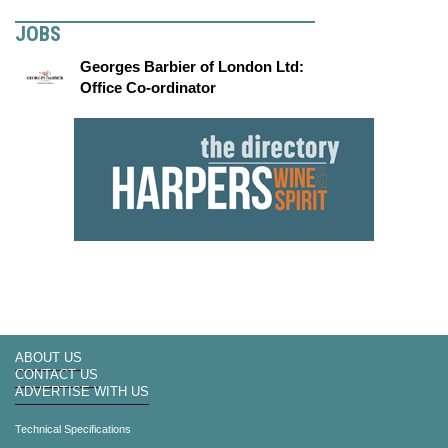
JOBS
Georges Barbier of London Ltd:
Office Co-ordinator
ABOUT US
CONTACT US
ADVERTISE WITH US
Technical Specifications