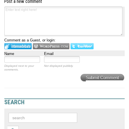
Post a new comment
Comment as a Guest, or login:
Name
Email
Displayed next to your
Not displayed publicly.
comments.
Submit Comment
SEARCH