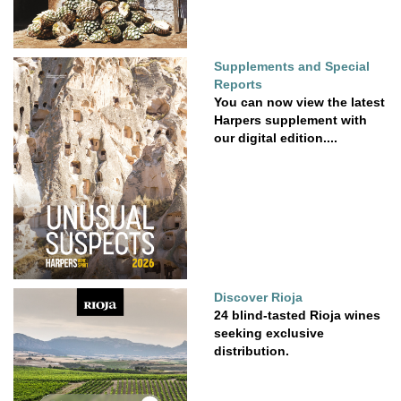
Supplements and Special
Reports
You can now view the latest
Harpers supplement with
our digital edition....
Discover Rioja
24 blind-tasted Rioja wines
seeking exclusive
distribution.