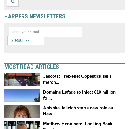
HARPERS NEWSLETTERS
SUBSCRIBE
MOST READ ARTICLES
Jascots: Freixenet Copestick sells
merch...
Domaine Lafage to inject €10 million
fol...
Anishka Jelicich starts new role as
New...
Matthew Hennings: ‘Looking Back,