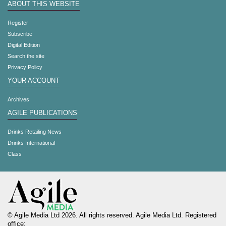
ABOUT THIS WEBSITE
Register
Subscribe
Digital Edition
Search the site
Privacy Policy
YOUR ACCOUNT
Archives
AGILE PUBLICATIONS
Drinks Retailing News
Drinks International
Class
© Agile Media Ltd 2026. All rights reserved. Agile Media Ltd. Registered
office: