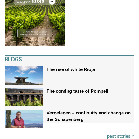
BLOGS
The rise of white Rioja
The coming taste of Pompeii
Vergelegen – continuity and change on
the Schapenberg
past stories »