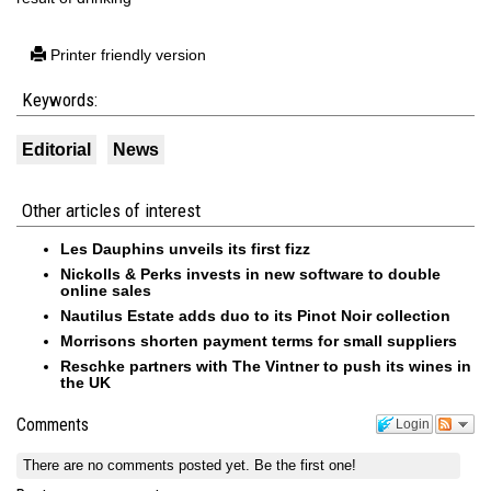
Printer friendly version
Keywords:
Editorial
News
Other articles of interest
Les Dauphins unveils its first fizz
Nickolls & Perks invests in new software to double
online sales
Nautilus Estate adds duo to its Pinot Noir collection
Morrisons shorten payment terms for small suppliers
Reschke partners with The Vintner to push its wines in
the UK
Comments
Login
There are no comments posted yet.
Be the first one!