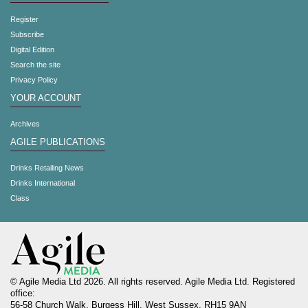
Register
Subscribe
Digital Edition
Search the site
Privacy Policy
YOUR ACCOUNT
Archives
AGILE PUBLICATIONS
Drinks Retailing News
Drinks International
Class
© Agile Media Ltd 2026. All rights reserved. Agile Media Ltd. Registered
office:
56-58 Church Walk, Burgess Hill, West Sussex, RH15 9AN