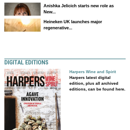
Anishka Jelicich starts new role as
New...
Heineken UK launches major
regenerative...
DIGITAL EDITIONS
Harpers Wine and Spirit
Harpers latest digital
edition, plus all archived
editions, can be found here.