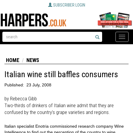
SUBSCRIBER LOGIN
Toggle
naviga
HOME
NEWS
Italian wine still baffles consumers
Published:
23 July, 2008
by Rebecca Gibb
Two-thirds of drinkers of Italian wine admit that they are
confused by the country's grape varieties and regions.
Italian specialist Enotria commissioned research company Wine
Intelligence to find out the perception of the country to wine