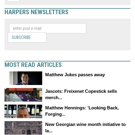
HARPERS NEWSLETTERS
SUBSCRIBE
MOST READ ARTICLES
Matthew Jukes passes away
Jascots: Freixenet Copestick sells
merch...
Matthew Hennings: ‘Looking Back,
Forging...
New Georgian wine month initiative to
la...