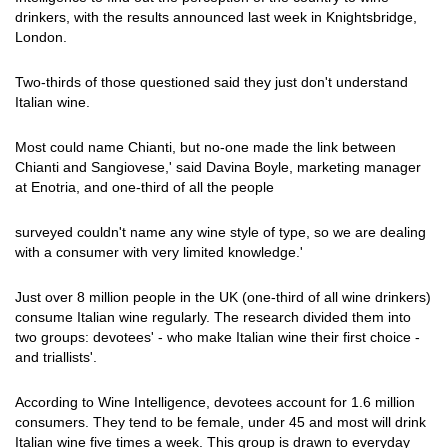
drinkers, with the results announced last week in Knightsbridge,
London.
Two-thirds of those questioned said they just don't understand
Italian wine.
Most could name Chianti, but no-one made the link between
Chianti and Sangiovese,' said Davina Boyle, marketing manager
at Enotria, and one-third of all the people
surveyed couldn't name any wine style of type, so we are dealing
with a consumer with very limited knowledge.'
Just over 8 million people in the UK (one-third of all wine drinkers)
consume Italian wine regularly. The research divided them into
two groups: devotees' - who make Italian wine their first choice -
and triallists'.
According to Wine Intelligence, devotees account for 1.6 million
consumers. They tend to be female, under 45 and most will drink
Italian wine five times a week. This group is drawn to everyday