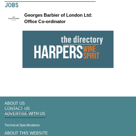
JOBS
Georges Barbier of London Ltd:
Office Co-ordinator
ABOUT US
CONTACT US
ADVERTISE WITH US
Technical Specifications
ABOUT THIS WEBSITE