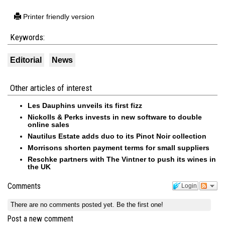
Printer friendly version
Keywords:
Editorial
News
Other articles of interest
Les Dauphins unveils its first fizz
Nickolls & Perks invests in new software to double
online sales
Nautilus Estate adds duo to its Pinot Noir collection
Morrisons shorten payment terms for small suppliers
Reschke partners with The Vintner to push its wines in
the UK
Comments
Login
There are no comments posted yet.
Be the first one!
Post a new comment