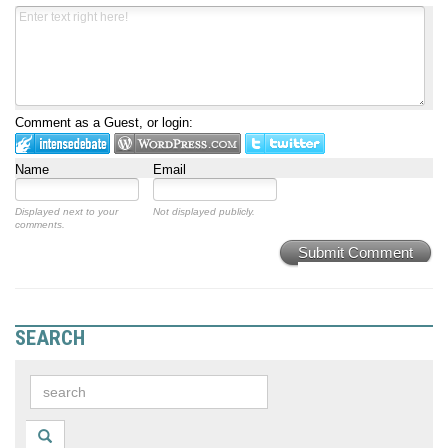
Comment as a Guest, or login:
Name
Email
Displayed next to your
Not displayed publicly.
comments.
Submit Comment
SEARCH