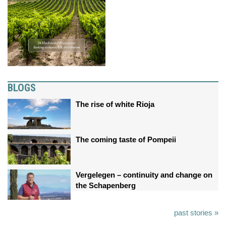
BLOGS
The rise of white Rioja
The coming taste of Pompeii
Vergelegen – continuity and change on
the Schapenberg
past stories »