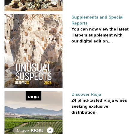
Supplements and Special
Reports
You can now view the latest
Harpers supplement with
our digital edition....
Discover Rioja
24 blind-tasted Rioja wines
seeking exclusive
distribution.