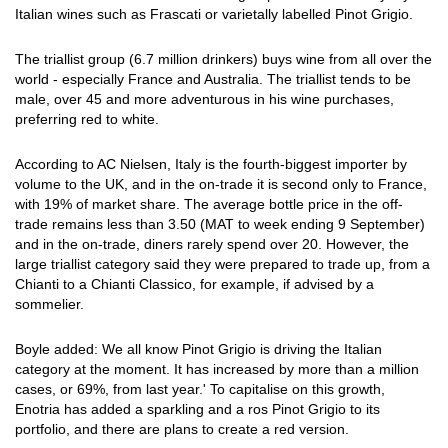
Italian wines such as Frascati or varietally labelled Pinot Grigio.
The triallist group (6.7 million drinkers) buys wine from all over the
world - especially France and Australia. The triallist tends to be
male, over 45 and more adventurous in his wine purchases,
preferring red to white.
According to AC Nielsen, Italy is the fourth-biggest importer by
volume to the UK, and in the on-trade it is second only to France,
with 19% of market share. The average bottle price in the off-
trade remains less than 3.50 (MAT to week ending 9 September)
and in the on-trade, diners rarely spend over 20. However, the
large triallist category said they were prepared to trade up, from a
Chianti to a Chianti Classico, for example, if advised by a
sommelier.
Boyle added: We all know Pinot Grigio is driving the Italian
category at the moment. It has increased by more than a million
cases, or 69%, from last year.' To capitalise on this growth,
Enotria has added a sparkling and a ros Pinot Grigio to its
portfolio, and there are plans to create a red version.