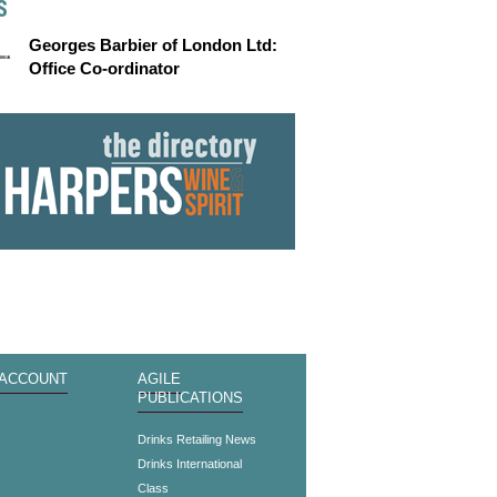
S
Georges Barbier of London Ltd:
Office Co-ordinator
 ACCOUNT
AGILE
PUBLICATIONS
s
Drinks Retailing News
Drinks International
Class