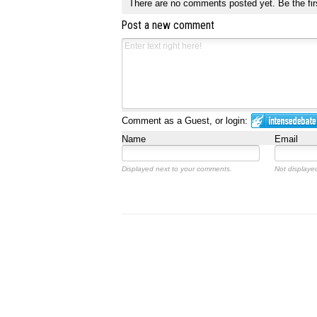
There are no comments posted yet.
Be the fir
Post a new comment
Comment as a Guest, or login:
Name
Email
Displayed next to your comments.
Not displayed