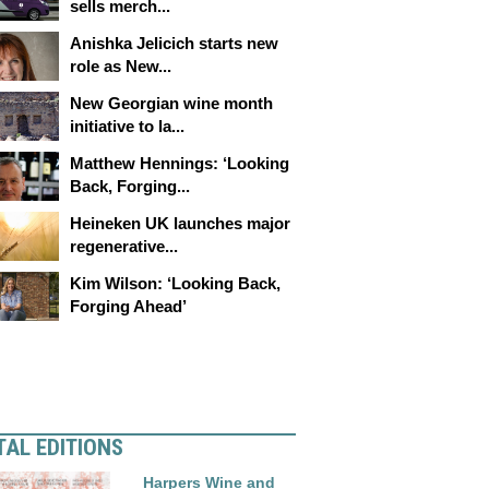
sells merch...
Anishka Jelicich starts new
role as New...
New Georgian wine month
initiative to la...
Matthew Hennings: ‘Looking
Back, Forging...
Heineken UK launches major
regenerative...
Kim Wilson: ‘Looking Back,
Forging Ahead’
TAL EDITIONS
Harpers Wine and