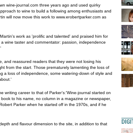
 own wine-journal.com three years ago and used quirky
pproach to wine to build a following among enthusiasts and
rtin will now move this work to www.erobertparker.com as
artin's work as 'prolific and talented' and praised him for
of a wine taster and commentator: passion, independence
'
, and reassured readers that they were not losing his
ight from the start. Those prematurely lamenting the loss of
ing a loss of independence, some watering-down of style and
about.'
 writing career to that of Parker's:'Wine-journal started on
a book to his name, no column in a magazine or newspaper,
 Robert Parker when he started off in the 1970s, and if he
DIGI
 depth and flavour dimension to the site, in addition to that