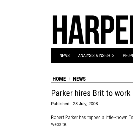
NEWS
ANALYSIS & INSIGHTS
PEOPL
HOME
NEWS
Parker hires Brit to work
Published:
23 July, 2008
Robert Parker has tapped a little-known Es
website.