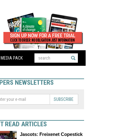
MEDIA PACK
PERS NEWSLETTERS
SUBSCRIBE
T READ ARTICLES
Jascots: Freixenet Copestick