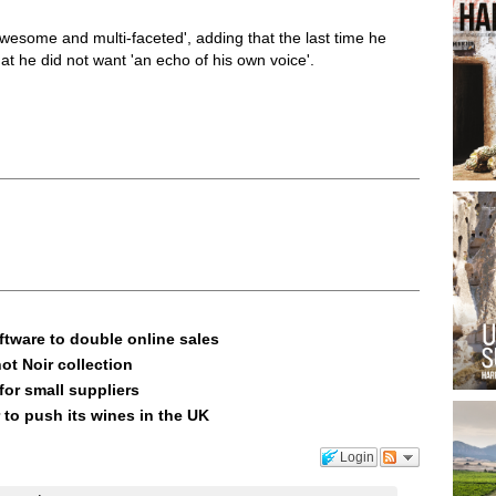
wesome and multi-faceted', adding that the last time he
at he did not want 'an echo of his own voice'.
ftware to double online sales
ot Noir collection
or small suppliers
 to push its wines in the UK
Login