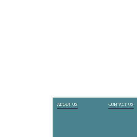
ABOUT US
CONTACT US