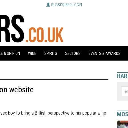
SUBSCRIBER LOGIN
E & OPINION
WINE
SPIRITS
SECTORS
EVENTS & AWARDS
HAR
 on website
sex boy to bring a British perspective to his popular wine
MOS