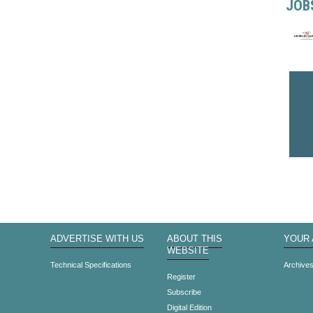
JOB
ADVERTISE WITH US
ABOUT THIS
YOUR
WEBSITE
Technical Specifications
Archive
Register
Subscribe
Digital Edition