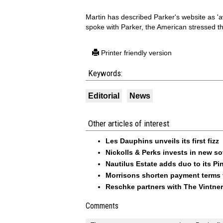
Martin has described Parker's website as 'a
spoke with Parker, the American stressed th
Printer friendly version
Keywords:
Editorial
News
Other articles of interest
Les Dauphins unveils its first fizz
Nickolls & Perks invests in new so
Nautilus Estate adds duo to its Pin
Morrisons shorten payment terms f
Reschke partners with The Vintner
Comments