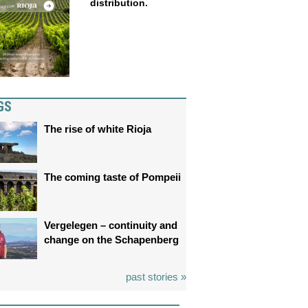
distribution.
GS
The rise of white Rioja
The coming taste of Pompeii
Vergelegen – continuity and
change on the Schapenberg
past stories »