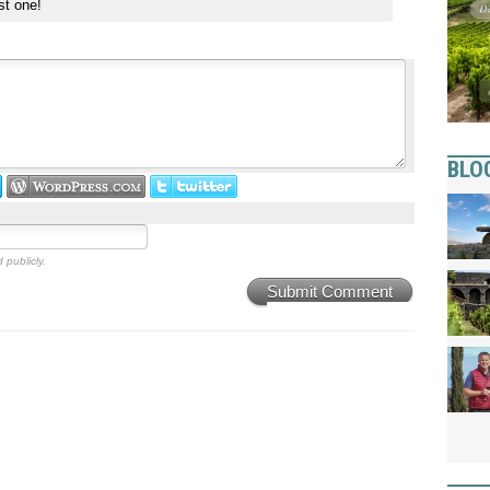
st one!
BLO
 publicly.
Submit Comment