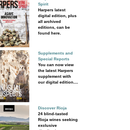
Spirit
Harpers latest
digital edition, plus
all archived
editions, can be
found here.
Supplements and
Special Reports
You can now view
the latest Harpers
supplement with
our digital edition....
Discover Rioja
24 blind-tasted
Rioja wines seeking
exclusive