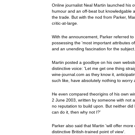
Online journalist Neal Martin launched his
humour and an off-beat but knowledgable a
the trade. But with the nod from Parker, Ma
critic-at-large.
With the announcement, Parker referred to M
possessing the 'most important attributes 
and an unending fascination for the subject.
Martin posted a goodbye on his own website
distinctive voice: 'Let me get one thing stra
wine-journal.com as they know it, anticipat
such like, have absolutely nothing to worry 
He even compared theorigins of his own wine
2 June 2003, written by someone with not 
no reputation to build upon. But neither did
can do it, then why not I?'
Parker also said that Martin 'will offer more
distinctive British-trained point of view'.