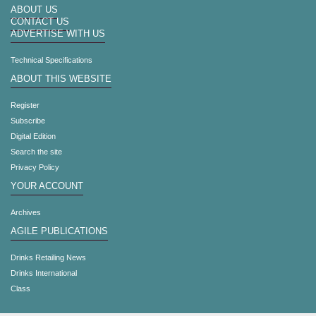
ABOUT US
CONTACT US
ADVERTISE WITH US
Technical Specifications
ABOUT THIS WEBSITE
Register
Subscribe
Digital Edition
Search the site
Privacy Policy
YOUR ACCOUNT
Archives
AGILE PUBLICATIONS
Drinks Retailing News
Drinks International
Class