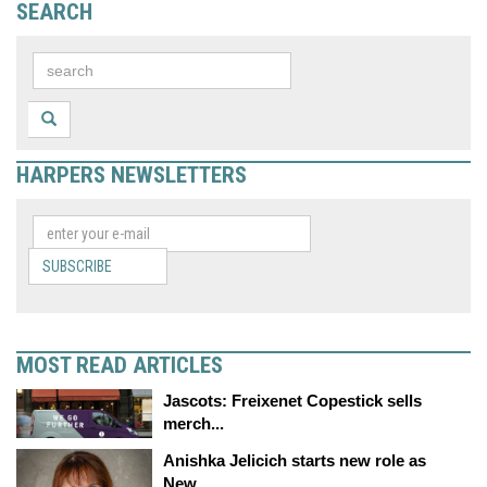
SEARCH
HARPERS NEWSLETTERS
SUBSCRIBE
MOST READ ARTICLES
Jascots: Freixenet Copestick sells
merch...
Anishka Jelicich starts new role as
New...