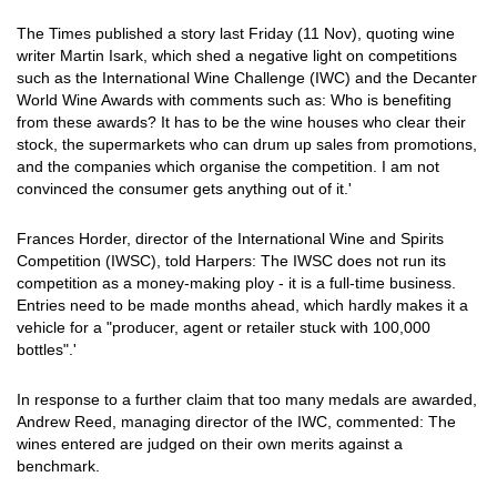
The Times published a story last Friday (11 Nov), quoting wine
writer Martin Isark, which shed a negative light on competitions
such as the International Wine Challenge (IWC) and the Decanter
World Wine Awards with comments such as: Who is benefiting
from these awards? It has to be the wine houses who clear their
stock, the supermarkets who can drum up sales from promotions,
and the companies which organise the competition. I am not
convinced the consumer gets anything out of it.'
Frances Horder, director of the International Wine and Spirits
Competition (IWSC), told Harpers: The IWSC does not run its
competition as a money-making ploy - it is a full-time business.
Entries need to be made months ahead, which hardly makes it a
vehicle for a "producer, agent or retailer stuck with 100,000
bottles".'
In response to a further claim that too many medals are awarded,
Andrew Reed, managing director of the IWC, commented: The
wines entered are judged on their own merits against a
benchmark.