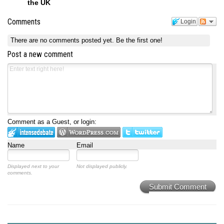
the UK
Comments
Login
There are no comments posted yet.
Be the first one!
Post a new comment
Comment as a Guest, or login:
Name
Email
Displayed next to your
Not displayed publicly.
comments.
Submit Comment