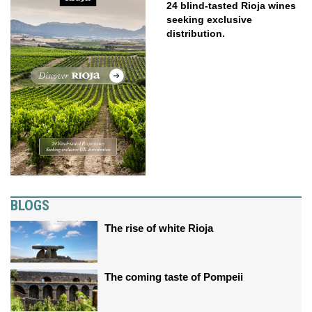
24 blind-tasted Rioja wines
seeking exclusive
distribution.
BLOGS
The rise of white Rioja
The coming taste of Pompeii