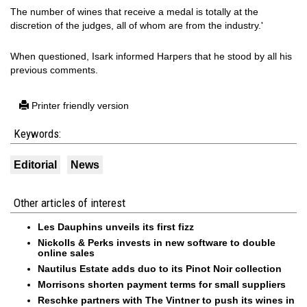
The number of wines that receive a medal is totally at the
discretion of the judges, all of whom are from the industry.'
When questioned, Isark informed Harpers that he stood by all his
previous comments.
Printer friendly version
Keywords:
Editorial
News
Other articles of interest
Les Dauphins unveils its first fizz
Nickolls & Perks invests in new software to double
online sales
Nautilus Estate adds duo to its Pinot Noir collection
Morrisons shorten payment terms for small suppliers
Reschke partners with The Vintner to push its wines in