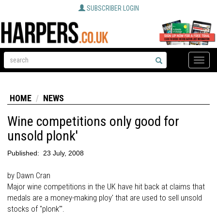
SUBSCRIBER LOGIN
Toggle
naviga
HOME
NEWS
Wine competitions only good for
unsold plonk'
Published:
23 July, 2008
by Dawn Cran
Major wine competitions in the UK have hit back at claims that
medals are a money-making ploy' that are used to sell unsold
stocks of "plonk"'.