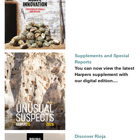
Supplements and Special
Reports
You can now view the latest
Harpers supplement with
our digital edition....
Discover Rioja