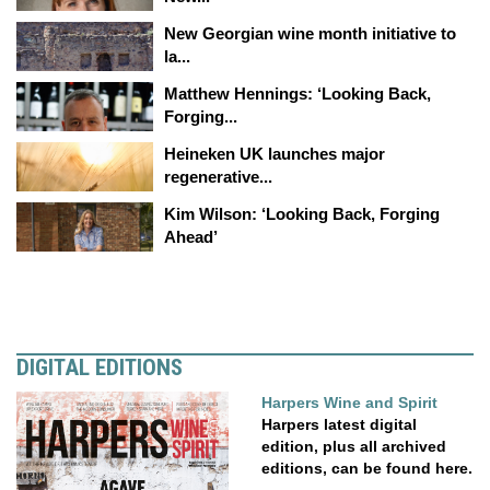
New Georgian wine month initiative to
la...
Matthew Hennings: ‘Looking Back,
Forging...
Heineken UK launches major
regenerative...
Kim Wilson: ‘Looking Back, Forging
Ahead’
DIGITAL EDITIONS
Harpers Wine and Spirit
Harpers latest digital
edition, plus all archived
editions, can be found here.