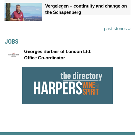
Vergelegen – continuity and change on
the Schapenberg
past stories »
JOBS
Georges Barbier of London Ltd:
Office Co-ordinator