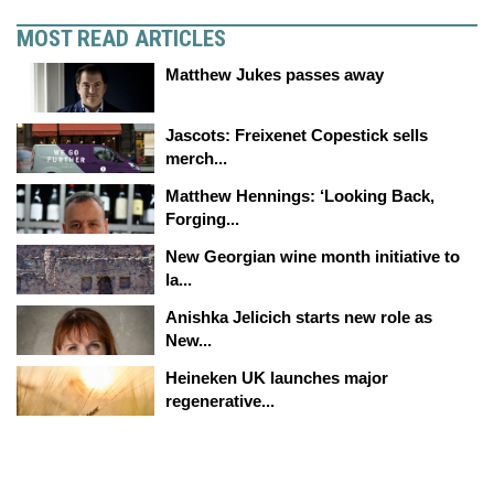
MOST READ ARTICLES
Matthew Jukes passes away
Jascots: Freixenet Copestick sells
merch...
Matthew Hennings: ‘Looking Back,
Forging...
New Georgian wine month initiative to
la...
Anishka Jelicich starts new role as
New...
Heineken UK launches major
regenerative...