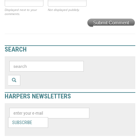
Displayed next to your
Not displayed publicly.
comments.
Submit Comment
SEARCH
HARPERS NEWSLETTERS
SUBSCRIBE