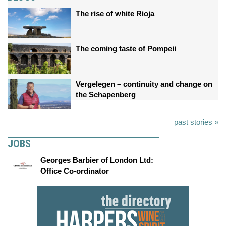
The rise of white Rioja
The coming taste of Pompeii
Vergelegen – continuity and change on
the Schapenberg
past stories »
JOBS
Georges Barbier of London Ltd:
Office Co-ordinator