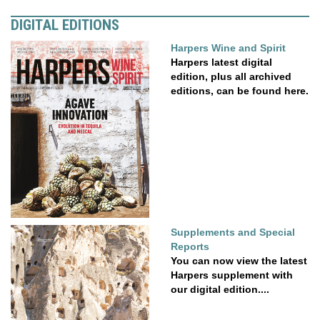
DIGITAL EDITIONS
Harpers Wine and Spirit
Harpers latest digital
edition, plus all archived
editions, can be found here.
Supplements and Special
Reports
You can now view the latest
Harpers supplement with
our digital edition....