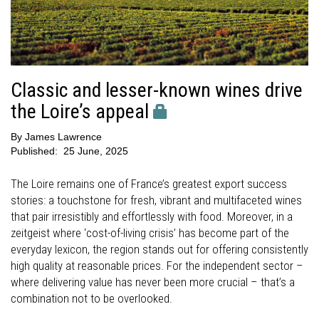
Classic and lesser-known wines drive
the Loire’s appeal
By
James Lawrence
Published:
25 June, 2025
The Loire remains one of France’s greatest export success
stories: a touchstone for fresh, vibrant and multifaceted wines
that pair irresistibly and effortlessly with food. Moreover, in a
zeitgeist where ‘cost-of-living crisis’ has become part of the
everyday lexicon, the region stands out for offering consistently
high quality at reasonable prices. For the independent sector –
where delivering value has never been more crucial – that’s a
combination not to be overlooked.