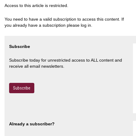
Access to this article is restricted.
You need to have a valid subscription to access this content. If
you already have a subscription please log in.
Subscribe
Subscribe today for unrestricted access to ALL content and
receive all email newsletters.
Subscribe
Already a subscriber?