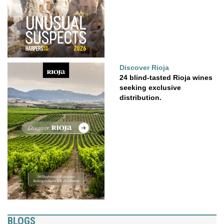
Discover Rioja
24 blind-tasted Rioja wines
seeking exclusive
distribution.
BLOGS