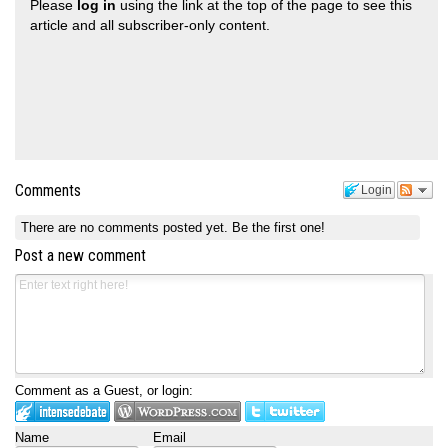
Please
log in
using the link at the top of the page to see this
article and all subscriber-only content.
Comments
Login
There are no comments posted yet.
Be the first one!
Post a new comment
Comment as a Guest, or login:
Name
Email