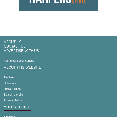
ABOUT US
CONTACT US
ADVERTISE WITH US
Technical Specifications
ABOUT THIS WEBSITE
Register
Subscribe
Digital Edition
Search the site
Privacy Policy
YOUR ACCOUNT