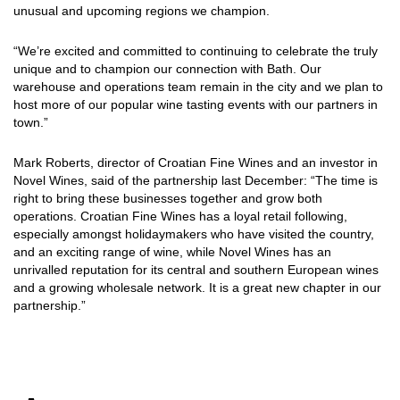
unusual and upcoming regions we champion.
“We’re excited and committed to continuing to celebrate the truly
unique and to champion our connection with Bath. Our
warehouse and operations team remain in the city and we plan to
host more of our popular wine tasting events with our partners in
town.”
Mark Roberts, director of Croatian Fine Wines and an investor in
Novel Wines, said of the partnership last December: “The time is
right to bring these businesses together and grow both
operations. Croatian Fine Wines has a loyal retail following,
especially amongst holidaymakers who have visited the country,
and an exciting range of wine, while Novel Wines has an
unrivalled reputation for its central and southern European wines
and a growing wholesale network. It is a great new chapter in our
partnership.”