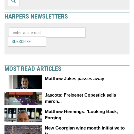
HARPERS NEWSLETTERS
SUBSCRIBE
MOST READ ARTICLES
Matthew Jukes passes away
Jascots: Freixenet Copestick sells
merch...
Matthew Hennings: ‘Looking Back,
Forging...
New Georgian wine month initiative to