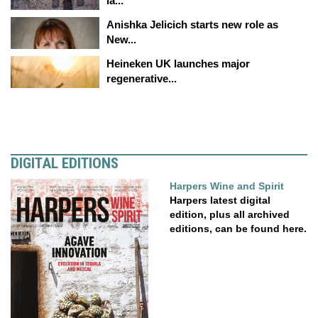
la...
Anishka Jelicich starts new role as
New...
Heineken UK launches major
regenerative...
DIGITAL EDITIONS
Harpers Wine and Spirit
Harpers latest digital
edition, plus all archived
editions, can be found here.