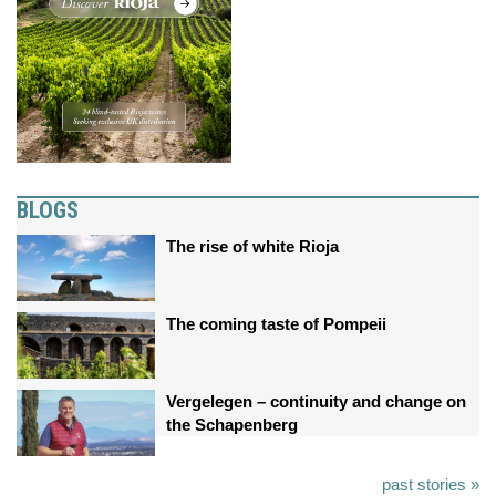
BLOGS
The rise of white Rioja
The coming taste of Pompeii
Vergelegen – continuity and change on
the Schapenberg
past stories »