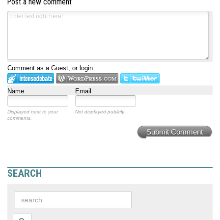
Post a new comment
Comment as a Guest, or login:
Name
Email
Displayed next to your
Not displayed publicly.
comments.
Submit Comment
SEARCH