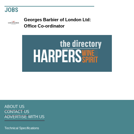
JOBS
Georges Barbier of London Ltd:
Office Co-ordinator
ABOUT US
CONTACT US
ADVERTISE WITH US
Technical Specifications