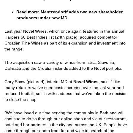
Read more:
Mentzendorff adds two new shareholder
producers under new MD
Last year Novel Wines, which once again featured in the annual
Harpers 50 Best Indies list (24th place), acquired competitor
Croatian Fine Wines as part of its expansion and investment into
the range.
The acquisition saw a variety of wines from Istria, Slavonia,
Dalmatia and the Croatian islands added to the Novel portfolio.
Gary Shaw (pictured), interim MD at
Novel Wines
, said: “Like
many retailers we’ve seen costs increase over the last year and
reduced footfall, so it’s with sadness that we’ve taken the decision
to close the shop.
“We have loved our time serving the community in Bath and will
continue to do so through our online shop and via our restaurant,
hotel and bar partners in the city and across the UK. People have
come through our doors from far and wide in search of the