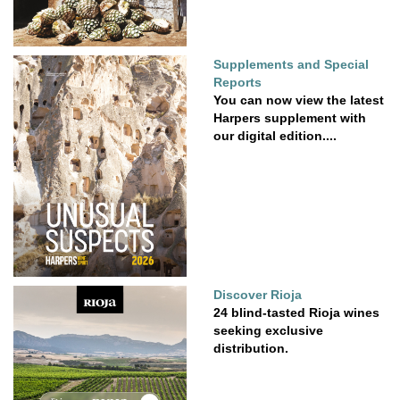
Supplements and Special
Reports
You can now view the latest
Harpers supplement with
our digital edition....
Discover Rioja
24 blind-tasted Rioja wines
seeking exclusive
distribution.