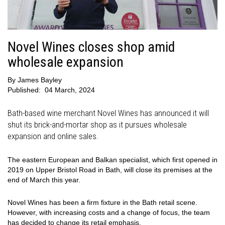
Novel Wines closes shop amid
wholesale expansion
By
James Bayley
Published:
04 March, 2024
Bath-based wine merchant Novel Wines has announced it will
shut its brick-and-mortar shop as it pursues wholesale
expansion and online sales.
The eastern European and Balkan specialist, which first opened in
2019 on Upper Bristol Road in Bath, will close its premises at the
end of March this year.
Novel Wines has been a firm fixture in the Bath retail scene.
However, with increasing costs and a change of focus, the team
has decided to change its retail emphasis.