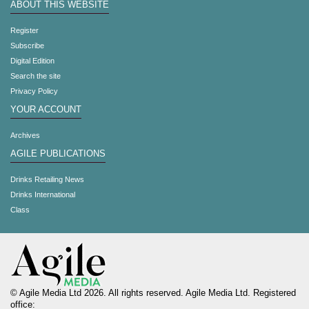
ABOUT THIS WEBSITE
Register
Subscribe
Digital Edition
Search the site
Privacy Policy
YOUR ACCOUNT
Archives
AGILE PUBLICATIONS
Drinks Retailing News
Drinks International
Class
© Agile Media Ltd 2026. All rights reserved. Agile Media Ltd. Registered
office: