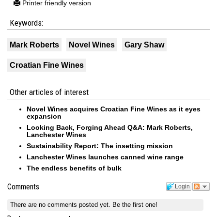
Printer friendly version
Keywords:
Mark Roberts
Novel Wines
Gary Shaw
Croatian Fine Wines
Other articles of interest
Novel Wines acquires Croatian Fine Wines as it eyes
expansion
Looking Back, Forging Ahead Q&A: Mark Roberts,
Lanchester Wines
Sustainability Report: The insetting mission
Lanchester Wines launches canned wine range
The endless benefits of bulk
Comments
Login
There are no comments posted yet.
Be the first one!