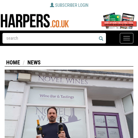
SUBSCRIBER LOGIN
Toggle
naviga
HOME
NEWS