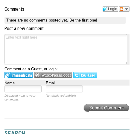
Comments
Login
There are no comments posted yet.
Be the first one!
Post a new comment
Comment as a Guest, or login:
Name
Email
Displayed next to your
Not displayed publicly.
comments.
Submit Comment
SEARCH