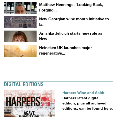
Matthew Hennings: ‘Looking Back,
Forging...
New Georgian wine month initiative to
la...
Anishka Jelicich starts new role as
New...
Heineken UK launches major
regenerative...
DIGITAL EDITIONS
Harpers Wine and Spirit
Harpers latest digital
edition, plus all archived
editions, can be found here.