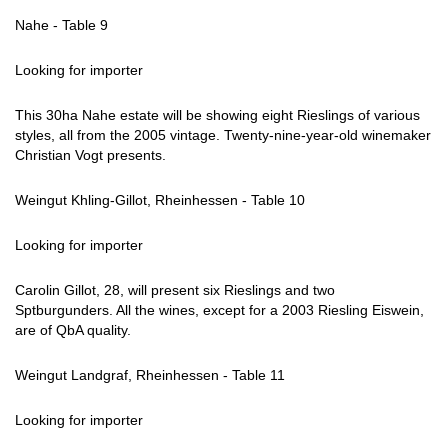
Nahe - Table 9
Looking for importer
This 30ha Nahe estate will be showing eight Rieslings of various
styles, all from the 2005 vintage. Twenty-nine-year-old winemaker
Christian Vogt presents.
Weingut Khling-Gillot, Rheinhessen - Table 10
Looking for importer
Carolin Gillot, 28, will present six Rieslings and two
Sptburgunders. All the wines, except for a 2003 Riesling Eiswein,
are of QbA quality.
Weingut Landgraf, Rheinhessen - Table 11
Looking for importer