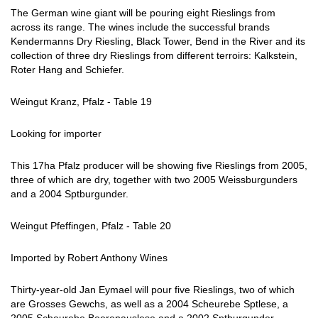
The German wine giant will be pouring eight Rieslings from
across its range. The wines include the successful brands
Kendermanns Dry Riesling, Black Tower, Bend in the River and its
collection of three dry Rieslings from different terroirs: Kalkstein,
Roter Hang and Schiefer.
Weingut Kranz, Pfalz - Table 19
Looking for importer
This 17ha Pfalz producer will be showing five Rieslings from 2005,
three of which are dry, together with two 2005 Weissburgunders
and a 2004 Sptburgunder.
Weingut Pfeffingen, Pfalz - Table 20
Imported by Robert Anthony Wines
Thirty-year-old Jan Eymael will pour five Rieslings, two of which
are Grosses Gewchs, as well as a 2004 Scheurebe Sptlese, a