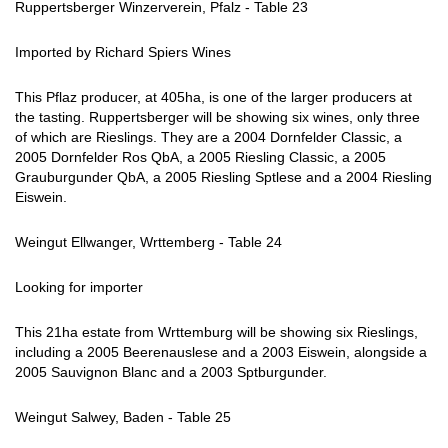
Ruppertsberger Winzerverein, Pfalz - Table 23
Imported by Richard Spiers Wines
This Pflaz producer, at 405ha, is one of the larger producers at
the tasting. Ruppertsberger will be showing six wines, only three
of which are Rieslings. They are a 2004 Dornfelder Classic, a
2005 Dornfelder Ros QbA, a 2005 Riesling Classic, a 2005
Grauburgunder QbA, a 2005 Riesling Sptlese and a 2004 Riesling
Eiswein.
Weingut Ellwanger, Wrttemberg - Table 24
Looking for importer
This 21ha estate from Wrttemburg will be showing six Rieslings,
including a 2005 Beerenauslese and a 2003 Eiswein, alongside a
2005 Sauvignon Blanc and a 2003 Sptburgunder.
Weingut Salwey, Baden - Table 25