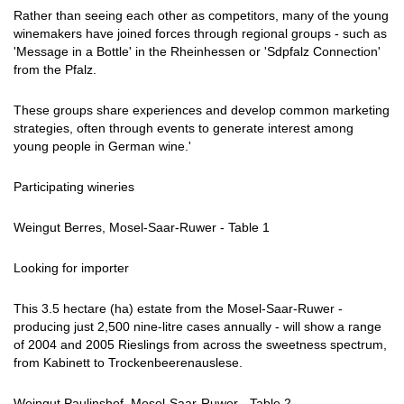
Rather than seeing each other as competitors, many of the young
winemakers have joined forces through regional groups - such as
'Message in a Bottle' in the Rheinhessen or 'Sdpfalz Connection'
from the Pfalz.
These groups share experiences and develop common marketing
strategies, often through events to generate interest among
young people in German wine.'
Participating wineries
Weingut Berres, Mosel-Saar-Ruwer - Table 1
Looking for importer
This 3.5 hectare (ha) estate from the Mosel-Saar-Ruwer -
producing just 2,500 nine-litre cases annually - will show a range
of 2004 and 2005 Rieslings from across the sweetness spectrum,
from Kabinett to Trockenbeerenauslese.
Weingut Paulinshof, Mosel-Saar-Ruwer - Table 2