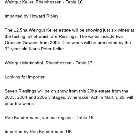
Weingut Keller, Rheinhessen - Table 16
Imported by Howard Ripley
The 12.5ha Weingut Keller estate will be showing just six wines at
the tasting, all of which are Rieslings. The wines include two
Grosses Gewchs from 2004. The wines will be presented by the
32-year-old Klaus Peter Keller.
Weingut Martinshof, Rheinhessen - Table 17
Looking for importer
Seven Rieslings will be on show from this 20ha estate from the
2003, 2004 and 2005 vintages. Winemaker Achim Martin, 29, will
pour the wines.
Reh Kendermann, various regions - Table 18
Imported by Reh Kendermann UK