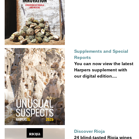
Supplements and Special
Reports
You can now view the latest
Harpers supplement with
our digital edition....
Discover Rioja
24 blind-tasted Rioja wines