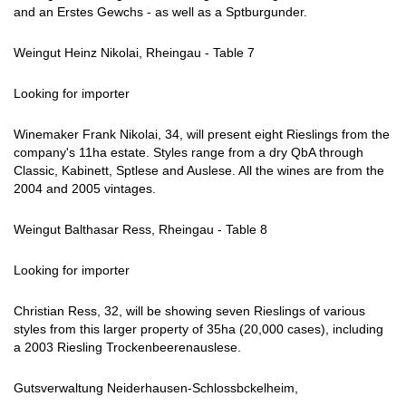
and an Erstes Gewchs - as well as a Sptburgunder.
Weingut Heinz Nikolai, Rheingau - Table 7
Looking for importer
Winemaker Frank Nikolai, 34, will present eight Rieslings from the
company's 11ha estate. Styles range from a dry QbA through
Classic, Kabinett, Sptlese and Auslese. All the wines are from the
2004 and 2005 vintages.
Weingut Balthasar Ress, Rheingau - Table 8
Looking for importer
Christian Ress, 32, will be showing seven Rieslings of various
styles from this larger property of 35ha (20,000 cases), including
a 2003 Riesling Trockenbeerenauslese.
Gutsverwaltung Neiderhausen-Schlossbckelheim,