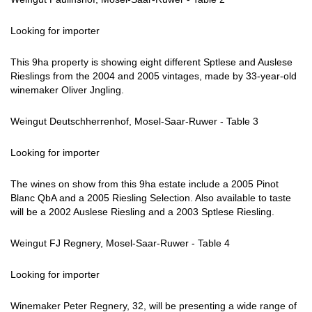
Looking for importer
This 9ha property is showing eight different Sptlese and Auslese
Rieslings from the 2004 and 2005 vintages, made by 33-year-old
winemaker Oliver Jngling.
Weingut Deutschherrenhof, Mosel-Saar-Ruwer - Table 3
Looking for importer
The wines on show from this 9ha estate include a 2005 Pinot
Blanc QbA and a 2005 Riesling Selection. Also available to taste
will be a 2002 Auslese Riesling and a 2003 Sptlese Riesling.
Weingut FJ Regnery, Mosel-Saar-Ruwer - Table 4
Looking for importer
Winemaker Peter Regnery, 32, will be presenting a wide range of