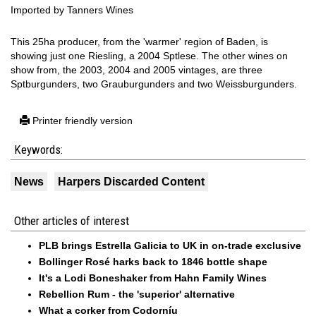
Imported by Tanners Wines
This 25ha producer, from the 'warmer' region of Baden, is
showing just one Riesling, a 2004 Sptlese. The other wines on
show from, the 2003, 2004 and 2005 vintages, are three
Sptburgunders, two Grauburgunders and two Weissburgunders.
Printer friendly version
Keywords:
News
Harpers Discarded Content
Other articles of interest
PLB brings Estrella Galicia to UK in on-trade exclusive
Bollinger Rosé harks back to 1846 bottle shape
It's a Lodi Boneshaker from Hahn Family Wines
Rebellion Rum - the 'superior' alternative
What a corker from Codorníu