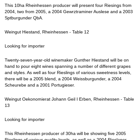
This 10ha Rheinhessen producer will present four Riesings from
2004, two from 2005, a 2004 Gewrztraminer Auslese and a 2003
Sptburgunder QbA.
Weingut Hiestand, Rheinhessen - Table 12
Looking for importer
Twenty-seven-year-old winemaker Gunther Hiestand will be on
hand to pour eight wines spanning a number of different grapes
and styles. As well as four Rieslings of various sweetness levels,
there will be a 2005 blend, a 2004 Weissburgunder, a 2004
Scheurebe and a 2001 Portugieser.
Weingut Oekonomierat Johann Geil I Erben, Rheinhessen - Table
13
Looking for importer
This Rheinhessen producer of 30ha will be showing five 2005
Rieslings of various quality levels, as well as a 2004 Rieslaner