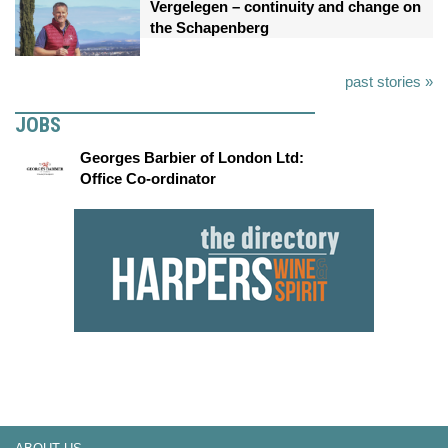
Vergelegen – continuity and change on
the Schapenberg
past stories »
JOBS
Georges Barbier of London Ltd:
Office Co-ordinator