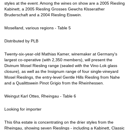
styles at the event. Among the wines on show are a 2005 Riesling
Kabinett, a 2005 Riesling Grosses Gewchs Klsserather
Bruderschaft and a 2004 Riesling Eiswein.
Moselland, various regions - Table 5
Distributed by PLB
Twenty-six-year-old Mathias Kamer, winemaker at Germany's
largest co-operative (with 2,350 members), will present the
Divinum Mosel Riesling range (sealed with the Vino-Lok glass
closure), as well as the Insignum range of four single-vineyard
Mosel Rieslings, the entry-level Gentle Hills Riesling from Nahe
and a Qualittswein Pinot Grigio from the Rheinhessen.
Weingut Karl Ottes, Rheingau - Table 6
Looking for importer
This 6ha estate is concentrating on the drier styles from the
Rheingau, showing seven Rieslings - including a Kabinett, Classic