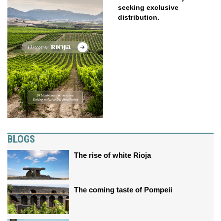
seeking exclusive
distribution.
BLOGS
The rise of white Rioja
The coming taste of Pompeii