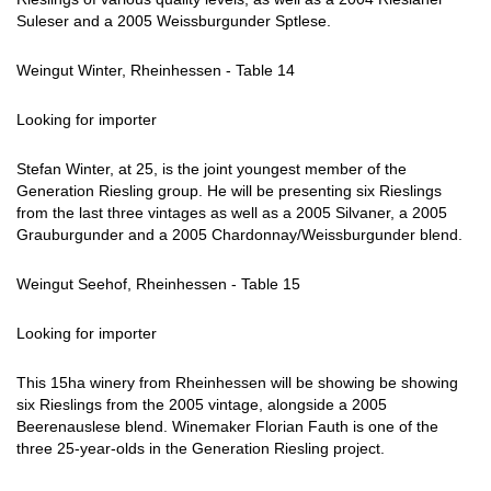
Suleser and a 2005 Weissburgunder Sptlese.
Weingut Winter, Rheinhessen - Table 14
Looking for importer
Stefan Winter, at 25, is the joint youngest member of the
Generation Riesling group. He will be presenting six Rieslings
from the last three vintages as well as a 2005 Silvaner, a 2005
Grauburgunder and a 2005 Chardonnay/Weissburgunder blend.
Weingut Seehof, Rheinhessen - Table 15
Looking for importer
This 15ha winery from Rheinhessen will be showing be showing
six Rieslings from the 2005 vintage, alongside a 2005
Beerenauslese blend. Winemaker Florian Fauth is one of the
three 25-year-olds in the Generation Riesling project.