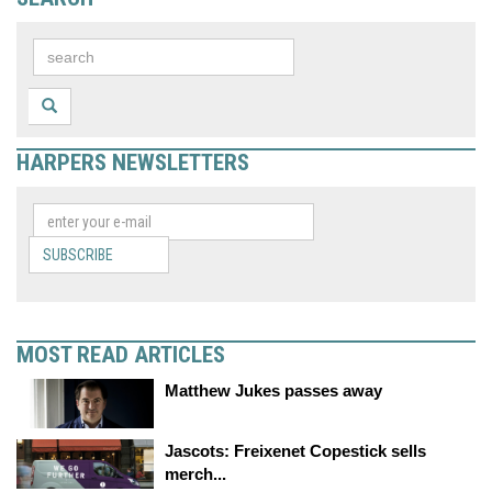
HARPERS NEWSLETTERS
SUBSCRIBE
MOST READ ARTICLES
Matthew Jukes passes away
Jascots: Freixenet Copestick sells
merch...