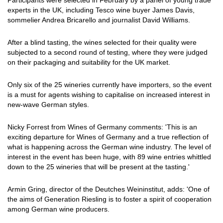
Participants were selected in February by a panel of young trade
experts in the UK, including Tesco wine buyer James Davis,
sommelier Andrea Bricarello and journalist David Williams.
After a blind tasting, the wines selected for their quality were
subjected to a second round of testing, where they were judged
on their packaging and suitability for the UK market.
Only six of the 25 wineries currently have importers, so the event
is a must for agents wishing to capitalise on increased interest in
new-wave German styles.
Nicky Forrest from Wines of Germany comments: 'This is an
exciting departure for Wines of Germany and a true reflection of
what is happening across the German wine industry. The level of
interest in the event has been huge, with 89 wine entries whittled
down to the 25 wineries that will be present at the tasting.'
Armin Gring, director of the Deutches Weininstitut, adds: 'One of
the aims of Generation Riesling is to foster a spirit of cooperation
among German wine producers.