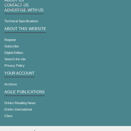
ABOUT US
CONTACT US
ADVERTISE WITH US
Technical Specifications
ABOUT THIS WEBSITE
Register
Subscribe
Digital Edition
Search the site
Privacy Policy
YOUR ACCOUNT
Archives
AGILE PUBLICATIONS
Drinks Retailing News
Drinks International
Class