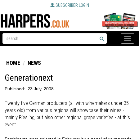
SUBSCRIBER LOGIN
Toggle
naviga
HOME
NEWS
Generationext
Published:
23 July, 2008
Twenty-five German producers (all with winemakers under 35
years old) from various regions will showcase their wines -
mainly Riesling, but also other regional grape varieties - at this
event.