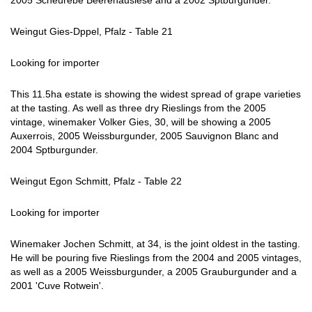
2005 Scheurebe Beerenauslese and a 2002 Sptburgunder.
Weingut Gies-Dppel, Pfalz - Table 21
Looking for importer
This 11.5ha estate is showing the widest spread of grape varieties
at the tasting. As well as three dry Rieslings from the 2005
vintage, winemaker Volker Gies, 30, will be showing a 2005
Auxerrois, 2005 Weissburgunder, 2005 Sauvignon Blanc and
2004 Sptburgunder.
Weingut Egon Schmitt, Pfalz - Table 22
Looking for importer
Winemaker Jochen Schmitt, at 34, is the joint oldest in the tasting.
He will be pouring five Rieslings from the 2004 and 2005 vintages,
as well as a 2005 Weissburgunder, a 2005 Grauburgunder and a
2001 'Cuve Rotwein'.