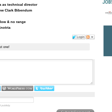
JOB
 as technical director
hew Clark Bibendum
 low & no range
notria
Login
st one!
 publicly.