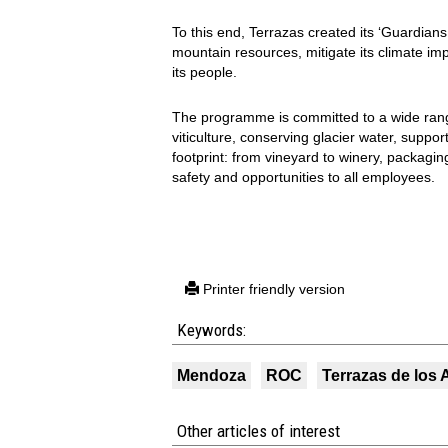
To this end, Terrazas created its ‘Guardian
mountain resources, mitigate its climate i
its people.
The programme is committed to a wide range
viticulture, conserving glacier water, suppo
footprint: from vineyard to winery, packagin
safety and opportunities to all employees.
Printer friendly version
Keywords:
Mendoza
ROC
Terrazas de los
Other articles of interest