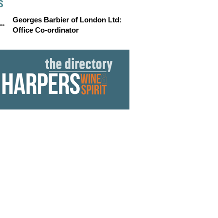
S
Georges Barbier of London Ltd:
Office Co-ordinator