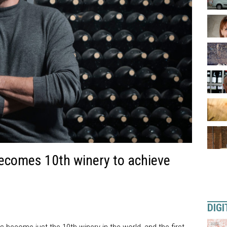
ecomes 10th winery to achieve
DIGI
become just the 10th winery in the world, and the first