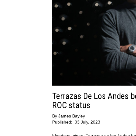
Terrazas De Los Andes b
ROC status
By
James Bayley
Published:
03 July, 2023
Mendoza winery Terrazas de los Andes has 