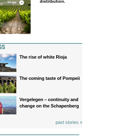
distribution.
GS
The rise of white Rioja
The coming taste of Pompeii
Vergelegen – continuity and
change on the Schapenberg
past stories »