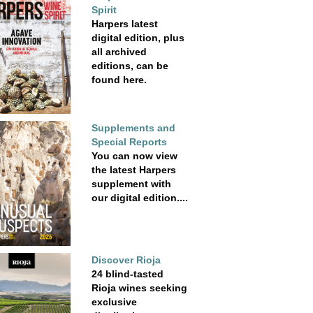
Spirit
Harpers latest
digital edition, plus
all archived
editions, can be
found here.
Supplements and
Special Reports
You can now view
the latest Harpers
supplement with
our digital edition....
Discover Rioja
24 blind-tasted
Rioja wines seeking
exclusive