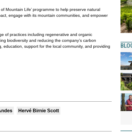
s of Mountain Life’ programme to help preserve natural
mpact, engage with its mountain communities, and empower
 of practices including regenerative and organic
rting biodiversity and reducing the company’s carbon
BLO
g, education, support for the local community, and providing
 Andes
Hervé Birnie Scott