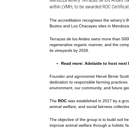
within LVMH, to be awarded ROC Certificati
The accreditation recognises the winery’s 8
Bustos and Los Chacayes sites in Mendoza
Terrazas de los Andes owns more than 500ha 
regenerative organic manner, and the compa
its vineyards by 2026.
Read more:
Adelaide to host nex
Founder and agronomist Hervé Birnie Scott (
dedication to responsible farming practice
environment, our community, and future gen
The
ROC
was established in 2017 by a group
animal welfare, and social fairness collecti
The objective of the group is to build soil 
improve animal welfare through a holistic fa