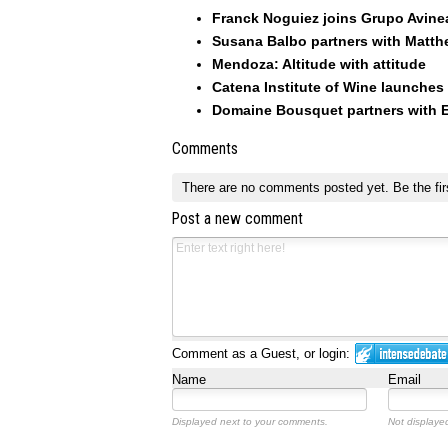
Franck Noguiez joins Grupo Avinea
Susana Balbo partners with Matt
Mendoza: Altitude with attitude
Catena Institute of Wine launches
Domaine Bousquet partners with E
Comments
There are no comments posted yet.
Be the fir
Post a new comment
Comment as a Guest, or login:
Name
Email
Displayed next to your comments.
Not displayed