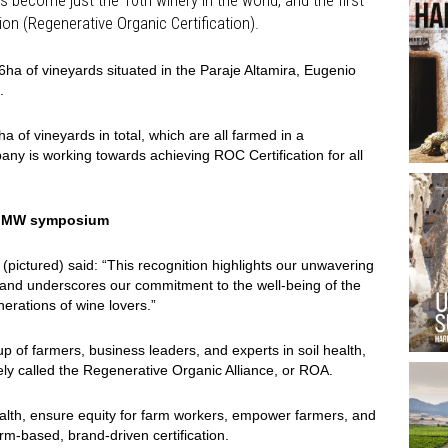
on (Regenerative Organic Certification).
6ha of vineyards situated in the Paraje Altamira, Eugenio
.
of vineyards in total, which are all farmed in a
ny is working towards achieving ROC Certification for all
t IMW symposium
pictured) said: “This recognition highlights our unwavering
s and underscores our commitment to the well-being of the
erations of wine lovers.”
 of farmers, business leaders, and experts in soil health,
vely called the Regenerative Organic Alliance, or ROA.
health, ensure equity for farm workers, empower farmers, and
rm-based, brand-driven certification.