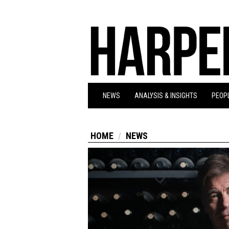
NEWS
ANALYSIS & INSIGHTS
PEOPL
HOME
NEWS