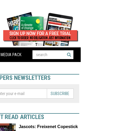
MEDIA PACK
PERS NEWSLETTERS
SUBSCRIBE
T READ ARTICLES
Jascots: Freixenet Copestick