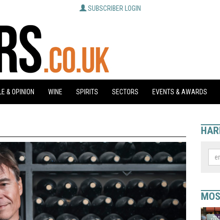
SUBSCRIBER LOGIN
E & OPINION
WINE
SPIRITS
SECTORS
EVENTS & AWARDS
HAR
MOS