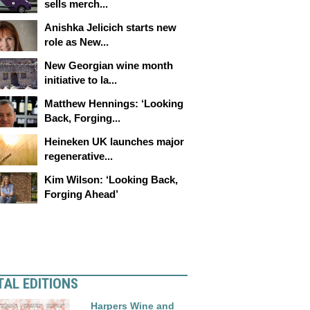
sells merch...
Anishka Jelicich starts new
role as New...
New Georgian wine month
initiative to la...
Matthew Hennings: ‘Looking
Back, Forging...
Heineken UK launches major
regenerative...
Kim Wilson: ‘Looking Back,
Forging Ahead’
TAL EDITIONS
Harpers Wine and