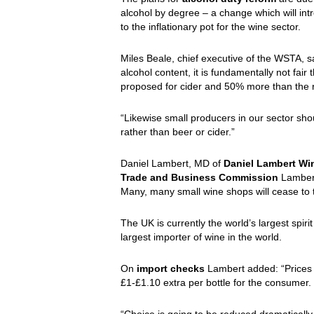
alcohol by degree – a change which will int
to the inflationary pot for the wine sector.
Miles Beale, chief executive of the WSTA, sai
alcohol content, it is fundamentally not fair 
proposed for cider and 50% more than the 
“Likewise small producers in our sector sho
rather than beer or cider.”
Daniel Lambert, MD of
Daniel Lambert Wi
Trade and Business Commission
Lambert 
Many, many small wine shops will cease to t
The UK is currently the world’s largest spiri
largest importer of wine in the world.
On
import checks
Lambert added: “Prices 
£1-£1.10 extra per bottle for the consumer.