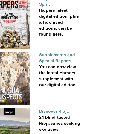
Spirit
Harpers latest
digital edition, plus
all archived
editions, can be
found here.
Supplements and
Special Reports
You can now view
the latest Harpers
supplement with
our digital edition....
Discover Rioja
24 blind-tasted
Rioja wines seeking
exclusive