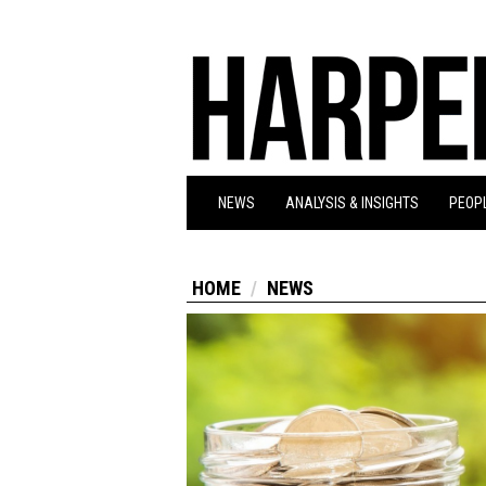
NEWS
ANALYSIS & INSIGHTS
PEOPL
HOME
NEWS