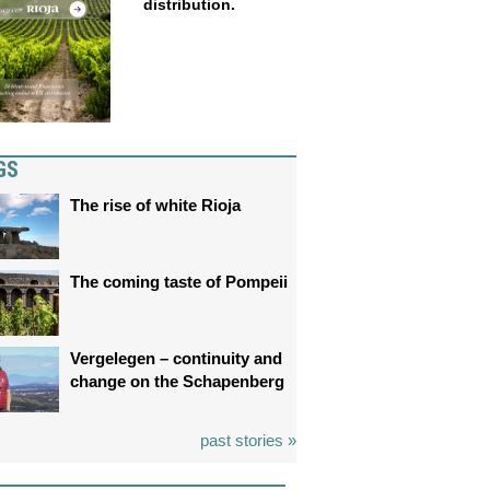
distribution.
GS
The rise of white Rioja
The coming taste of Pompeii
Vergelegen – continuity and
change on the Schapenberg
past stories »