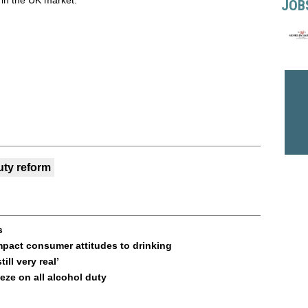
 in the UK market.”
JOB
uty reform
s
 impact consumer attitudes to drinking
ill very real’
ze on all alcohol duty