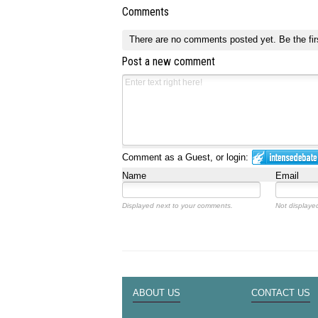
Comments
There are no comments posted yet.
Be the fir
Post a new comment
Comment as a Guest, or login:
Name
Email
Displayed next to your comments.
Not displayed
ABOUT US
CONTACT US