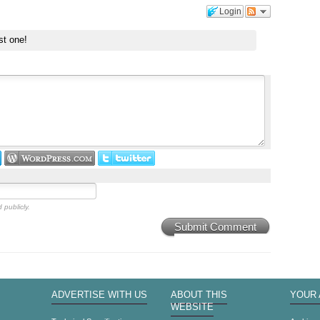
Login
st one!
 publicly.
Submit Comment
ADVERTISE WITH US
ABOUT THIS
YOUR
WEBSITE