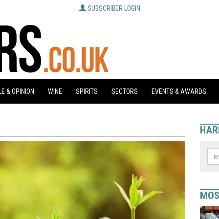
SUBSCRIBER LOGIN
E & OPINION
WINE
SPIRITS
SECTORS
EVENTS & AWARDS
HAR
MOS