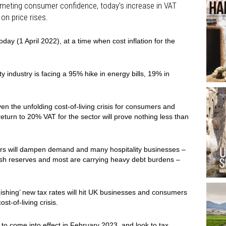
mmeting consumer confidence, today’s increase in VAT
on price rises.
day (1 April 2022), at a time when cost inflation for the
 industry is facing a 95% hike in energy bills, 19% in
en the unfolding cost-of-living crisis for consumers and
eturn to 20% VAT for the sector will prove nothing less than
ers will dampen demand and many hospitality businesses –
ash reserves and most are carrying heavy debt burdens –
ishing’ new tax rates will hit UK businesses and consumers
st-of-living crisis.
to come into effect in February 2023, and look to tax