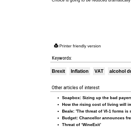
“Choice is going to be reduced dramatically
Printer friendly version
Keywords:
Brexit
Inflation
VAT
alcohol d
Other articles of interest
Soapbox: Sizing up the bad payer
How the rising cost of living will
Beale: 'The threat of VI-1 forms is st
Budget: Chancellor announces free
Threat of ‘WineExit’