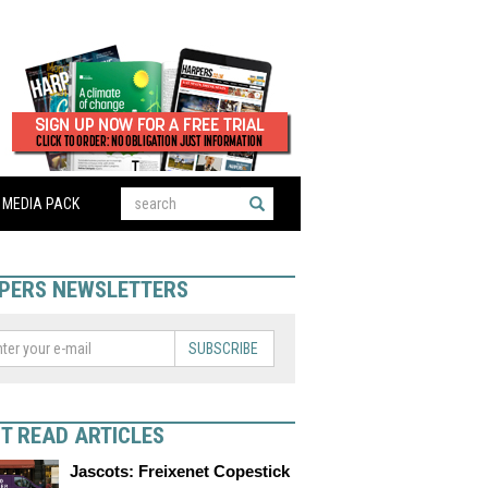
MEDIA PACK
PERS NEWSLETTERS
SUBSCRIBE
T READ ARTICLES
Jascots: Freixenet Copestick