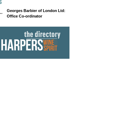
S
Georges Barbier of London Ltd:
Office Co-ordinator