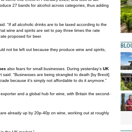
roduce 27 bands for alcohol across categories, thus adding
d: “If all alcoholic drinks are to be taxed according to the
that wine and spirits are set to pay three times the rate
rate proposed for beer.
BLO
uld not be left out because they produce wine and spirits,
nes
also fears for small businesses. During yesterday’s
UK
said: “Businesses are being strangled to death [by Brexit].
rade because it’s simply not affordable to do it anymore.”
t exporter and a global hub for wine, with Britain the second-
are already up by 20p-40p on wine, working out at roughly