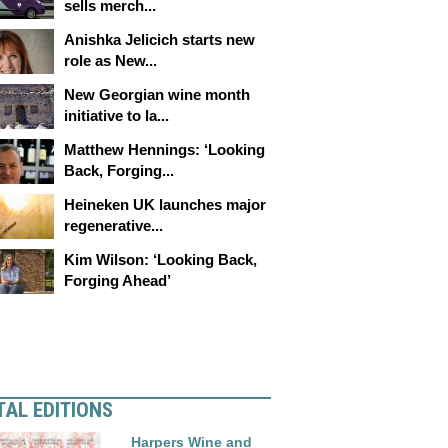
sells merch...
Anishka Jelicich starts new
role as New...
New Georgian wine month
initiative to la...
Matthew Hennings: ‘Looking
Back, Forging...
Heineken UK launches major
regenerative...
Kim Wilson: ‘Looking Back,
Forging Ahead’
TAL EDITIONS
Harpers Wine and