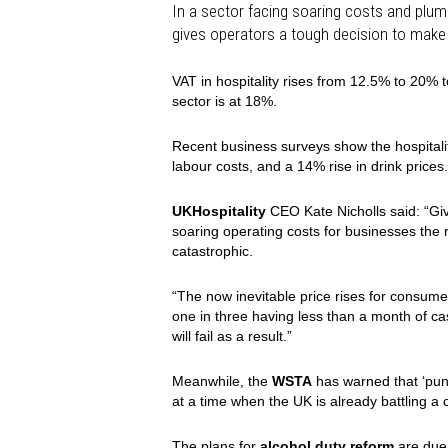
In a sector facing soaring costs and plu
gives operators a tough decision to make 
VAT in hospitality rises from 12.5% to 20% to
sector is at 18%.
Recent business surveys show the hospitality
labour costs, and a 14% rise in drink prices.
UKHospitality
CEO Kate Nicholls said: “Giv
soaring operating costs for businesses the r
catastrophic.
“The now inevitable price rises for consum
one in three having less than a month of c
will fail as a result.”
Meanwhile, the
WSTA
has warned that ‘pun
at a time when the UK is already battling a co
The plans for
alcohol duty reform
are due 