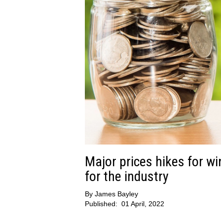
Major prices hikes for wi
for the industry
By
James Bayley
Published:
01 April, 2022