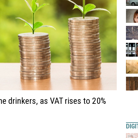
ne drinkers, as VAT rises to 20%
DIGI