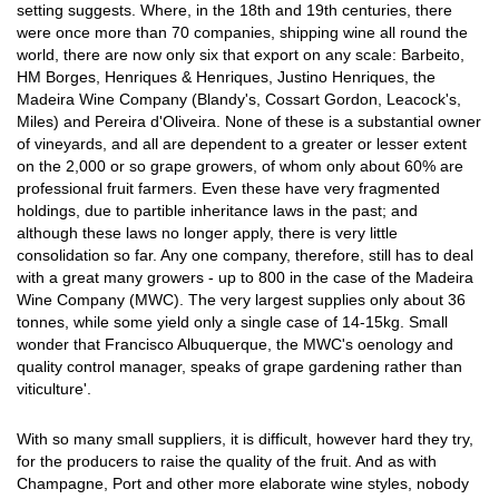
setting suggests. Where, in the 18th and 19th centuries, there
were once more than 70 companies, shipping wine all round the
world, there are now only six that export on any scale: Barbeito,
HM Borges, Henriques & Henriques, Justino Henriques, the
Madeira Wine Company (Blandy's, Cossart Gordon, Leacock's,
Miles) and Pereira d'Oliveira. None of these is a substantial owner
of vineyards, and all are dependent to a greater or lesser extent
on the 2,000 or so grape growers, of whom only about 60% are
professional fruit farmers. Even these have very fragmented
holdings, due to partible inheritance laws in the past; and
although these laws no longer apply, there is very little
consolidation so far. Any one company, therefore, still has to deal
with a great many growers - up to 800 in the case of the Madeira
Wine Company (MWC). The very largest supplies only about 36
tonnes, while some yield only a single case of 14-15kg. Small
wonder that Francisco Albuquerque, the MWC's oenology and
quality control manager, speaks of grape gardening rather than
viticulture'.
With so many small suppliers, it is difficult, however hard they try,
for the producers to raise the quality of the fruit. And as with
Champagne, Port and other more elaborate wine styles, nobody