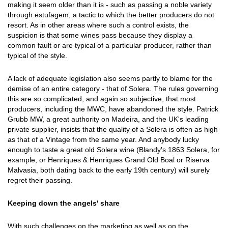
making it seem older than it is - such as passing a noble variety
through estufagem, a tactic to which the better producers do not
resort. As in other areas where such a control exists, the
suspicion is that some wines pass because they display a
common fault or are typical of a particular producer, rather than
typical of the style.
A lack of adequate legislation also seems partly to blame for the
demise of an entire category - that of Solera. The rules governing
this are so complicated, and again so subjective, that most
producers, including the MWC, have abandoned the style. Patrick
Grubb MW, a great authority on Madeira, and the UK's leading
private supplier, insists that the quality of a Solera is often as high
as that of a Vintage from the same year. And anybody lucky
enough to taste a great old Solera wine (Blandy's 1863 Solera, for
example, or Henriques & Henriques Grand Old Boal or Riserva
Malvasia, both dating back to the early 19th century) will surely
regret their passing.
Keeping down the angels' share
With such challenges on the marketing as well as on the