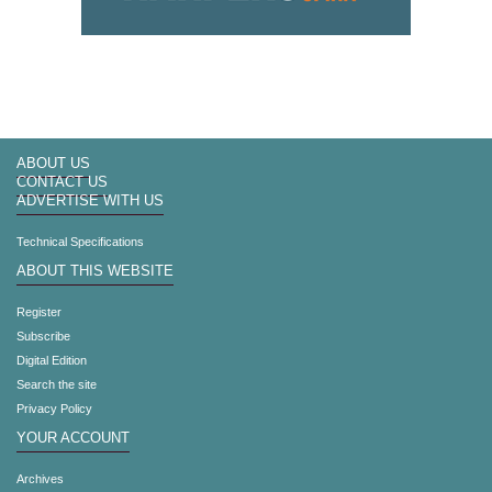
ABOUT US
CONTACT US
ADVERTISE WITH US
Technical Specifications
ABOUT THIS WEBSITE
Register
Subscribe
Digital Edition
Search the site
Privacy Policy
YOUR ACCOUNT
Archives