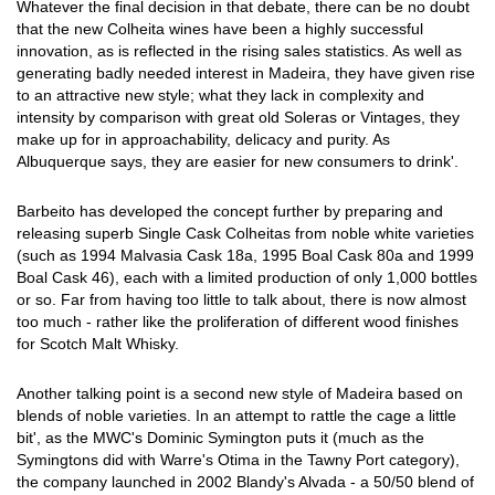
Whatever the final decision in that debate, there can be no doubt
that the new Colheita wines have been a highly successful
innovation, as is reflected in the rising sales statistics. As well as
generating badly needed interest in Madeira, they have given rise
to an attractive new style; what they lack in complexity and
intensity by comparison with great old Soleras or Vintages, they
make up for in approachability, delicacy and purity. As
Albuquerque says, they are easier for new consumers to drink'.
Barbeito has developed the concept further by preparing and
releasing superb Single Cask Colheitas from noble white varieties
(such as 1994 Malvasia Cask 18a, 1995 Boal Cask 80a and 1999
Boal Cask 46), each with a limited production of only 1,000 bottles
or so. Far from having too little to talk about, there is now almost
too much - rather like the proliferation of different wood finishes
for Scotch Malt Whisky.
Another talking point is a second new style of Madeira based on
blends of noble varieties. In an attempt to rattle the cage a little
bit', as the MWC's Dominic Symington puts it (much as the
Symingtons did with Warre's Otima in the Tawny Port category),
the company launched in 2002 Blandy's Alvada - a 50/50 blend of