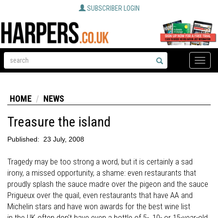
SUBSCRIBER LOGIN
Toggle
naviga
HOME
NEWS
Treasure the island
Published:
23 July, 2008
Tragedy may be too strong a word, but it is certainly a sad
irony, a missed opportunity, a shame: even restaurants that
proudly splash the sauce madre over the pigeon and the sauce
Prigueux over the quail, even restaurants that have AA and
Michelin stars and have won awards for the best wine list
in the UK often don't have even a bottle of 5-, 10- or 15-year-old