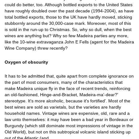
could do better, too. Although bottled exports to the United States
have roughly doubled over the past decade (1994-2004), as have
total bottled exports, those to the UK have hardly moved, sticking
stubbornly around the 30,000-case mark. Moreover, most of this
is sold in the run-up to Christmas. So, why so dull, when the best
wines are anything but? Why so few Madeira parties any more,
like the 10-wine extravaganza John E Fells (agent for the Madeira
Wine Company) threw recently?
Oxygen of obscurity
It has to be admitted that, quite apart from complete ignorance on
the part of most consumers, many of the characteristics that
make Madeira unique fly in the face of recent trends, reinforcing
an old-fashioned, Hinge-and-Bracket, Madeira-ma'-dear?'
stereotype. It's more alcoholic, because it's fortified'. Most of the
best wines are sold as varietals, but the varieties are hardly
household names. Vintage wines are expensive, old, rare and a
law unto themselves: it may have been a bad year in Bordeaux or
Burgundy (which still dominate most impressions of vintage in the
Old World), but not on this subtropical volcanic island sticking up
out of the Atlantic (and