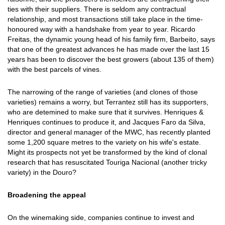
ties with their suppliers. There is seldom any contractual
relationship, and most transactions still take place in the time-
honoured way with a handshake from year to year. Ricardo
Freitas, the dynamic young head of his family firm, Barbeito, says
that one of the greatest advances he has made over the last 15
years has been to discover the best growers (about 135 of them)
with the best parcels of vines.
The narrowing of the range of varieties (and clones of those
varieties) remains a worry, but Terrantez still has its supporters,
who are detemined to make sure that it survives. Henriques &
Henriques continues to produce it, and Jacques Faro da Silva,
director and general manager of the MWC, has recently planted
some 1,200 square metres to the variety on his wife's estate.
Might its prospects not yet be transformed by the kind of clonal
research that has resuscitated Touriga Nacional (another tricky
variety) in the Douro?
Broadening the appeal
On the winemaking side, companies continue to invest and