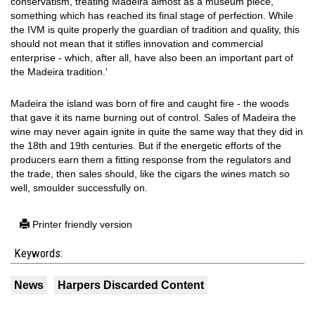
conservatism, treating Madeira almost as a museum piece,
something which has reached its final stage of perfection. While
the IVM is quite properly the guardian of tradition and quality, this
should not mean that it stifles innovation and commercial
enterprise - which, after all, have also been an important part of
the Madeira tradition.'
Madeira the island was born of fire and caught fire - the woods
that gave it its name burning out of control. Sales of Madeira the
wine may never again ignite in quite the same way that they did in
the 18th and 19th centuries. But if the energetic efforts of the
producers earn them a fitting response from the regulators and
the trade, then sales should, like the cigars the wines match so
well, smoulder successfully on.
Printer friendly version
Keywords:
News
Harpers Discarded Content