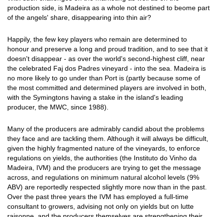
production side, is Madeira as a whole not destined to beome part
of the angels' share, disappearing into thin air?
Happily, the few key players who remain are determined to
honour and preserve a long and proud tradition, and to see that it
doesn't disappear - as over the world's second-highest cliff, near
the celebrated Faj dos Padres vineyard - into the sea. Madeira is
no more likely to go under than Port is (partly because some of
the most committed and determined players are involved in both,
with the Symingtons having a stake in the island's leading
producer, the MWC, since 1988).
Many of the producers are admirably candid about the problems
they face and are tackling them. Although it will always be difficult,
given the highly fragmented nature of the vineyards, to enforce
regulations on yields, the authorities (the Instituto do Vinho da
Madeira, IVM) and the producers are trying to get the message
across, and regulations on minimum natural alcohol levels (9%
ABV) are reportedly respected slightly more now than in the past.
Over the past three years the IVM has employed a full-time
consultant to growers, advising not only on yields but on lutte
raisonne, and the producers themselves are strengthening their