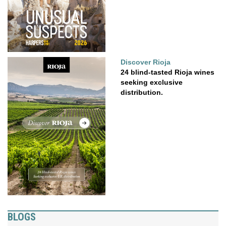
Discover Rioja
24 blind-tasted Rioja wines
seeking exclusive
distribution.
BLOGS