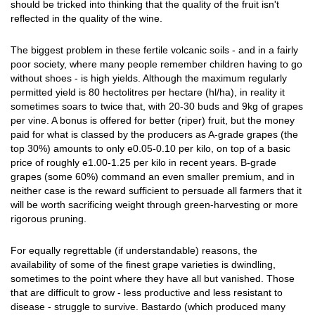
should be tricked into thinking that the quality of the fruit isn't
reflected in the quality of the wine.
The biggest problem in these fertile volcanic soils - and in a fairly
poor society, where many people remember children having to go
without shoes - is high yields. Although the maximum regularly
permitted yield is 80 hectolitres per hectare (hl/ha), in reality it
sometimes soars to twice that, with 20-30 buds and 9kg of grapes
per vine. A bonus is offered for better (riper) fruit, but the money
paid for what is classed by the producers as A-grade grapes (the
top 30%) amounts to only e0.05-0.10 per kilo, on top of a basic
price of roughly e1.00-1.25 per kilo in recent years. B-grade
grapes (some 60%) command an even smaller premium, and in
neither case is the reward sufficient to persuade all farmers that it
will be worth sacrificing weight through green-harvesting or more
rigorous pruning.
For equally regrettable (if understandable) reasons, the
availability of some of the finest grape varieties is dwindling,
sometimes to the point where they have all but vanished. Those
that are difficult to grow - less productive and less resistant to
disease - struggle to survive. Bastardo (which produced many