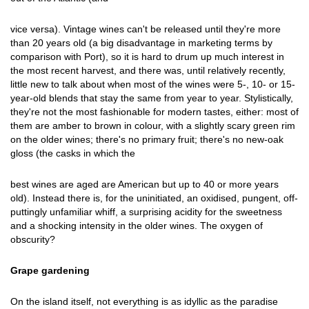
vice versa). Vintage wines can't be released until they're more
than 20 years old (a big disadvantage in marketing terms by
comparison with Port), so it is hard to drum up much interest in
the most recent harvest, and there was, until relatively recently,
little new to talk about when most of the wines were 5-, 10- or 15-
year-old blends that stay the same from year to year. Stylistically,
they're not the most fashionable for modern tastes, either: most of
them are amber to brown in colour, with a slightly scary green rim
on the older wines; there's no primary fruit; there's no new-oak
gloss (the casks in which the
best wines are aged are American but up to 40 or more years
old). Instead there is, for the uninitiated, an oxidised, pungent, off-
puttingly unfamiliar whiff, a surprising acidity for the sweetness
and a shocking intensity in the older wines. The oxygen of
obscurity?
Grape gardening
On the island itself, not everything is as idyllic as the paradise