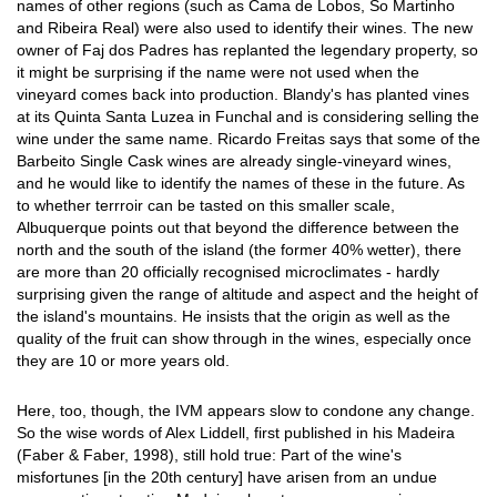
names of other regions (such as Cama de Lobos, So Martinho
and Ribeira Real) were also used to identify their wines. The new
owner of Faj dos Padres has replanted the legendary property, so
it might be surprising if the name were not used when the
vineyard comes back into production. Blandy's has planted vines
at its Quinta Santa Luzea in Funchal and is considering selling the
wine under the same name. Ricardo Freitas says that some of the
Barbeito Single Cask wines are already single-vineyard wines,
and he would like to identify the names of these in the future. As
to whether terrroir can be tasted on this smaller scale,
Albuquerque points out that beyond the difference between the
north and the south of the island (the former 40% wetter), there
are more than 20 officially recognised microclimates - hardly
surprising given the range of altitude and aspect and the height of
the island's mountains. He insists that the origin as well as the
quality of the fruit can show through in the wines, especially once
they are 10 or more years old.
Here, too, though, the IVM appears slow to condone any change.
So the wise words of Alex Liddell, first published in his Madeira
(Faber & Faber, 1998), still hold true: Part of the wine's
misfortunes [in the 20th century] have arisen from an undue