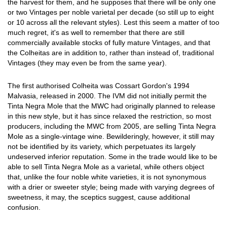
the harvest for them, and he supposes that there will be only one
or two Vintages per noble varietal per decade (so still up to eight
or 10 across all the relevant styles). Lest this seem a matter of too
much regret, it's as well to remember that there are still
commercially available stocks of fully mature Vintages, and that
the Colheitas are in addition to, rather than instead of, traditional
Vintages (they may even be from the same year).
The first authorised Colheita was Cossart Gordon's 1994
Malvasia, released in 2000. The IVM did not initially permit the
Tinta Negra Mole that the MWC had originally planned to release
in this new style, but it has since relaxed the restriction, so most
producers, including the MWC from 2005, are selling Tinta Negra
Mole as a single-vintage wine. Bewilderingly, however, it still may
not be identified by its variety, which perpetuates its largely
undeserved inferior reputation. Some in the trade would like to be
able to sell Tinta Negra Mole as a varietal, while others object
that, unlike the four noble white varieties, it is not synonymous
with a drier or sweeter style; being made with varying degrees of
sweetness, it may, the sceptics suggest, cause additional
confusion.