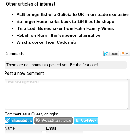
Other articles of interest
PLB brings Estrella Galicia to UK in on-trade exclusive
Bollinger Rosé harks back to 1846 bottle shape
It's a Lodi Boneshaker from Hahn Family Wines
Rebellion Rum - the 'superior' alternative
What a corker from Codorníu
Comments
Login
There are no comments posted yet.
Be the first one!
Post a new comment
Comment as a Guest, or login:
Name
Email