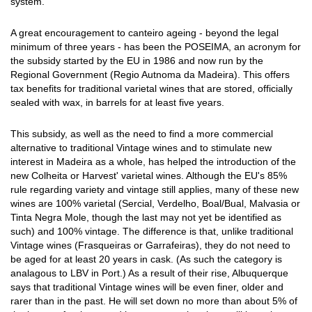
system.
A great encouragement to canteiro ageing - beyond the legal
minimum of three years - has been the POSEIMA, an acronym for
the subsidy started by the EU in 1986 and now run by the
Regional Government (Regio Autnoma da Madeira). This offers
tax benefits for traditional varietal wines that are stored, officially
sealed with wax, in barrels for at least five years.
This subsidy, as well as the need to find a more commercial
alternative to traditional Vintage wines and to stimulate new
interest in Madeira as a whole, has helped the introduction of the
new Colheita or Harvest' varietal wines. Although the EU's 85%
rule regarding variety and vintage still applies, many of these new
wines are 100% varietal (Sercial, Verdelho, Boal/Bual, Malvasia or
Tinta Negra Mole, though the last may not yet be identified as
such) and 100% vintage. The difference is that, unlike traditional
Vintage wines (Frasqueiras or Garrafeiras), they do not need to
be aged for at least 20 years in cask. (As such the category is
analagous to LBV in Port.) As a result of their rise, Albuquerque
says that traditional Vintage wines will be even finer, older and
rarer than in the past. He will set down no more than about 5% of