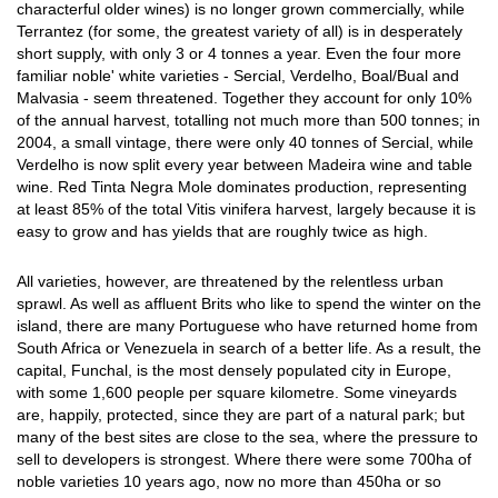
characterful older wines) is no longer grown commercially, while
Terrantez (for some, the greatest variety of all) is in desperately
short supply, with only 3 or 4 tonnes a year. Even the four more
familiar noble' white varieties - Sercial, Verdelho, Boal/Bual and
Malvasia - seem threatened. Together they account for only 10%
of the annual harvest, totalling not much more than 500 tonnes; in
2004, a small vintage, there were only 40 tonnes of Sercial, while
Verdelho is now split every year between Madeira wine and table
wine. Red Tinta Negra Mole dominates production, representing
at least 85% of the total Vitis vinifera harvest, largely because it is
easy to grow and has yields that are roughly twice as high.
All varieties, however, are threatened by the relentless urban
sprawl. As well as affluent Brits who like to spend the winter on the
island, there are many Portuguese who have returned home from
South Africa or Venezuela in search of a better life. As a result, the
capital, Funchal, is the most densely populated city in Europe,
with some 1,600 people per square kilometre. Some vineyards
are, happily, protected, since they are part of a natural park; but
many of the best sites are close to the sea, where the pressure to
sell to developers is strongest. Where there were some 700ha of
noble varieties 10 years ago, now no more than 450ha or so