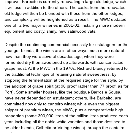
improve. Barbeito is currently renovating a large old lodge, which
it will use in addition to the others. The casks from the renovated
old lodge will then be blended with those from the other lodges,
and complexity will be heightened as a result. The MWC updated
one of its two major wineries in 2001-02, installing more modern
equipment and costly, shiny, new satinwood vats.
Despite the continuing commercial necessity for estufagem for the
younger blends, the wines are in other ways much more natural
now than they were several decades ago, when they were
fermented dry then sweetened up afterwards with concentrated
grape must. At the MWC in the 1970s, Richard Blandy returned to
the traditional technique of retaining natural sweeetness, by
stopping the fermentation at the required stage for the style, by
the addition of grape spirit (at 96 proof rather than 77 proof, as for
Port). Some smaller houses, like the boutique Barros e Sousa,
have never depended on estufagem; others, like Barbeito, are
committed now only to canteiro wines; while even the biggest
shipper of premium wines, the MWC, puts a comparatively high
proportion (some 300,000 litres of the million litres produced each
year, including all the noble white varieties and those destined to
be older blends, Colheita or Vintage wines) through the canteiro