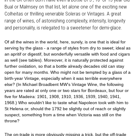
Bual or Malmsey on that list, let alone one of the exciting new
Colheitas or thrilling venerable Soleras or Vintages. A great
range of wines, of astonishing complexity, intensity, longevity
and personality, is relegated to a sweetener for demi-glace.
Of all the wines in the world, here, surely, is one that is ideal for
serving by the glass - a range of styles from dry to sweet; ideal as
an apritif or digestif, but wonderfully versatile with food and cigars
as well (see tables). Moreover, it is naturally protected against
further oxidation, so that a bottle already decades old can stay
open for many months. Who might not be tempted by a glass of a
birth-year Vintage, especially when it was terrible everywhere
else? (In Michael Broadbent MW's Vintage Wine, the following
years are rated at only one or two stars for Bordeaux, but four or
five for Madeira: 1901, 1908, 1910, 1936, 1939, 1940, 1941,
1968.) Who wouldn't like to taste what Napoleon took with him to
St Helena or, should the 1792 be slightly out of reach or slightly
suspect, something from a time when Victoria was still on the
throne?
The on-trade is more obviously missing a trick, but the off-trade