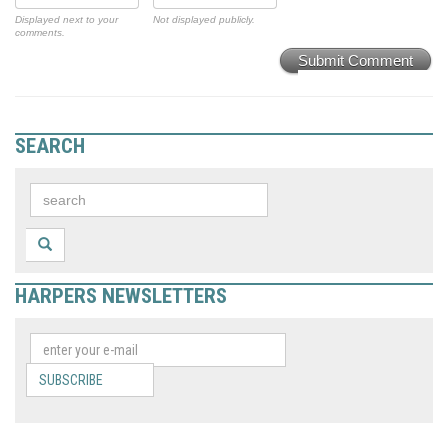
Displayed next to your
Not displayed publicly.
comments.
Submit Comment
SEARCH
HARPERS NEWSLETTERS
SUBSCRIBE