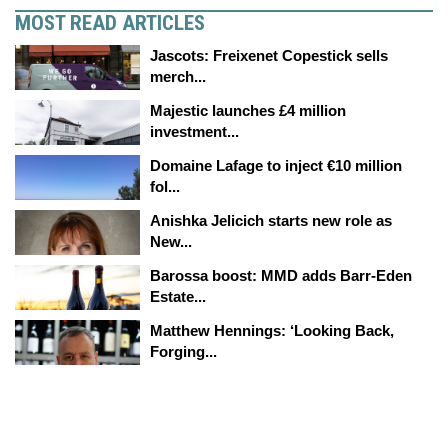
MOST READ ARTICLES
Jascots: Freixenet Copestick sells
merch...
Majestic launches £4 million
investment...
Domaine Lafage to inject €10 million
fol...
Anishka Jelicich starts new role as
New...
Barossa boost: MMD adds Barr-Eden
Estate...
Matthew Hennings: ‘Looking Back,
Forging...