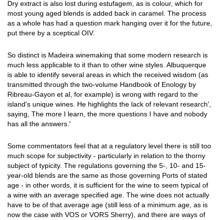
Dry extract is also lost during estufagem, as is colour, which for
most young aged blends is added back in caramel. The process
as a whole has had a question mark hanging over it for the future,
put there by a sceptical OIV.
So distinct is Madeira winemaking that some modern research is
much less applicable to it than to other wine styles. Albuquerque
is able to identify several areas in which the received wisdom (as
transmitted through the two-volume Handbook of Enology by
Ribreau-Gayon et al, for example) is wrong with regard to the
island's unique wines. He highlights the lack of relevant research',
saying, The more I learn, the more questions I have and nobody
has all the answers.'
Some commentators feel that at a regulatory level there is still too
much scope for subjectivity - particularly in relation to the thorny
subject of typicity. The regulations governing the 5-, 10- and 15-
year-old blends are the same as those governing Ports of stated
age - in other words, it is sufficient for the wine to seem typical of
a wine with an average specified age. The wine does not actually
have to be of that average age (still less of a minimum age, as is
now the case with VOS or VORS Sherry), and there are ways of