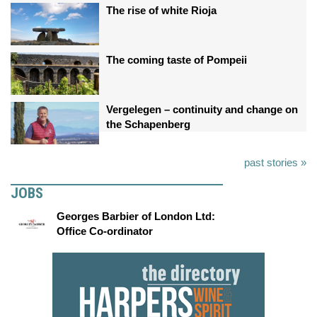
The rise of white Rioja
The coming taste of Pompeii
Vergelegen – continuity and change on
the Schapenberg
past stories »
JOBS
Georges Barbier of London Ltd:
Office Co-ordinator