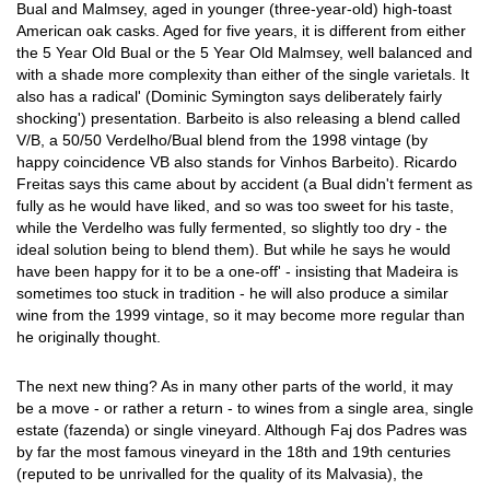
Bual and Malmsey, aged in younger (three-year-old) high-toast
American oak casks. Aged for five years, it is different from either
the 5 Year Old Bual or the 5 Year Old Malmsey, well balanced and
with a shade more complexity than either of the single varietals. It
also has a radical' (Dominic Symington says deliberately fairly
shocking') presentation. Barbeito is also releasing a blend called
V/B, a 50/50 Verdelho/Bual blend from the 1998 vintage (by
happy coincidence VB also stands for Vinhos Barbeito). Ricardo
Freitas says this came about by accident (a Bual didn't ferment as
fully as he would have liked, and so was too sweet for his taste,
while the Verdelho was fully fermented, so slightly too dry - the
ideal solution being to blend them). But while he says he would
have been happy for it to be a one-off' - insisting that Madeira is
sometimes too stuck in tradition - he will also produce a similar
wine from the 1999 vintage, so it may become more regular than
he originally thought.
The next new thing? As in many other parts of the world, it may
be a move - or rather a return - to wines from a single area, single
estate (fazenda) or single vineyard. Although Faj dos Padres was
by far the most famous vineyard in the 18th and 19th centuries
(reputed to be unrivalled for the quality of its Malvasia), the