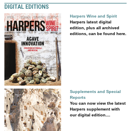
DIGITAL EDITIONS
Harpers Wine and Spirit
Harpers latest digital
edition, plus all archived
editions, can be found here.
Supplements and Special
Reports
You can now view the latest
Harpers supplement with
our digital edition....