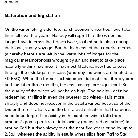
remain.
Maturation and legislation
On the winemaking side, too, harsh economic realities have taken
their toll over the years. Nobody will regret that the wines no
longer have to cross the tropics twice, lashed on to ships during
their long, sunny voyage. But the high cost of the canteiro method
(whereby barrels are left in the warm lofts of lodges for the
magical metamorphosis wrought by air and heat to take place
naturally within) has meant that most Madeira now has to pass
through the estufagem process (whereby the wines are heated to
40-55C). When the former technique can take at least three years
and the latter three months, the cost savings are significant. But
the quality of the wines will not be as high. The acidity - defining,
redeeming, thrilling in even the sweeter top wines - falls more
sharply and does not recover in the estufa wines, because of the
two or three filtrations and the tartrate stabilisation that the wines
need to undergo. The acidity in the canteiro wines falls from
around 7 grams per litre of total acidity (measured as tartaric) to
around 6g/l but rises slowly over the next five years or so by up to
2.5g/l, whereas the acidity in estufa wines slips from 7g/l to 5g/l.