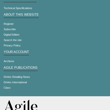
Technical Specifications
ABOUT THIS WEBSITE
Register
Subscribe
Digital Edition
Search the site
Privacy Policy
YOUR ACCOUNT
Archives
AGILE PUBLICATIONS
Drinks Retailing News
Drinks International
Class