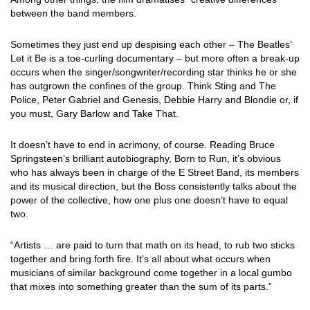
between the band members.
Sometimes they just end up despising each other – The Beatles’
Let it Be is a toe-curling documentary – but more often a break-up
occurs when the singer/songwriter/recording star thinks he or she
has outgrown the confines of the group. Think Sting and The
Police, Peter Gabriel and Genesis, Debbie Harry and Blondie or, if
you must, Gary Barlow and Take That.
It doesn’t have to end in acrimony, of course. Reading Bruce
Springsteen’s brilliant autobiography, Born to Run, it’s obvious
who has always been in charge of the E Street Band, its members
and its musical direction, but the Boss consistently talks about the
power of the collective, how one plus one doesn’t have to equal
two.
“Artists … are paid to turn that math on its head, to rub two sticks
together and bring forth fire. It’s all about what occurs when
musicians of similar background come together in a local gumbo
that mixes into something greater than the sum of its parts.”