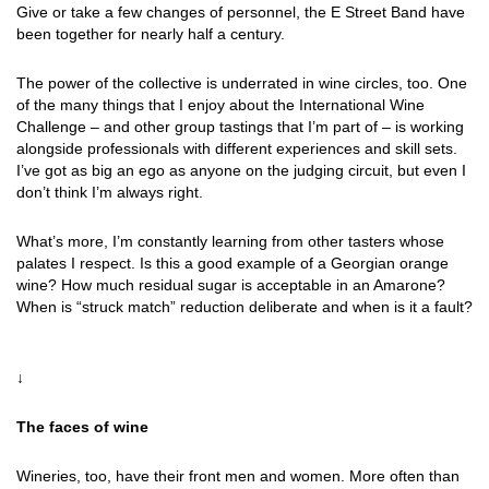
Give or take a few changes of personnel, the E Street Band have
been together for nearly half a century.
The power of the collective is underrated in wine circles, too. One
of the many things that I enjoy about the International Wine
Challenge – and other group tastings that I’m part of – is working
alongside professionals with different experiences and skill sets.
I’ve got as big an ego as anyone on the judging circuit, but even I
don’t think I’m always right.
What’s more, I’m constantly learning from other tasters whose
palates I respect. Is this a good example of a Georgian orange
wine? How much residual sugar is acceptable in an Amarone?
When is “struck match” reduction deliberate and when is it a fault?
↓
The faces of wine
Wineries, too, have their front men and women. More often than