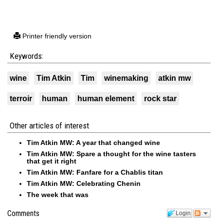
Printer friendly version
Keywords:
wine
Tim Atkin
Tim
winemaking
atkin mw
terroir
human
human element
rock star
Other articles of interest
Tim Atkin MW: A year that changed wine
Tim Atkin MW: Spare a thought for the wine tasters
that get it right
Tim Atkin MW: Fanfare for a Chablis titan
Tim Atkin MW: Celebrating Chenin
The week that was
Comments
Login