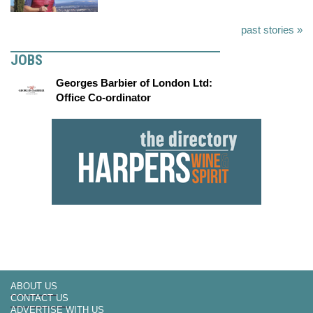
past stories »
JOBS
Georges Barbier of London Ltd:
Office Co-ordinator
ABOUT US
CONTACT US
ADVERTISE WITH US