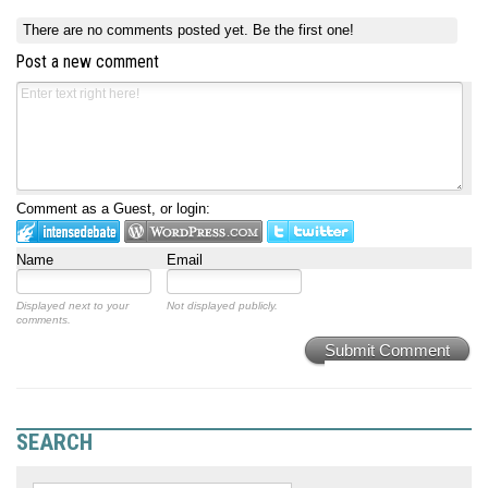
There are no comments posted yet.
Be the first one!
Post a new comment
Comment as a Guest, or login:
Name
Email
Displayed next to your
Not displayed publicly.
comments.
Submit Comment
SEARCH