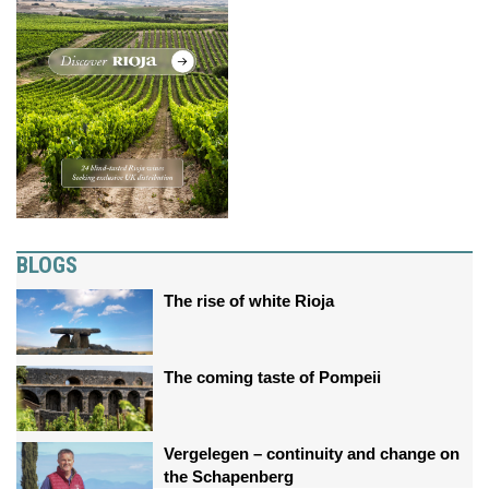
BLOGS
The rise of white Rioja
The coming taste of Pompeii
Vergelegen – continuity and change on
the Schapenberg