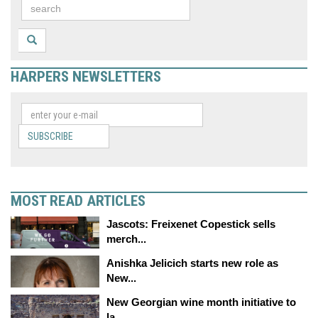
HARPERS NEWSLETTERS
SUBSCRIBE
MOST READ ARTICLES
Jascots: Freixenet Copestick sells
merch...
Anishka Jelicich starts new role as
New...
New Georgian wine month initiative to
la...