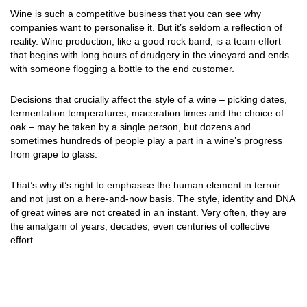
Wine is such a competitive business that you can see why
companies want to personalise it. But it’s seldom a reflection of
reality. Wine production, like a good rock band, is a team effort
that begins with long hours of drudgery in the vineyard and ends
with someone flogging a bottle to the end customer.
Decisions that crucially affect the style of a wine – picking dates,
fermentation temperatures, maceration times and the choice of
oak – may be taken by a single person, but dozens and
sometimes hundreds of people play a part in a wine’s progress
from grape to glass.
That’s why it’s right to emphasise the human element in terroir
and not just on a here-and-now basis. The style, identity and DNA
of great wines are not created in an instant. Very often, they are
the amalgam of years, decades, even centuries of collective
effort.