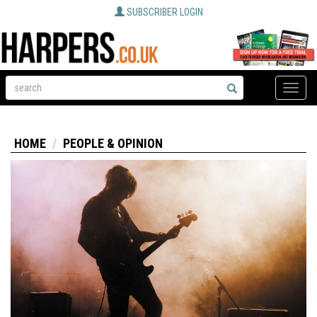
SUBSCRIBER LOGIN
Toggle
naviga
HOME
PEOPLE & OPINION