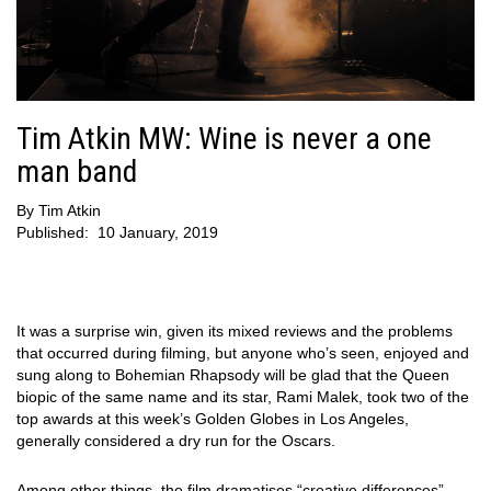
Tim Atkin MW: Wine is never a one
man band
By
Tim Atkin
Published:
10 January, 2019
It was a surprise win, given its mixed reviews and the problems
that occurred during filming, but anyone who’s seen, enjoyed and
sung along to Bohemian Rhapsody will be glad that the Queen
biopic of the same name and its star, Rami Malek, took two of the
top awards at this week’s Golden Globes in Los Angeles,
generally considered a dry run for the Oscars.
Among other things, the film dramatises “creative differences”