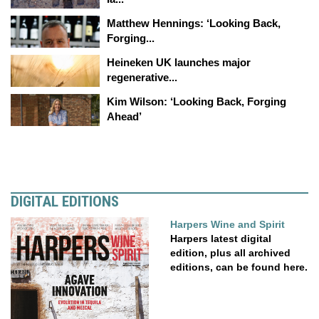
Matthew Hennings: ‘Looking Back,
Forging...
Heineken UK launches major
regenerative...
Kim Wilson: ‘Looking Back, Forging
Ahead’
DIGITAL EDITIONS
Harpers Wine and Spirit
Harpers latest digital
edition, plus all archived
editions, can be found here.