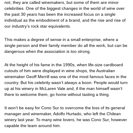
not, they are called winemakers, but some of them are minor
celebrities. One of the biggest changes in the world of wine over
the past 30 years has been the increased focus on a single
individual as the embodiment of a brand, and the rise and rise of
our industry’s rock star equivalents.
This makes a degree of sense in a small enterprise, where a
single person and their family member do all the work, but can be
dangerous when the association is too strong.
At the height of his fame in the 1990s, when life-size cardboard
cutouts of him were displayed in wine shops, the Australian
winemaker Geoff Merrill was one of the most famous faces in the
country. But his celebrity wasn’t always a boon. People would turn
up at his winery in McLaren Vale and, if the man himself wasn’t
there to welcome them, go home without tasting a thing.
It won’t be easy for Cono Sur to overcome the loss of its general
manager and winemaker, Adolfo Hurtado, who left the Chilean
winery last year. To many wine lovers, he was Cono Sur, however
capable the team around him.