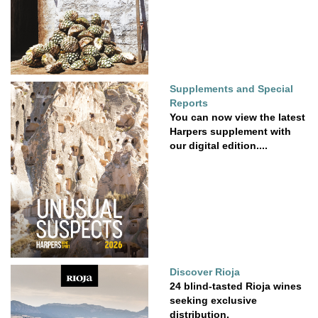
Supplements and Special
Reports
You can now view the latest
Harpers supplement with
our digital edition....
Discover Rioja
24 blind-tasted Rioja wines
seeking exclusive
distribution.