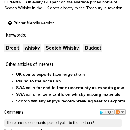
Currently £3 in every £4 spent on the average priced bottle of
Scotch Whisky in the UK goes directly to the Treasury in taxation.
Printer friendly version
Keywords:
Brexit
whisky
Scotch Whisky
Budget
Other articles of interest
UK spirits exports face huge strain
Rising to the occasion
SWA calls for end to trade uncertainty as exports grow
SWA calls for zero tariffs on whisky making materials
Scotch Whisky enjoys record-breaking year for exports
Comments
Login
There are no comments posted yet.
Be the first one!