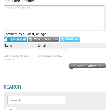
Post a new comment
Comment as a Guest, or login:
Name
Email
Displayed next to your
Not displayed publicly.
comments.
Submit Comment
SEARCH