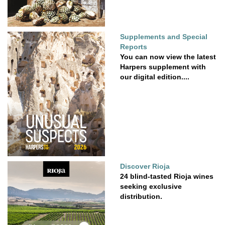
Supplements and Special
Reports
You can now view the latest
Harpers supplement with
our digital edition....
Discover Rioja
24 blind-tasted Rioja wines
seeking exclusive
distribution.