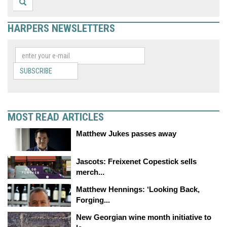
HARPERS NEWSLETTERS
SUBSCRIBE
MOST READ ARTICLES
Matthew Jukes passes away
Jascots: Freixenet Copestick sells
merch...
Matthew Hennings: ‘Looking Back,
Forging...
New Georgian wine month initiative to