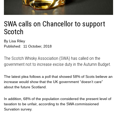
SWA calls on Chancellor to support
Scotch
By
Lisa Riley
Published:
11 October, 2018
The Scotch Whisky Association (SWA) has called on the
government not to increase excise duty in the Autumn Budget.
The latest plea follows a poll that showed 58% of Scots believe an
increase would show that the UK government “doesn’t care”
about the future Scotland.
In addition, 68% of the population considered the present level of
taxation to be unfair, according to the SWA commissioned
Survation survey.