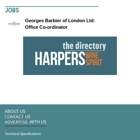
JOBS
Georges Barbier of London Ltd:
Office Co-ordinator
ABOUT US
CONTACT US
ADVERTISE WITH US
Technical Specifications