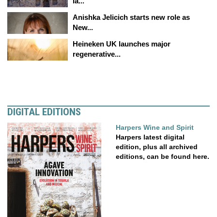
la...
Anishka Jelicich starts new role as
New...
Heineken UK launches major
regenerative...
DIGITAL EDITIONS
Harpers Wine and Spirit
Harpers latest digital
edition, plus all archived
editions, can be found here.