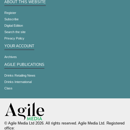
ABOUT THIS WEBSITE
Register
Subscribe
Digital Edition
Search the site
Privacy Policy
YOUR ACCOUNT
Archives
AGILE PUBLICATIONS
Drinks Retailing News
Drinks International
Class
© Agile Media Ltd 2026. All rights reserved. Agile Media Ltd. Registered
office: