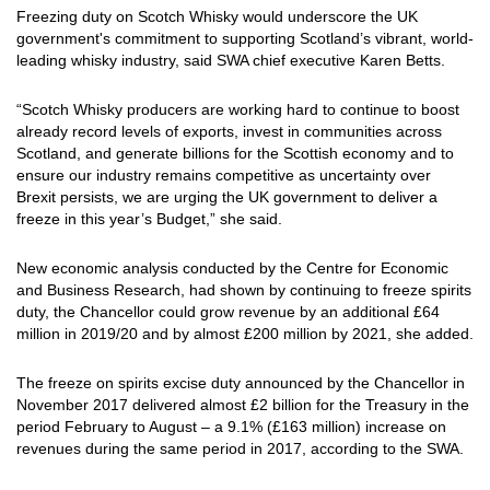
Freezing duty on Scotch Whisky would underscore the UK
government's commitment to supporting Scotland’s vibrant, world-
leading whisky industry, said SWA chief executive Karen Betts.
“Scotch Whisky producers are working hard to continue to boost
already record levels of exports, invest in communities across
Scotland, and generate billions for the Scottish economy and to
ensure our industry remains competitive as uncertainty over
Brexit persists, we are urging the UK government to deliver a
freeze in this year’s Budget,” she said.
New economic analysis conducted by the Centre for Economic
and Business Research, had shown by continuing to freeze spirits
duty, the Chancellor could grow revenue by an additional £64
million in 2019/20 and by almost £200 million by 2021, she added.
The freeze on spirits excise duty announced by the Chancellor in
November 2017 delivered almost £2 billion for the Treasury in the
period February to August – a 9.1% (£163 million) increase on
revenues during the same period in 2017, according to the SWA.