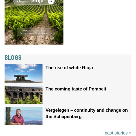
BLOGS
The rise of white Rioja
The coming taste of Pompeii
Vergelegen – continuity and change on
the Schapenberg
past stories »