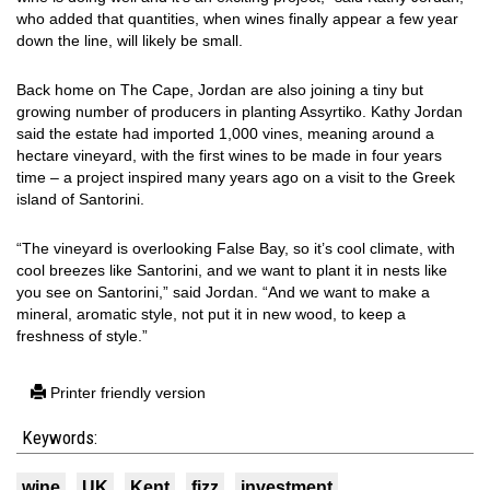
who added that quantities, when wines finally appear a few year
down the line, will likely be small.
Back home on The Cape, Jordan are also joining a tiny but
growing number of producers in planting Assyrtiko. Kathy Jordan
said the estate had imported 1,000 vines, meaning around a
hectare vineyard, with the first wines to be made in four years
time – a project inspired many years ago on a visit to the Greek
island of Santorini.
“The vineyard is overlooking False Bay, so it’s cool climate, with
cool breezes like Santorini, and we want to plant it in nests like
you see on Santorini,” said Jordan. “And we want to make a
mineral, aromatic style, not put it in new wood, to keep a
freshness of style.”
Printer friendly version
Keywords:
wine
UK
Kent
fizz
investment