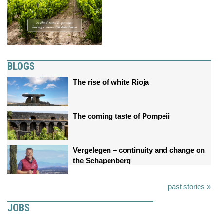
BLOGS
The rise of white Rioja
The coming taste of Pompeii
Vergelegen – continuity and change on
the Schapenberg
past stories »
JOBS