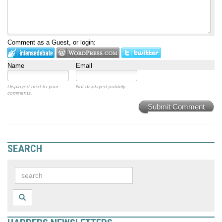
Comment as a Guest, or login:
Name
Email
Displayed next to your
Not displayed publicly.
comments.
Submit Comment
SEARCH