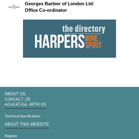
Georges Barbier of London Ltd:
Office Co-ordinator
ABOUT US
CONTACT US
ADVERTISE WITH US
Technical Specifications
ABOUT THIS WEBSITE
Register