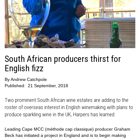
South African producers thirst for
English fizz
By
Andrew Catchpole
Published:
21 September, 2018
Two prominent South African wine estates are adding to the
roster of overseas interest in English winemaking with plans to
produce sparkling wine in the UK, Harpers has learned.
Leading Cape MCC (méthode cap classique) producer Graham
Beck has initiated a project in England and is to begin making