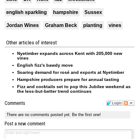
english sparkling
hampshire
Sussex
Jordan Wines
Graham Beck
planting
vines
Other articles of interest
Nyetimber expands across Kent with 205,000 new
vines
English fizz's bawdy move
Soaring demand for rosé and exports at Nyetimber
Hampshire producers prepare for annual tasting
Fizz and cocktails set to pop this Jubilee weekend as
the less-but-better trend continues
Comments
Login
There are no comments posted yet.
Be the first one!
Post a new comment