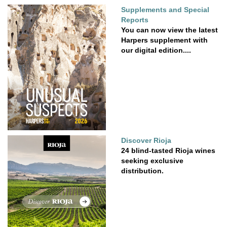
Supplements and Special
Reports
You can now view the latest
Harpers supplement with
our digital edition....
Discover Rioja
24 blind-tasted Rioja wines
seeking exclusive
distribution.