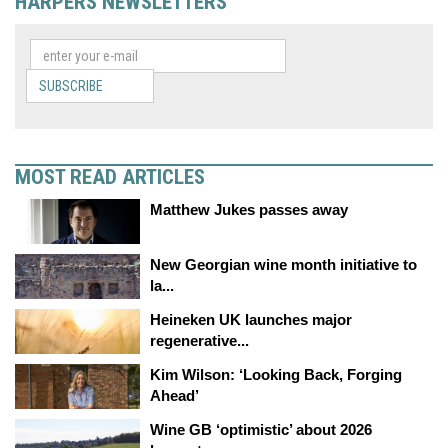
HARPERS NEWSLETTERS
SUBSCRIBE
MOST READ ARTICLES
Matthew Jukes passes away
New Georgian wine month initiative to
la...
Heineken UK launches major
regenerative...
Kim Wilson: ‘Looking Back, Forging
Ahead’
Wine GB ‘optimistic’ about 2026