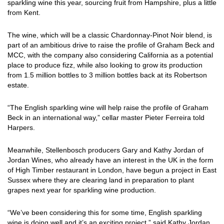
sparkling wine this year, sourcing fruit from Hampshire, plus a little
from Kent.
The wine, which will be a classic Chardonnay-Pinot Noir blend, is
part of an ambitious drive to raise the profile of Graham Beck and
MCC, with the company also considering California as a potential
place to produce fizz, while also looking to grow its production
from 1.5 million bottles to 3 million bottles back at its Robertson
estate.
“The English sparkling wine will help raise the profile of Graham
Beck in an international way,” cellar master Pieter Ferreira told
Harpers.
Meanwhile, Stellenbosch producers Gary and Kathy Jordan of
Jordan Wines, who already have an interest in the UK in the form
of High Timber restaurant in London, have begun a project in East
Sussex where they are clearing land in preparation to plant
grapes next year for sparkling wine production.
“We’ve been considering this for some time, English sparkling
wine is doing well and it’s an exciting project,” said Kathy Jordan,