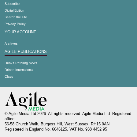
Subscribe
Digital Edition
Search the site
Privacy Policy
YOUR ACCOUNT
Archives
AGILE PUBLICATIONS
Drinks Retailing News
Drinks International
Class
© Agile Media Ltd 2026. All rights reserved. Agile Media Ltd. Registered
office:
56-58 Church Walk, Burgess Hill, West Sussex, RH15 9AN
Registered in England No. 6646125. VAT No. 938 4452 95