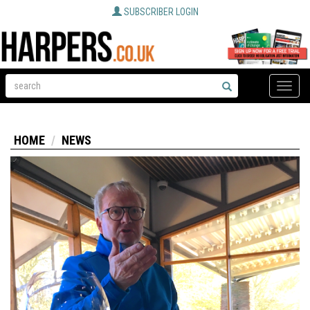
SUBSCRIBER LOGIN
Toggle
naviga
HOME
NEWS