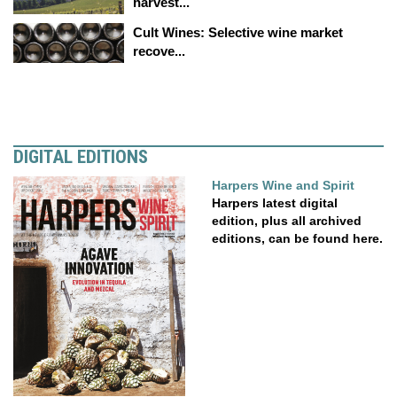
harvest...
Cult Wines: Selective wine market
recove...
DIGITAL EDITIONS
Harpers Wine and Spirit
Harpers latest digital
edition, plus all archived
editions, can be found here.