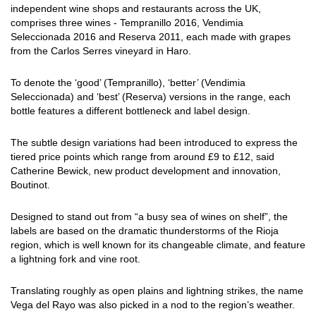
independent wine shops and restaurants across the UK,
comprises three wines - Tempranillo 2016, Vendimia
Seleccionada 2016 and Reserva 2011, each made with grapes
from the Carlos Serres vineyard in Haro.
To denote the ‘good’ (Tempranillo), ‘better’ (Vendimia
Seleccionada) and ‘best’ (Reserva) versions in the range, each
bottle features a different bottleneck and label design.
The subtle design variations had been introduced to express the
tiered price points which range from around £9 to £12, said
Catherine Bewick, new product development and innovation,
Boutinot.
Designed to stand out from “a busy sea of wines on shelf”, the
labels are based on the dramatic thunderstorms of the Rioja
region, which is well known for its changeable climate, and feature
a lightning fork and vine root.
Translating roughly as open plains and lightning strikes, the name
Vega del Rayo was also picked in a nod to the region’s weather.