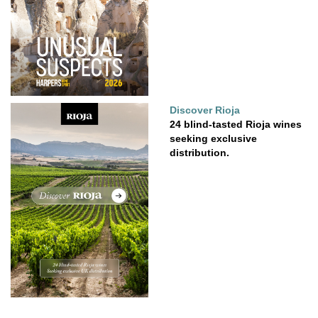
Discover Rioja
24 blind-tasted Rioja wines
seeking exclusive
distribution.