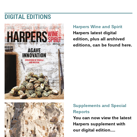
DIGITAL EDITIONS
Harpers Wine and Spirit
Harpers latest digital
edition, plus all archived
editions, can be found here.
Supplements and Special
Reports
You can now view the latest
Harpers supplement with
our digital edition....