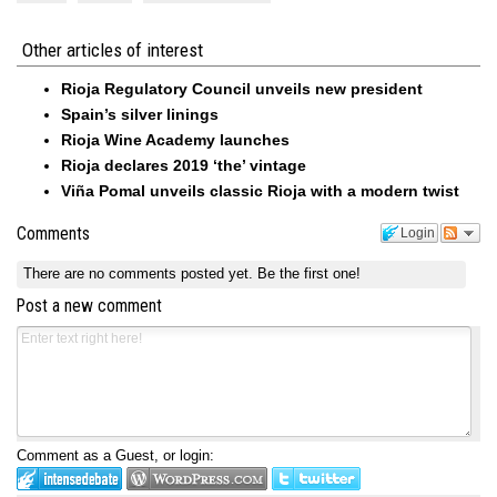
Other articles of interest
Rioja Regulatory Council unveils new president
Spain’s silver linings
Rioja Wine Academy launches
Rioja declares 2019 ‘the’ vintage
Viña Pomal unveils classic Rioja with a modern twist
Comments
Login
There are no comments posted yet.
Be the first one!
Post a new comment
Comment as a Guest, or login: