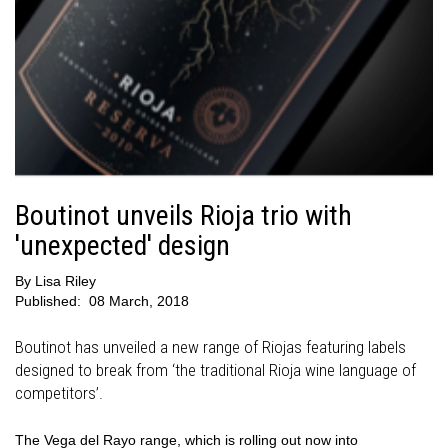
Boutinot unveils Rioja trio with
'unexpected' design
By
Lisa Riley
Published:
08 March, 2018
Boutinot has unveiled a new range of Riojas featuring labels
designed to break from ‘the traditional Rioja wine language of
competitors’.
The Vega del Rayo range, which is rolling out now into