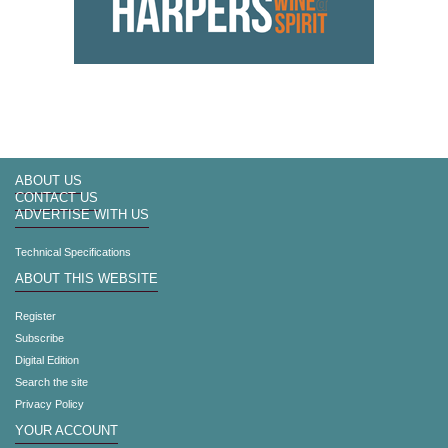
ABOUT US
CONTACT US
ADVERTISE WITH US
Technical Specifications
ABOUT THIS WEBSITE
Register
Subscribe
Digital Edition
Search the site
Privacy Policy
YOUR ACCOUNT