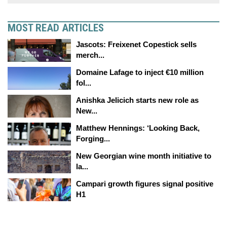
MOST READ ARTICLES
Jascots: Freixenet Copestick sells
merch...
Domaine Lafage to inject €10 million
fol...
Anishka Jelicich starts new role as
New...
Matthew Hennings: ‘Looking Back,
Forging...
New Georgian wine month initiative to
la...
Campari growth figures signal positive
H1