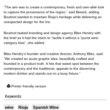
“The aim was to create a contemporary, fresh and own-able look
to capture the provenance of the region,” said Bewick, adding
Boutinot wanted to maintain Rioja’s heritage while delivering an
unexpected design for the trio.
Boutinot tasked branding and design agency Biles Hendry with
the brief as it had the vision to “tackle it without a “purist wine
category bias”, she added.
Biles Hendry’s founder and creative director, Anthony Biles, said:
“We created an acute graphic idea: beautifully crafted and
founded in a product truth. It hits that sweet spot between the
contemporary and the traditional, appeals to the discerning
modern drinker and stands out on a busy fixture.”
Printer friendly version
Keywords:
wine
Rioja
Spanish Wine