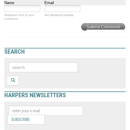
Name
Email
Displayed next to your
Not displayed publicly.
comments.
Submit Comment
SEARCH
HARPERS NEWSLETTERS
SUBSCRIBE