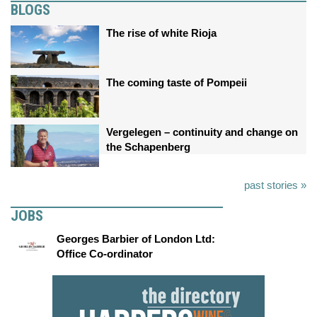
BLOGS
The rise of white Rioja
The coming taste of Pompeii
Vergelegen – continuity and change on
the Schapenberg
past stories »
JOBS
Georges Barbier of London Ltd:
Office Co-ordinator