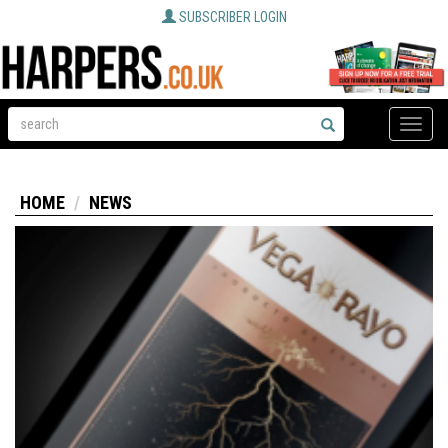
SUBSCRIBER LOGIN
Toggle
naviga
HOME
NEWS