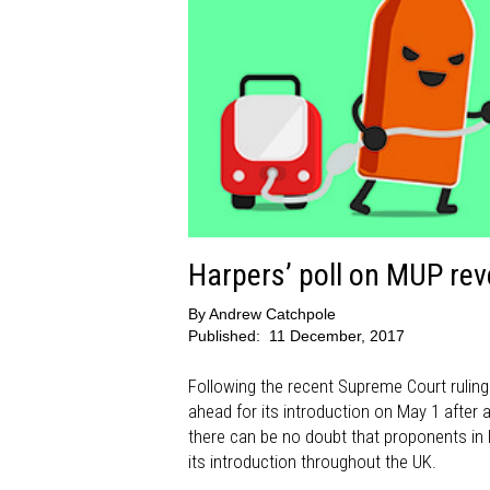
Harpers’ poll on MUP reve
By
Andrew Catchpole
Published:
11 December, 2017
Following the recent Supreme Court ruling
ahead for its introduction on May 1 after 
there can be no doubt that proponents in N
its introduction throughout the UK.