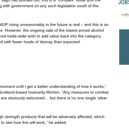
JOB
g with government on any such legislation south of the
P rising unreasonably in the future is real – and this is an
e. However, the ongoing sale of the lowest priced alcohol
ed trade-wide wish to add value back into the category,
 with fewer howls of dismay than expected.
moment until I get a better understanding of how it works,”
Scotland-based Inverarity Morton. “Any measures to combat
 are obviously welcomed… but there is no one single ‘silver
igh-strength products that will be adversely affected, which
 to see how this will work,” he added.