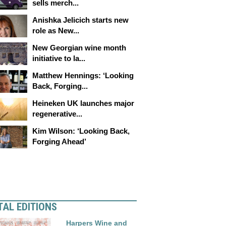
sells merch...
Anishka Jelicich starts new
role as New...
New Georgian wine month
initiative to la...
Matthew Hennings: ‘Looking
Back, Forging...
Heineken UK launches major
regenerative...
Kim Wilson: ‘Looking Back,
Forging Ahead’
TAL EDITIONS
Harpers Wine and