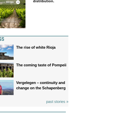
distribution.
GS
The rise of white Rioja
The coming taste of Pompeii
Vergelegen – continuity and
change on the Schapenberg
past stories »