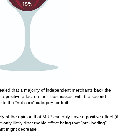
ealed that a majority of independent merchants back the
e a positive effect on their businesses, with the second
into the “not sure” category for both.
ly of the opinion that MUP can only have a positive effect (if
 only likely discernable effect being that “pre-loading”
rant might decrease.