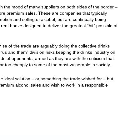
the mood of many suppliers on both sides of the border –
ore premium sales. These are companies that typically
tion and selling of alcohol, but are continually being
-rent booze designed to deliver the greatest “hit” possible at
se of the trade are arguably doing the collective drinks
us and them” division risks keeping the drinks industry on
ands of opponents, armed as they are with the criticism that
far too cheaply to some of the most vulnerable in society.
 ideal solution – or something the trade wished for – but
e premium alcohol sales and wish to work in a responsible