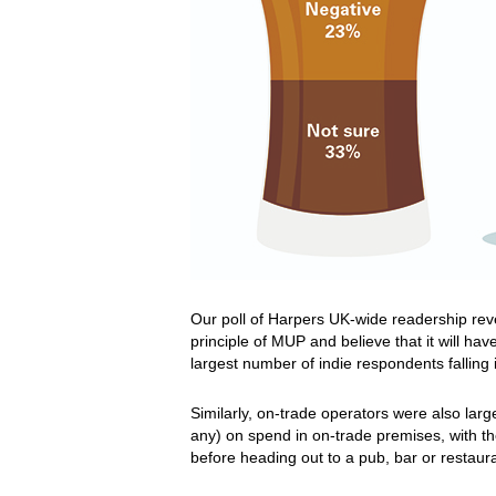
Our poll of Harpers UK-wide readership rev
principle of MUP and believe that it will hav
largest number of indie respondents falling 
Similarly, on-trade operators were also large
any) on spend in on-trade premises, with the
before heading out to a pub, bar or restau