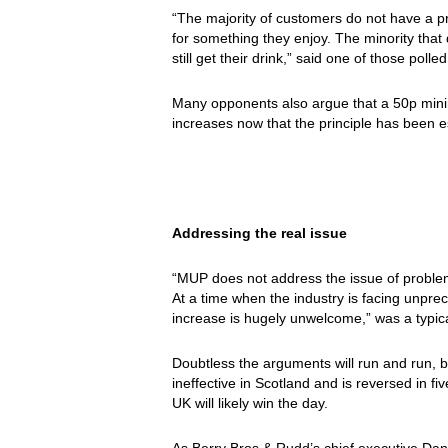
“The majority of customers do not have a pr
for something they enjoy. The minority that 
still get their drink,” said one of those polled
Many opponents also argue that a 50p mini
increases now that the principle has been e
Addressing the real issue
“MUP does not address the issue of problem
At a time when the industry is facing unpre
increase is hugely unwelcome,” was a typi
Doubtless the arguments will run and run, bu
ineffective in Scotland and is reversed in fi
UK will likely win the day.
As Berry Bros & Rudd’s chief executive Dan 