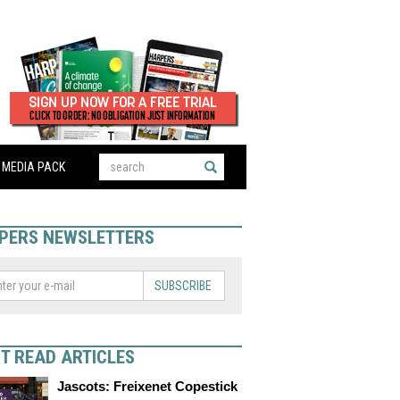
MEDIA PACK
PERS NEWSLETTERS
SUBSCRIBE
T READ ARTICLES
Jascots: Freixenet Copestick