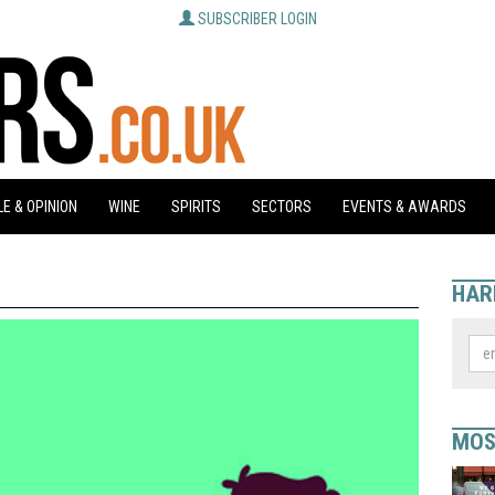
SUBSCRIBER LOGIN
E & OPINION
WINE
SPIRITS
SECTORS
EVENTS & AWARDS
HAR
MOS