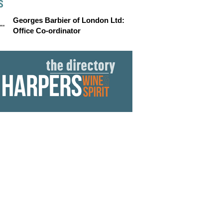
S
Georges Barbier of London Ltd:
Office Co-ordinator