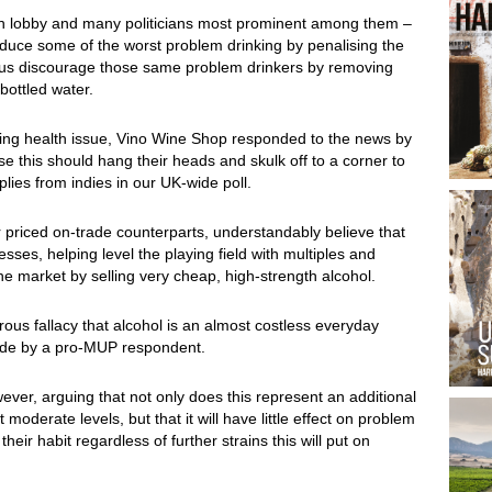
lth lobby and many politicians most prominent among them –
reduce some of the worst problem drinking by penalising the
thus discourage those same problem drinkers by removing
bottled water.
sing health issue, Vino Wine Shop responded to the news by
e this should hang their heads and skulk off to a corner to
lies from indies in our UK-wide poll.
r priced on-trade counterparts, understandably believe that
esses, helping level the playing field with multiples and
he market by selling very cheap, high-strength alcohol.
ous fallacy that alcohol is an almost costless everyday
made by a pro-MUP respondent.
ver, arguing that not only does this represent an additional
moderate levels, but that it will have little effect on problem
heir habit regardless of further strains this will put on