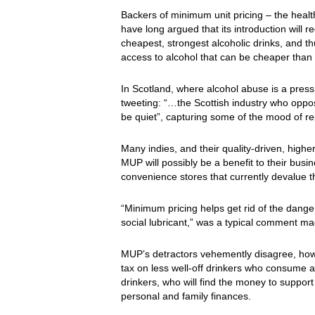
Backers of minimum unit pricing – the hea
have long argued that its introduction will 
cheapest, strongest alcoholic drinks, and 
access to alcohol that can be cheaper than 
In Scotland, where alcohol abuse is a pres
tweeting: “…the Scottish industry who oppos
be quiet”, capturing some of the mood of rep
Many indies, and their quality-driven, highe
MUP will possibly be a benefit to their busin
convenience stores that currently devalue t
“Minimum pricing helps get rid of the danger
social lubricant,” was a typical comment 
MUP’s detractors vehemently disagree, howe
tax on less well-off drinkers who consume at 
drinkers, who will find the money to support t
personal and family finances.