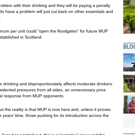
oblem with their drinking and they will be paying a penalty
do have a problem will just cut back on other essentials and
.
mum per unit could “open the floodgates” for future MUP
stablished in Scotland.
BLO
 drinking and disproportionately affects moderate drinkers.
cedented pressures from all sides, an unnecessary price
cal response from MUP opponents.
t the reality is that MUP is now here and, unless it proves
ve years’ time, those pushing for its introduction across the
Jago has pointed out, this is a “complex” issue and the