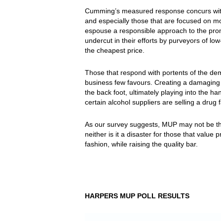
Cumming’s measured response concurs with 
and especially those that are focused on m
espouse a responsible approach to the promo
undercut in their efforts by purveyors of low
the cheapest price.
Those that respond with portents of the demi
business few favours. Creating a damaging “
the back foot, ultimately playing into the h
certain alcohol suppliers are selling a drug 
As our survey suggests, MUP may not be the
neither is it a disaster for those that valu
fashion, while raising the quality bar.
HARPERS MUP POLL RESULTS