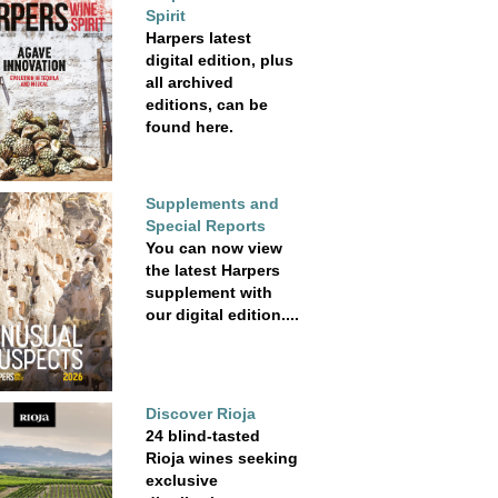
Spirit
Harpers latest
digital edition, plus
all archived
editions, can be
found here.
Supplements and
Special Reports
You can now view
the latest Harpers
supplement with
our digital edition....
Discover Rioja
24 blind-tasted
Rioja wines seeking
exclusive