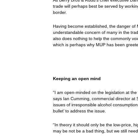
trade will perhaps best be served by workin
border.
Having become established, the danger of MU
understandable concern of many in the trad
also does nothing to help the commonly voic
which is perhaps why MUP has been greeted
Keeping an open mind
“I am open-minded on the legislation at the 
says Ian Cumming, commercial director at 
issues of irresponsible alcohol consumption
bullet’ to address the issue.
“In theory it should only be the low-price, h
may be not be a bad thing, but we still need