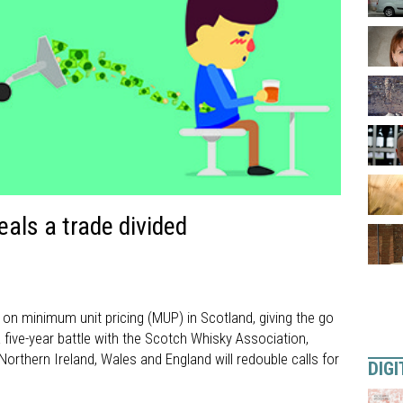
als a trade divided
 on minimum unit pricing (MUP) in Scotland, giving the go
a five-year battle with the Scotch Whisky Association,
orthern Ireland, Wales and England will redouble calls for
DIGI