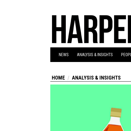
NEWS
ANALYSIS & INSIGHTS
PEOPL
HOME
ANALYSIS & INSIGHTS