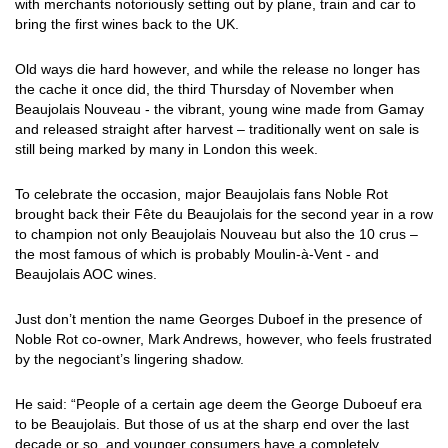
with merchants notoriously setting out by plane, train and car to
bring the first wines back to the UK.
Old ways die hard however, and while the release no longer has
the cache it once did, the third Thursday of November when
Beaujolais Nouveau - the vibrant, young wine made from Gamay
and released straight after harvest – traditionally went on sale is
still being marked by many in London this week.
To celebrate the occasion, major Beaujolais fans Noble Rot
brought back their Fête du Beaujolais for the second year in a row
to champion not only Beaujolais Nouveau but also the 10 crus –
the most famous of which is probably Moulin-à-Vent - and
Beaujolais AOC wines.
Just don’t mention the name Georges Duboef in the presence of
Noble Rot co-owner, Mark Andrews, however, who feels frustrated
by the negociant’s lingering shadow.
He said: “People of a certain age deem the George Duboeuf era
to be Beaujolais. But those of us at the sharp end over the last
decade or so, and younger consumers have a completely