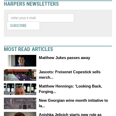
HARPERS NEWSLETTERS
SUBSCRIBE
MOST READ ARTICLES
Matthew Jukes passes away
Jascots: Freixenet Copestick sells
merch...
Matthew Hennings: ‘Looking Back,
Forging...
New Georgian wine month initiative to
la...
Anishka Jelicich starts new role as