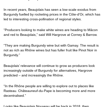
In recent years, Beaujolais has seen a low-scale exodus from
Burgundy fuelled by rocketing prices in the Côte-d'Or, which has
led to interesting cross-pollination of regional styles.
“Producers looking to make white wines are heading to Mâcon
and red to Beaujolais,” said Will Hargrove at Corney & Barrow.
“They are making Burgundy wine but with Gamay. The result is
not as rich as Rhône wines but has fuller fruit like Pinot Noir in
Burgundy.”
Beaujolais’ relevance will continue to grow as producers look
increasingly outside of Burgundy for alternatives, Hargrove
predicted – and increasingly the Rhône.
“In the Rhône people are willing to explore out to places like
Rasteau. Châteauneuf-du-Pape is becoming more and more
decentralised.”
Looks like Beaujolais Nouveau will be back in 2018, then.