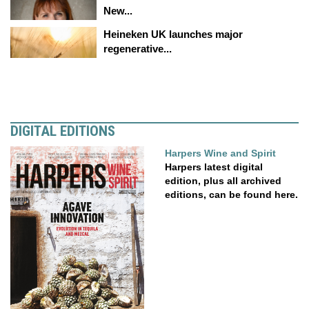
New...
Heineken UK launches major
regenerative...
DIGITAL EDITIONS
Harpers Wine and Spirit
Harpers latest digital
edition, plus all archived
editions, can be found here.