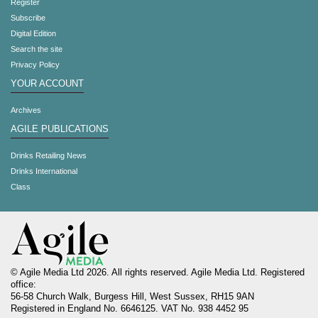
Register
Subscribe
Digital Edition
Search the site
Privacy Policy
YOUR ACCOUNT
Archives
AGILE PUBLICATIONS
Drinks Retailing News
Drinks International
Class
© Agile Media Ltd 2026. All rights reserved. Agile Media Ltd. Registered
office:
56-58 Church Walk, Burgess Hill, West Sussex, RH15 9AN
Registered in England No. 6646125. VAT No. 938 4452 95