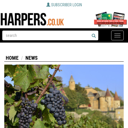
SUBSCRIBER LOGIN
Toggle
naviga
HOME
NEWS