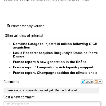
Printer friendly version
Other articles of interest
Domaine Lafage to inject €10 million following GICB
acquistion
Louis Roederer acquires Burgundy’s Domaine Pierre
Damoy
France report: A new generation in the Rhône
France report: Languedoc’s rich tapestry mapped
France report: Champagne tackles the climate crisis
Comments
Login
There are no comments posted yet.
Be the first one!
Post a new comment