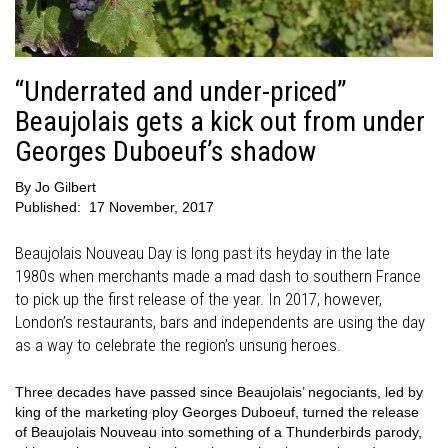
“Underrated and under-priced”
Beaujolais gets a kick out from under
Georges Duboeuf’s shadow
By
Jo Gilbert
Published:
17 November, 2017
Beaujolais Nouveau Day is long past its heyday in the late
1980s when merchants made a mad dash to southern France
to pick up the first release of the year. In 2017, however,
London’s restaurants, bars and independents are using the day
as a way to celebrate the region’s unsung heroes.
Three decades have passed since Beaujolais’ negociants, led by
king of the marketing ploy Georges Duboeuf, turned the release
of Beaujolais Nouveau into something of a Thunderbirds parody,