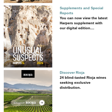
Supplements and Special
Reports
You can now view the latest
Harpers supplement with
our digital edition....
Discover Rioja
24 blind-tasted Rioja wines
seeking exclusive
distribution.