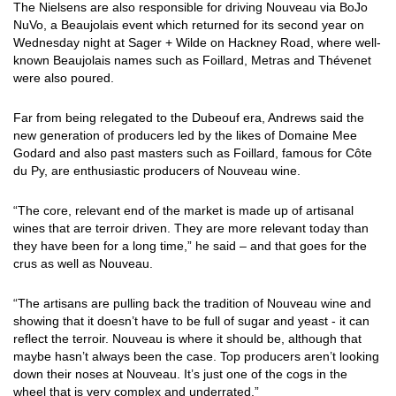
The Nielsens are also responsible for driving Nouveau via BoJo
NuVo, a Beaujolais event which returned for its second year on
Wednesday night at Sager + Wilde on Hackney Road, where well-
known Beaujolais names such as Foillard, Metras and Thévenet
were also poured.
Far from being relegated to the Dubeouf era, Andrews said the
new generation of producers led by the likes of Domaine Mee
Godard and also past masters such as Foillard, famous for Côte
du Py, are enthusiastic producers of Nouveau wine.
“The core, relevant end of the market is made up of artisanal
wines that are terroir driven. They are more relevant today than
they have been for a long time,” he said – and that goes for the
crus as well as Nouveau.
“The artisans are pulling back the tradition of Nouveau wine and
showing that it doesn’t have to be full of sugar and yeast - it can
reflect the terroir. Nouveau is where it should be, although that
maybe hasn’t always been the case. Top producers aren’t looking
down their noses at Nouveau. It’s just one of the cogs in the
wheel that is very complex and underrated.”