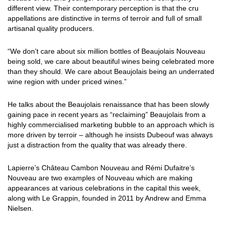
different view. Their contemporary perception is that the cru
appellations are distinctive in terms of terroir and full of small
artisanal quality producers.
“We don’t care about six million bottles of Beaujolais Nouveau
being sold, we care about beautiful wines being celebrated more
than they should. We care about Beaujolais being an underrated
wine region with under priced wines.”
He talks about the Beaujolais renaissance that has been slowly
gaining pace in recent years as “reclaiming” Beaujolais from a
highly commercialised marketing bubble to an approach which is
more driven by terroir – although he insists Dubeouf was always
just a distraction from the quality that was already there.
Lapierre’s Château Cambon Nouveau and Rémi Dufaitre’s
Nouveau are two examples of Nouveau which are making
appearances at various celebrations in the capital this week,
along with Le Grappin, founded in 2011 by Andrew and Emma
Nielsen.