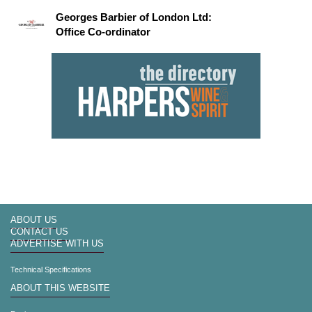
Georges Barbier of London Ltd:
Office Co-ordinator
ABOUT US
CONTACT US
ADVERTISE WITH US
Technical Specifications
ABOUT THIS WEBSITE