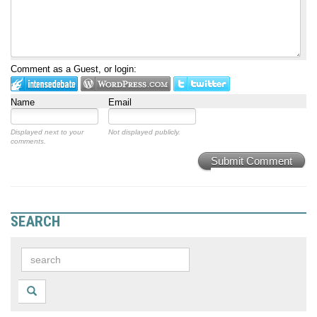
Comment as a Guest, or login:
Name
Email
Displayed next to your
Not displayed publicly.
comments.
Submit Comment
SEARCH