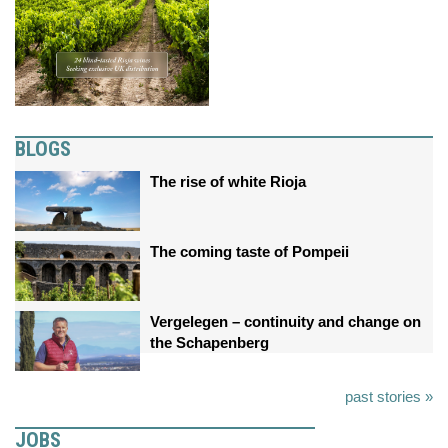
BLOGS
The rise of white Rioja
The coming taste of Pompeii
Vergelegen – continuity and change on
the Schapenberg
past stories »
JOBS