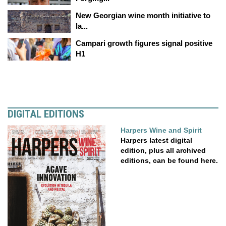
New Georgian wine month initiative to
la...
Campari growth figures signal positive
H1
DIGITAL EDITIONS
Harpers Wine and Spirit
Harpers latest digital
edition, plus all archived
editions, can be found here.