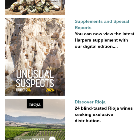
Supplements and Special
Reports
You can now view the latest
Harpers supplement with
our digital edition....
Discover Rioja
24 blind-tasted Rioja wines
seeking exclusive
distribution.