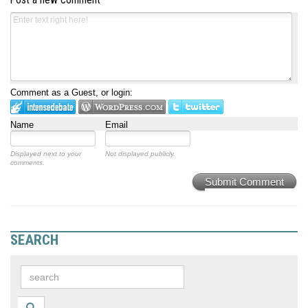
Comment as a Guest, or login:
Name
Email
Displayed next to your
Not displayed publicly.
comments.
Submit Comment
SEARCH