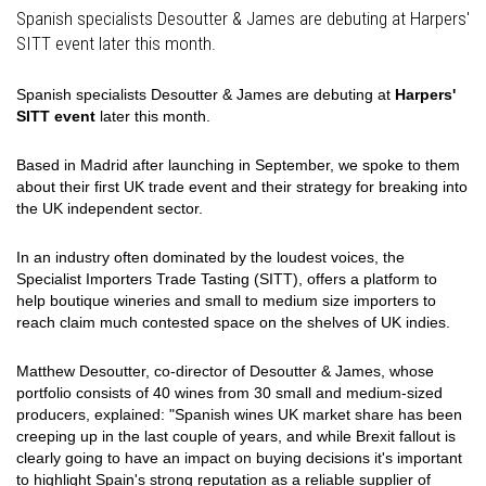
Spanish specialists Desoutter & James are debuting at Harpers'
SITT event later this month.
Spanish specialists Desoutter & James are debuting at
Harpers'
SITT event
later this month.
Based in Madrid after launching in September, we spoke to them
about their first UK trade event and their strategy for breaking into
the UK independent sector.
In an industry often dominated by the loudest voices, the
Specialist Importers Trade Tasting (SITT), offers a platform to
help boutique wineries and small to medium size importers to
reach claim much contested space on the shelves of UK indies.
Matthew Desoutter, co-director of Desoutter & James, whose
portfolio consists of 40 wines from 30 small and medium-sized
producers, explained: "Spanish wines UK market share has been
creeping up in the last couple of years, and while Brexit fallout is
clearly going to have an impact on buying decisions it's important
to highlight Spain's strong reputation as a reliable supplier of