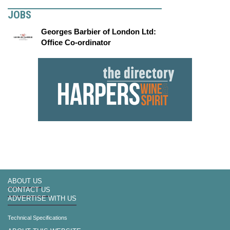
JOBS
Georges Barbier of London Ltd:
Office Co-ordinator
ABOUT US
CONTACT US
ADVERTISE WITH US
Technical Specifications