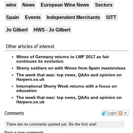
wine
News
European Wine News
Sectors
Spain
Events
Independent Merchants
SITT
Jo Gilbert
HWS - Jo Gilbert
Other articles of interest
Wines of Germany returns to LWF 2017 as fair
continues its evolution
Sherry soldiers on with Wines from Spain masterclass
The week that was: top news, Q&As and opinion on
Harpers.co.uk
International Sherry Week returns with a focus on
education
The week that was: top news, Q&As and opinion on
Harpers.co.uk
Comments
Login
There are no comments posted yet.
Be the first one!
Post a new comment