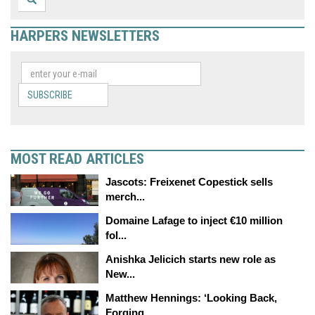
HARPERS NEWSLETTERS
SUBSCRIBE
MOST READ ARTICLES
Jascots: Freixenet Copestick sells
merch...
Domaine Lafage to inject €10 million
fol...
Anishka Jelicich starts new role as
New...
Matthew Hennings: ‘Looking Back,
Forging...