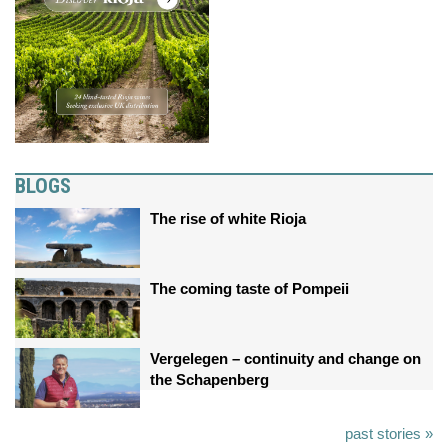
BLOGS
The rise of white Rioja
The coming taste of Pompeii
Vergelegen – continuity and change on
the Schapenberg
past stories »