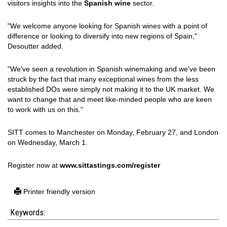
visitors insights into the
Spanish wine
sector.
"We welcome anyone looking for Spanish wines with a point of
difference or looking to diversify into new regions of Spain,"
Desoutter added.
"We've seen a revolution in Spanish winemaking and we've been
struck by the fact that many exceptional wines from the less
established DOs were simply not making it to the UK market. We
want to change that and meet like-minded people who are keen
to work with us on this."
SITT comes to Manchester on Monday, February 27, and London
on Wednesday, March 1.
Register now at
www.sittastings.com/register
Printer friendly version
Keywords: