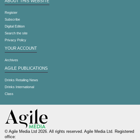
ABOUT THIS WEBSITE
Register
Subscribe
Digital Edition
Search the site
Privacy Policy
YOUR ACCOUNT
Archives
AGILE PUBLICATIONS
Drinks Retailing News
Drinks International
Class
© Agile Media Ltd 2026. All rights reserved. Agile Media Ltd. Registered
office: