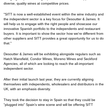
diverse, quality wines at competitive prices.
"SITT is now a well-established event within the wine industry and
the independent sector is a key focus for Desoutter & James. It
will help us to engage with the right people and showcase our
innovative Spanish portfolio to the independents and restaurant
buyers. It is important to show the sector how we're different from
other suppliers and SITT provides a great opportunity for us to do
that."
Desoutter & James will be exhibiting alongside regulars such as
Hatch Mansfield, Condor Wines, Moreno Wines and Seckford
Agencies, all of which are looking to reach the all-important
independent sector.
After their initial launch last year, they are currently aligning
themselves with independents, wholesalers and distributors in the
UK, with an emphasis diversity.
They took the decision to stay in Spain so that they could be
"plugged into" Spain's wine scene and will be offering SITT