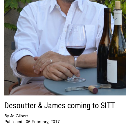
Desoutter & James coming to SITT
By
Jo Gilbert
Published:
06 February, 2017