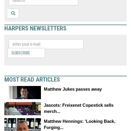
HARPERS NEWSLETTERS
SUBSCRIBE
MOST READ ARTICLES
Matthew Jukes passes away
Jascots: Freixenet Copestick sells
merch...
Matthew Hennings: ‘Looking Back,
Forging...