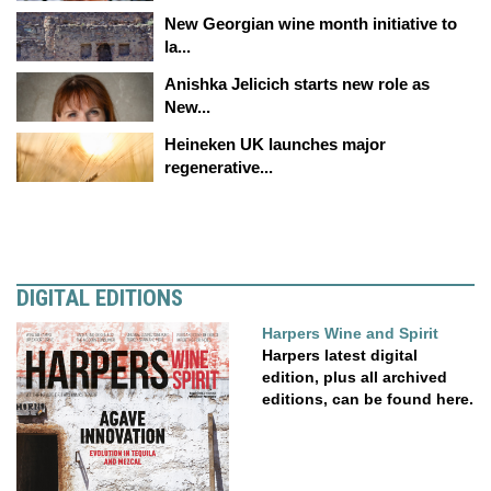
New Georgian wine month initiative to
la...
Anishka Jelicich starts new role as
New...
Heineken UK launches major
regenerative...
DIGITAL EDITIONS
Harpers Wine and Spirit
Harpers latest digital
edition, plus all archived
editions, can be found here.