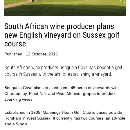
South African wine producer plans
new English vineyard on Sussex golf
course
Published:
12 October, 2016
South African wine producer Benguela Cove has bought a golf
course in Sussex with the aim of establishing a vineyard.
Benguela Cove plans to plant some 45 acres of vineyards with
Chardonnay, Pinot Noir and Pinot Meunier grapes to produce
sparkling wines.
Established in 1905, Mannings Heath Golf Club is based outside
Horsham in West Sussex. It currently has two courses, an 18-hole
and a 9-hole.