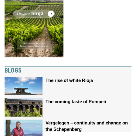
BLOGS
The rise of white Rioja
The coming taste of Pompeii
Vergelegen – continuity and change on
the Schapenberg