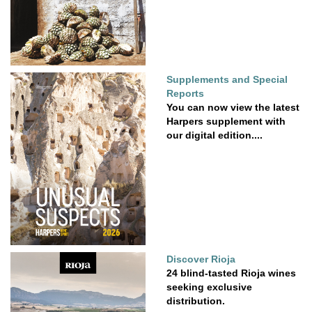
Supplements and Special
Reports
You can now view the latest
Harpers supplement with
our digital edition....
Discover Rioja
24 blind-tasted Rioja wines
seeking exclusive
distribution.