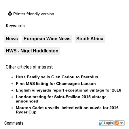
Printer friendly version
Keywords:
News
European Wine News
South Africa
HWS - Nigel Huddleston
Other articles of interest
Hess Family sells Glen Carlou to Pactolus
First M&S listing for Champagne Lanson
English vineyards report exceptional vintage for 2016
London tasting for Saint-Emilion 2015 vintage
announced
Mouton Cadet unveils limited edition cuvée for 2016
Ryder Cup
Comments
Login