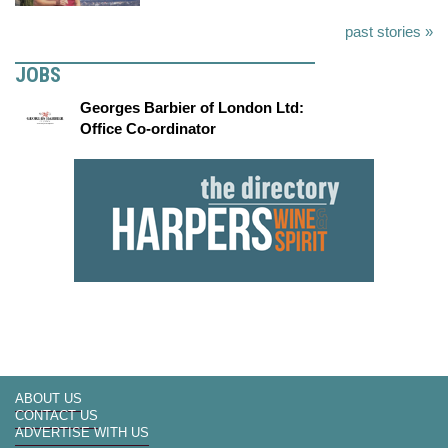
past stories »
JOBS
Georges Barbier of London Ltd:
Office Co-ordinator
ABOUT US
CONTACT US
ADVERTISE WITH US