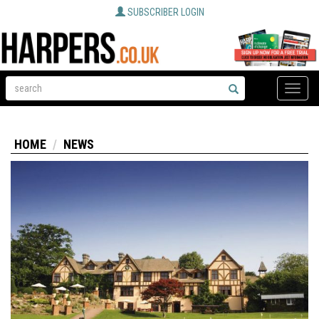
SUBSCRIBER LOGIN
Toggle
naviga
HOME
NEWS