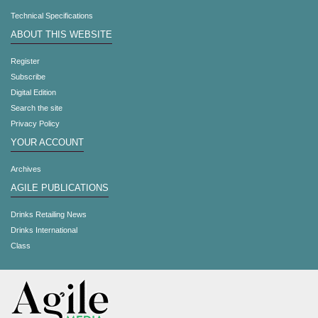
Technical Specifications
ABOUT THIS WEBSITE
Register
Subscribe
Digital Edition
Search the site
Privacy Policy
YOUR ACCOUNT
Archives
AGILE PUBLICATIONS
Drinks Retailing News
Drinks International
Class