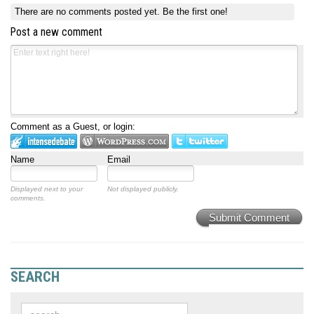
There are no comments posted yet.
Be the first one!
Post a new comment
Comment as a Guest, or login:
Name
Email
Displayed next to your
Not displayed publicly.
comments.
Submit Comment
SEARCH