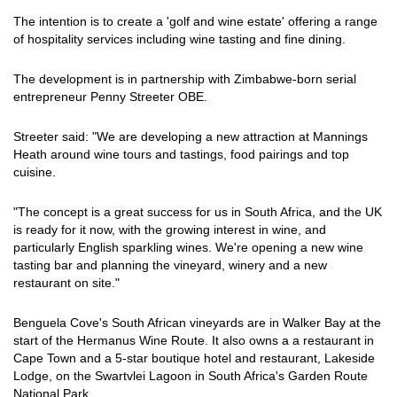
The intention is to create a 'golf and wine estate' offering a range
of hospitality services including wine tasting and fine dining.
The development is in partnership with Zimbabwe-born serial
entrepreneur Penny Streeter OBE.
Streeter said: "We are developing a new attraction at Mannings
Heath around wine tours and tastings, food pairings and top
cuisine.
"The concept is a great success for us in South Africa, and the UK
is ready for it now, with the growing interest in wine, and
particularly English sparkling wines. We're opening a new wine
tasting bar and planning the vineyard, winery and a new
restaurant on site."
Benguela Cove's South African vineyards are in Walker Bay at the
start of the Hermanus Wine Route. It also owns a a restaurant in
Cape Town and a 5-star boutique hotel and restaurant, Lakeside
Lodge, on the Swartvlei Lagoon in South Africa's Garden Route
National Park.