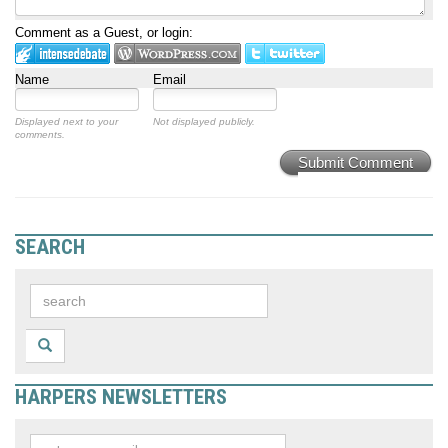
Comment as a Guest, or login:
Name
Email
Displayed next to your
Not displayed publicly.
comments.
Submit Comment
SEARCH
HARPERS NEWSLETTERS