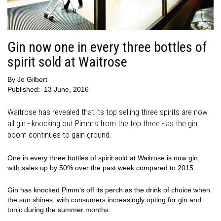
Gin now one in every three bottles of
spirit sold at Waitrose
By
Jo Gilbert
Published:
13 June, 2016
Waitrose has revealed that its top selling three spirits are now
all gin - knocking out Pimm's from the top three - as the gin
boom continues to gain ground.
One in every three bottles of spirit sold at Waitrose is now gin,
with sales up by 50% over the past week compared to 2015.
Gin has knocked Pimm's off its perch as the drink of choice when
the sun shines, with consumers increasingly opting for gin and
tonic during the summer months.