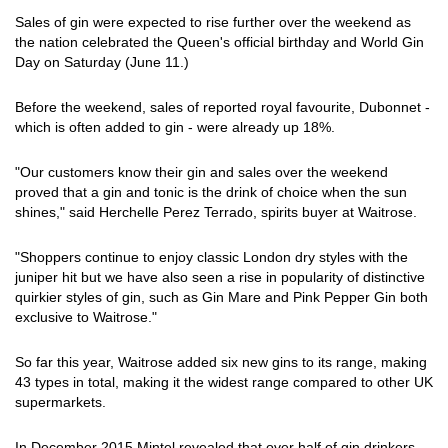
Sales of gin were expected to rise further over the weekend as
the nation celebrated the Queen's official birthday and World Gin
Day on Saturday (June 11.)
Before the weekend, sales of reported royal favourite, Dubonnet -
which is often added to gin - were already up 18%.
"Our customers know their gin and sales over the weekend
proved that a gin and tonic is the drink of choice when the sun
shines," said Herchelle Perez Terrado, spirits buyer at Waitrose.
"Shoppers continue to enjoy classic London dry styles with the
juniper hit but we have also seen a rise in popularity of distinctive
quirkier styles of gin, such as Gin Mare and Pink Pepper Gin both
exclusive to Waitrose."
So far this year, Waitrose added six new gins to its range, making
43 types in total, making it the widest range compared to other UK
supermarkets.
In December 2015 Mintel revealed that over half of gin drinkers