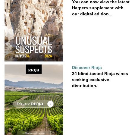
You can now view the latest
Harpers supplement with
our digital edition....
Discover Rioja
24 blind-tasted Rioja wines
seeking exclusive
distribution.