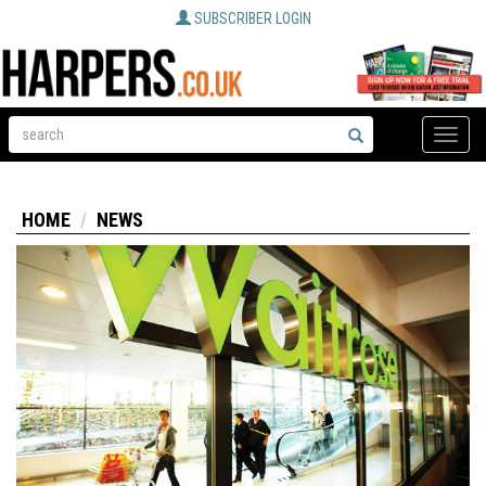
SUBSCRIBER LOGIN
Toggle
naviga
HOME
NEWS