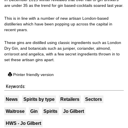
are under 35 as the trend for gin based-cocktails soared last year.
This is in line with a number of new artisan London-based
distilleries which have been popping up across the capital in
recent years.
These gins are distilled using classic ingredients such as London
Dry Gin, and botanicals such as juniper, coriander, almond,
orrisroot and angelica, with a few secret ingredients thrown in to
set these artisan gins apart.
Printer friendly version
Keywords:
News
Spirits by type
Retailers
Sectors
Waitrose
Gin
Spirits
Jo Gilbert
HWS - Jo Gilbert