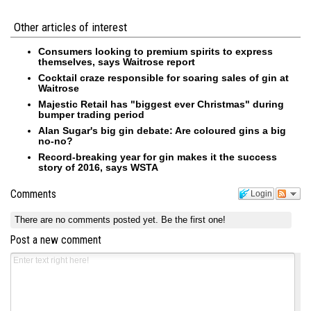
Other articles of interest
Consumers looking to premium spirits to express
themselves, says Waitrose report
Cocktail craze responsible for soaring sales of gin at
Waitrose
Majestic Retail has "biggest ever Christmas" during
bumper trading period
Alan Sugar's big gin debate: Are coloured gins a big
no-no?
Record-breaking year for gin makes it the success
story of 2016, says WSTA
Comments
Login
There are no comments posted yet.
Be the first one!
Post a new comment