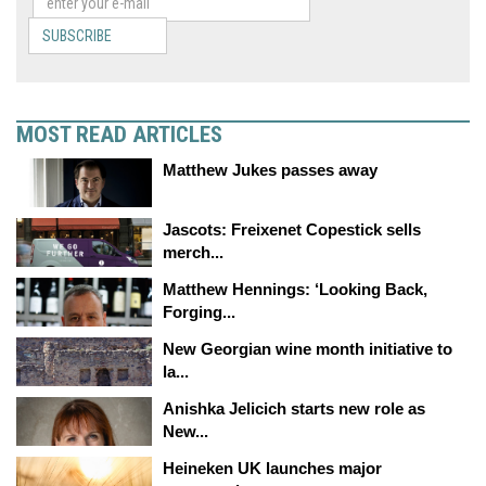
SUBSCRIBE
MOST READ ARTICLES
Matthew Jukes passes away
Jascots: Freixenet Copestick sells
merch...
Matthew Hennings: ‘Looking Back,
Forging...
New Georgian wine month initiative to
la...
Anishka Jelicich starts new role as
New...
Heineken UK launches major