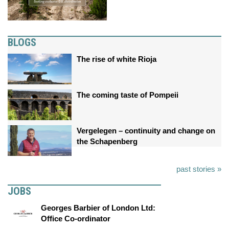
BLOGS
The rise of white Rioja
The coming taste of Pompeii
Vergelegen – continuity and change on
the Schapenberg
past stories »
JOBS
Georges Barbier of London Ltd:
Office Co-ordinator