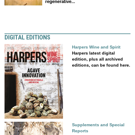
regenerative...
DIGITAL EDITIONS
Harpers Wine and Spirit
Harpers latest digital
edition, plus all archived
editions, can be found here.
Supplements and Special
Reports