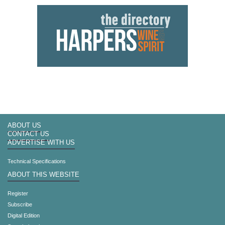
ABOUT US
CONTACT US
ADVERTISE WITH US
Technical Specifications
ABOUT THIS WEBSITE
Register
Subscribe
Digital Edition