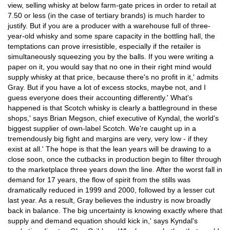
view, selling whisky at below farm-gate prices in order to retail at
7.50 or less (in the case of tertiary brands) is much harder to
justify. But if you are a producer with a warehouse full of three-
year-old whisky and some spare capacity in the bottling hall, the
temptations can prove irresistible, especially if the retailer is
simultaneously squeezing you by the balls. If you were writing a
paper on it, you would say that no one in their right mind would
supply whisky at that price, because there's no profit in it,' admits
Gray. But if you have a lot of excess stocks, maybe not, and I
guess everyone does their accounting differently.' What's
happened is that Scotch whisky is clearly a battleground in these
shops,' says Brian Megson, chief executive of Kyndal, the world's
biggest supplier of own-label Scotch. We're caught up in a
tremendously big fight and margins are very, very low - if they
exist at all.' The hope is that the lean years will be drawing to a
close soon, once the cutbacks in production begin to filter through
to the marketplace three years down the line. After the worst fall in
demand for 17 years, the flow of spirit from the stills was
dramatically reduced in 1999 and 2000, followed by a lesser cut
last year. As a result, Gray believes the industry is now broadly
back in balance. The big uncertainty is knowing exactly where that
supply and demand equation should kick in,' says Kyndal's