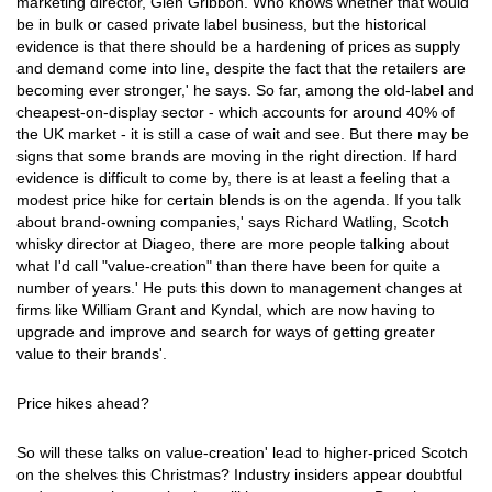
marketing director, Glen Gribbon. Who knows whether that would
be in bulk or cased private label business, but the historical
evidence is that there should be a hardening of prices as supply
and demand come into line, despite the fact that the retailers are
becoming ever stronger,' he says. So far, among the old-label and
cheapest-on-display sector - which accounts for around 40% of
the UK market - it is still a case of wait and see. But there may be
signs that some brands are moving in the right direction. If hard
evidence is difficult to come by, there is at least a feeling that a
modest price hike for certain blends is on the agenda. If you talk
about brand-owning companies,' says Richard Watling, Scotch
whisky director at Diageo, there are more people talking about
what I'd call "value-creation" than there have been for quite a
number of years.' He puts this down to management changes at
firms like William Grant and Kyndal, which are now having to
upgrade and improve and search for ways of getting greater
value to their brands'.
Price hikes ahead?
So will these talks on value-creation' lead to higher-priced Scotch
on the shelves this Christmas? Industry insiders appear doubtful