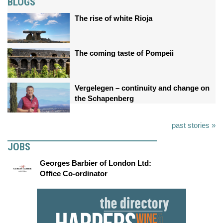
BLOGS
The rise of white Rioja
The coming taste of Pompeii
Vergelegen – continuity and change on
the Schapenberg
past stories »
JOBS
Georges Barbier of London Ltd:
Office Co-ordinator