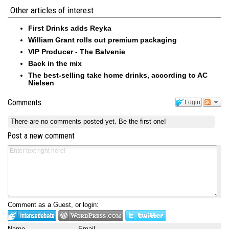
Other articles of interest
First Drinks adds Reyka
William Grant rolls out premium packaging
VIP Producer - The Balvenie
Back in the mix
The best-selling take home drinks, according to AC
Nielsen
Comments
Login
There are no comments posted yet.
Be the first one!
Post a new comment
Comment as a Guest, or login:
Name
Email