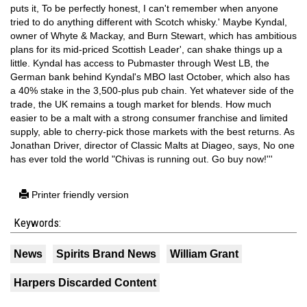
puts it, To be perfectly honest, I can't remember when anyone
tried to do anything different with Scotch whisky.' Maybe Kyndal,
owner of Whyte & Mackay, and Burn Stewart, which has ambitious
plans for its mid-priced Scottish Leader', can shake things up a
little. Kyndal has access to Pubmaster through West LB, the
German bank behind Kyndal's MBO last October, which also has
a 40% stake in the 3,500-plus pub chain. Yet whatever side of the
trade, the UK remains a tough market for blends. How much
easier to be a malt with a strong consumer franchise and limited
supply, able to cherry-pick those markets with the best returns. As
Jonathan Driver, director of Classic Malts at Diageo, says, No one
has ever told the world "Chivas is running out. Go buy now!'''
Printer friendly version
Keywords:
News
Spirits Brand News
William Grant
Harpers Discarded Content