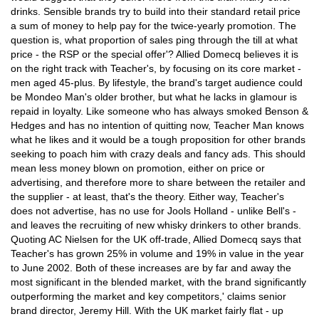
drinks. Sensible brands try to build into their standard retail price
a sum of money to help pay for the twice-yearly promotion. The
question is, what proportion of sales ping through the till at what
price - the RSP or the special offer'? Allied Domecq believes it is
on the right track with Teacher's, by focusing on its core market -
men aged 45-plus. By lifestyle, the brand's target audience could
be Mondeo Man's older brother, but what he lacks in glamour is
repaid in loyalty. Like someone who has always smoked Benson &
Hedges and has no intention of quitting now, Teacher Man knows
what he likes and it would be a tough proposition for other brands
seeking to poach him with crazy deals and fancy ads. This should
mean less money blown on promotion, either on price or
advertising, and therefore more to share between the retailer and
the supplier - at least, that's the theory. Either way, Teacher's
does not advertise, has no use for Jools Holland - unlike Bell's -
and leaves the recruiting of new whisky drinkers to other brands.
Quoting AC Nielsen for the UK off-trade, Allied Domecq says that
Teacher's has grown 25% in volume and 19% in value in the year
to June 2002. Both of these increases are by far and away the
most significant in the blended market, with the brand significantly
outperforming the market and key competitors,' claims senior
brand director, Jeremy Hill. With the UK market fairly flat - up