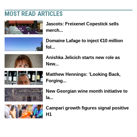
MOST READ ARTICLES
Jascots: Freixenet Copestick sells
merch...
Domaine Lafage to inject €10 million
fol...
Anishka Jelicich starts new role as
New...
Matthew Hennings: ‘Looking Back,
Forging...
New Georgian wine month initiative to
la...
Campari growth figures signal positive
H1