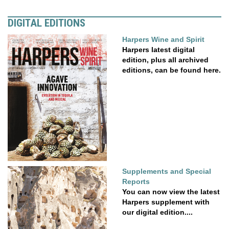
DIGITAL EDITIONS
Harpers Wine and Spirit
Harpers latest digital
edition, plus all archived
editions, can be found here.
Supplements and Special
Reports
You can now view the latest
Harpers supplement with
our digital edition....