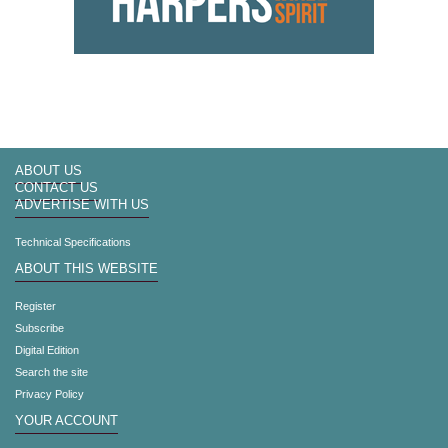
ABOUT US
CONTACT US
ADVERTISE WITH US
Technical Specifications
ABOUT THIS WEBSITE
Register
Subscribe
Digital Edition
Search the site
Privacy Policy
YOUR ACCOUNT