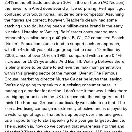
2.4% in the off-trade and down 10% in the on-trade (AC Nielsen) -
the news from Allied does sound a little surprising. Perhaps it got
confused with South Korea,' muttered one competitor. Assuming
the figures are correct, however, Teacher's clearly had some
catching up to do, having been a million-case brand in the early
Nineties. Listening to Watling, Bells' target consumer sounds
remarkably similar, being a 40-plus, B, C1, C2 committed Scotch
drinker'. Population studies tend to support such an approach,
with the 45 to 59-year-old age group set to reach 12 million by
2006, a rise of over 10% on 1998, compared with a mere 0.4%
increase for 15-29-year-olds. And like Hill, Watling believes there
is plenty more to be done to achieve the maximum penetration
within this greying sector of the market. Over at The Famous
Grouse, marketing director Murray Calder believes that, saying
"we're only going to speak to our existing consumer base" is
managing a market for decline. I don't see it that way. I think there
are big opportunities in the UK to rejuvenate the category - and I
think The Famous Grouse is particularly well able to do that. The
icon advertising campaign is extremely effective and is enjoyed by
a wide range of ages. That builds up equity over time and gives
us an opportunity to start speaking to a younger target audience.
The question is, how do we convert that awareness into trial and