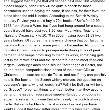
and suggest that maybe that will happen next year. But whenever
it does happen, price rises will be quite a shock for those
consumers used to paying the same, if not less, for their favourite
blend since the mid-Nineties. According to the Scotch Whisky
Industry Review, you could buy a 70cl bottle of Bell's for 12.99 in
1998 from Victoria Wine, but if you had hung around for a couple
years it would have cost you 1.50 less. Meanwhile, Teacher's
Highland Cream sank to 10.79 in 2000, having been 11.89 two
years before. Of course, there is every chance that our favourite
blends will be on offer at some point this December. Although the
industry knows it is a sin to price-promote during times of peak
demand, and keeps promising to mend its ways, something gets
lost in the festive spirit and the desperate rush to meet year-end
targets. Cadbury's does not discount Easter eggs at Easter, nor
do the record companies slash prices of their chart CDs at
Christmas - at least not outside Tesco, and not if they can possibly
help it. But back on the Scotch whisky shelves, the question on
everyone's lips is, who will crack first? Will it be Bell's or will be it
be Grouse? To be fair, things are much better than they used to
be, and the issue of aggressive supplier-funded promotions in
supermarkets is hardly one that affects only the Scotch whisky
trade. But sadly for blends, the slow rate of repeat purchase
would suggest that they suffer more from this than many other