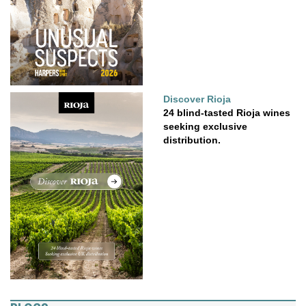
Discover Rioja
24 blind-tasted Rioja wines
seeking exclusive
distribution.