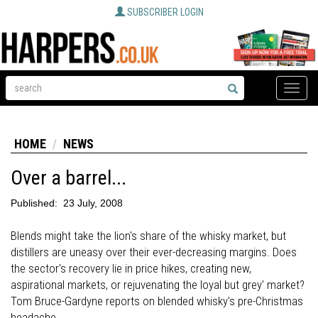
SUBSCRIBER LOGIN
Toggle
naviga
HOME
NEWS
Over a barrel...
Published:
23 July, 2008
Blends might take the lion's share of the whisky market, but
distillers are uneasy over their ever-decreasing margins. Does
the sector's recovery lie in price hikes, creating new,
aspirational markets, or rejuvenating the loyal but grey' market?
Tom Bruce-Gardyne reports on blended whisky's pre-Christmas
headache