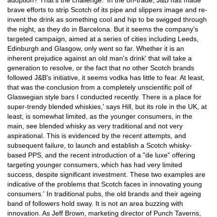
adoption? That's the challenge.' In the on-trade, J&B has made
brave efforts to strip Scotch of its pipe and slippers image and re-
invent the drink as something cool and hip to be swigged through
the night, as they do in Barcelona. But it seems the company's
targeted campaign, aimed at a series of cities including Leeds,
Edinburgh and Glasgow, only went so far. Whether it is an
inherent prejudice against an old man's drink' that will take a
generation to resolve, or the fact that no other Scotch brands
followed J&B's initiative, it seems vodka has little to fear. At least,
that was the conclusion from a completely unscientific poll of
Glaswegian style bars I conducted recently. There is a place for
super-trendy blended whiskies,' says Hill, but its role in the UK, at
least, is somewhat limited, as the younger consumers, in the
main, see blended whisky as very traditional and not very
aspirational. This is evidenced by the recent attempts, and
subsequent failure, to launch and establish a Scotch whisky-
based PPS, and the recent introduction of a "de luxe" offering
targeting younger consumers, which has had very limited
success, despite significant investment. These two examples are
indicative of the problems that Scotch faces in innovating young
consumers.' In traditional pubs, the old brands and their ageing
band of followers hold sway. It is not an area buzzing with
innovation. As Jeff Brown, marketing director of Punch Taverns,