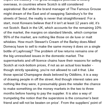
overseas, in countries where Scotch is still considered
aspirational. But while the brand manager of The Famous Grouse
might dream of the East and of swapping Sainsbury's for the
streets of Seoul, the reality is never that straightforward. For a
start, most Koreans believe that if it isn't at least 12 years old, it's
not Scotch. Back in the UK, which accounts for the remaining 10%
of the market, the margins on standard blends, which comprise
95% of the market, are nothing like those on de luxe or malt
whiskies. How much Stewart's Cream of the Barley does Allied
Domecq have to sell to make the same money it does on a single
bottle of Laphroaig? The problem of low returns remains one of
the big unresolved issues in the domestic market. The
supermarkets and off-licence chains have their reasons for selling
Scotch at rock-bottom prices, if not as an actual loss leader -
though strictly speaking, you're not allowed to call it that. Like
those special Champagne deals beloved by Oddbins, it is a way
of drawing people in off the street. And though interest rates are
nothing like they were, it presumably gives the retailer the chance
to make something on the money markets in the two to three
months before having to pay the supplier. It is also a way of
trumpeting the notion that the superstore is the consumer's best
friend and will not be beaten on price'. From the suppliers' point of