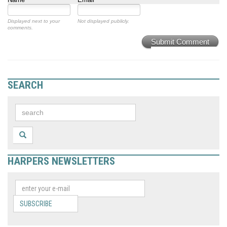
Displayed next to your
Not displayed publicly.
comments.
Submit Comment
SEARCH
HARPERS NEWSLETTERS
SUBSCRIBE