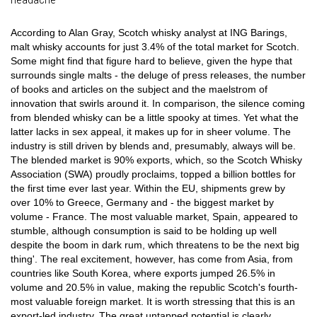
According to Alan Gray, Scotch whisky analyst at ING Barings,
malt whisky accounts for just 3.4% of the total market for Scotch.
Some might find that figure hard to believe, given the hype that
surrounds single malts - the deluge of press releases, the number
of books and articles on the subject and the maelstrom of
innovation that swirls around it. In comparison, the silence coming
from blended whisky can be a little spooky at times. Yet what the
latter lacks in sex appeal, it makes up for in sheer volume. The
industry is still driven by blends and, presumably, always will be.
The blended market is 90% exports, which, so the Scotch Whisky
Association (SWA) proudly proclaims, topped a billion bottles for
the first time ever last year. Within the EU, shipments grew by
over 10% to Greece, Germany and - the biggest market by
volume - France. The most valuable market, Spain, appeared to
stumble, although consumption is said to be holding up well
despite the boom in dark rum, which threatens to be the next big
thing'. The real excitement, however, has come from Asia, from
countries like South Korea, where exports jumped 26.5% in
volume and 20.5% in value, making the republic Scotch's fourth-
most valuable foreign market. It is worth stressing that this is an
export-led industry. The great untapped potential is clearly