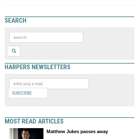
SEARCH
HARPERS NEWSLETTERS
SUBSCRIBE
MOST READ ARTICLES
Matthew Jukes passes away