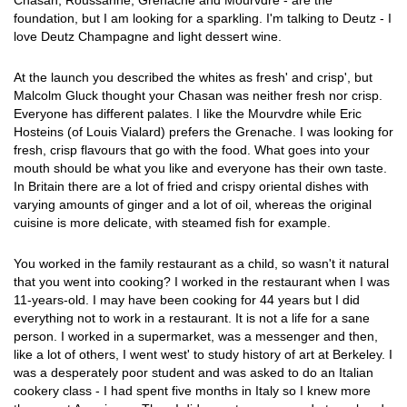
Chasan, Roussanne, Grenache and Mourvdre - are the
foundation, but I am looking for a sparkling. I'm talking to Deutz - I
love Deutz Champagne and light dessert wine.
At the launch you described the whites as fresh' and crisp', but
Malcolm Gluck thought your Chasan was neither fresh nor crisp.
Everyone has different palates. I like the Mourvdre while Eric
Hosteins (of Louis Vialard) prefers the Grenache. I was looking for
fresh, crisp flavours that go with the food. What goes into your
mouth should be what you like and everyone has their own taste.
In Britain there are a lot of fried and crispy oriental dishes with
varying amounts of ginger and a lot of oil, whereas the original
cuisine is more delicate, with steamed fish for example.
You worked in the family restaurant as a child, so wasn't it natural
that you went into cooking? I worked in the restaurant when I was
11-years-old. I may have been cooking for 44 years but I did
everything not to work in a restaurant. It is not a life for a sane
person. I worked in a supermarket, was a messenger and then,
like a lot of others, I went west' to study history of art at Berkeley. I
was a desperately poor student and was asked to do an Italian
cookery class - I had spent five months in Italy so I knew more