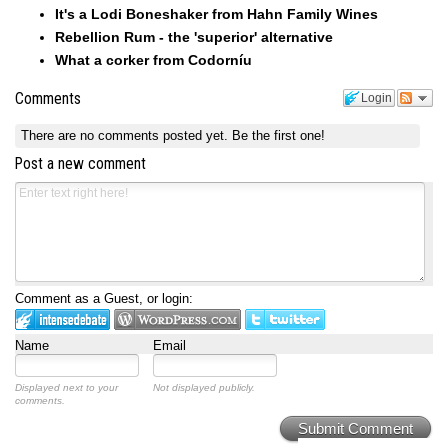
It's a Lodi Boneshaker from Hahn Family Wines
Rebellion Rum - the 'superior' alternative
What a corker from Codorníu
Comments
Login
There are no comments posted yet.
Be the first one!
Post a new comment
Comment as a Guest, or login:
Name
Email
Displayed next to your
Not displayed publicly.
comments.
Submit Comment