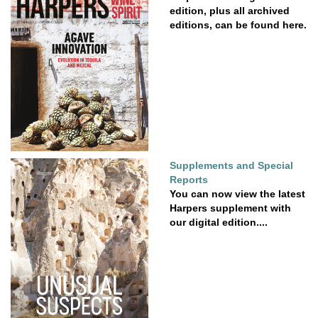
edition, plus all archived
editions, can be found here.
Supplements and Special
Reports
You can now view the latest
Harpers supplement with
our digital edition....