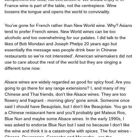
France wine is part of the table, not the centrepiece. Wine
loosens the tongue and opens the world to conviviality.
You've gone for French rather than New World wine. Why? Asians
tend to prefer French wines. New World wines can be too
alcoholic and too overwhelming for our palates. I did talk to the
likes of Bob Mondavi and Joseph Phelps 20 years ago but
essentially the message was people drink beer in Chinese
restaurants so we're not interested'. American winemakers did not
use to care about the rest of the world but they are singing a
different tune now.
Alsace wines are widely regarded as good for spicy food. Are you
going to go there for any range extensions? I, and many of my
Chinese and Thai friends, don't like Alsace wines. They are too
flowery and fragrant - morning glory' gone amok. Someone once
said I should have Beaujolais, but I don't like Beaujolais. You go to
a Chinese restaurant here and you'll probably get Mateus Ros,
Blue Nun and maybe some Alsace wines. In the early 1990s, I
was asked to endorse Blue Nun but I said no because I don't like
the wine and think it is a catastrophe with spices. The four wines -