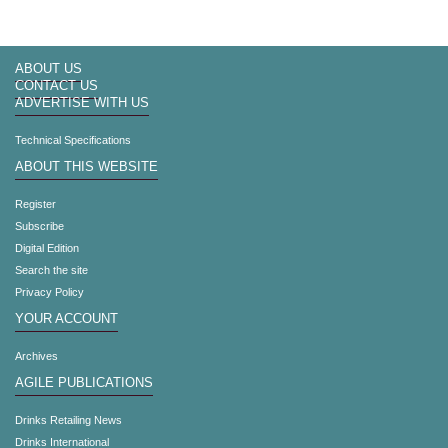
ABOUT US
CONTACT US
ADVERTISE WITH US
Technical Specifications
ABOUT THIS WEBSITE
Register
Subscribe
Digital Edition
Search the site
Privacy Policy
YOUR ACCOUNT
Archives
AGILE PUBLICATIONS
Drinks Retailing News
Drinks International