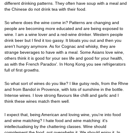
different drinking patterns. They often have soup with a meal and
the Chinese do not drink tea with their food.
So where does the wine come in? Patterns are changing and
people are becoming more educated and are being exposed to
wine. I am a wine lover and a red-wine drinker. Western people
drink beer but I find it too gassy. It bloats you out and then you
aren't hungry anymore. As for Cognac and whisky, they are
strange beverages to have with a meal. Some Asians love wine,
others think it is good for your sex life and good for your health,
as with the French Paradox'. In Hong Kong you see refrigerators
full of first growths.
So what sort of wines do you like? I like gutsy reds, from the Rhne
and from Bandol in Provence, with lots of sunshine in the bottle.
Intense wines. I love strong flavours like chilli and garlic and I
think these wines match them well.
I expect that, being American and loving wine, you're into food
and wine matching? I hate food and wine matching: it's
intellectualising by the chattering classes. Wine should
complement the food, not overwhelm it. We should enjoy it. In