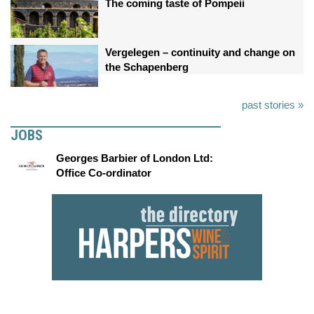
The coming taste of Pompeii
Vergelegen – continuity and change on
the Schapenberg
past stories »
JOBS
Georges Barbier of London Ltd:
Office Co-ordinator