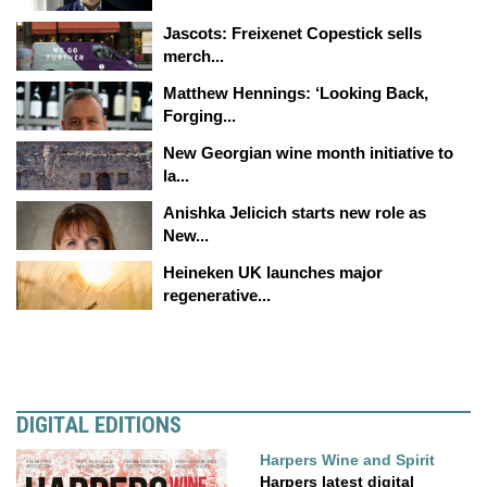
Jascots: Freixenet Copestick sells
merch...
Matthew Hennings: ‘Looking Back,
Forging...
New Georgian wine month initiative to
la...
Anishka Jelicich starts new role as
New...
Heineken UK launches major
regenerative...
DIGITAL EDITIONS
Harpers Wine and Spirit
Harpers latest digital