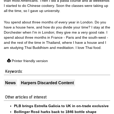
than most Americans. Then I did a pasta course and at weekends
I started to do Chinese cookery. Soon the classes were taking up
all the time, so I gave up university.
You spend about three months of every year in London. Do you
have a house here, and how do you divide your time? I stay at the
Dorchester when I'm in London; they give me a very good rate. I
spend about three months in France - Paris and the south-west -
and the rest of the time in Thailand, where I have a house and I
am studying Thai Buddhism and meditation. I love Thai food.
Printer friendly version
Keywords:
News
Harpers Discarded Content
Other articles of interest
PLB brings Estrella Galicia to UK in on-trade exclusive
Bollinger Rosé harks back to 1846 bottle shape