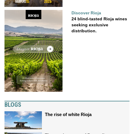
Discover Rioja
24 blind-tasted Rioja wines
seeking exclusive
distribution.
BLOGS
The rise of white Rioja