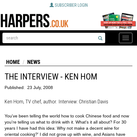
SUBSCRIBER LOGIN
Toggle
naviga
HOME
NEWS
THE INTERVIEW - KEN HOM
Published:
23 July, 2008
Ken Hom, TV chef, author. Interview: Christian Davis
You've been telling the world how to cook Chinese food and now
you're telling us what to drink with it. What's it all about? For 30
years I have had this idea: Why not make a decent wine for
oriental cooking?' I did not grow up with wine, and Asians have