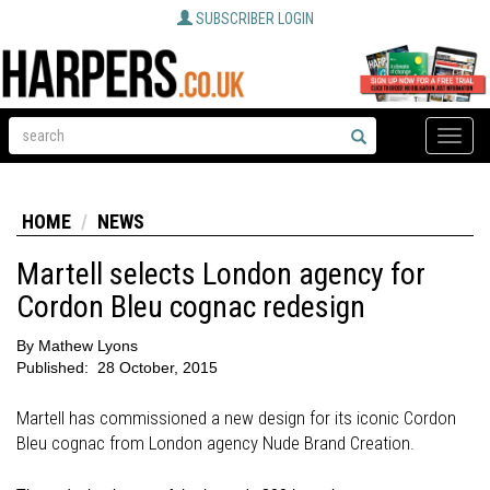
SUBSCRIBER LOGIN
Toggle
naviga
HOME
NEWS
Martell selects London agency for
Cordon Bleu cognac redesign
By
Mathew Lyons
Published:
28 October, 2015
Martell has commissioned a new design for its iconic Cordon
Bleu cognac from London agency Nude Brand Creation.