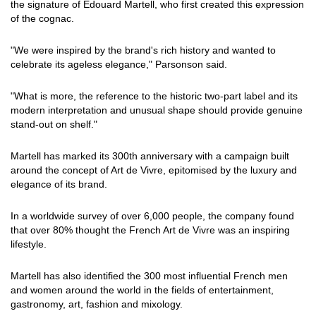
the signature of Edouard Martell, who first created this expression
of the cognac.
"We were inspired by the brand's rich history and wanted to
celebrate its ageless elegance," Parsonson said.
"What is more, the reference to the historic two-part label and its
modern interpretation and unusual shape should provide genuine
stand-out on shelf."
Martell has marked its 300th anniversary with a campaign built
around the concept of Art de Vivre, epitomised by the luxury and
elegance of its brand.
In a worldwide survey of over 6,000 people, the company found
that over 80% thought the French Art de Vivre was an inspiring
lifestyle.
Martell has also identified the 300 most influential French men
and women around the world in the fields of entertainment,
gastronomy, art, fashion and mixology.