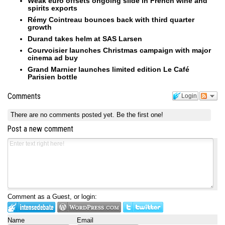
Weak euro offsets ongoing slide in French wine and
spirits exports
Rémy Cointreau bounces back with third quarter
growth
Durand takes helm at SAS Larsen
Courvoisier launches Christmas campaign with major
cinema ad buy
Grand Marnier launches limited edition Le Café
Parisien bottle
Comments
Login
There are no comments posted yet.
Be the first one!
Post a new comment
Comment as a Guest, or login:
Name
Email