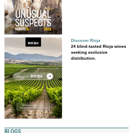
Discover Rioja
24 blind-tasted Rioja wines
seeking exclusive
distribution.
BLOGS