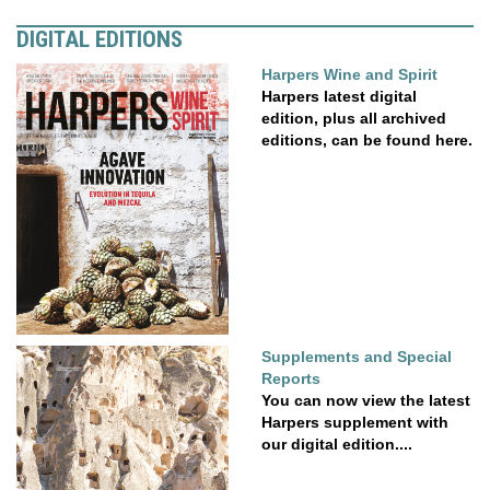
DIGITAL EDITIONS
Harpers Wine and Spirit
Harpers latest digital
edition, plus all archived
editions, can be found here.
Supplements and Special
Reports
You can now view the latest
Harpers supplement with
our digital edition....