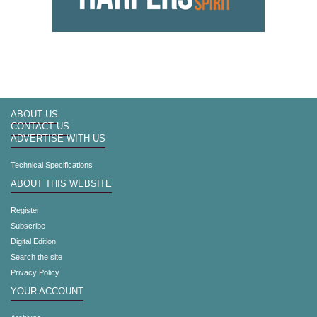
ABOUT US
CONTACT US
ADVERTISE WITH US
Technical Specifications
ABOUT THIS WEBSITE
Register
Subscribe
Digital Edition
Search the site
Privacy Policy
YOUR ACCOUNT