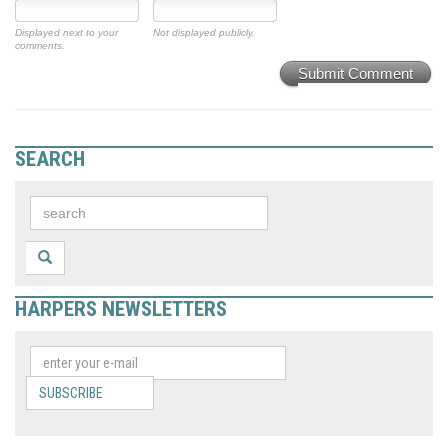
Displayed next to your
Not displayed publicly.
comments.
Submit Comment
SEARCH
HARPERS NEWSLETTERS
SUBSCRIBE