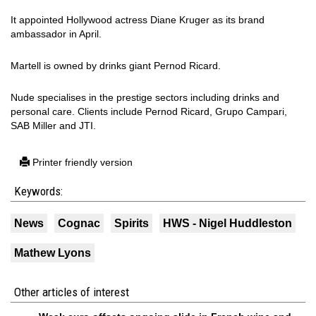
It appointed Hollywood actress Diane Kruger as its brand
ambassador in April.
Martell is owned by drinks giant Pernod Ricard.
Nude specialises in the prestige sectors including drinks and
personal care. Clients include Pernod Ricard, Grupo Campari,
SAB Miller and JTI.
Printer friendly version
Keywords:
News
Cognac
Spirits
HWS - Nigel Huddleston
Mathew Lyons
Other articles of interest