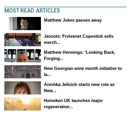
MOST READ ARTICLES
Matthew Jukes passes away
Jascots: Freixenet Copestick sells
merch...
Matthew Hennings: ‘Looking Back,
Forging...
New Georgian wine month initiative to
la...
Anishka Jelicich starts new role as
New...
Heineken UK launches major
regenerative...