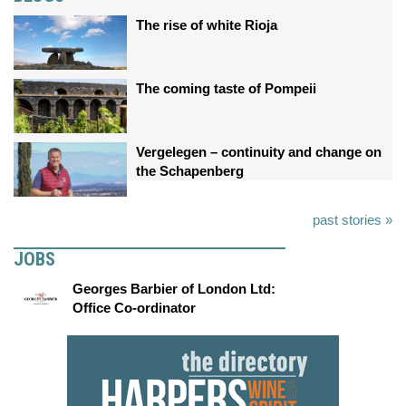
The rise of white Rioja
The coming taste of Pompeii
Vergelegen – continuity and change on
the Schapenberg
past stories »
JOBS
Georges Barbier of London Ltd:
Office Co-ordinator