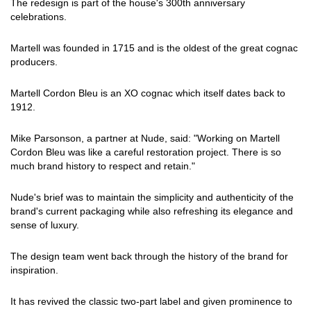
The redesign is part of the house's 300th anniversary
celebrations.
Martell was founded in 1715 and is the oldest of the great cognac
producers.
Martell Cordon Bleu is an XO cognac which itself dates back to
1912.
Mike Parsonson, a partner at Nude, said: "Working on Martell
Cordon Bleu was like a careful restoration project. There is so
much brand history to respect and retain."
Nude's brief was to maintain the simplicity and authenticity of the
brand's current packaging while also refreshing its elegance and
sense of luxury.
The design team went back through the history of the brand for
inspiration.
It has revived the classic two-part label and given prominence to