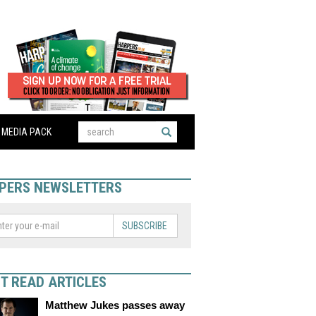
MEDIA PACK
PERS NEWSLETTERS
SUBSCRIBE
T READ ARTICLES
Matthew Jukes passes away