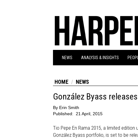
NEWS
ANALYSIS & INSIGHTS
PEOPL
HOME
NEWS
González Byass releases
By
Erin Smith
Published:
21 April, 2015
Tio Pepe En Rama 2015, a limited edition un
González Byass portfolio, is set to be rele