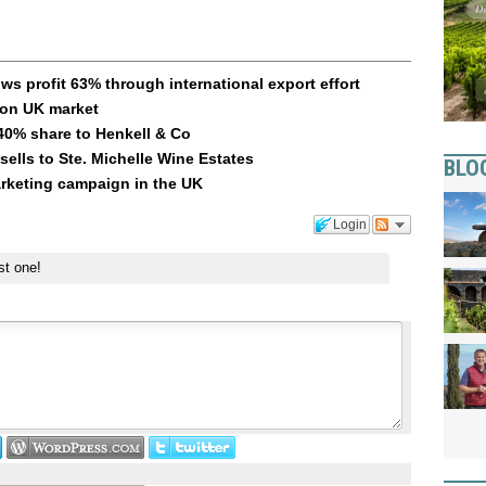
s profit 63% through international export effort
 on UK market
40% share to Henkell & Co
ells to Ste. Michelle Wine Estates
BLO
arketing campaign in the UK
Login
st one!