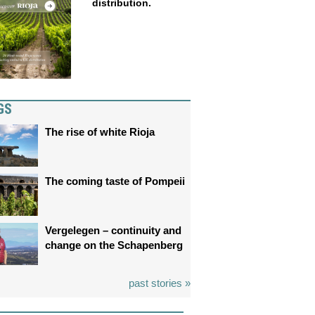
distribution.
GS
The rise of white Rioja
The coming taste of Pompeii
Vergelegen – continuity and
change on the Schapenberg
past stories »