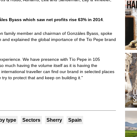
les Byass which saw net profits rise 63% in 2014
.
ion family member and chairman of Gonzáles Byass, spoke
h and explained the global importance of the Tio Pepe brand
l experience. We have presence with Tío Pepe in 105
 so much having the volume itself as it is having the
international traveller can find our brand in selected places
try to protect that and keep on building it."
by type
Sectors
Sherry
Spain