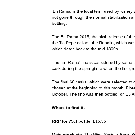
'En Rama' is the local term used by winery w
not gone through the normal stabilization an
bottling.
The En Rama 2015, the sixth release of the 
the Tio Pepe cellars, the Rebollo, which w
which dates back to the mid 1800s.
The 'En Rama' fino is considered by some to 
cask during the springtime when the flor grow
The final 60 casks, which were selected to 
chosen at the beginning of this month. Flore
October. The fino was then bottled on 13 Apr
Where to find it:
RRP for 75cl bottle
: £15.95
Main stockists
: The Wine Society, Berry