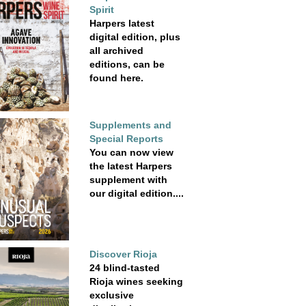
Spirit
Harpers latest
digital edition, plus
all archived
editions, can be
found here.
Supplements and
Special Reports
You can now view
the latest Harpers
supplement with
our digital edition....
Discover Rioja
24 blind-tasted
Rioja wines seeking
exclusive