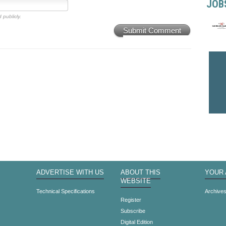
JOB
 publicly.
Submit Comment
ADVERTISE WITH US
ABOUT THIS
YOUR
WEBSITE
Technical Specifications
Archive
Register
Subscribe
Digital Edition