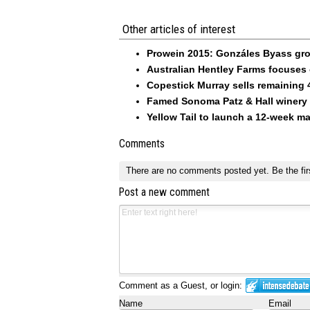
Other articles of interest
Prowein 2015: Gonzáles Byass grow
Australian Hentley Farms focuses
Copestick Murray sells remaining 
Famed Sonoma Patz & Hall winery s
Yellow Tail to launch a 12-week m
Comments
There are no comments posted yet.
Be the fir
Post a new comment
Comment as a Guest, or login:
Name
Email