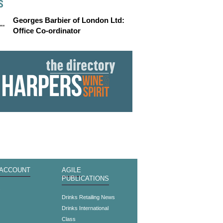
S
Georges Barbier of London Ltd:
Office Co-ordinator
 ACCOUNT
AGILE
PUBLICATIONS
s
Drinks Retailing News
Drinks International
Class