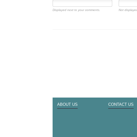
Displayed next to your comments.
Not displayed
ABOUT US
CONTACT US