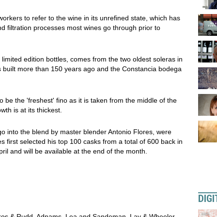
orkers to refer to the wine in its unrefined state, which has
d filtration processes most wines go through prior to
limited edition bottles, comes from the two oldest soleras in
as built more than 150 years ago and the Constancia bodega
be the 'freshest' fino as it is taken from the middle of the
th is at its thickest.
go into the blend by master blender Antonio Flores, were
s first selected his top 100 casks from a total of 600 back in
il and will be available at the end of the month.
DIGI
 Bros & Rudd, Adnams, Lea and Sandeman, Lay & Wheeler,