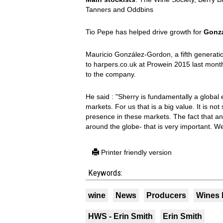
Tanners and Oddbins
Tio Pepe has helped drive growth for
Gonzá
Mauricio González-Gordon, a fifth generat
to harpers.co.uk at Prowein 2015 last mont
to the company.
He said : "Sherry is fundamentally a globa
markets. For us that is a big value. It is not
presence in these markets. The fact that an 
around the globe- that is very important. We 
Printer friendly version
Keywords:
wine
News
Producers
Wines 
HWS - Erin Smith
Erin Smith