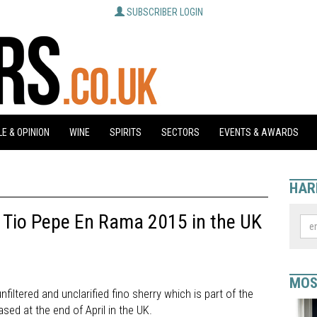
SUBSCRIBER LOGIN
E & OPINION
WINE
SPIRITS
SECTORS
EVENTS & AWARDS
HAR
 Tio Pepe En Rama 2015 in the UK
MOS
filtered and unclarified fino sherry which is part of the
ased at the end of April in the UK.