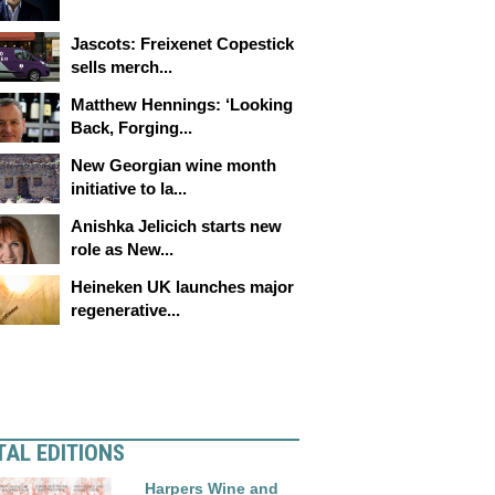
Jascots: Freixenet Copestick
sells merch...
Matthew Hennings: ‘Looking
Back, Forging...
New Georgian wine month
initiative to la...
Anishka Jelicich starts new
role as New...
Heineken UK launches major
regenerative...
TAL EDITIONS
Harpers Wine and