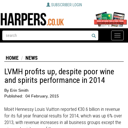
SUBSCRIBER LOGIN
Toggle
naviga
HOME
NEWS
LVMH profits up, despite poor wine
and spirits performance in 2014
By
Erin Smith
Published:
04 February, 2015
Moët Hennessy Louis Vuitton reported €30.6 billion in revenue
for its full year financial results for 2014, which was up 6% over
2013, with revenue increases in all business groups except the