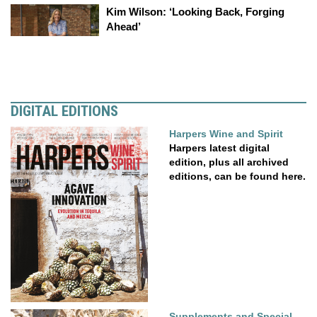
Kim Wilson: ‘Looking Back, Forging
Ahead’
DIGITAL EDITIONS
Harpers Wine and Spirit
Harpers latest digital
edition, plus all archived
editions, can be found here.
Supplements and Special