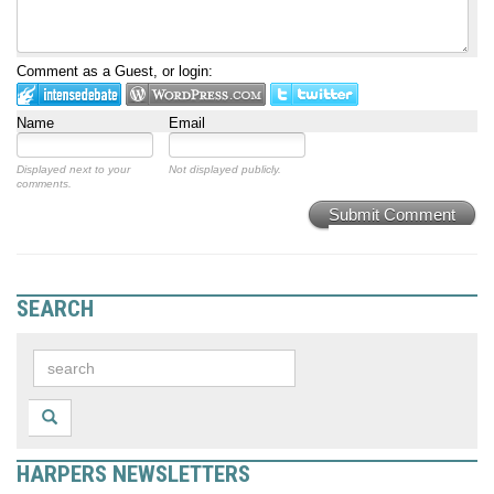
Comment as a Guest, or login:
Name
Email
Displayed next to your
Not displayed publicly.
comments.
Submit Comment
SEARCH
HARPERS NEWSLETTERS