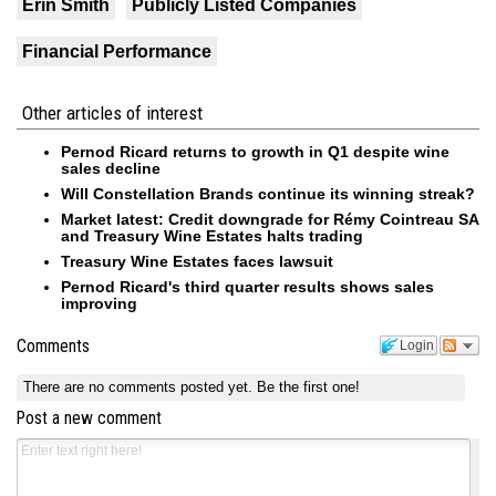
Erin Smith
Publicly Listed Companies
Financial Performance
Other articles of interest
Pernod Ricard returns to growth in Q1 despite wine
sales decline
Will Constellation Brands continue its winning streak?
Market latest: Credit downgrade for Rémy Cointreau SA
and Treasury Wine Estates halts trading
Treasury Wine Estates faces lawsuit
Pernod Ricard's third quarter results shows sales
improving
Comments
Login
There are no comments posted yet.
Be the first one!
Post a new comment