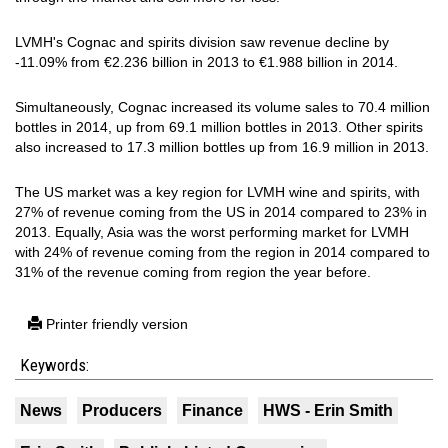
LVMH's Cognac and spirits division saw revenue decline by
-11.09% from €2.236 billion in 2013 to €1.988 billion in 2014.
Simultaneously, Cognac increased its volume sales to 70.4 million
bottles in 2014, up from 69.1 million bottles in 2013. Other spirits
also increased to 17.3 million bottles up from 16.9 million in 2013.
The US market was a key region for LVMH wine and spirits, with
27% of revenue coming from the US in 2014 compared to 23% in
2013. Equally, Asia was the worst performing market for LVMH
with 24% of revenue coming from the region in 2014 compared to
31% of the revenue coming from region the year before.
Printer friendly version
Keywords:
News
Producers
Finance
HWS - Erin Smith