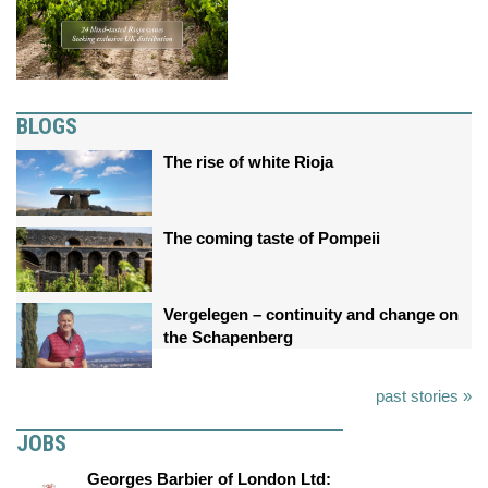
BLOGS
The rise of white Rioja
The coming taste of Pompeii
Vergelegen – continuity and change on
the Schapenberg
past stories »
JOBS
Georges Barbier of London Ltd: