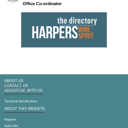
Office Co-ordinator
ABOUT US
CONTACT US
ADVERTISE WITH US
Technical Specifications
ABOUT THIS WEBSITE
Register
Subscribe