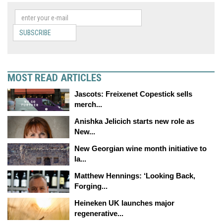
SUBSCRIBE
MOST READ ARTICLES
Jascots: Freixenet Copestick sells
merch...
Anishka Jelicich starts new role as
New...
New Georgian wine month initiative to
la...
Matthew Hennings: ‘Looking Back,
Forging...
Heineken UK launches major
regenerative...