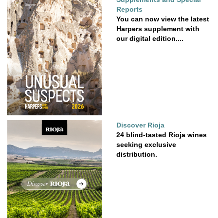
Reports
You can now view the latest
Harpers supplement with
our digital edition....
Discover Rioja
24 blind-tasted Rioja wines
seeking exclusive
distribution.