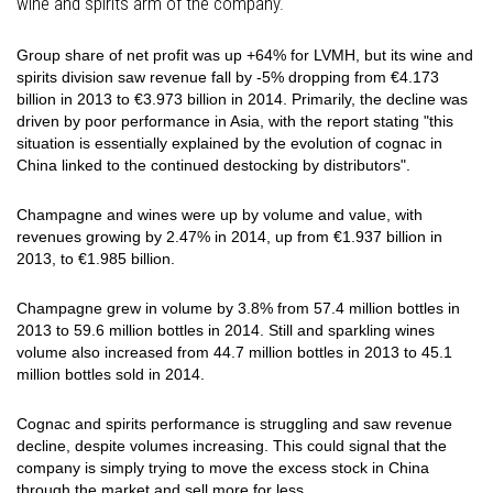
wine and spirits arm of the company.
Group share of net profit was up +64% for LVMH, but its
wine and
spirits division saw revenue fall by -5% dropping from €4.173
billion in 2013 to €3.973 billion in 2014. Primarily, the decline was
driven by poor performance in Asia, with the report stating "this
situation is essentially explained by the evolution of cognac in
China linked to the continued
destocking
by distributors".
Champagne and wines were up by volume and value, with
revenues growing by 2.47% in 2014, up from €1.937 billion in
2013, to €1.985 billion.
Champagne grew in volume by 3.8% from 57.4 million bottles in
2013 to 59.6 million bottles in 2014. Still and sparkling wines
volume also increased from 44.7 million bottles in 2013 to 45.1
million bottles sold in 2014.
Cognac and spirits performance is struggling and saw revenue
decline, despite volumes increasing. This could signal that the
company is simply trying to move the excess stock in China
through the market and sell more for less.