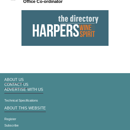
Office Co-ordinator
ABOUT US
CONTACT US
ADVERTISE WITH US
Technical Specifications
ABOUT THIS WEBSITE
Register
Subscribe