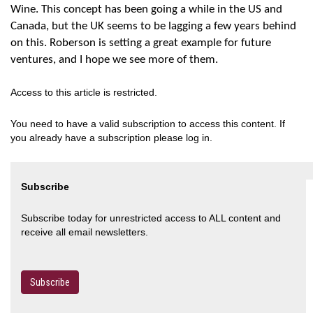
Wine. This concept has been going a while in the US and
Canada, but the UK seems to be lagging a few years behind
on this. Roberson is setting a great example for future
ventures, and I hope we see more of them.
Access to this article is restricted.
You need to have a valid subscription to access this content. If
you already have a subscription please log in.
Subscribe
Subscribe today for unrestricted access to ALL content and
receive all email newsletters.
Subscribe