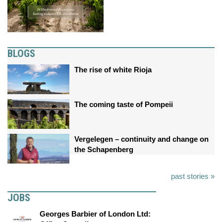
BLOGS
The rise of white Rioja
The coming taste of Pompeii
Vergelegen – continuity and change on
the Schapenberg
past stories »
JOBS
Georges Barbier of London Ltd: