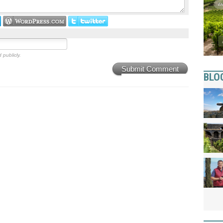
 publicly.
Submit Comment
BLO