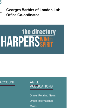
S
Georges Barbier of London Ltd:
Office Co-ordinator
 ACCOUNT
AGILE
PUBLICATIONS
s
Drinks Retailing News
Drinks International
Class