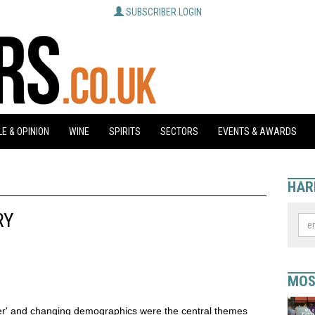
SUBSCRIBER LOGIN
E & OPINION
WINE
SPIRITS
SECTORS
EVENTS & AWARDS
HAR
RY
MOS
er' and changing demographics were the central themes