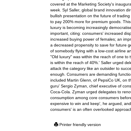
covered at the Marketing Society's inaugural
week. Syl Saller, global brand innovation di
bullish presentation on the future of tradin
to pay 200% more for premium goods. This i
luxury is becoming increasingly democrati
important, citing: consumers' increased dis
increased buying power of females; an impr
a decreased propensity to save for future ge
of somebody flying with a low-cost airline an
"Old luxury" was within the reach of one to 
is within the reach of 40%.' Saller urged d
attack the category like an outsider to succ
enough. Consumers are demanding functional
included Martin Glenn, of PepsiCo UK, on th
guru' Sergio Zyman, chief executive of con
Coca-Cola. Zyman urged delegates to renov
consumption among core consumers befor
expensive to win and keep', he argued, and
consumers' is an often overlooked approac
Printer friendly version