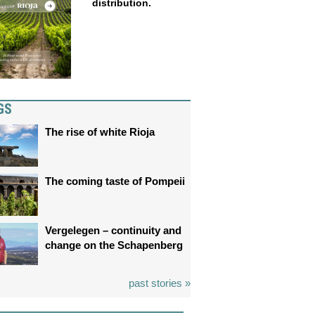
distribution.
GS
The rise of white Rioja
The coming taste of Pompeii
Vergelegen – continuity and
change on the Schapenberg
past stories »