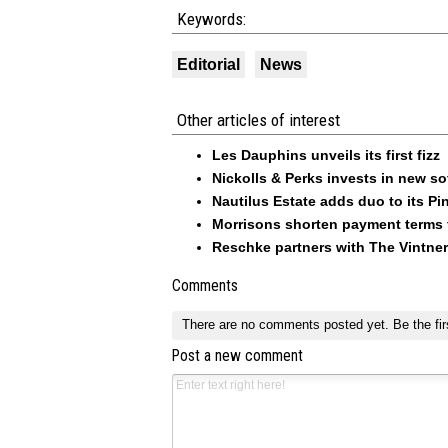
Keywords:
Editorial
News
Other articles of interest
Les Dauphins unveils its first fizz
Nickolls & Perks invests in new so
Nautilus Estate adds duo to its Pin
Morrisons shorten payment terms f
Reschke partners with The Vintner
Comments
There are no comments posted yet.
Be the fir
Post a new comment