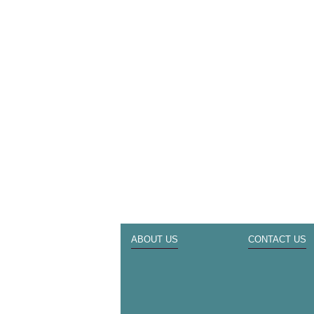
ABOUT US
CONTACT US