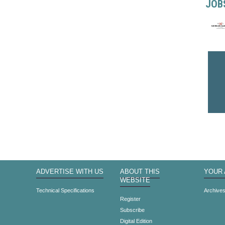
JOB
ADVERTISE WITH US
ABOUT THIS
YOUR
WEBSITE
Technical Specifications
Archive
Register
Subscribe
Digital Edition