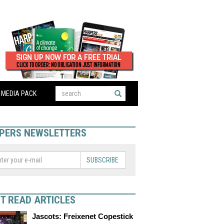
MEDIA PACK
PERS NEWSLETTERS
SUBSCRIBE
T READ ARTICLES
Jascots: Freixenet Copestick