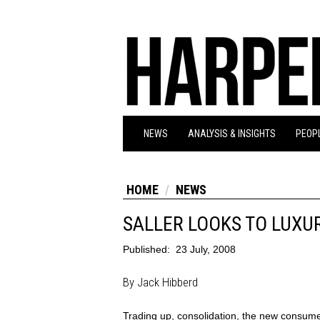
NEWS
ANALYSIS & INSIGHTS
PEOPL
HOME
NEWS
SALLER LOOKS TO LUXU
Published:
23 July, 2008
By Jack Hibberd
Trading up, consolidation, the new consum