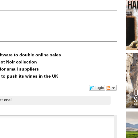
ftware to double online sales
ot Noir collection
or small suppliers
 to push its wines in the UK
Login
st one!