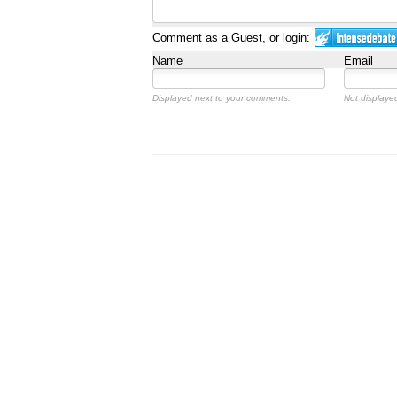
Comment as a Guest, or login:
Name
Email
Displayed next to your comments.
Not displayed