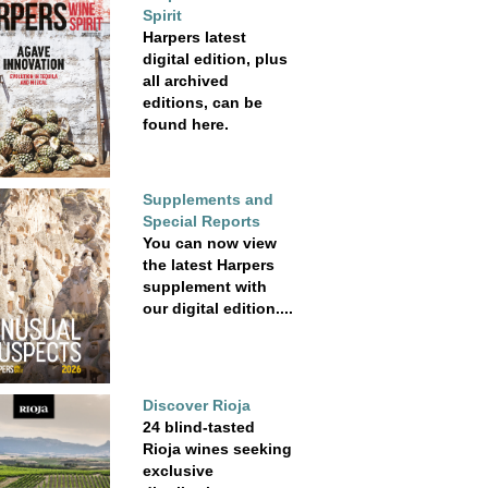
Spirit
Harpers latest
digital edition, plus
all archived
editions, can be
found here.
Supplements and
Special Reports
You can now view
the latest Harpers
supplement with
our digital edition....
Discover Rioja
24 blind-tasted
Rioja wines seeking
exclusive