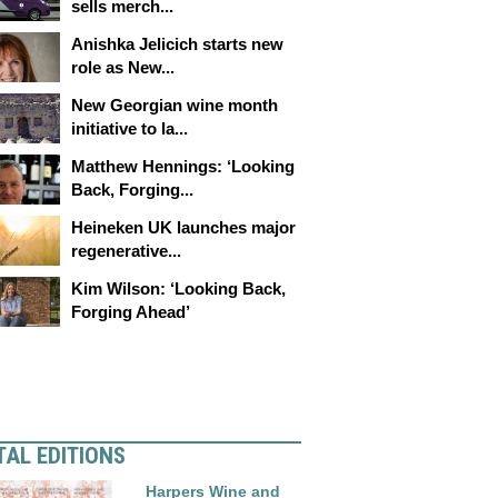
sells merch...
Anishka Jelicich starts new
role as New...
New Georgian wine month
initiative to la...
Matthew Hennings: ‘Looking
Back, Forging...
Heineken UK launches major
regenerative...
Kim Wilson: ‘Looking Back,
Forging Ahead’
TAL EDITIONS
Harpers Wine and