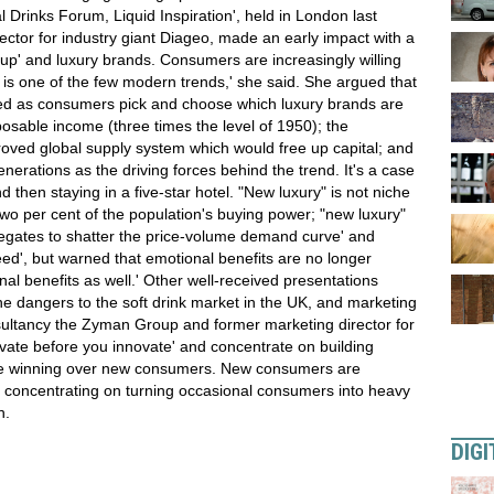
 Drinks Forum, Liquid Inspiration', held in London last
rector for industry giant Diageo, made an early impact with a
g up' and luxury brands. Consumers are increasingly willing
s one of the few modern trends,' she said. She argued that
sed as consumers pick and choose which luxury brands are
posable income (three times the level of 1950); the
oved global supply system which would free up capital; and
nerations as the driving forces behind the trend. It's a case
d then staying in a five-star hotel. "New luxury" is not niche
two per cent of the population's buying power; "new luxury"
elegates to shatter the price-volume demand curve' and
eed', but warned that emotional benefits are no longer
 benefits as well.' Other well-received presentations
e dangers to the soft drink market in the UK, and marketing
sultancy the Zyman Group and former marketing director for
ate before you innovate' and concentrate on building
e winning over new consumers. New consumers are
 concentrating on turning occasional consumers into heavy
h.
DIGI