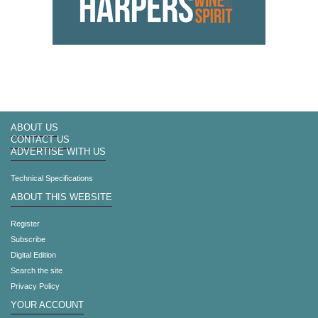
ABOUT US
CONTACT US
ADVERTISE WITH US
Technical Specifications
ABOUT THIS WEBSITE
Register
Subscribe
Digital Edition
Search the site
Privacy Policy
YOUR ACCOUNT