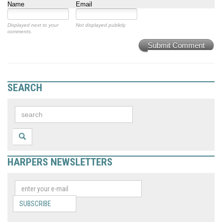
Name
Email
Displayed next to your
Not displayed publicly.
comments.
Submit Comment
SEARCH
HARPERS NEWSLETTERS
SUBSCRIBE