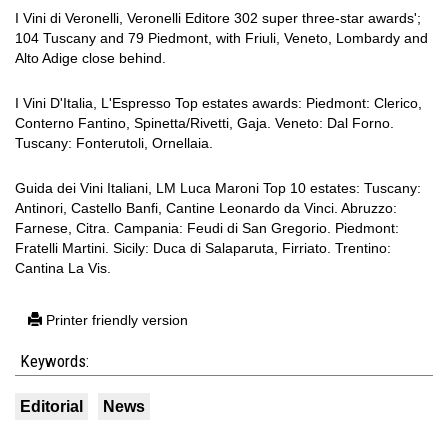
I Vini di Veronelli, Veronelli Editore 302 super three-star awards';
104 Tuscany and 79 Piedmont, with Friuli, Veneto, Lombardy and
Alto Adige close behind.
I Vini D'Italia, L'Espresso Top estates awards: Piedmont: Clerico,
Conterno Fantino, Spinetta/Rivetti, Gaja. Veneto: Dal Forno.
Tuscany: Fonterutoli, Ornellaia.
Guida dei Vini Italiani, LM Luca Maroni Top 10 estates: Tuscany:
Antinori, Castello Banfi, Cantine Leonardo da Vinci. Abruzzo:
Farnese, Citra. Campania: Feudi di San Gregorio. Piedmont:
Fratelli Martini. Sicily: Duca di Salaparuta, Firriato. Trentino:
Cantina La Vis.
Printer friendly version
Keywords:
Editorial
News