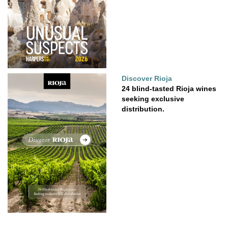
Discover Rioja
24 blind-tasted Rioja wines
seeking exclusive
distribution.