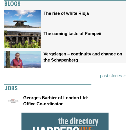
BLOGS
The rise of white Rioja
The coming taste of Pompeii
Vergelegen – continuity and change on
the Schapenberg
past stories »
JOBS
Georges Barbier of London Ltd:
Office Co-ordinator