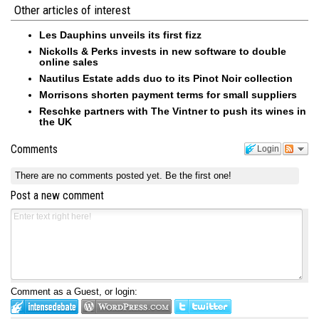
Other articles of interest
Les Dauphins unveils its first fizz
Nickolls & Perks invests in new software to double
online sales
Nautilus Estate adds duo to its Pinot Noir collection
Morrisons shorten payment terms for small suppliers
Reschke partners with The Vintner to push its wines in
the UK
Comments
Login
There are no comments posted yet.
Be the first one!
Post a new comment
Comment as a Guest, or login: