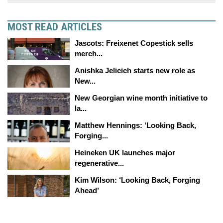
MOST READ ARTICLES
Jascots: Freixenet Copestick sells
merch...
Anishka Jelicich starts new role as
New...
New Georgian wine month initiative to
la...
Matthew Hennings: ‘Looking Back,
Forging...
Heineken UK launches major
regenerative...
Kim Wilson: ‘Looking Back, Forging
Ahead’