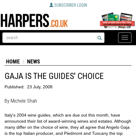
SUBSCRIBER LOGIN
Toggle
naviga
HOME
NEWS
GAJA IS THE GUIDES' CHOICE
Published:
23 July, 2008
By Michele Shah
Italy's 2004 wine guides, which are due out this month, have
announced their list of award-winning wines and estates. Although
many differ on the choice of wine, they all agree that Angelo Gaja
is the top Italian producer, and Piedmont and Tuscany the top