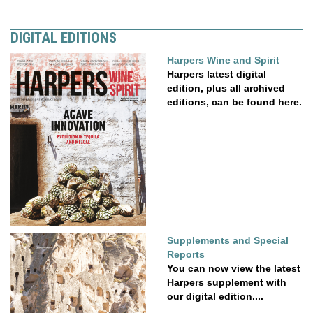
DIGITAL EDITIONS
Harpers Wine and Spirit
Harpers latest digital
edition, plus all archived
editions, can be found here.
Supplements and Special
Reports
You can now view the latest
Harpers supplement with
our digital edition....