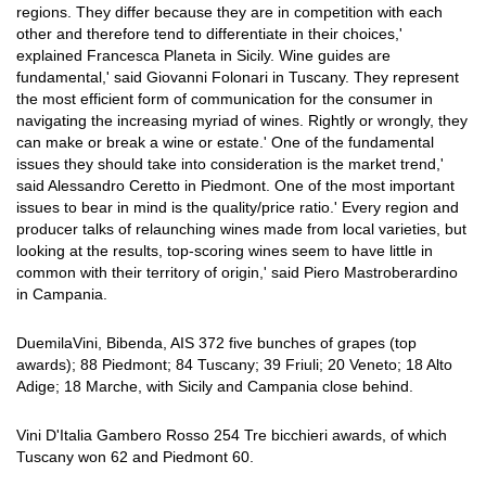
regions. They differ because they are in competition with each
other and therefore tend to differentiate in their choices,'
explained Francesca Planeta in Sicily. Wine guides are
fundamental,' said Giovanni Folonari in Tuscany. They represent
the most efficient form of communication for the consumer in
navigating the increasing myriad of wines. Rightly or wrongly, they
can make or break a wine or estate.' One of the fundamental
issues they should take into consideration is the market trend,'
said Alessandro Ceretto in Piedmont. One of the most important
issues to bear in mind is the quality/price ratio.' Every region and
producer talks of relaunching wines made from local varieties, but
looking at the results, top-scoring wines seem to have little in
common with their territory of origin,' said Piero Mastroberardino
in Campania.
DuemilaVini, Bibenda, AIS 372 five bunches of grapes (top
awards); 88 Piedmont; 84 Tuscany; 39 Friuli; 20 Veneto; 18 Alto
Adige; 18 Marche, with Sicily and Campania close behind.
Vini D'Italia Gambero Rosso 254 Tre bicchieri awards, of which
Tuscany won 62 and Piedmont 60.