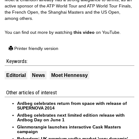
active sponsor of the ATP World Tour and ATP World Tour Finals,
the French Open, the Shanghai Masters and the US Open,
among others.
You can find out more by watching
this video
on YouTube.
Printer friendly version
Keywords:
Editorial
News
Moet Hennessy
Other articles of interest
Ardbeg celebrates return from space with release of
SUPERNOVA 2014
Ardbeg celebrates next limited edition release with
Ardbog Day on June 1
Glenmorangie launches interactive Cask Masters
campaign
Belvedere: UK premium vodka market 'very dynamic'