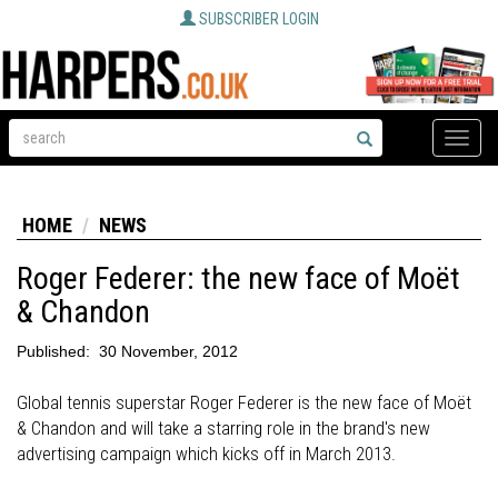
SUBSCRIBER LOGIN
Toggle
naviga
HOME
NEWS
Roger Federer: the new face of Moët
& Chandon
Published:
30 November, 2012
Global tennis superstar Roger Federer is the new face of Moët
& Chandon and will take a starring role in the brand's new
advertising campaign which kicks off in March 2013.