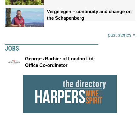
Vergelegen – continuity and change on
the Schapenberg
past stories »
JOBS
Georges Barbier of London Ltd:
Office Co-ordinator