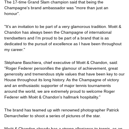
The 17-time Grand Slam champion said that being the
Champagne's brand ambassador was "more than just an
honour".
"It's an invitation to be part of a very glamorous tradition. Moët &
Chandon has always been the Champagne of international
trendsetters and I'm proud to be part of a brand that is as
dedicated to the pursuit of excellence as I have been throughout
my career."
Stéphane Baschiera, chief executive of Moët & Chandon, said:
"Roger Federer personifies the glamour of achievement, great
generosity and tremendous style values that have been key to our
House throughout its long history. As the Champagne of victory
and an enthusiastic supporter of major tennis tournaments
around the world, we are extremely proud to welcome Roger
Federer with Moët & Chandon's hallmark hospitality."
The brand has teamed up with renowned photographer Patrick
Demarchelier to shoot a series of pictures of the star.
Moët & Chandon already has a strong allegiance to tennis, as an