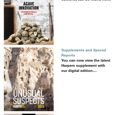
Supplements and Special
Reports
You can now view the latest
Harpers supplement with
our digital edition....