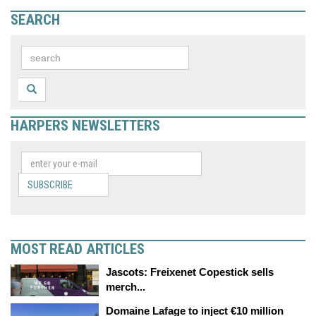
SEARCH
HARPERS NEWSLETTERS
SUBSCRIBE
MOST READ ARTICLES
Jascots: Freixenet Copestick sells
merch...
Domaine Lafage to inject €10 million