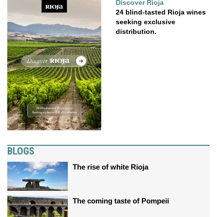
Discover Rioja
24 blind-tasted Rioja wines
seeking exclusive
distribution.
BLOGS
The rise of white Rioja
The coming taste of Pompeii