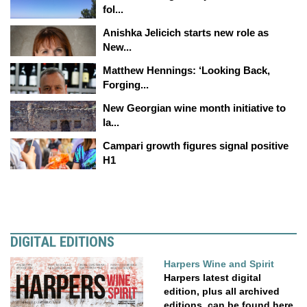
fol...
Anishka Jelicich starts new role as
New...
Matthew Hennings: ‘Looking Back,
Forging...
New Georgian wine month initiative to
la...
Campari growth figures signal positive
H1
DIGITAL EDITIONS
Harpers Wine and Spirit
Harpers latest digital
edition, plus all archived
editions, can be found here.