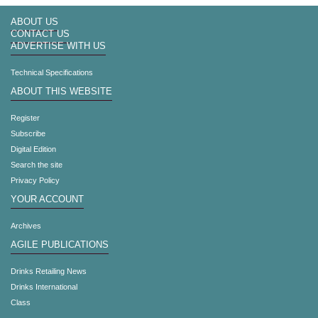
ABOUT US
CONTACT US
ADVERTISE WITH US
Technical Specifications
ABOUT THIS WEBSITE
Register
Subscribe
Digital Edition
Search the site
Privacy Policy
YOUR ACCOUNT
Archives
AGILE PUBLICATIONS
Drinks Retailing News
Drinks International
Class