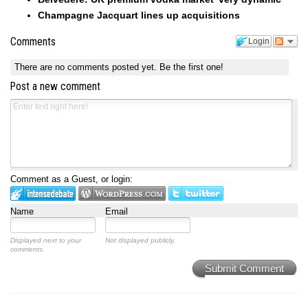
Champagne Jacquart lines up acquisitions
Comments
Login
There are no comments posted yet.
Be the first one!
Post a new comment
Comment as a Guest, or login:
Name
Email
Displayed next to your
Not displayed publicly.
comments.
Submit Comment