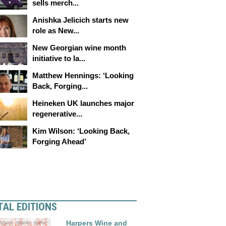
sells merch...
Anishka Jelicich starts new
role as New...
New Georgian wine month
initiative to la...
Matthew Hennings: ‘Looking
Back, Forging...
Heineken UK launches major
regenerative...
Kim Wilson: ‘Looking Back,
Forging Ahead’
TAL EDITIONS
Harpers Wine and