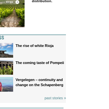
distribution.
GS
The rise of white Rioja
The coming taste of Pompeii
Vergelegen – continuity and
change on the Schapenberg
past stories »