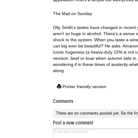
The Mail on Sunday
Olly Smith's tastes have changed in recent 
aren't so huge in alcohol. There's a sense o
shock to the system. When you taste a wine
can big ever be beautiful? He asks. Amarone 
iconic hugeness (a heavy-duty 15% is not u
venison, beef or boar when autumn sets in. Sm
wondering if in these times of austerity whet
along.
Printer friendly version
Comments
There are no comments posted yet.
Be the fir
Post a new comment