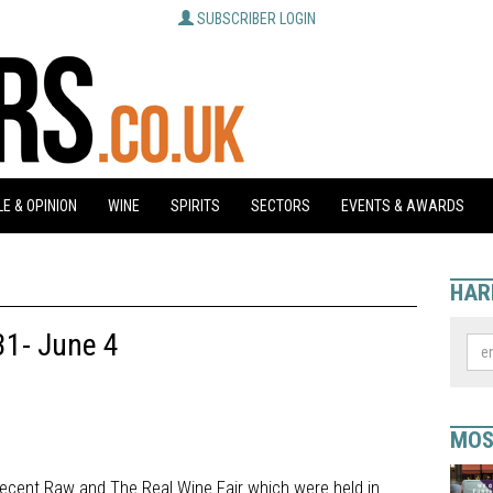
SUBSCRIBER LOGIN
E & OPINION
WINE
SPIRITS
SECTORS
EVENTS & AWARDS
HAR
31- June 4
MOS
recent Raw and The Real Wine Fair which were held in