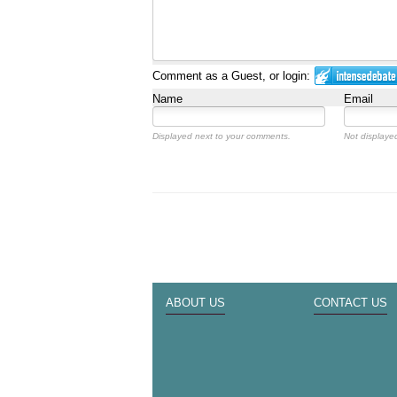
Comment as a Guest, or login:
Name
Email
Displayed next to your comments.
Not displayed
ABOUT US
CONTACT US