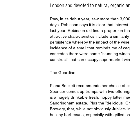
London and devoted to natural, organic a
Raw, in its debut year, saw more than 3,000
days. Robinson says it is clear that interes
last year. Robinson did find a proportion tha
attractive characteristics include a similari
persistence whereby the impact of the wine i
incidence of a smell that reminds me of ca
concedes there were some "stunning wines",
construct" that can occupy supermarket wi
The Guardian
Fiona Beckett recommends her choice of co
Spencer comes up trumps with two offerin
is a hugely drinkable fresh, hoppy bitter 
Sandringham estate. Plus the "delicious" 
Brewery, that, while not obviously Jubilee-li
holiday barbecues, especially with grilled s