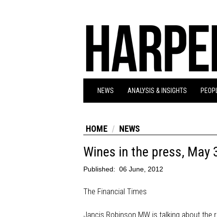
NEWS
ANALYSIS & INSIGHTS
PEOPL
HOME
NEWS
Wines in the press, May 
Published:
06 June, 2012
The Financial Times
Jancis Robinson MW is talking about the 