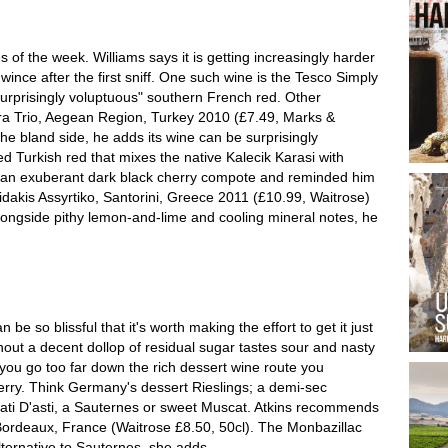
of the week. Williams says it is getting increasingly harder
wince after the first sniff. One such wine is the Tesco Simply
surprisingly voluptuous" southern French red. Other
a Trio, Aegean Region, Turkey 2010 (£7.49, Marks &
he bland side, he adds its wine can be surprisingly
d Turkish red that mixes the native Kalecik Karasi with
an exuberant dark black cherry compote and reminded him
tzidakis Assyrtiko, Santorini, Greece 2011 (£10.99, Waitrose)
, alongside pithy lemon-and-lime and cooling mineral notes, he
 be so blissful that it's worth making the effort to get it just
ithout a decent dollop of residual sugar tastes sour and nasty
f you go too far down the rich dessert wine route you
erry. Think Germany's dessert Rieslings; a demi-sec
ati D'asti, a Sauternes or sweet Muscat. Atkins recommends
Bordeaux, France (Waitrose £8.50, 50cl). The Monbazillac
alternative to Sauternes, she adds.