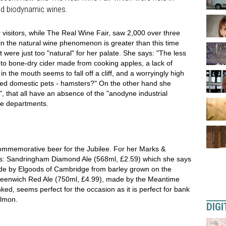
nd biodynamic wines.
 visitors, while The Real Wine Fair, saw 2,000 over three
t in the natural wine phenomenon is greater than this time
t were just too "natural" for her palate. She says: "The less
ty to bone-dry cider made from cooking apples, a lack of
n the mouth seems to fall off a cliff, and a worryingly high
ged domestic pets - hamsters?" On the other hand she
 that all have an absence of the "anodyne industrial
ne departments.
mmemorative beer for the Jubilee. For her Marks &
gs: Sandringham Diamond Ale (568ml, £2.59) which she says
made by Elgoods of Cambridge from barley grown on the
Greenwich Red Ale (750ml, £4.99), made by the Meantime
nked, seems perfect for the occasion as it is perfect for bank
almon.
DIGI