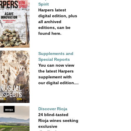
Spirit
Harpers latest
digital edition, plus
all archived
editions, can be
found here.
Supplements and
Special Reports
You can now view
the latest Harpers
supplement with
our digital edition....
Discover Rioja
24 blind-tasted
Rioja wines seeking
exclusive