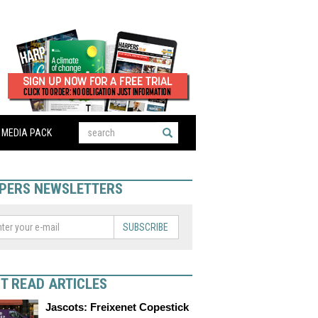
MEDIA PACK
PERS NEWSLETTERS
SUBSCRIBE
T READ ARTICLES
Jascots: Freixenet Copestick