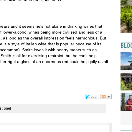
years and it seems he's not alone in drinking wines that
f lower-alcohol wines being more civilised and less of a
, as long as the overall impression feels harmonious. But
is a style of Italian wine that is popular because of its
BLO
ncommon). Smith loves it with hearty meats such as
ith is all for exercising restraint, but he can't help
her right a glass of an enormous red could help jolly us all
Login
st one!