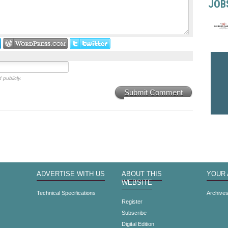
JOB
 publicly.
Submit Comment
ADVERTISE WITH US
ABOUT THIS
YOUR
WEBSITE
Technical Specifications
Archive
Register
Subscribe
Digital Edition