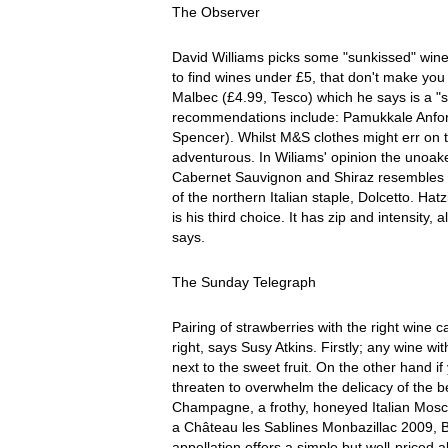
The Observer
David Williams picks some "sunkissed" wines 
to find wines under £5, that don't make you 
Malbec (£4.99, Tesco) which he says is a "
recommendations include: Pamukkale Anfor
Spencer). Whilst M&S clothes might err on t
adventurous. In Wiliams' opinion the unoake
Cabernet Sauvignon and Shiraz resembles 
of the northern Italian staple, Dolcetto. Ha
is his third choice. It has zip and intensity
says.
The Sunday Telegraph
Pairing of strawberries with the right wine can
right, says Susy Atkins. Firstly; any wine w
next to the sweet fruit. On the other hand i
threaten to overwhelm the delicacy of the b
Champagne, a frothy, honeyed Italian Mosc
a Château les Sablines Monbazillac 2009, 
appellation offers a simple but well-priced 