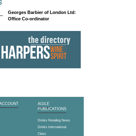
S
Georges Barbier of London Ltd:
Office Co-ordinator
 ACCOUNT
AGILE
PUBLICATIONS
s
Drinks Retailing News
Drinks International
Class