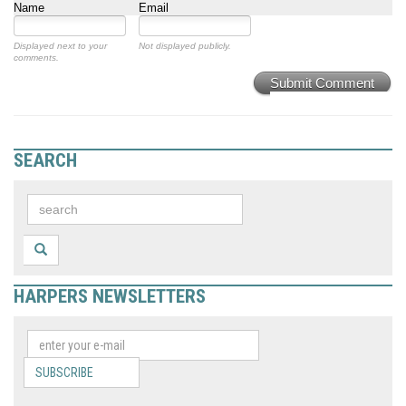
Name
Email
Displayed next to your
Not displayed publicly.
comments.
Submit Comment
SEARCH
HARPERS NEWSLETTERS
SUBSCRIBE