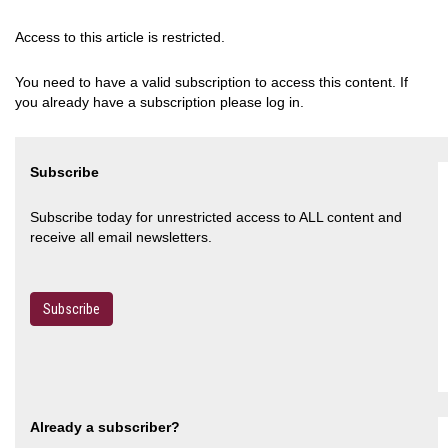
Access to this article is restricted.
You need to have a valid subscription to access this content. If
you already have a subscription please log in.
Subscribe
Subscribe today for unrestricted access to ALL content and
receive all email newsletters.
Subscribe
Already a subscriber?