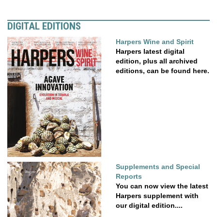
DIGITAL EDITIONS
Harpers Wine and Spirit
Harpers latest digital
edition, plus all archived
editions, can be found here.
Supplements and Special
Reports
You can now view the latest
Harpers supplement with
our digital edition....