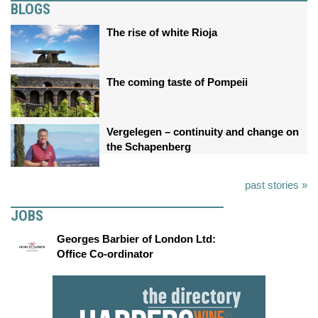
BLOGS
The rise of white Rioja
The coming taste of Pompeii
Vergelegen – continuity and change on
the Schapenberg
past stories »
JOBS
Georges Barbier of London Ltd:
Office Co-ordinator