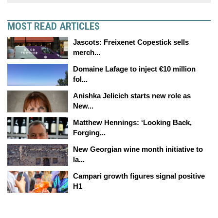
MOST READ ARTICLES
Jascots: Freixenet Copestick sells
merch...
Domaine Lafage to inject €10 million
fol...
Anishka Jelicich starts new role as
New...
Matthew Hennings: ‘Looking Back,
Forging...
New Georgian wine month initiative to
la...
Campari growth figures signal positive
H1