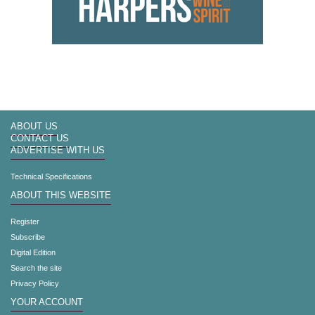
ABOUT US
CONTACT US
ADVERTISE WITH US
Technical Specifications
ABOUT THIS WEBSITE
Register
Subscribe
Digital Edition
Search the site
Privacy Policy
YOUR ACCOUNT