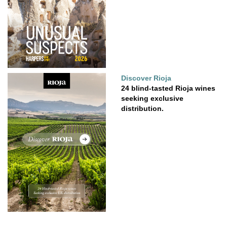
Discover Rioja
24 blind-tasted Rioja wines
seeking exclusive
distribution.