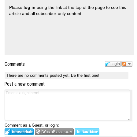
Please
log in
using the link at the top of the page to see this
article and all subscriber-only content.
Comments
Login
There are no comments posted yet.
Be the first one!
Post a new comment
Comment as a Guest, or login: