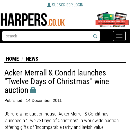
SUBSCRIBER LOGIN
Toggle
naviga
HOME
NEWS
Acker Merrall & Condit launches
"Twelve Days of Christmas" wine
auction
Published:
14 December, 2011
US rare wine auction house, Acker Merrall & Condit has
launched a "Twelve Days of Christmas", a worldwide auction
offering gifts of 'incomparable rarity and lavish value'.