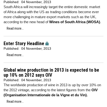
Published:
04 November, 2013
South Africa will increasingly target the entire domestic market
of Africa along with the US as trading conditions become ever
more challenging in mature export markets such as the UK,
according to the new head of
Wines of South Africa (WOSA)
.
Read more...
Enter Story Headline
Published:
04 November, 2013
Read more...
Global wine production in 2013 is expected to be
up 10% on 2012 says OIV
Published:
04 November, 2013
The worldwide production of wine in 2013 is up by over 10% on
the 2012 vintage, according to the latest figures from the
OIV
(Organisation Internationale de la Vigne et du Vin).
Read more...