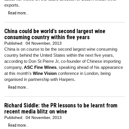
exports.
Read more...
China could be world's second largest wine
consuming country within five years
Published:
04 November, 2013
China is on course to be the second largest wine consuming
country behind the United States within the next five years,
according to Don St Pierre Jr, co-founder of Chinese importing
company,
ASC Fine Wines
, speaking ahead of his appearance
at this month's
Wine Vision
conference in London, being
organised in partnership with Harpers.
Read more...
Richard Siddle: the PR lessons to be learnt from
recent media blitz on wine
Published:
04 November, 2013
Read more...