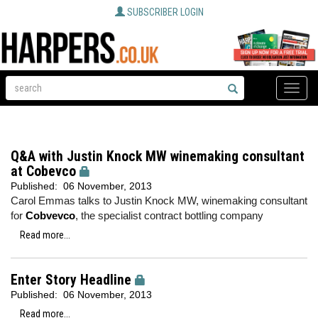
SUBSCRIBER LOGIN
Toggle
naviga
Q&A with Justin Knock MW winemaking consultant
at Cobevco
Published:
06 November, 2013
Carol Emmas talks to Justin Knock MW, winemaking consultant
for
Cobvevco
, the specialist contract bottling company
Read more...
Enter Story Headline
Published:
06 November, 2013
Read more...