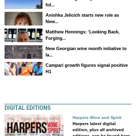
fol...
Anishka Jelicich starts new role as
New...
Matthew Hennings: ‘Looking Back,
Forging...
New Georgian wine month initiative to
la...
Campari growth figures signal positive
H1
DIGITAL EDITIONS
Harpers Wine and Spirit
Harpers latest digital
edition, plus all archived
editions, can be found here.