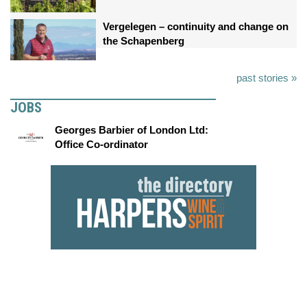
Vergelegen – continuity and change on
the Schapenberg
past stories »
JOBS
Georges Barbier of London Ltd:
Office Co-ordinator