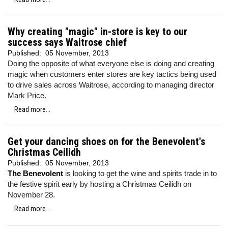
Why creating "magic" in-store is key to our
success says Waitrose chief
Published:
05 November, 2013
Doing the opposite of what everyone else is doing and creating
magic when customers enter stores are key tactics being used
to drive sales across Waitrose, according to managing director
Mark Price.
Read more...
Get your dancing shoes on for the Benevolent's
Christmas Ceilidh
Published:
05 November, 2013
The Benevolent
is looking to get the wine and spirits trade in to
the festive spirit early by hosting a Christmas Ceilidh on
November 28.
Read more...