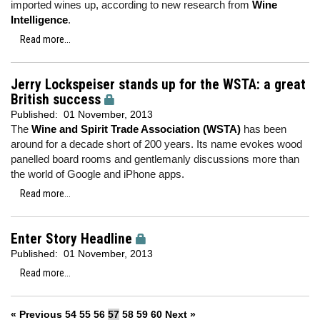
imported wines up, according to new research from
Wine
Intelligence
.
Read more...
Jerry Lockspeiser stands up for the WSTA: a great
British success
Published:
01 November, 2013
The
Wine and Spirit Trade Association (WSTA)
has been
around for a decade short of 200 years. Its name evokes wood
panelled board rooms and gentlemanly discussions more than
the world of Google and iPhone apps.
Read more...
Enter Story Headline
Published:
01 November, 2013
Read more...
« Previous
54
55
56
57
58
59
60
Next »