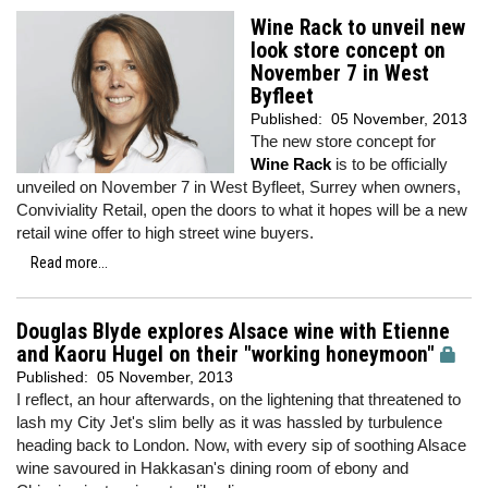
Wine Rack to unveil new
look store concept on
November 7 in West
Byfleet
Published:
05 November, 2013
The new store concept for
Wine Rack
is to be officially
unveiled on November 7 in West Byfleet, Surrey when owners,
Conviviality Retail, open the doors to what it hopes will be a new
retail wine offer to high street wine buyers.
Read more...
Douglas Blyde explores Alsace wine with Etienne
and Kaoru Hugel on their "working honeymoon"
Published:
05 November, 2013
I reflect, an hour afterwards, on the lightening that threatened to
lash my City Jet's slim belly as it was hassled by turbulence
heading back to London. Now, with every sip of soothing Alsace
wine savoured in Hakkasan's dining room of ebony and