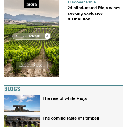
Discover Rioja
24 blind-tasted Rioja wines
seeking exclusive
distribution.
BLOGS
The rise of white Rioja
The coming taste of Pompeii