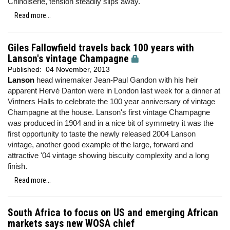
Chinoiserie, tension steadily slips away.
Read more...
Giles Fallowfield travels back 100 years with
Lanson's vintage Champagne
Published:
04 November, 2013
Lanson
head winemaker Jean-Paul Gandon with his heir
apparent Hervé Danton were in London last week for a dinner at
Vintners Halls to celebrate the 100 year anniversary of vintage
Champagne at the house. Lanson's first vintage Champagne
was produced in 1904 and in a nice bit of symmetry it was the
first opportunity to taste the newly released 2004 Lanson
vintage, another good example of the large, forward and
attractive '04 vintage showing biscuity complexity and a long
finish.
Read more...
South Africa to focus on US and emerging African
markets says new WOSA chief