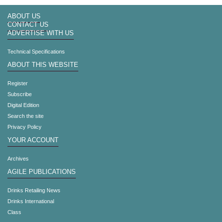
ABOUT US
CONTACT US
ADVERTISE WITH US
Technical Specifications
ABOUT THIS WEBSITE
Register
Subscribe
Digital Edition
Search the site
Privacy Policy
YOUR ACCOUNT
Archives
AGILE PUBLICATIONS
Drinks Retailing News
Drinks International
Class