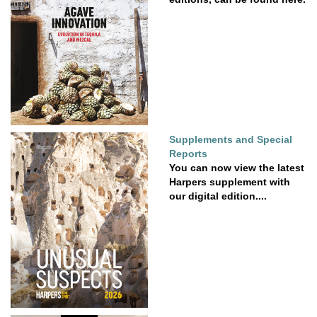
Supplements and Special
Reports
You can now view the latest
Harpers supplement with
our digital edition....