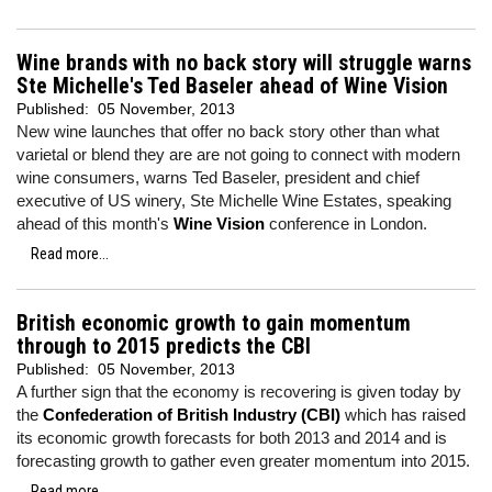
Wine brands with no back story will struggle warns
Ste Michelle's Ted Baseler ahead of Wine Vision
Published:
05 November, 2013
New wine launches that offer no back story other than what
varietal or blend they are are not going to connect with modern
wine consumers, warns Ted Baseler, president and chief
executive of US winery, Ste Michelle Wine Estates, speaking
ahead of this month's
Wine Vision
conference in London.
Read more...
British economic growth to gain momentum
through to 2015 predicts the CBI
Published:
05 November, 2013
A further sign that the economy is recovering is given today by
the
Confederation of British Industry (CBI)
which has raised
its economic growth forecasts for both 2013 and 2014 and is
forecasting growth to gather even greater momentum into 2015.
Read more...