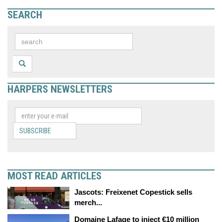
SEARCH
HARPERS NEWSLETTERS
SUBSCRIBE
MOST READ ARTICLES
Jascots: Freixenet Copestick sells
merch...
Domaine Lafage to inject €10 million