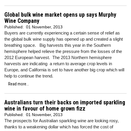
Global bulk wine market opens up says Murphy
Wine Company
Published:
01 November, 2013
Buyers are currently experiencing a certain sense of relief as
the global bulk wine supply has opened up and created a slight
breathing space. Big harvests this year in the Southern
hemisphere helped relieve the pressure from the losses of the
2012 European harvest. The 2013 Northern hemisphere
harvests are indicating a return to average crop levels in
Europe, and California is set to have another big crop which will
help to continue the trend.
Read more...
Australians turn their backs on imported sparkling
wine in favour of home grown fizz
Published:
01 November, 2013
The prospects for Australian sparkling wine are looking rosy,
thanks to a weakening dollar which has forced the cost of