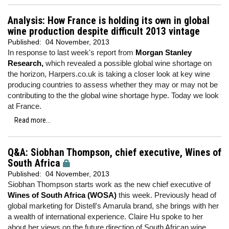
Analysis: How France is holding its own in global
wine production despite difficult 2013 vintage
Published:
04 November, 2013
In response to last week's report from
Morgan Stanley
Research,
which revealed a possible global wine shortage on
the horizon, Harpers.co.uk is taking a closer look at key wine
producing countries to assess whether they may or may not be
contributing to the the global wine shortage hype. Today we look
at France.
Read more...
Q&A: Siobhan Thompson, chief executive, Wines of
South Africa
Published:
04 November, 2013
Siobhan Thompson starts work as the new chief executive of
Wines of South Africa (WOSA)
this week. Previously head of
global marketing for Distell's Amarula brand, she brings with her
a wealth of international experience. Claire Hu spoke to her
about her views on the future direction of South African wine