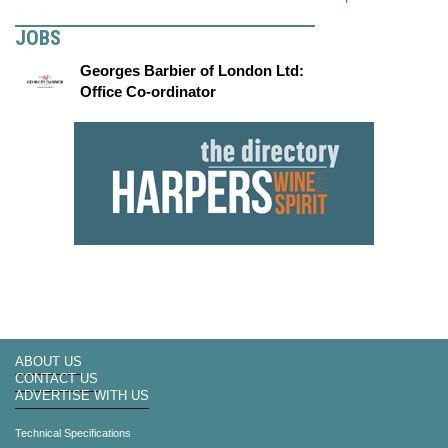
JOBS
Georges Barbier of London Ltd:
Office Co-ordinator
ABOUT US
CONTACT US
ADVERTISE WITH US
Technical Specifications