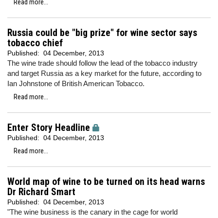
Read more...
Russia could be "big prize" for wine sector says
tobacco chief
Published:
04 December, 2013
The wine trade should follow the lead of the tobacco industry
and target Russia as a key market for the future, according to
Ian Johnstone of British American Tobacco.
Read more...
Enter Story Headline
Published:
04 December, 2013
Read more...
World map of wine to be turned on its head warns
Dr Richard Smart
Published:
04 December, 2013
"The wine business is the canary in the cage for world