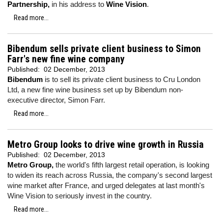
Partnership,
in his address to
Wine Vision
.
Read more...
Bibendum sells private client business to Simon
Farr's new fine wine company
Published:
02 December, 2013
Bibendum
is to sell its private client business to Cru London
Ltd, a new fine wine business set up by Bibendum non-
executive director, Simon Farr.
Read more...
Metro Group looks to drive wine growth in Russia
Published:
02 December, 2013
Metro Group,
the world's fifth largest retail operation, is looking
to widen its reach across Russia, the company's second largest
wine market after France, and urged delegates at last month's
Wine Vision to seriously invest in the country.
Read more...