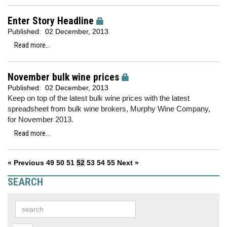
Enter Story Headline
Published:
02 December, 2013
Read more...
November bulk wine prices
Published:
02 December, 2013
Keep on top of the latest bulk wine prices with the latest
spreadsheet from bulk wine brokers, Murphy Wine Company,
for November 2013.
Read more...
« Previous
49
50
51
52
53
54
55
Next »
SEARCH