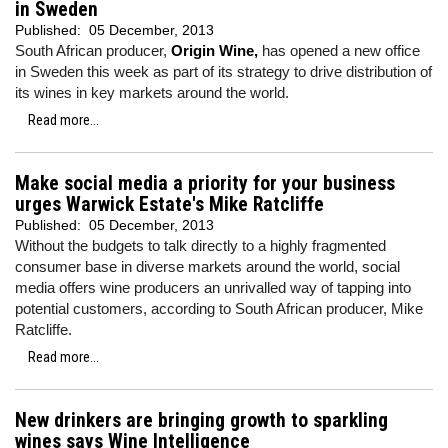
in Sweden
Published:
05 December, 2013
South African producer,
Origin Wine,
has opened a new office
in Sweden this week as part of its strategy to drive distribution of
its wines in key markets around the world.
Read more...
Make social media a priority for your business
urges Warwick Estate's Mike Ratcliffe
Published:
05 December, 2013
Without the budgets to talk directly to a highly fragmented
consumer base in diverse markets around the world, social
media offers wine producers an unrivalled way of tapping into
potential customers, according to South African producer, Mike
Ratcliffe.
Read more...
New drinkers are bringing growth to sparkling
wines says Wine Intelligence