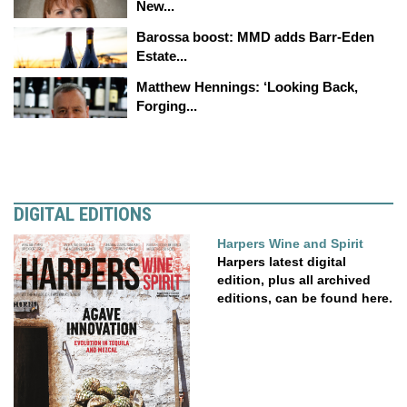
New...
Barossa boost: MMD adds Barr-Eden
Estate...
Matthew Hennings: ‘Looking Back,
Forging...
DIGITAL EDITIONS
Harpers Wine and Spirit
Harpers latest digital
edition, plus all archived
editions, can be found here.