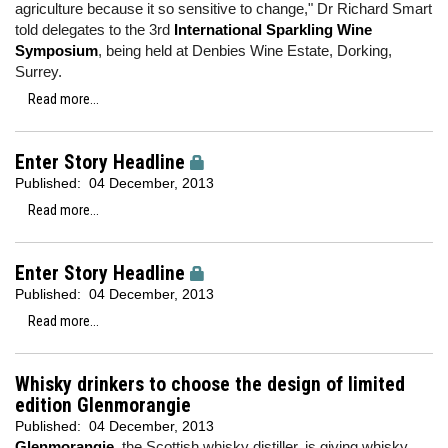
agriculture because it so sensitive to change," Dr Richard Smart
told delegates to the 3rd
International Sparkling Wine
Symposium
, being held at Denbies Wine Estate, Dorking,
Surrey.
Read more...
Enter Story Headline
Published:
04 December, 2013
Read more...
Enter Story Headline
Published:
04 December, 2013
Read more...
Whisky drinkers to choose the design of limited
edition Glenmorangie
Published:
04 December, 2013
Glenmorangie,
the Scottish whisky distiller, is giving whisky