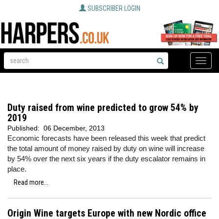
SUBSCRIBER LOGIN
Toggle
naviga
Duty raised from wine predicted to grow 54% by
2019
Published:
06 December, 2013
Economic forecasts have been released this week that predict
the total amount of money raised by duty on wine will increase
by 54% over the next six years if the duty escalator remains in
place.
Read more...
Origin Wine targets Europe with new Nordic office