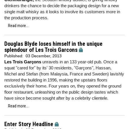
drinkers the chance to decide the packaging design for a new
single malt whisky as it looks to involve its customers more in
the production process.
Read more...
Douglas Blyde loses himself in the unique
splendour of Les Trois Garcons
Published:
03 December, 2013
Les Trois Garçons
unravels in an 133 year-old pub. Once a
squat "cared for" by its' 30 residents, "Garçons", Hassan,
Michel and Stefan (from Malaysia, France and Sweden) lavishly
restored the building in 1996, making the upstairs floors
exclusively their home. Four years on, they opened the ground
floor restaurant, unleashing on the public design tastes which
have since become sought after by a celebrity clientele.
Read more...
Enter Story Headline