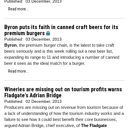
Published:
03 December, 2013
Read more...
Byron puts its faith in canned craft beers for its
premium burgers
Published:
03 December, 2013
Byron
, the premium burger chain, is the latest to take craft
beers seriously and is this week rolling out a new beer list,
expanding its range to 11 and introducing a number of canned
beer it sees as the ideal match for a burger.
Read more...
Wineries are missing out on tourism profits warns
Fladgate's Adrian Bridge
Published:
02 December, 2013
Producers are missing out on revenue from tourism because of
a lack of understanding of how the tourism industry works and a
failure to see how it could best benefit their core businesses,
argued Adrian Bridge, chief executive, of
The Fladgate