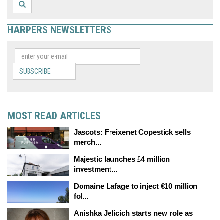
HARPERS NEWSLETTERS
SUBSCRIBE
MOST READ ARTICLES
Jascots: Freixenet Copestick sells
merch...
Majestic launches £4 million
investment...
Domaine Lafage to inject €10 million
fol...
Anishka Jelicich starts new role as