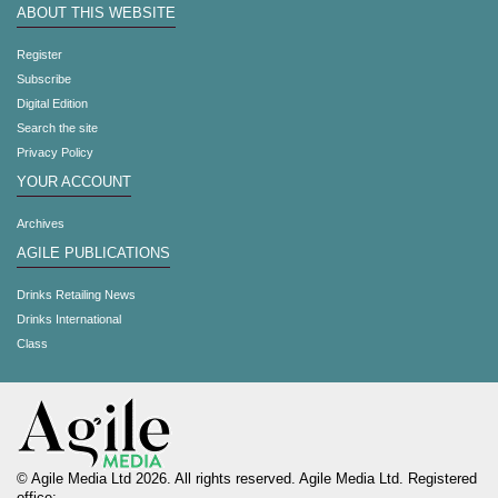
ABOUT THIS WEBSITE
Register
Subscribe
Digital Edition
Search the site
Privacy Policy
YOUR ACCOUNT
Archives
AGILE PUBLICATIONS
Drinks Retailing News
Drinks International
Class
© Agile Media Ltd 2026. All rights reserved. Agile Media Ltd. Registered
office: