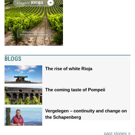
BLOGS
The rise of white Rioja
The coming taste of Pompeii
Vergelegen – continuity and change on
the Schapenberg
past stories »