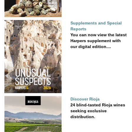
Supplements and Special
Reports
You can now view the latest
Harpers supplement with
our digital edition....
Discover Rioja
24 blind-tasted Rioja wines
seeking exclusive
distribution.