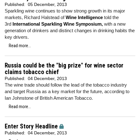
Published:
05 December, 2013
Sparkling wine continues to show strong growth in its major
markets, Richard Halstead of
Wine Intelligence
told the
3rd
International Sparkling Wine Symposium,
with a new
generation of drinkers and distinct changes in drinking habits the
key drivers.
Read more...
Russia could be the "big prize" for wine sector
claims tobacco chief
Published:
04 December, 2013
The wine trade should follow the lead of the tobacco industry
and target Russia as a key market for the future, according to
Ian Johnstone of British American Tobacco.
Read more...
Enter Story Headline
Published:
04 December, 2013