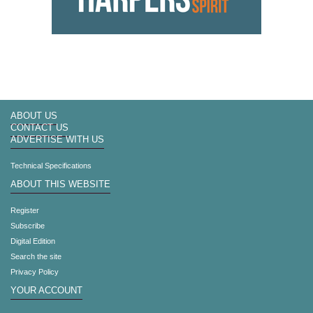
ABOUT US
CONTACT US
ADVERTISE WITH US
Technical Specifications
ABOUT THIS WEBSITE
Register
Subscribe
Digital Edition
Search the site
Privacy Policy
YOUR ACCOUNT