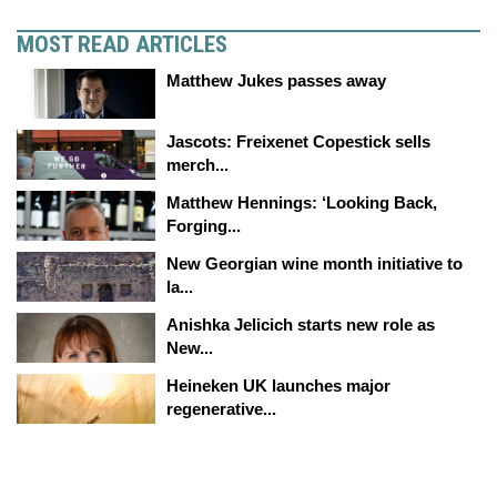
MOST READ ARTICLES
Matthew Jukes passes away
Jascots: Freixenet Copestick sells
merch...
Matthew Hennings: ‘Looking Back,
Forging...
New Georgian wine month initiative to
la...
Anishka Jelicich starts new role as
New...
Heineken UK launches major
regenerative...