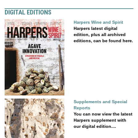
DIGITAL EDITIONS
Harpers Wine and Spirit
Harpers latest digital
edition, plus all archived
editions, can be found here.
Supplements and Special
Reports
You can now view the latest
Harpers supplement with
our digital edition....