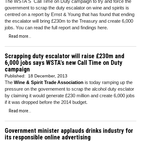
The WSTA'S Call Time on Duty campaign to try and force the
government to scrap the duty escalator on wine and spirits is
centred on a report by Ernst & Young that has found that ending
the escalator will bring £230m to the Treasury and create 6,000
jobs. You can read the full report and findings here.
Read more...
Scrapping duty escalator will raise £230m and
6,000 jobs says WSTA's new Call Time on Duty
campaign
Published:
18 December, 2013
The
Wine & Spirit Trade Association
is today ramping up the
pressure on the governement to scrap the alcohol duty esclator
by claiming it would generate £230 million and create 6,000 jobs
if it was dropped before the 2014 budget.
Read more...
Government minister applauds drinks industry for
its responsible online advertising