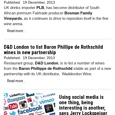
Published:
19 December, 2013
UK drinks importer
PLB
, has become distributor of South
African premium Fairtrade producer
Bosman Family
Vineyards
, as it continues to drive to reposition itself in the fine
wine arena.
Read more...
D&D London to list Baron Phillipe de Rothschild
wines in new partnership
Published:
19 December, 2013
Restaurant group,
D&D London
, is to list a number of wines
from the
Baron Phillippe de Rothschild
stable as part of a new
partnership with its UK distributor, Waddesdon Wine.
Read more...
Using social media is
one thing, being
interesting is another,
says Jerry Lockspeiser