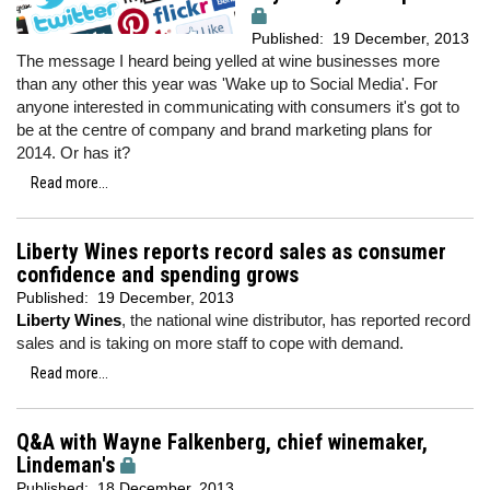
Published:
19 December, 2013
The message I heard being yelled at wine businesses more
than any other this year was 'Wake up to Social Media'. For
anyone interested in communicating with consumers it's got to
be at the centre of company and brand marketing plans for
2014. Or has it?
Read more...
Liberty Wines reports record sales as consumer
confidence and spending grows
Published:
19 December, 2013
Liberty Wines
, the national wine distributor, has reported record
sales and is taking on more staff to cope with demand.
Read more...
Q&A with Wayne Falkenberg, chief winemaker,
Lindeman's
Published:
18 December, 2013