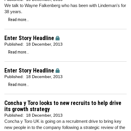
We talk to Wayne Falkenberg who has been with Lindeman's for
38 years.
Read more...
Enter Story Headline
Published:
18 December, 2013
Read more...
Enter Story Headline
Published:
18 December, 2013
Read more...
Concha y Toro looks to new recruits to help drive
its growth strategy
Published:
18 December, 2013
Concha y Toro UK is going on a recruitment drive to bring key
new people in to the company following a strategic review of the