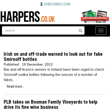
SUBSCRIBER LOGIN
Toggle
naviga
Irish on and off-trade warned to look out for fake
Smirnoff bottles
Published:
19 December, 2013
Bar and off-licence owners in Ireland have been urged to check
Smirnoff vodka bottles following the seizure of a number of
fakes.
Read more...
PLB takes on Bosman Family Vineyards to help
drive its fine wine business