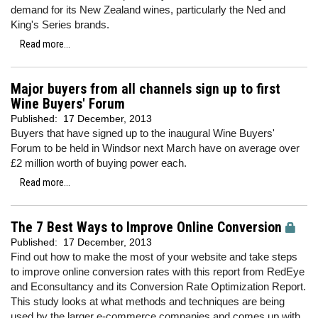
demand for its New Zealand wines, particularly the Ned and
King's Series brands.
Read more...
Major buyers from all channels sign up to first
Wine Buyers' Forum
Published:
17 December, 2013
Buyers that have signed up to the inaugural Wine Buyers'
Forum to be held in Windsor next March have on average over
£2 million worth of buying power each.
Read more...
The 7 Best Ways to Improve Online Conversion
Published:
17 December, 2013
Find out how to make the most of your website and take steps
to improve online conversion rates with this report from RedEye
and Econsultancy and its Conversion Rate Optimization Report.
This study looks at what methods and techniques are being
used by the larger e-commerce companies and comes up with