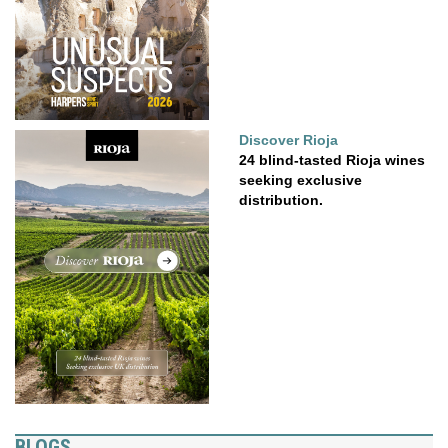
Discover Rioja
24 blind-tasted Rioja wines
seeking exclusive
distribution.
BLOGS