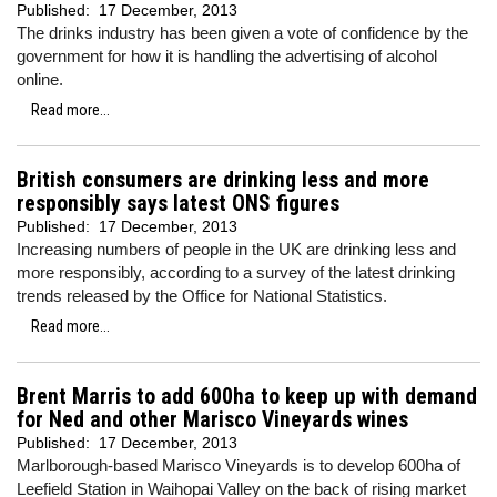
Published:
17 December, 2013
The drinks industry has been given a vote of confidence by the
government for how it is handling the advertising of alcohol
online.
Read more...
British consumers are drinking less and more
responsibly says latest ONS figures
Published:
17 December, 2013
Increasing numbers of people in the UK are drinking less and
more responsibly, according to a survey of the latest drinking
trends released by the Office for National Statistics.
Read more...
Brent Marris to add 600ha to keep up with demand
for Ned and other Marisco Vineyards wines
Published:
17 December, 2013
Marlborough-based Marisco Vineyards is to develop 600ha of
Leefield Station in Waihopai Valley on the back of rising market