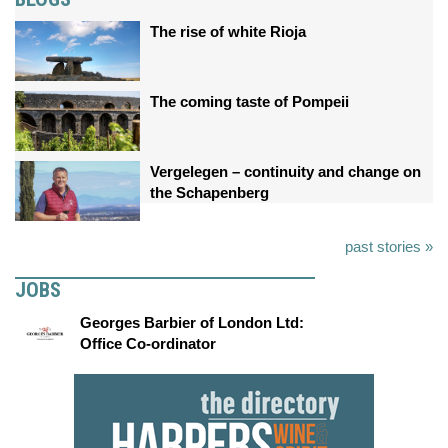
The rise of white Rioja
The coming taste of Pompeii
Vergelegen – continuity and change on
the Schapenberg
past stories »
JOBS
Georges Barbier of London Ltd:
Office Co-ordinator