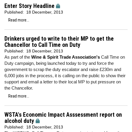
Enter Story Headline
Published:
18 December, 2013
Read more...
Drinkers urged to write to their MP to get the
Chancellor to Call Time on Duty
Published:
18 December, 2013
As part of the
Wine & Spirit Trade Association's
Call Time on
Duty campaign, being launched today to try and force the
government to scrap the duty escalator and raise £230m and
6,000 jobs in the process, it is calling on the public to show their
support and email a letter to their local MP to put pressure on
the Chancellor.
Read more...
WSTA's Economic Impact Asssessment report on
alcohol duty
Published:
18 December, 2013