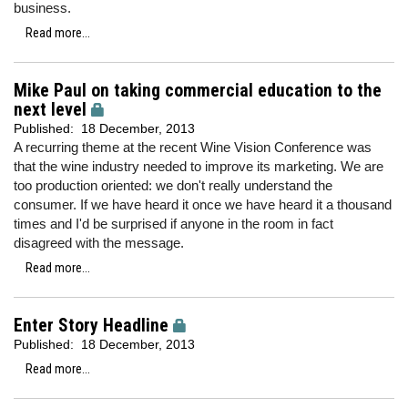
business.
Read more...
Mike Paul on taking commercial education to the
next level
Published:
18 December, 2013
A recurring theme at the recent Wine Vision Conference was
that the wine industry needed to improve its marketing. We are
too production oriented: we don't really understand the
consumer. If we have heard it once we have heard it a thousand
times and I'd be surprised if anyone in the room in fact
disagreed with the message.
Read more...
Enter Story Headline
Published:
18 December, 2013
Read more...