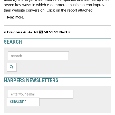
seven key ways in which e-commerce business can improve
their website conversion. Click on the report attached.
Read more...
« Previous
46
47
48
49
50
51
52
Next »
SEARCH
HARPERS NEWSLETTERS
SUBSCRIBE