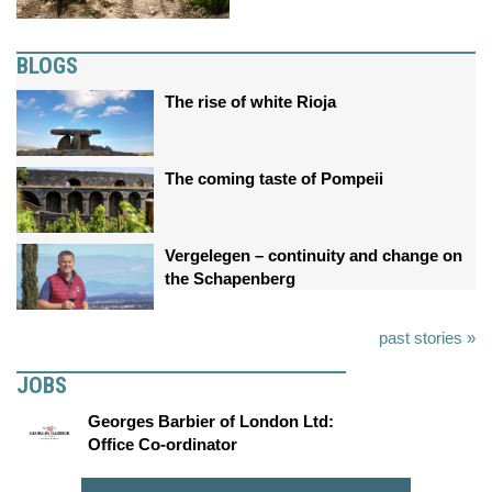
BLOGS
The rise of white Rioja
The coming taste of Pompeii
Vergelegen – continuity and change on
the Schapenberg
past stories »
JOBS
Georges Barbier of London Ltd:
Office Co-ordinator