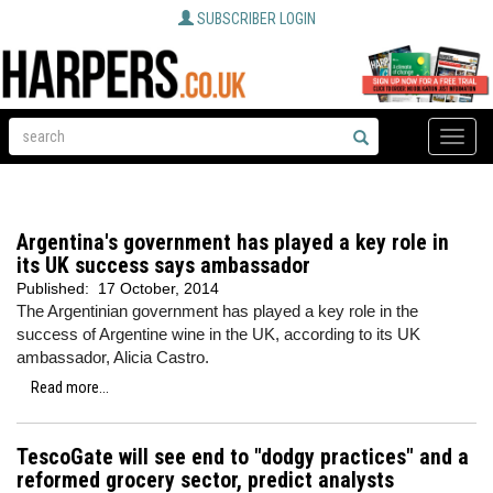
SUBSCRIBER LOGIN
Toggle
naviga
Argentina's government has played a key role in
its UK success says ambassador
Published:
17 October, 2014
The Argentinian government has played a key role in the
success of Argentine wine in the UK, according to its UK
ambassador, Alicia Castro.
Read more...
TescoGate will see end to "dodgy practices" and a
reformed grocery sector, predict analysts