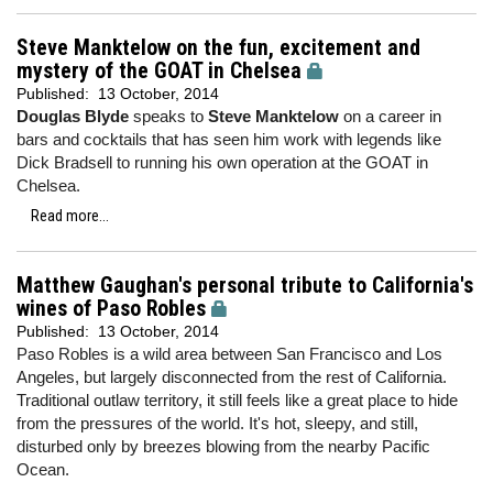
Steve Manktelow on the fun, excitement and
mystery of the GOAT in Chelsea
Published:
13 October, 2014
Douglas Blyde
speaks to
Steve Manktelow
on a career in
bars and cocktails that has seen him work with legends like
Dick Bradsell to running his own operation at the GOAT in
Chelsea.
Read more...
Matthew Gaughan's personal tribute to California's
wines of Paso Robles
Published:
13 October, 2014
Paso Robles is a wild area between San Francisco and Los
Angeles, but largely disconnected from the rest of California.
Traditional outlaw territory, it still feels like a great place to hide
from the pressures of the world. It's hot, sleepy, and still,
disturbed only by breezes blowing from the nearby Pacific
Ocean.