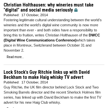
Christian Holthausen: why wineries must take
"digital" and social media seriously
Published:
17 October, 2014
Fostering legitimate cultural understanding between the world's
wineries and the world's digital wine community is now more
important than ever - and both sides have a responsibility to
bring this to fruition, writes Christian Holthausen of the
DWCC
(Digital Wine Communications Conference)
which takes
place in Montreux, Switzlerand between October 31 and
November 2.
Read more...
Lock Stock's Guy Ritchie links up with David
Beckham to make Haig whisky TV advert
Published:
17 October, 2014
Guy Ritchie, the UK film director behind Lock Stock and Two
Smoking Barrels director and the recent Sherlock Holmes film
series, has linked up with David Beckham to make the first TV
advert for his new Haig Club whisky.