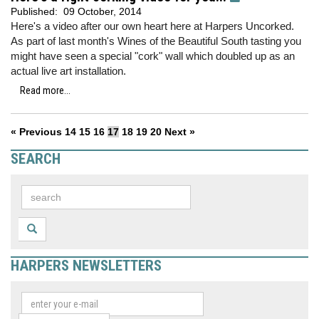
Published:
09 October, 2014
Here's a video after our own heart here at Harpers Uncorked.
As part of last month's Wines of the Beautiful South tasting you
might have seen a special "cork" wall which doubled up as an
actual live art installation.
Read more...
« Previous
14
15
16
17
18
19
20
Next »
SEARCH
HARPERS NEWSLETTERS