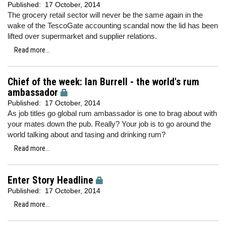
Published:
17 October, 2014
The grocery retail sector will never be the same again in the
wake of the TescoGate accounting scandal now the lid has been
lifted over supermarket and supplier relations.
Read more...
Chief of the week: Ian Burrell - the world's rum
ambassador
Published:
17 October, 2014
As job titles go global rum ambassador is one to brag about with
your mates down the pub. Really? Your job is to go around the
world talking about and tasing and drinking rum?
Read more...
Enter Story Headline
Published:
17 October, 2014
Read more...