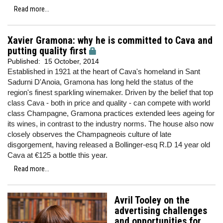
Read more...
Xavier Gramona: why he is committed to Cava and
putting quality first
Published:
15 October, 2014
Established in 1921 at the heart of Cava's homeland in Sant
Sadurni D'Anoia, Gramona has long held the status of the
region's finest sparkling winemaker. Driven by the belief that top
class Cava - both in price and quality - can compete with world
class Champagne, Gramona practices extended lees ageing for
its wines, in contrast to the industry norms. The house also now
closely observes the Champagneois culture of late
disgorgement, having released a Bollinger-esq R.D 14 year old
Cava at €125 a bottle this year.
Read more...
Avril Tooley on the
advertising challenges
and opportunities for