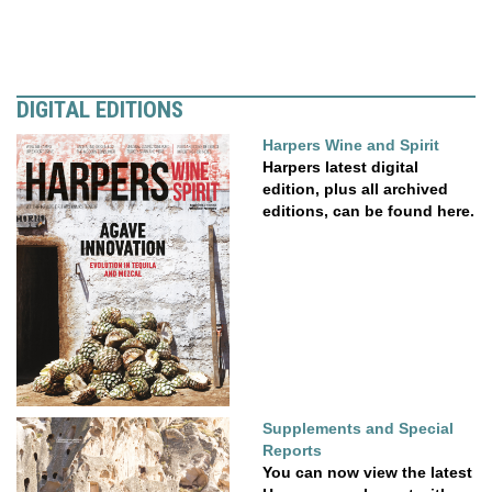
DIGITAL EDITIONS
Harpers Wine and Spirit
Harpers latest digital
edition, plus all archived
editions, can be found here.
Supplements and Special
Reports
You can now view the latest