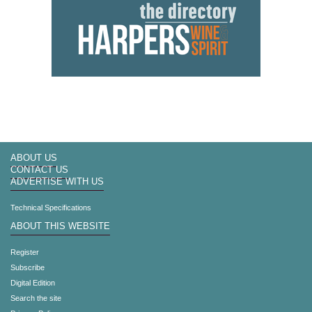
ABOUT US
CONTACT US
ADVERTISE WITH US
Technical Specifications
ABOUT THIS WEBSITE
Register
Subscribe
Digital Edition
Search the site