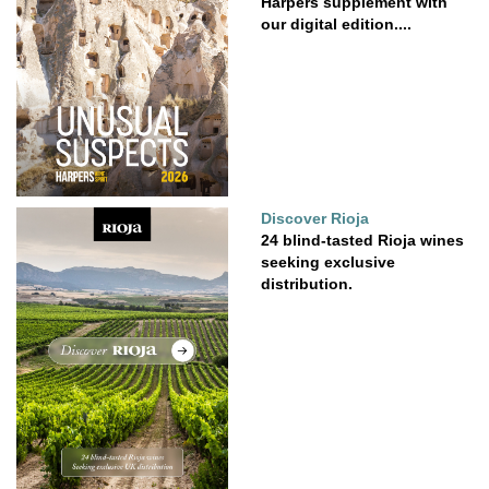
Harpers supplement with
our digital edition....
Discover Rioja
24 blind-tasted Rioja wines
seeking exclusive
distribution.