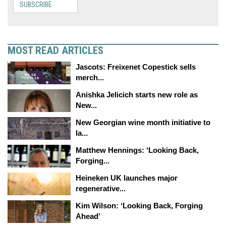
SUBSCRIBE
MOST READ ARTICLES
Jascots: Freixenet Copestick sells
merch...
Anishka Jelicich starts new role as
New...
New Georgian wine month initiative to
la...
Matthew Hennings: ‘Looking Back,
Forging...
Heineken UK launches major
regenerative...
Kim Wilson: ‘Looking Back, Forging
Ahead’