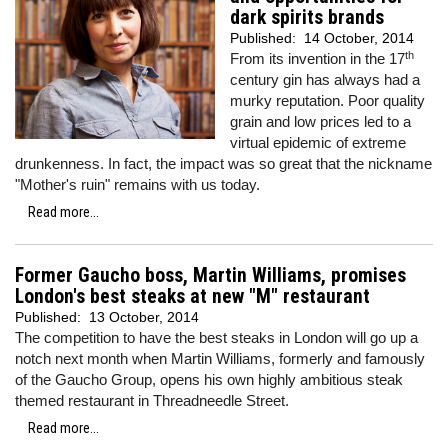
dark spirits brands
Published:
14 October, 2014
th
From its invention in the 17
century gin has always had a
murky reputation. Poor quality
grain and low prices led to a
virtual epidemic of extreme
drunkenness. In fact, the impact was so great that the nickname
"Mother's ruin" remains with us today.
Read more...
Former Gaucho boss, Martin Williams, promises
London's best steaks at new "M" restaurant
Published:
13 October, 2014
The competition to have the best steaks in London will go up a
notch next month when Martin Williams, formerly and famously
of the Gaucho Group, opens his own highly ambitious steak
themed restaurant in Threadneedle Street.
Read more...