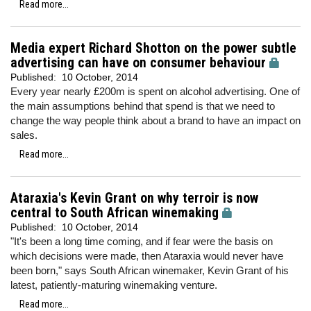
Read more...
Media expert Richard Shotton on the power subtle
advertising can have on consumer behaviour
Published:
10 October, 2014
Every year nearly £200m is spent on alcohol advertising. One of
the main assumptions behind that spend is that we need to
change the way people think about a brand to have an impact on
sales.
Read more...
Ataraxia's Kevin Grant on why terroir is now
central to South African winemaking
Published:
10 October, 2014
"It's been a long time coming, and if fear were the basis on
which decisions were made, then Ataraxia would never have
been born," says South African winemaker, Kevin Grant of his
latest, patiently-maturing winemaking venture.
Read more...