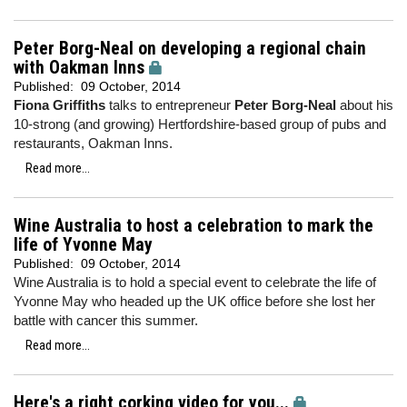
Peter Borg-Neal on developing a regional chain
with Oakman Inns
Published:
09 October, 2014
Fiona Griffiths
talks to entrepreneur
Peter Borg-Neal
about his
10-strong (and growing) Hertfordshire-based group of pubs and
restaurants, Oakman Inns.
Read more...
Wine Australia to host a celebration to mark the
life of Yvonne May
Published:
09 October, 2014
Wine Australia is to hold a special event to celebrate the life of
Yvonne May who headed up the UK office before she lost her
battle with cancer this summer.
Read more...
Here's a right corking video for you...