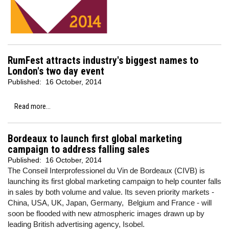
RumFest attracts industry's biggest names to
London's two day event
Published:
16 October, 2014
Read more...
Bordeaux to launch first global marketing
campaign to address falling sales
Published:
16 October, 2014
The Conseil Interprofessionel du Vin de Bordeaux (CIVB) is
launching its first global marketing campaign to help counter falls
in sales by both volume and value. Its seven priority markets -
China, USA, UK, Japan, Germany, Belgium and France - will
soon be flooded with new atmospheric images drawn up by
leading British advertising agency, Isobel.