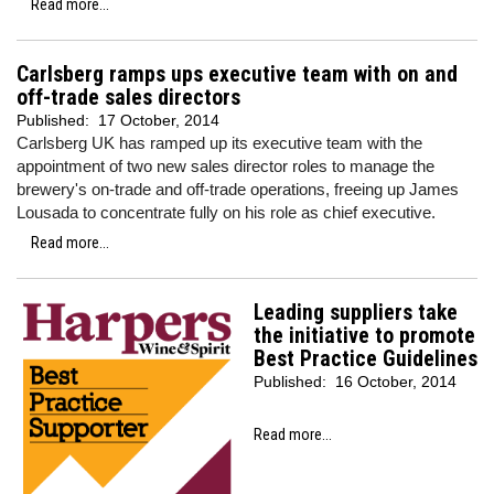
Read more...
Carlsberg ramps ups executive team with on and
off-trade sales directors
Published:
17 October, 2014
Carlsberg UK has ramped up its executive team with the
appointment of two new sales director roles to manage the
brewery's on-trade and off-trade operations, freeing up James
Lousada to concentrate fully on his role as chief executive.
Read more...
Leading suppliers take
the initiative to promote
Best Practice Guidelines
Published:
16 October, 2014
Read more...