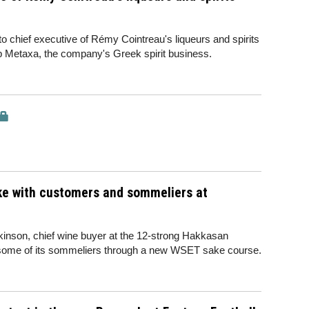
chief executive of Rémy Cointreau's liqueurs and spirits
up Metaxa, the company's Greek spirit business.
ake with customers and sommeliers at
rkinson, chief wine buyer at the 12-strong Hakkasan
ut some of its sommeliers through a new WSET sake course.