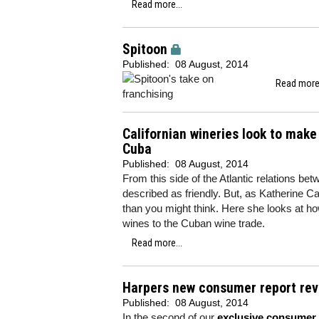
Read more...
Spitoon
Published:
08 August, 2014
Read more.
Californian wineries look to make
Cuba
Published:
08 August, 2014
From this side of the Atlantic relations b
described as friendly. But, as Katherine Ca
than you might think. Here she looks at how
wines to the Cuban wine trade.
Read more...
Harpers new consumer report reve
Published:
08 August, 2014
In the second of our
exclusive consumer 