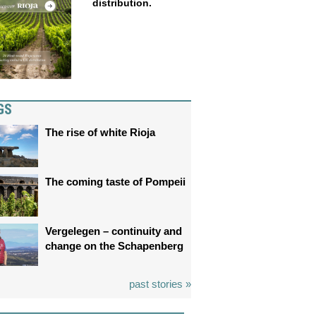
distribution.
GS
The rise of white Rioja
The coming taste of Pompeii
Vergelegen – continuity and
change on the Schapenberg
past stories »