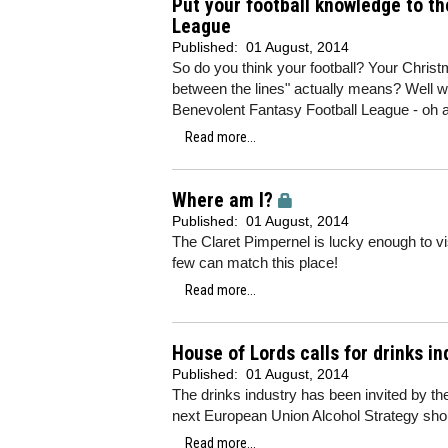
Put your football knowledge to th
League
Published:
01 August, 2014
So do you think your football? Your Chris
between the lines" actually means? Well why
Benevolent Fantasy Football League - oh a
Read more...
Where am I?
Published:
01 August, 2014
The Claret Pimpernel is lucky enough to vi
few can match this place!
Read more...
House of Lords calls for drinks i
Published:
01 August, 2014
The drinks industry has been invited by th
next European Union Alcohol Strategy shou
Read more...