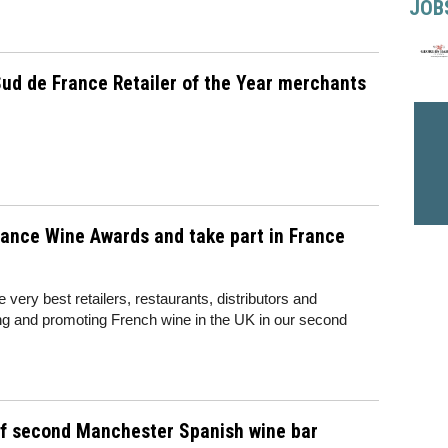
JOB
ud de France Retailer of the Year merchants
rance Wine Awards and take part in France
 very best retailers, restaurants, distributors and
lling and promoting French wine in the UK in our second
of second Manchester Spanish wine bar