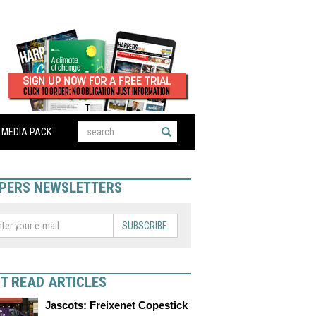
MEDIA PACK
PERS NEWSLETTERS
SUBSCRIBE
T READ ARTICLES
Jascots: Freixenet Copestick