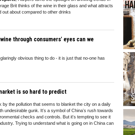
age Brit thinks of the wine in their glass and what attracts
d out about compared to other drinks
at wine through consumers' eyes can we
laringly obvious thing to do - it is just that no-one has
arket is so hard to predict
ck by the pollution that seems to blanket the city on a daily
 with undesirable gunk. It's a symbol of China's rush towards
vironmental checks and controls. But it's tempting to see it
industry. Trying to understand what is going on in China can