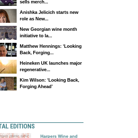
sells merch...
Anishka Jelicich starts new
role as New...
New Georgian wine month
initiative to la...
Matthew Hennings: ‘Looking
Back, Forging...
Heineken UK launches major
regenerative...
Kim Wilson: ‘Looking Back,
Forging Ahead’
TAL EDITIONS
Harpers Wine and