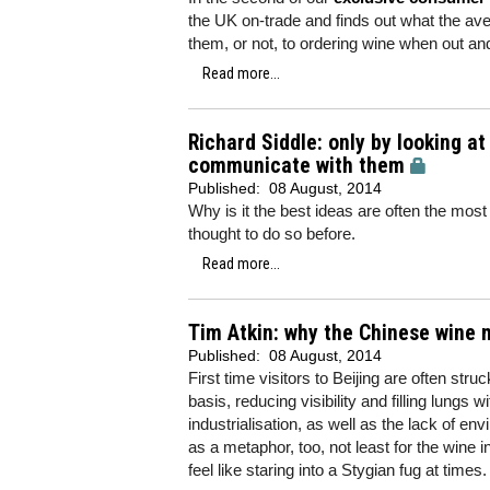
the UK on-trade and finds out what the aver
them, or not, to ordering wine when out an
Read more...
Richard Siddle: only by looking 
communicate with them
Published:
08 August, 2014
Why is it the best ideas are often the most g
thought to do so before.
Read more...
Tim Atkin: why the Chinese wine m
Published:
08 August, 2014
First time visitors to Beijing are often stru
basis, reducing visibility and filling lungs
industrialisation, as well as the lack of en
as a metaphor, too, not least for the wine 
feel like staring into a Stygian fug at times.