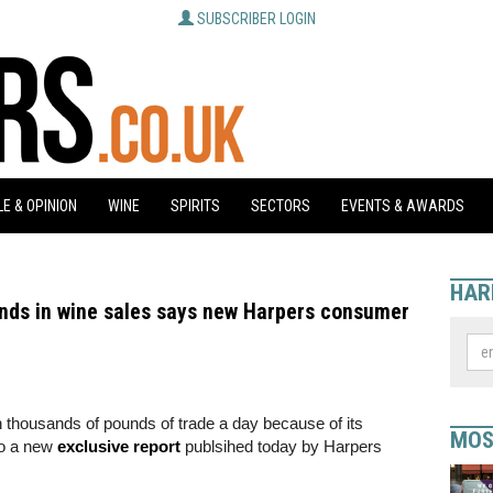
SUBSCRIBER LOGIN
E & OPINION
WINE
SPIRITS
SECTORS
EVENTS & AWARDS
HAR
unds in wine sales says new Harpers consumer
on thousands of pounds of trade a day because of its
MOS
 to a new
exclusive report
publsihed today by Harpers