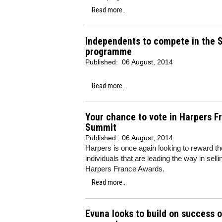
Read more...
Independents to compete in the S
programme
Published:
06 August, 2014
Read more...
Your chance to vote in Harpers F
Summit
Published:
06 August, 2014
Harpers is once again looking to reward the
individuals that are leading the way in se
Harpers France Awards.
Read more...
Evuna looks to build on success 