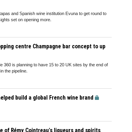
tapas and Spanish wine institution Evuna to get round to
 sights set on opening more.
hopping centre Champagne bar concept to up
 360 is planning to have 15 to 20 UK sites by the end of
 in the pipeline.
lped build a global French wine brand
 of Rémy Cointreau's liqueurs and spirits