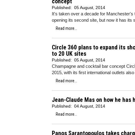
concept
Published:
05 August, 2014
It's taken over a decade for Manchester's 
opening its second site, but now it has its
Read more...
Circle 360 plans to expand its s
to 20 UK sites
Published:
05 August, 2014
Champagne and cocktail bar concept Circle
2015, with its first international outlets also
Read more...
Jean-Claude Mas on how he has he
Published:
04 August, 2014
Read more...
Panos Sarantopoulos takes charge