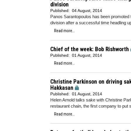
division
Published:
04 August, 2014
Panos Sarantopoulos has been promoted to 
division after a successful time headling 
Read more...
Chief of the week: Bob Rishworth
Published:
01 August, 2014
Read more...
Christine Parkinson on driving s
Hakkasan
Published:
01 August, 2014
Helen Arnold talks sake with Christine Pa
restaurant chain, the first company to p
Read more...