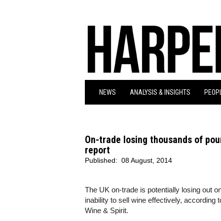
NEWS
ANALYSIS & INSIGHTS
PEOPL
On-trade losing thousands of po
report
Published:
08 August, 2014
The UK on-trade is potentially losing out 
inability to sell wine effectively, according
Wine & Spirit.