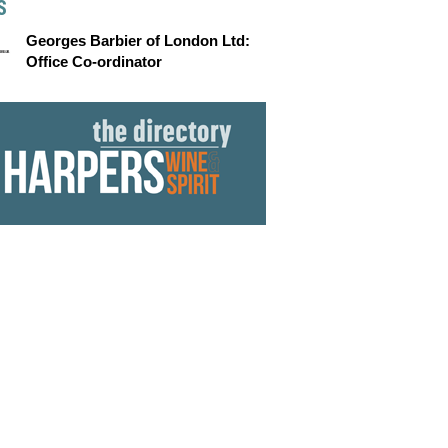
S
Georges Barbier of London Ltd:
Office Co-ordinator