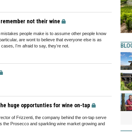
 remember not their wine
on mistakes people make is to assume other people know
particular, are wont to believe that everyone else is as
BLO
 cases, I'm afraid to say, they're not.
he huge opportunties for wine on-tap
ctor of Frizzenti, the company behind the on-tap serve
ees the Prosecco and sparkling wine market growing and