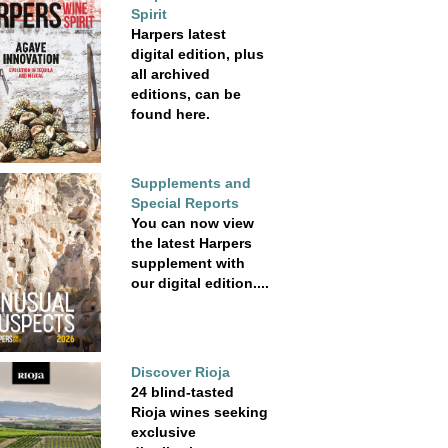
Spirit
Harpers latest
digital edition, plus
all archived
editions, can be
found here.
Supplements and
Special Reports
You can now view
the latest Harpers
supplement with
our digital edition....
Discover Rioja
24 blind-tasted
Rioja wines seeking
exclusive