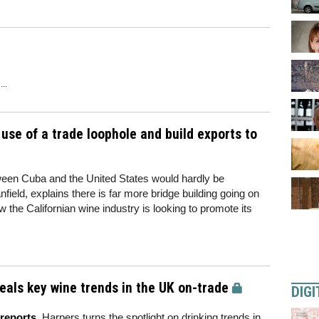
..
 use of a trade loophole and build exports to
etween Cuba and the United States would hardly be
nfield, explains there is far more bridge building going on
 the Californian wine industry is looking to promote its
als key wine trends in the UK on-trade
DIGI
reports
, Harpers turns the spotlight on drinking trends in