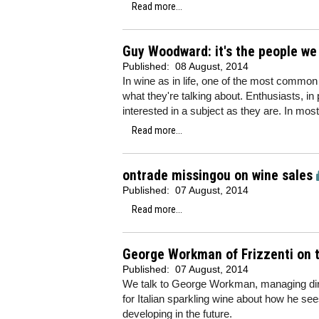
Read more...
Guy Woodward: it's the people we
Published:
08 August, 2014
In wine as in life, one of the most comm
what they're talking about. Enthusiasts, in 
interested in a subject as they are. In most
Read more...
ontrade missingou on wine sales
Published:
07 August, 2014
Read more...
George Workman of Frizzenti on t
Published:
07 August, 2014
We talk to George Workman, managing dire
for Italian sparkling wine about how he s
developing in the future.