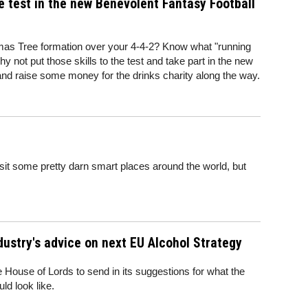
e test in the new Benevolent Fantasy Football
tmas Tree formation over your 4-4-2? Know what "running
 not put those skills to the test and take part in the new
nd raise some money for the drinks charity along the way.
sit some pretty darn smart places around the world, but
ndustry's advice on next EU Alcohol Strategy
e House of Lords to send in its suggestions for what the
ld look like.