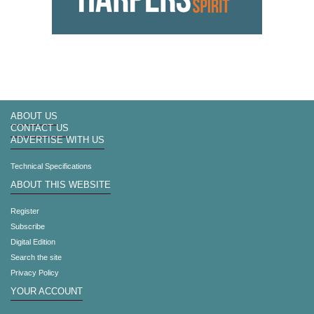
ABOUT US
CONTACT US
ADVERTISE WITH US
Technical Specifications
ABOUT THIS WEBSITE
Register
Subscribe
Digital Edition
Search the site
Privacy Policy
YOUR ACCOUNT