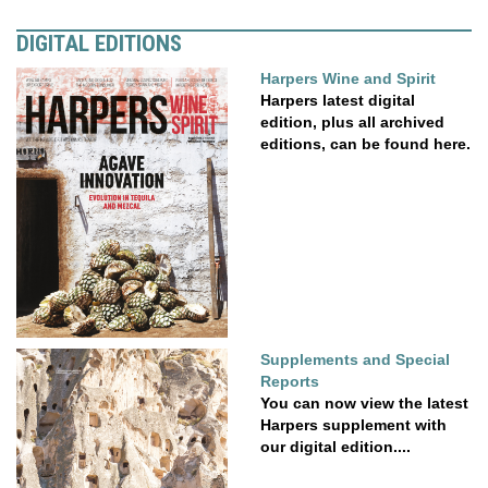
DIGITAL EDITIONS
Harpers Wine and Spirit
Harpers latest digital
edition, plus all archived
editions, can be found here.
Supplements and Special
Reports
You can now view the latest
Harpers supplement with
our digital edition....