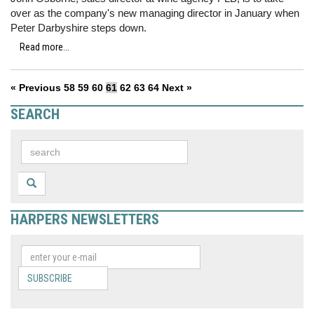
over as the company's new managing director in January when
Peter Darbyshire steps down.
Read more...
« Previous
58
59
60
61
62
63
64
Next »
SEARCH
HARPERS NEWSLETTERS
SUBSCRIBE