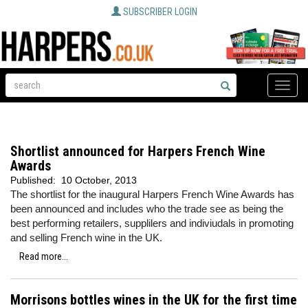
SUBSCRIBER LOGIN
Toggle
naviga
Shortlist announced for Harpers French Wine
Awards
Published:
10 October, 2013
The shortlist for the inaugural Harpers French Wine Awards has
been announced and includes who the trade see as being the
best performing retailers, supplilers and indiviudals in promoting
and selling French wine in the UK.
Read more...
Morrisons bottles wines in the UK for the first time