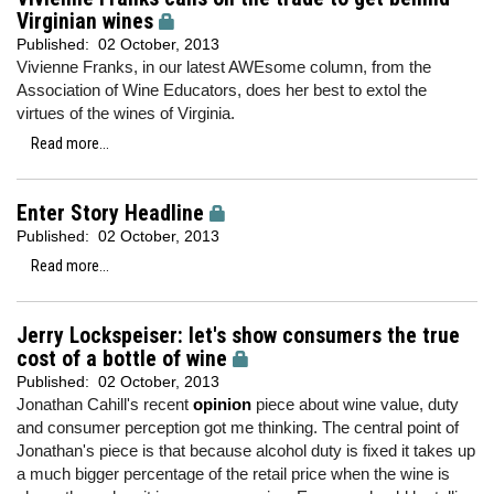
Virginian wines
Published:
02 October, 2013
Vivienne Franks, in our latest AWEsome column, from the
Association of Wine Educators, does her best to extol the
virtues of the wines of Virginia.
Read more...
Enter Story Headline
Published:
02 October, 2013
Read more...
Jerry Lockspeiser: let's show consumers the true
cost of a bottle of wine
Published:
02 October, 2013
Jonathan Cahill's recent
opinion
piece about wine value, duty
and consumer perception got me thinking. The central point of
Jonathan's piece is that because alcohol duty is fixed it takes up
a much bigger percentage of the retail price when the wine is