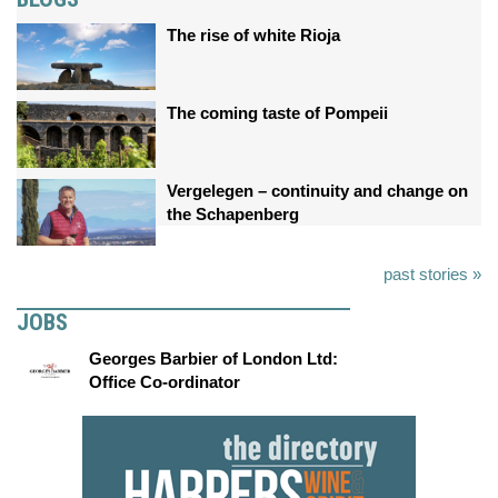
The rise of white Rioja
The coming taste of Pompeii
Vergelegen – continuity and change on
the Schapenberg
past stories »
JOBS
Georges Barbier of London Ltd:
Office Co-ordinator