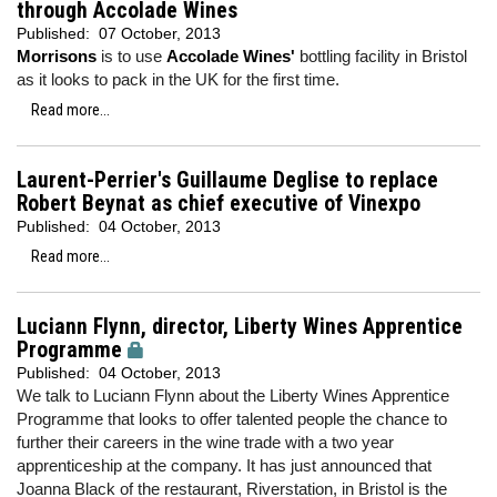
through Accolade Wines
Published:
07 October, 2013
Morrisons
is to use
Accolade Wines'
bottling facility in Bristol
as it looks to pack in the UK for the first time.
Read more...
Laurent-Perrier's Guillaume Deglise to replace
Robert Beynat as chief executive of Vinexpo
Published:
04 October, 2013
Read more...
Luciann Flynn, director, Liberty Wines Apprentice
Programme
Published:
04 October, 2013
We talk to Luciann Flynn about the Liberty Wines Apprentice
Programme that looks to offer talented people the chance to
further their careers in the wine trade with a two year
apprenticeship at the company. It has just announced that
Joanna Black of the restaurant, Riverstation, in Bristol is the