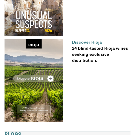
Discover Rioja
24 blind-tasted Rioja wines
seeking exclusive
distribution.
BLOGS