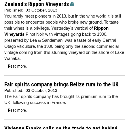
Zealand's Rippon Vineyards
Published:
03 October, 2013
You rarely meet pioneers in 2013, but in the wine world it is still
possible to encounter people who broke new ground. To taste
their wines is a privilege. Yesterday's vertical of
Rippon
Vineyards
Pinot Noir with vintages going back to 1990,
presented by Lea & Sandeman, was a taste of early Central
Otago viticulture, the 1990 being only the second commercial
vintage coming from this stunning vineyard on the shore of Lake
Wanaka.
Read more...
Fair spirits company brings Belize rum to the UK
Published:
03 October, 2013
The Fair spirits company has brought its premium rum to the
UK, following success in France.
Read more...
Vivienne Franks calls on the trade to get behind