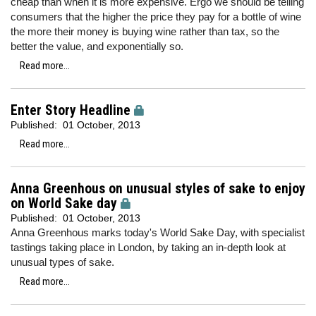
cheap than when it is more expensive. Ergo we should be telling
consumers that the higher the price they pay for a bottle of wine
the more their money is buying wine rather than tax, so the
better the value, and exponentially so.
Read more...
Enter Story Headline
Published:
01 October, 2013
Read more...
Anna Greenhous on unusual styles of sake to enjoy
on World Sake day
Published:
01 October, 2013
Anna Greenhous marks today's World Sake Day, with specialist
tastings taking place in London, by taking an in-depth look at
unusual types of sake.
Read more...