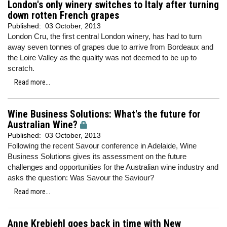
London's only winery switches to Italy after turning
down rotten French grapes
Published:
03 October, 2013
London Cru, the first central London winery, has had to turn
away seven tonnes of grapes due to arrive from Bordeaux and
the Loire Valley as the quality was not deemed to be up to
scratch.
Read more...
Wine Business Solutions: What's the future for
Australian Wine?
Published:
03 October, 2013
Following the recent Savour conference in Adelaide, Wine
Business Solutions gives its assessment on the future
challenges and opportunities for the Australian wine industry and
asks the question: Was Savour the Saviour?
Read more...
Anne Krebiehl goes back in time with New