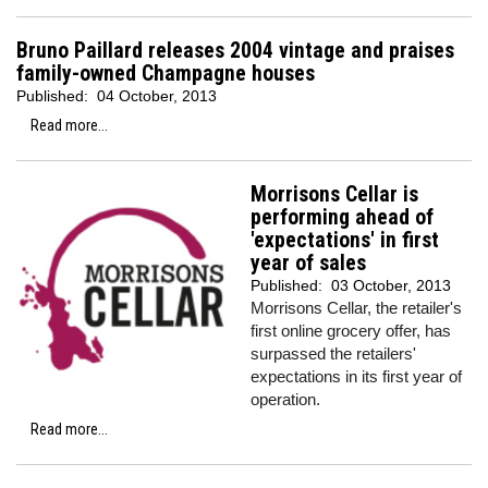
Bruno Paillard releases 2004 vintage and praises
family-owned Champagne houses
Published:
04 October, 2013
Read more...
Morrisons Cellar is
performing ahead of
'expectations' in first
year of sales
Published:
03 October, 2013
Morrisons Cellar, the retailer's
first online grocery offer, has
surpassed the retailers'
expectations in its first year of
operation.
Read more...