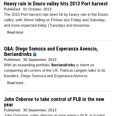
Heavy rain in Douro valley hits 2013 Port harvest
Published:
01 October, 2013
The 2013 Port harvest has been hit by heavy rain in the Douro
valley, with 34mm falling on Pinhao last Friday and Saturday,
and more expected today (Tuesday) and tomorrow.
Read more...
Q&A: Diego Somoza and Esperanza Asencio,
Iberiandrinks
Published:
30 September, 2013
With an expanding portfolio,
Iberiandrinks
is intent on
conquering all corners of the UK. Patricia Langton talks to its
founders, Diego Somoza and Esperanza Asencio.
Read more...
John Osborne to take control of PLB in the new
year
Published:
30 September, 2013
John Osborne, sales director at wine agency PLB, is to take