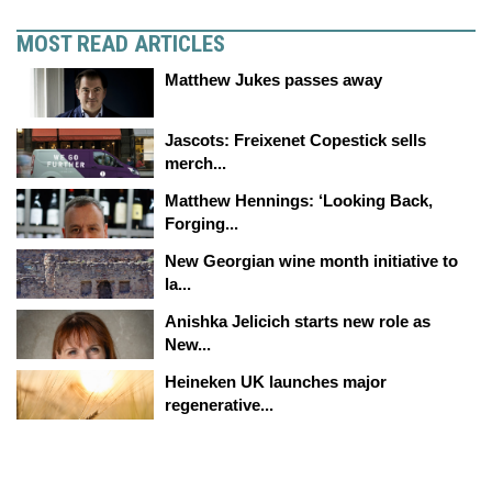
MOST READ ARTICLES
Matthew Jukes passes away
Jascots: Freixenet Copestick sells
merch...
Matthew Hennings: ‘Looking Back,
Forging...
New Georgian wine month initiative to
la...
Anishka Jelicich starts new role as
New...
Heineken UK launches major
regenerative...