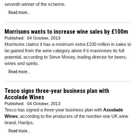
seventh winner of the scheme.
Read more...
Morrisons wants to increase wine sales by £100m
Published:
04 October, 2013
Morrisons claims it has a minimum extra £100 million in sales to
be gained from the wine category alone if it maximises its full
potential, according to Steve Mosey, trading director for beers,
wines and spirits.
Read more...
Tesco signs three-year business plan with
Accolade Wines
Published:
04 October, 2013
Tesco has signed a three-year business plan with
Accolade
Wines
, according to the producers of the number-one UK wine
brand, Hardys.
Read more...