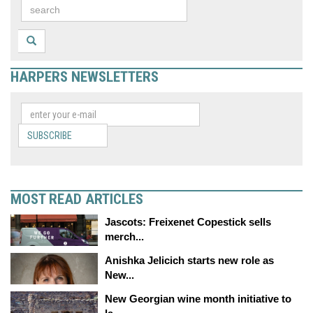
HARPERS NEWSLETTERS
SUBSCRIBE
MOST READ ARTICLES
Jascots: Freixenet Copestick sells
merch...
Anishka Jelicich starts new role as
New...
New Georgian wine month initiative to