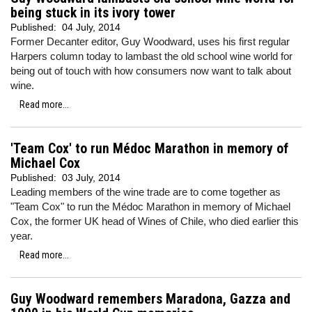
being stuck in its ivory tower
Published:
04 July, 2014
Former Decanter editor, Guy Woodward, uses his first regular
Harpers column today to lambast the old school wine world for
being out of touch with how consumers now want to talk about
wine.
Read more...
'Team Cox' to run Médoc Marathon in memory of
Michael Cox
Published:
03 July, 2014
Leading members of the wine trade are to come together as
"Team Cox" to run the Médoc Marathon in memory of Michael
Cox, the former UK head of Wines of Chile, who died earlier this
year.
Read more...
Guy Woodward remembers Maradona, Gazza and