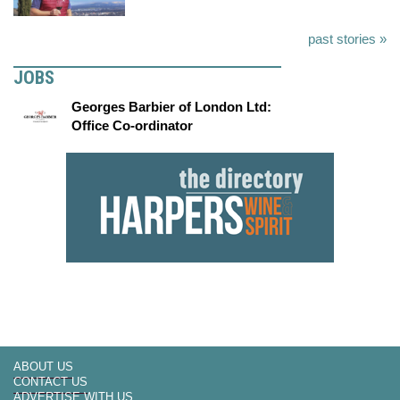
past stories »
JOBS
Georges Barbier of London Ltd:
Office Co-ordinator
ABOUT US
CONTACT US
ADVERTISE WITH US