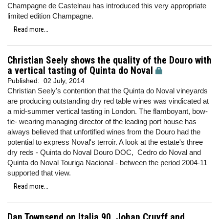
Champagne de Castelnau has introduced this very appropriate
limited edition Champagne.
Read more...
Christian Seely shows the quality of the Douro with
a vertical tasting of Quinta do Noval
Published:
02 July, 2014
Christian Seely's contention that the Quinta do Noval vineyards
are producing outstanding dry red table wines was vindicated at
a mid-summer vertical tasting in London. The flamboyant, bow-
tie- wearing managing director of the leading port house has
always believed that unfortified wines from the Douro had the
potential to express Noval's terroir. A look at the estate's three
dry reds - Quinta do Noval Douro DOC, Cedro do Noval and
Quinta do Noval Touriga Nacional - between the period 2004-11
supported that view.
Read more...
Dan Townsend on Italia 90, Johan Cruyff and