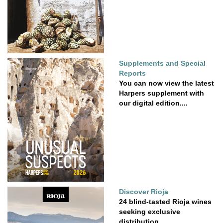
Supplements and Special
Reports
You can now view the latest
Harpers supplement with
our digital edition....
Discover Rioja
24 blind-tasted Rioja wines
seeking exclusive
distribution.