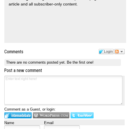
article and all subscriber-only content.
Comments
Login
There are no comments posted yet.
Be the first one!
Post a new comment
Comment as a Guest, or login:
Name
Email