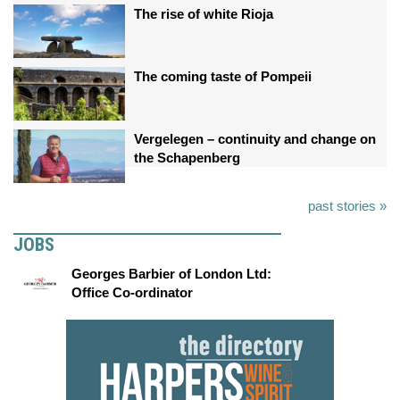
The rise of white Rioja
The coming taste of Pompeii
Vergelegen – continuity and change on
the Schapenberg
past stories »
JOBS
Georges Barbier of London Ltd:
Office Co-ordinator