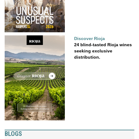
Discover Rioja
24 blind-tasted Rioja wines
seeking exclusive
distribution.
BLOGS