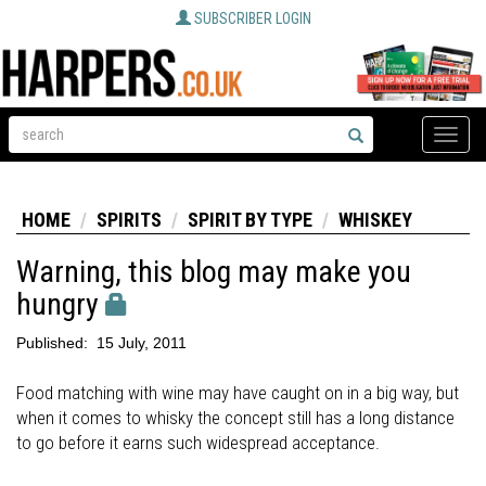
SUBSCRIBER LOGIN
Toggle
naviga
HOME
SPIRITS
SPIRIT BY TYPE
WHISKEY
Warning, this blog may make you
hungry
Published:
15 July, 2011
Food matching with wine may have caught on in a big way, but
when it comes to whisky the concept still has a long distance
to go before it earns such widespread acceptance.