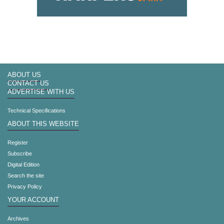
ABOUT US
CONTACT US
ADVERTISE WITH US
Technical Specifications
ABOUT THIS WEBSITE
Register
Subscribe
Digital Edition
Search the site
Privacy Policy
YOUR ACCOUNT
Archives