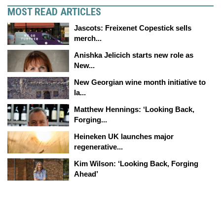
MOST READ ARTICLES
Jascots: Freixenet Copestick sells
merch...
Anishka Jelicich starts new role as
New...
New Georgian wine month initiative to
la...
Matthew Hennings: ‘Looking Back,
Forging...
Heineken UK launches major
regenerative...
Kim Wilson: ‘Looking Back, Forging
Ahead’