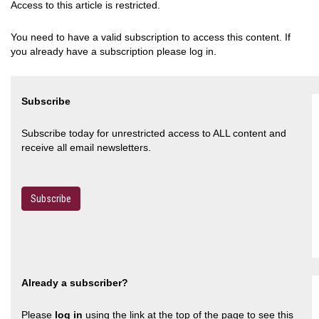
Access to this article is restricted.
You need to have a valid subscription to access this content. If
you already have a subscription please log in.
Subscribe
Subscribe today for unrestricted access to ALL content and
receive all email newsletters.
Subscribe
Already a subscriber?
Please
log in
using the link at the top of the page to see this