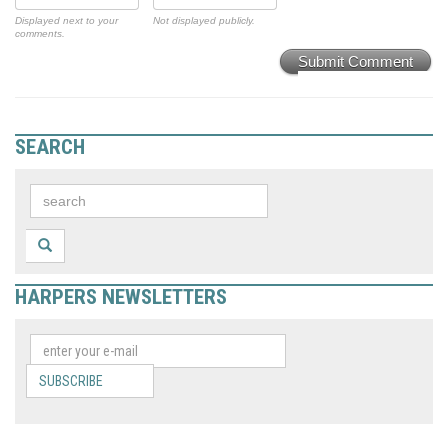
Displayed next to your
Not displayed publicly.
comments.
Submit Comment
SEARCH
HARPERS NEWSLETTERS
SUBSCRIBE