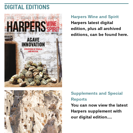
DIGITAL EDITIONS
Harpers Wine and Spirit
Harpers latest digital
edition, plus all archived
editions, can be found here.
Supplements and Special
Reports
You can now view the latest
Harpers supplement with
our digital edition....