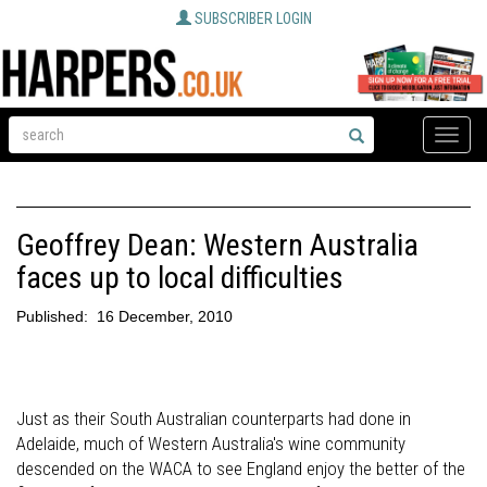
SUBSCRIBER LOGIN
Toggle
naviga
Geoffrey Dean: Western Australia
faces up to local difficulties
Published:
16 December, 2010
Just as their South Australian counterparts had done in
Adelaide, much of Western Australia's wine community
descended on the WACA to see England enjoy the better of the