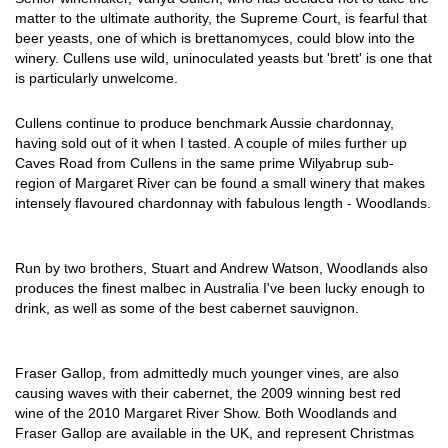
matter to the ultimate authority, the Supreme Court, is fearful that
beer yeasts, one of which is brettanomyces, could blow into the
winery. Cullens use wild, uninoculated yeasts but 'brett' is one that
is particularly unwelcome.
Cullens continue to produce benchmark Aussie chardonnay,
having sold out of it when I tasted. A couple of miles further up
Caves Road from Cullens in the same prime Wilyabrup sub-
region of Margaret River can be found a small winery that makes
intensely flavoured chardonnay with fabulous length - Woodlands.
Run by two brothers, Stuart and Andrew Watson, Woodlands also
produces the finest malbec in Australia I've been lucky enough to
drink, as well as some of the best cabernet sauvignon.
Fraser Gallop, from admittedly much younger vines, are also
causing waves with their cabernet, the 2009 winning best red
wine of the 2010 Margaret River Show. Both Woodlands and
Fraser Gallop are available in the UK, and represent Christmas