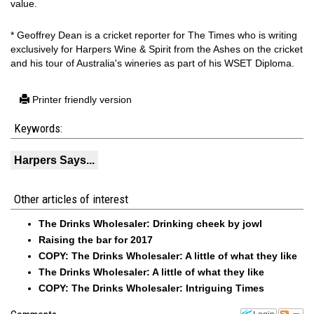
value.
* Geoffrey Dean is a cricket reporter for The Times who is writing
exclusively for Harpers Wine & Spirit from the Ashes on the cricket
and his tour of Australia's wineries as part of his WSET Diploma.
Printer friendly version
Keywords:
Harpers Says...
Other articles of interest
The Drinks Wholesaler: Drinking cheek by jowl
Raising the bar for 2017
COPY: The Drinks Wholesaler: A little of what they like
The Drinks Wholesaler: A little of what they like
COPY: The Drinks Wholesaler: Intriguing Times