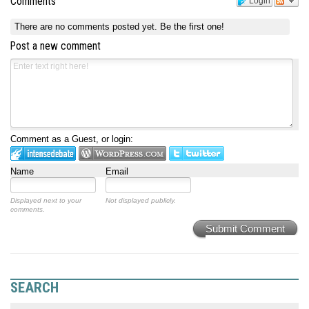
Comments
Login
There are no comments posted yet.
Be the first one!
Post a new comment
Comment as a Guest, or login:
Name
Email
Displayed next to your
Not displayed publicly.
comments.
Submit Comment
SEARCH