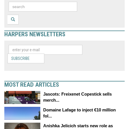
HARPERS NEWSLETTERS
SUBSCRIBE
MOST READ ARTICLES
Jascots: Freixenet Copestick sells
merch...
Domaine Lafage to inject €10 million
fol...
Anishka Jelicich starts new role as