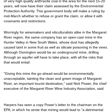
of very high quality anthracite coal in the area for the next 15-20
years, will now have their claim assessed by the Environmental
Protection Authority. This government body will make a ruling by
mid-March whether to refuse or grant the claim, or allow it with
covenants and restrictions.
Worringly for winemakers and viticulturalists alike in the Margaret
River region, the same company has an open-cast mine in the
Hunter Valley in New South Wales, whose dust has allegedly
caused taint in some fruit as well as silicate poisoning in the vines.
Although Osmington would be an underground mine, drilling
through an aquifer will have to take place, with all the risks that
that would entail.
"Giving this mine the go-ahead would be environmentally
unacceptable, tainting the clean and green image of Margaret
River, an important tourist destination," said Nick Power, the chief
executive of the Margaret River Wine Industry Association, said.
Harpers has seen a copy Power's letter to the chairman on the
EPA, in which he wrote that mining would lead to "a detrimental