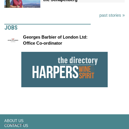
past stories »
JOBS
Georges Barbier of London Ltd:
Office Co-ordinator
ABOUT US
CONTACT US