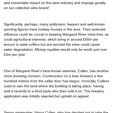
and irreversible impact on the wine industry and impinge greatly
on our collective wine brand".
Significantly, perhaps, many politicians, lawyers and well-known
sporting figures have holiday houses in the area. Their potential
influence could be crucial in keeping Margaret River mine-free, as
could agricultural interests, which bring in around £50m per
annum to state coffers but are worried the mine could cause
water degradation. Mining royalties would only be worth just over
£4m per year.
One of Margaret River's best-known wineries, Cullen, has another
more pressing concern. Construction on a beer brewery a few
hundred metres from the cellar door has begun. Ironically, Cullens
used to own the land where the building is taking place, having
sold it recently to a third party who then sold it on. The brewery
application was initially rejected but upheld on appeal.
Senior winemaker, Vanya Cullen, who has decided not to take the