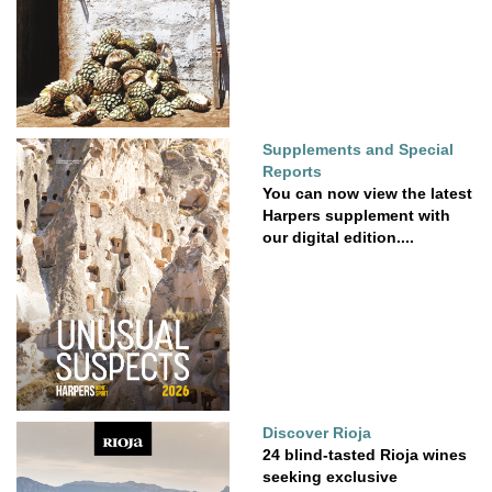
Supplements and Special
Reports
You can now view the latest
Harpers supplement with
our digital edition....
Discover Rioja
24 blind-tasted Rioja wines
seeking exclusive