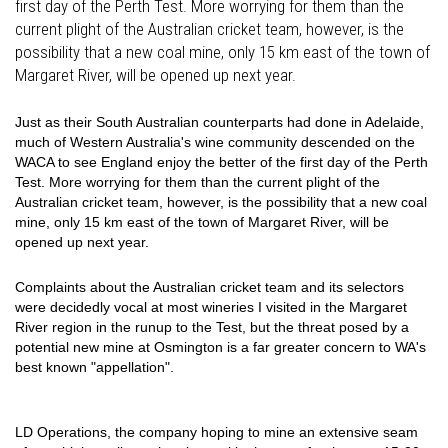
first day of the Perth Test. More worrying for them than the
current plight of the Australian cricket team, however, is the
possibility that a new coal mine, only 15 km east of the town of
Margaret River, will be opened up next year.
Just as their South Australian counterparts had done in Adelaide,
much of Western Australia's wine community descended on the
WACA to see England enjoy the better of the first day of the Perth
Test. More worrying for them than the current plight of the
Australian cricket team, however, is the possibility that a new coal
mine, only 15 km east of the town of Margaret River, will be
opened up next year.
Complaints about the Australian cricket team and its selectors
were decidedly vocal at most wineries I visited in the Margaret
River region in the runup to the Test, but the threat posed by a
potential new mine at Osmington is a far greater concern to WA's
best known "appellation".
LD Operations, the company hoping to mine an extensive seam