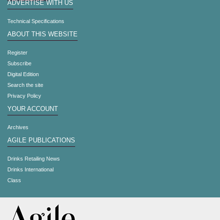
ADVERTISE WITH US
Technical Specifications
ABOUT THIS WEBSITE
Register
Subscribe
Digital Edition
Search the site
Privacy Policy
YOUR ACCOUNT
Archives
AGILE PUBLICATIONS
Drinks Retailing News
Drinks International
Class