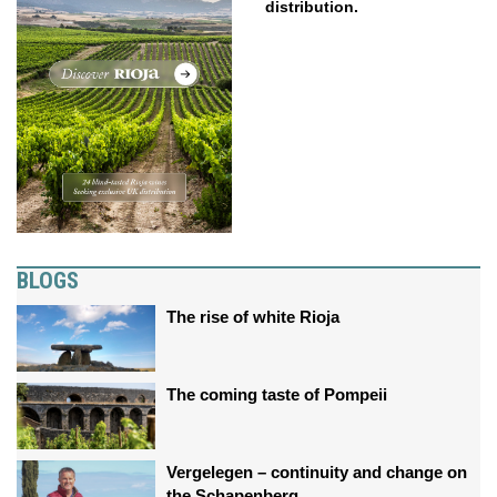
distribution.
BLOGS
The rise of white Rioja
The coming taste of Pompeii
Vergelegen – continuity and change on
the Schapenberg