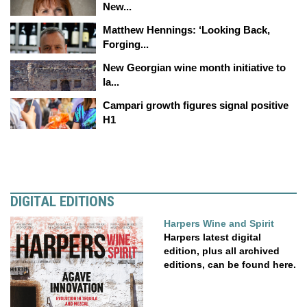
New...
Matthew Hennings: ‘Looking Back,
Forging...
New Georgian wine month initiative to
la...
Campari growth figures signal positive
H1
DIGITAL EDITIONS
Harpers Wine and Spirit
Harpers latest digital
edition, plus all archived
editions, can be found here.