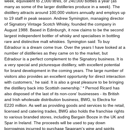
week, equivalent to 2,000 litres, or 240,000 bottles a year (as
many as some of the larger distilleries produce in a week). The
distillery attracts around 100,000 visitors annually and employs up
to 19 staff in peak season. Andrew Symington, managing director
of Signatory Vintage Scotch Whisky, founded the company in
August 1988. Based in Edinburgh, it now claims to be the second
largest independent bottler of whisky and specialises in bottling
rare and distinctive malt whiskies. Symington said: To buy
Edradour is a dream come true. Over the years I have looked at a
number of distilleries as they came on to the market, but
Edradour is a perfect complement to the Signatory business. It is
a very special and picturesque distillery, with excellent potential
for brand development in the coming years. The large number of
visitors also provides an excellent opportunity for direct interaction
with customers,' he said. It is also a great pleasure to be bringing
the distillery back into Scottish ownership.' * Pernod Ricard has
also disposed of the last of its non-core' businesses - its British
and Irish wholesale distribution business, BWG, to Electra for
E220 million. As well as providing goods and services to the retail,
licensed and catering trades, BWG also holds the franchise rights
to various branded stores, including Bargain Booze in the UK and
Spar in Ireland. The proceeds will be used to pay down
borrowings incurred to purchase Seagram's wine and spirits