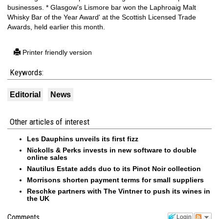
businesses. * Glasgow's Lismore bar won the Laphroaig Malt
Whisky Bar of the Year Award' at the Scottish Licensed Trade
Awards, held earlier this month.
Printer friendly version
Keywords:
Editorial
News
Other articles of interest
Les Dauphins unveils its first fizz
Nickolls & Perks invests in new software to double
online sales
Nautilus Estate adds duo to its Pinot Noir collection
Morrisons shorten payment terms for small suppliers
Reschke partners with The Vintner to push its wines in
the UK
Comments
Login