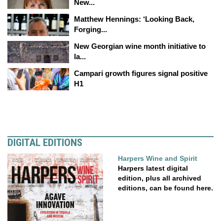
New...
Matthew Hennings: ‘Looking Back,
Forging...
New Georgian wine month initiative to
la...
Campari growth figures signal positive
H1
DIGITAL EDITIONS
Harpers Wine and Spirit
Harpers latest digital
edition, plus all archived
editions, can be found here.