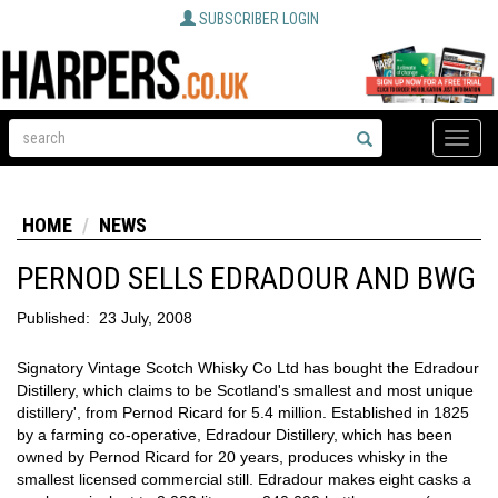
SUBSCRIBER LOGIN
Toggle
naviga
HOME
NEWS
PERNOD SELLS EDRADOUR AND BWG
Published:
23 July, 2008
Signatory Vintage Scotch Whisky Co Ltd has bought the Edradour
Distillery, which claims to be Scotland's smallest and most unique
distillery', from Pernod Ricard for 5.4 million. Established in 1825
by a farming co-operative, Edradour Distillery, which has been
owned by Pernod Ricard for 20 years, produces whisky in the
smallest licensed commercial still. Edradour makes eight casks a