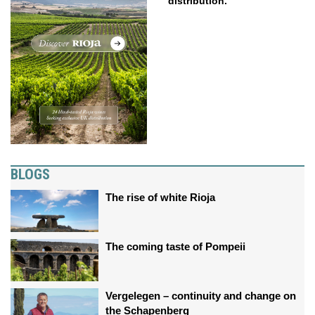
distribution.
BLOGS
The rise of white Rioja
The coming taste of Pompeii
Vergelegen – continuity and change on
the Schapenberg