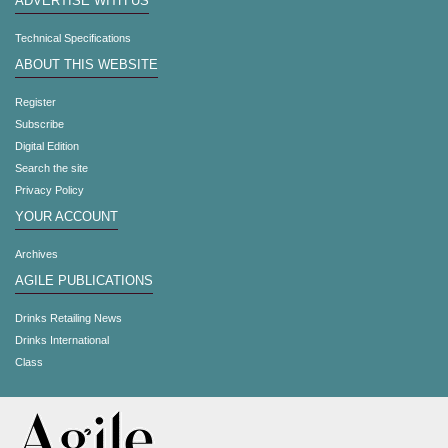
ADVERTISE WITH US
Technical Specifications
ABOUT THIS WEBSITE
Register
Subscribe
Digital Edition
Search the site
Privacy Policy
YOUR ACCOUNT
Archives
AGILE PUBLICATIONS
Drinks Retailing News
Drinks International
Class