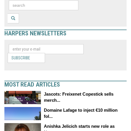
HARPERS NEWSLETTERS
SUBSCRIBE
MOST READ ARTICLES
Jascots: Freixenet Copestick sells
merch...
Domaine Lafage to inject €10 million
fol...
Anishka Jelicich starts new role as