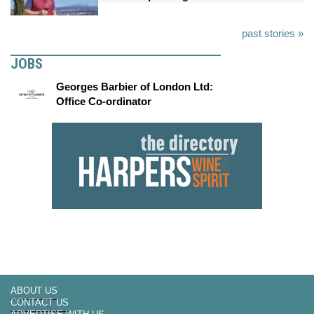
past stories »
JOBS
Georges Barbier of London Ltd:
Office Co-ordinator
ABOUT US
CONTACT US