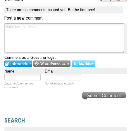
There are no comments posted yet.
Be the first one!
Post a new comment
Comment as a Guest, or login:
Name
Email
Displayed next to your
Not displayed publicly.
comments.
Submit Comment
SEARCH