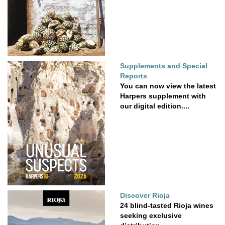
Supplements and Special
Reports
You can now view the latest
Harpers supplement with
our digital edition....
Discover Rioja
24 blind-tasted Rioja wines
seeking exclusive