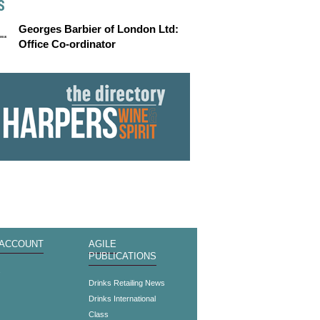
S
Georges Barbier of London Ltd:
Office Co-ordinator
 ACCOUNT
AGILE
PUBLICATIONS
s
Drinks Retailing News
Drinks International
Class