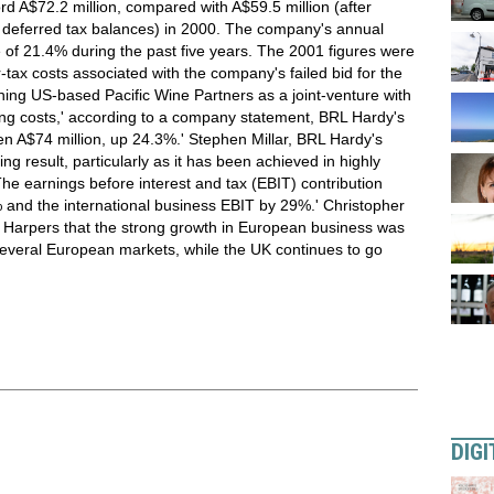
rd A$72.2 million, compared with A$59.5 million (after
on deferred tax balances) in 2000. The company's annual
of 21.4% during the past five years. The 2001 figures were
r-tax costs associated with the company's failed bid for the
hing US-based Pacific Wine Partners as a joint-venture with
ing costs,' according to a company statement, BRL Hardy's
een A$74 million, up 24.3%.' Stephen Millar, BRL Hardy's
ng result, particularly as it has been achieved in highly
The earnings before interest and tax (EBIT) contribution
 and the international business EBIT by 29%.' Christopher
 Harpers that the strong growth in European business was
 several European markets, while the UK continues to go
DIGI