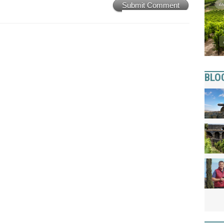
Submit Comment
BLO