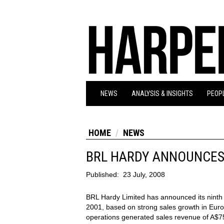
NEWS
ANALYSIS & INSIGHTS
PEOPL
HOME
NEWS
BRL HARDY ANNOUNCES
Published:
23 July, 2008
BRL Hardy Limited has announced its ninth
2001, based on strong sales growth in Euro
operations generated sales revenue of A$75