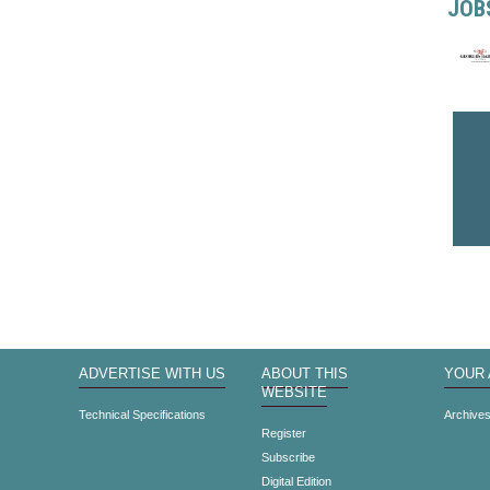
JOB
ADVERTISE WITH US
ABOUT THIS
YOUR
WEBSITE
Technical Specifications
Archive
Register
Subscribe
Digital Edition