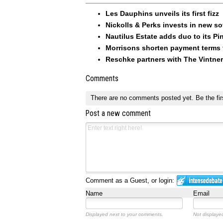
Les Dauphins unveils its first fizz
Nickolls & Perks invests in new so
Nautilus Estate adds duo to its Pin
Morrisons shorten payment terms f
Reschke partners with The Vintner
Comments
There are no comments posted yet.
Be the fir
Post a new comment
Comment as a Guest, or login:
Name
Email
Displayed next to your comments.
Not displayed