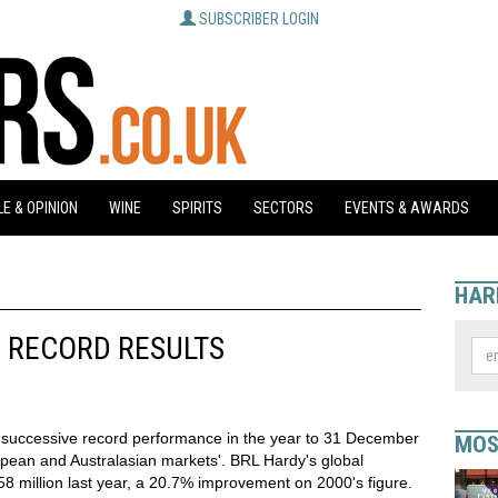
SUBSCRIBER LOGIN
E & OPINION
WINE
SPIRITS
SECTORS
EVENTS & AWARDS
HAR
 RECORD RESULTS
 successive record performance in the year to 31 December
MOS
pean and Australasian markets'. BRL Hardy's global
8 million last year, a 20.7% improvement on 2000's figure.