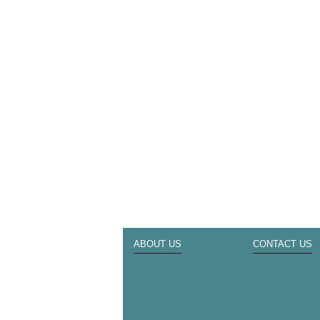
ABOUT US
CONTACT US