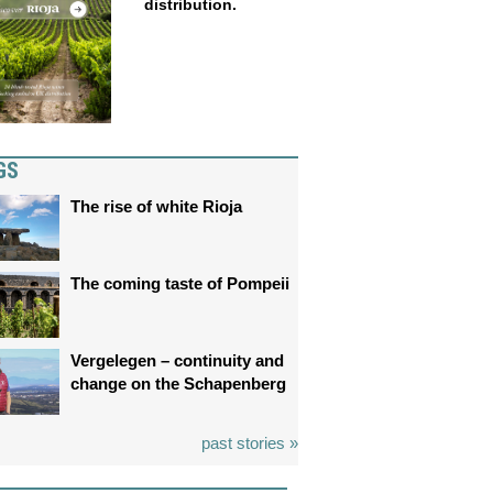
distribution.
GS
The rise of white Rioja
The coming taste of Pompeii
Vergelegen – continuity and
change on the Schapenberg
past stories »