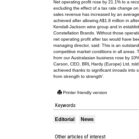
Net operating profit rose by 21.1% to a reco
excluding the effect of a tax rate change 
sales revenue has increased by an average 
achieved after allowing A$1.8 million in afte
Kendall-Jackson wine group and in establis
Constellation Brands. Without those operat
net operating profit after tax would have b
managing director, said: This is an outstandi
competitive market conditions in all areas. 
from our Australasian business rose by 10%
Carson, CEO, BRL Hardy (Europe) Ltd, told
achieved thanks to significant inroads into
from strength to strength'.
Printer friendly version
Keywords:
Editorial
News
Other articles of interest