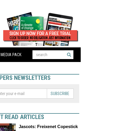
MEDIA PACK
PERS NEWSLETTERS
SUBSCRIBE
T READ ARTICLES
Jascots: Freixenet Copestick