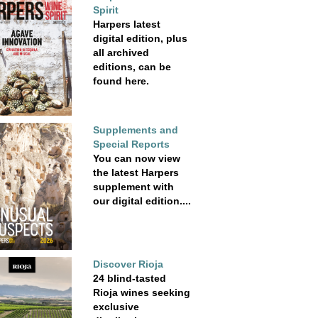
Spirit
Harpers latest
digital edition, plus
all archived
editions, can be
found here.
Supplements and
Special Reports
You can now view
the latest Harpers
supplement with
our digital edition....
Discover Rioja
24 blind-tasted
Rioja wines seeking
exclusive