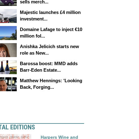
sells merch...
Majestic launches £4 million
investment...
Domaine Lafage to inject €10
million fol...
Anishka Jelicich starts new
role as New...
Barossa boost: MMD adds
Barr-Eden Estate...
Matthew Hennings: ‘Looking
Back, Forging...
TAL EDITIONS
Harpers Wine and