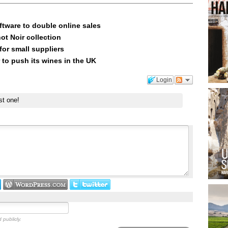
ftware to double online sales
ot Noir collection
or small suppliers
 to push its wines in the UK
Login
st one!
 publicly.