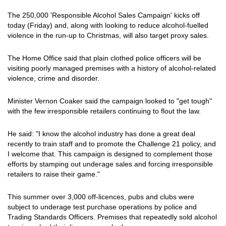
The 250,000 'Responsible Alcohol Sales Campaign' kicks off
today (Friday) and, along with looking to reduce alcohol-fuelled
violence in the run-up to Christmas, will also target proxy sales.
The Home Office said that plain clothed police officers will be
visiting poorly managed premises with a history of alcohol-related
violence, crime and disorder.
Minister Vernon Coaker said the campaign looked to "get tough"
with the few irresponsible retailers continuing to flout the law.
He said: "I know the alcohol industry has done a great deal
recently to train staff and to promote the Challenge 21 policy, and
I welcome that. This campaign is designed to complement those
efforts by stamping out underage sales and forcing irresponsible
retailers to raise their game."
This summer over 3,000 off-licences, pubs and clubs were
subject to underage test purchase operations by police and
Trading Standards Officers. Premises that repeatedly sold alcohol