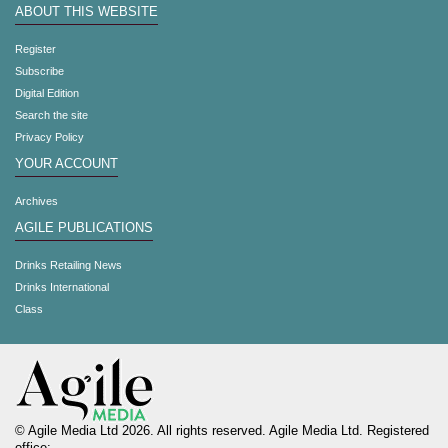
ABOUT THIS WEBSITE
Register
Subscribe
Digital Edition
Search the site
Privacy Policy
YOUR ACCOUNT
Archives
AGILE PUBLICATIONS
Drinks Retailing News
Drinks International
Class
© Agile Media Ltd 2026. All rights reserved. Agile Media Ltd. Registered
office: