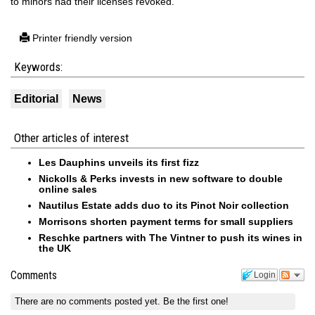
to minors had their licenses revoked.
Printer friendly version
Keywords:
Editorial
News
Other articles of interest
Les Dauphins unveils its first fizz
Nickolls & Perks invests in new software to double
online sales
Nautilus Estate adds duo to its Pinot Noir collection
Morrisons shorten payment terms for small suppliers
Reschke partners with The Vintner to push its wines in
the UK
Comments
Login
There are no comments posted yet.
Be the first one!