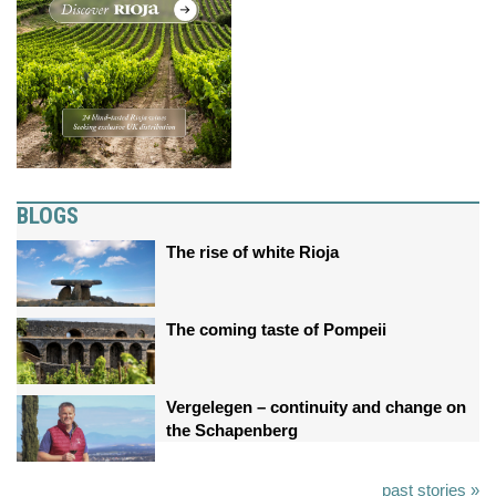
BLOGS
The rise of white Rioja
The coming taste of Pompeii
Vergelegen – continuity and change on
the Schapenberg
past stories »