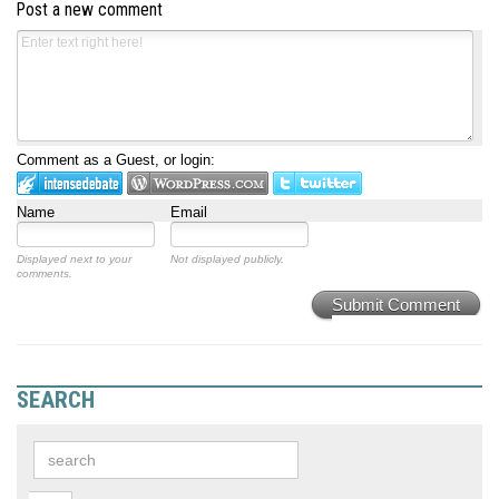
Post a new comment
Comment as a Guest, or login:
Name
Email
Displayed next to your
Not displayed publicly.
comments.
Submit Comment
SEARCH