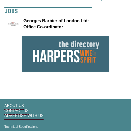
JOBS
Georges Barbier of London Ltd:
Office Co-ordinator
ABOUT US
CONTACT US
ADVERTISE WITH US
Technical Specifications