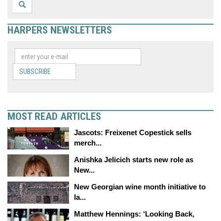
HARPERS NEWSLETTERS
SUBSCRIBE
MOST READ ARTICLES
Jascots: Freixenet Copestick sells
merch...
Anishka Jelicich starts new role as
New...
New Georgian wine month initiative to
la...
Matthew Hennings: ‘Looking Back,