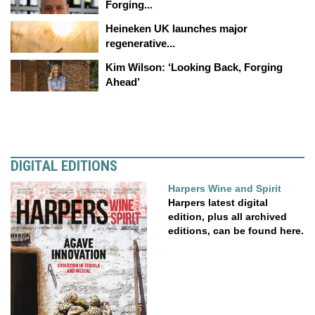
Forging...
Heineken UK launches major
regenerative...
Kim Wilson: ‘Looking Back, Forging
Ahead’
DIGITAL EDITIONS
Harpers Wine and Spirit
Harpers latest digital
edition, plus all archived
editions, can be found here.