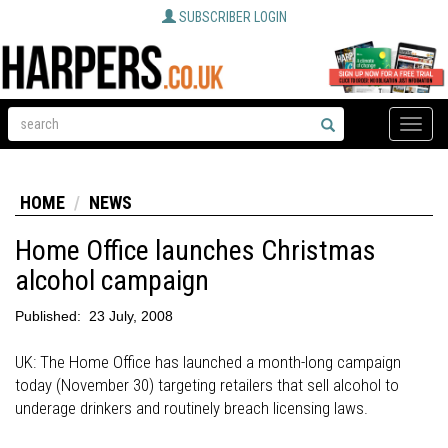
SUBSCRIBER LOGIN
Toggle
naviga
HOME
NEWS
Home Office launches Christmas
alcohol campaign
Published:
23 July, 2008
UK: The Home Office has launched a month-long campaign
today (November 30) targeting retailers that sell alcohol to
underage drinkers and routinely breach licensing laws.