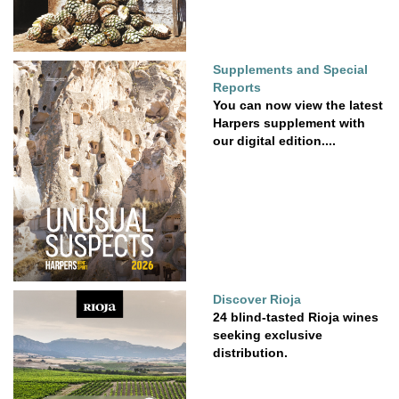
Supplements and Special
Reports
You can now view the latest
Harpers supplement with
our digital edition....
Discover Rioja
24 blind-tasted Rioja wines
seeking exclusive
distribution.