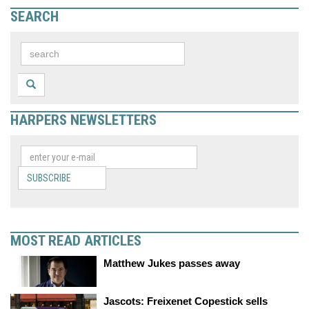
SEARCH
HARPERS NEWSLETTERS
SUBSCRIBE
MOST READ ARTICLES
Matthew Jukes passes away
Jascots: Freixenet Copestick sells