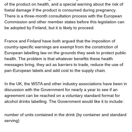
of the product on health, and a special warning about the risk of
foetal damage if the product is consumed during pregnancy.
There is a three-month consultation process with the European
Commission and other member states before this legislation can
be adopted by Finland, but it is likely to proceed.
France and Finland have both argued that the imposition of
country-specific warnings are exempt from the constriction of
European labelling law on the grounds they seek to protect public
health. The problem is that whatever benefits these health
messages bring, they act as barriers to trade, reduce the use of
pan-European labels and add cost to the supply chain.
In the UK, the WSTA and other industry associations have been in
discussion with the Government for nearly a year to see if an
agreement can be reached on a voluntary standard format for
alcohol drinks labelling. The Government would like it to include:
number of units contained in the drink (by container and standard
serving)