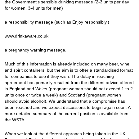
the Government's sensible drinking message (2-3 units per day
for women, 3-4 units for men)
a responsibility message (such as Enjoy responsibly')
www.drinkaware.co.uk
a pregnancy warning message.
Much of this information is already included on many beer, wine
and spirit containers, but the aim is to offer a standardised format
for companies to use if they wish. The delay in reaching
agreement has primarily resulted from the different advice offered
in England and Wales (pregnant women should not exceed 1 to 2
units once or twice a week) and Scotland (pregnant women
should avoid alcohol). We understand that a compromise has
been reached and we expect discussions to begin again soon. A
more detailed summary of the current position is available from
the WSTA.
When we look at the different approach being taken in the UK,