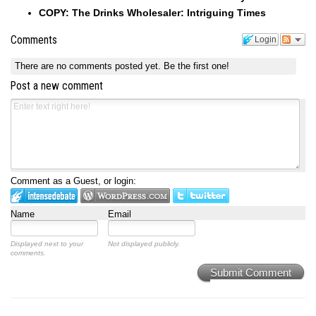
COPY: The Drinks Wholesaler: Intriguing Times
Comments
Login
There are no comments posted yet.
Be the first one!
Post a new comment
Comment as a Guest, or login:
Name
Email
Displayed next to your
Not displayed publicly.
comments.
Submit Comment