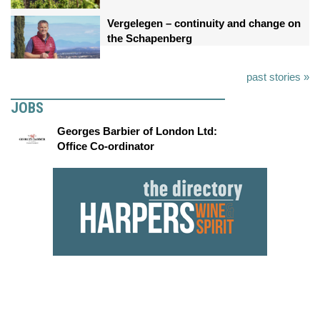
Vergelegen – continuity and change on
the Schapenberg
past stories »
JOBS
Georges Barbier of London Ltd:
Office Co-ordinator