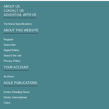
ABOUT US
CONTACT US
ADVERTISE WITH US
Technical Specifications
ABOUT THIS WEBSITE
Register
Subscribe
Digital Edition
Search the site
Privacy Policy
YOUR ACCOUNT
Archives
AGILE PUBLICATIONS
Drinks Retailing News
Drinks International
Class