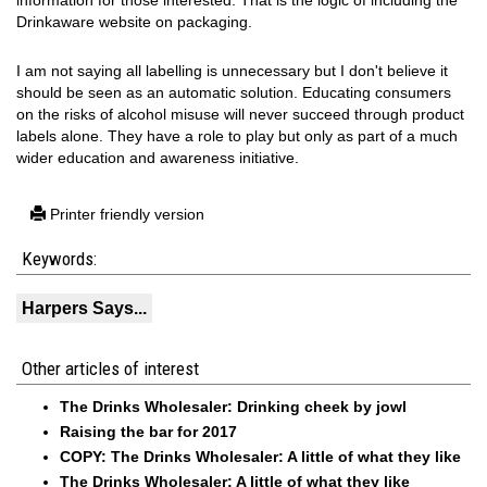
information for those interested. That is the logic of including the
Drinkaware website on packaging.
I am not saying all labelling is unnecessary but I don't believe it
should be seen as an automatic solution. Educating consumers
on the risks of alcohol misuse will never succeed through product
labels alone. They have a role to play but only as part of a much
wider education and awareness initiative.
Printer friendly version
Keywords:
Harpers Says...
Other articles of interest
The Drinks Wholesaler: Drinking cheek by jowl
Raising the bar for 2017
COPY: The Drinks Wholesaler: A little of what they like
The Drinks Wholesaler: A little of what they like