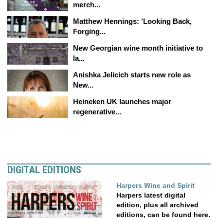
merch...
Matthew Hennings: ‘Looking Back,
Forging...
New Georgian wine month initiative to
la...
Anishka Jelicich starts new role as
New...
Heineken UK launches major
regenerative...
DIGITAL EDITIONS
Harpers Wine and Spirit
Harpers latest digital
edition, plus all archived
editions, can be found here.