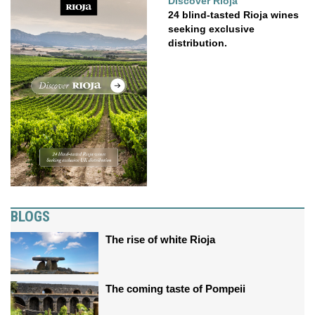
Discover Rioja
24 blind-tasted Rioja wines
seeking exclusive
distribution.
BLOGS
The rise of white Rioja
The coming taste of Pompeii