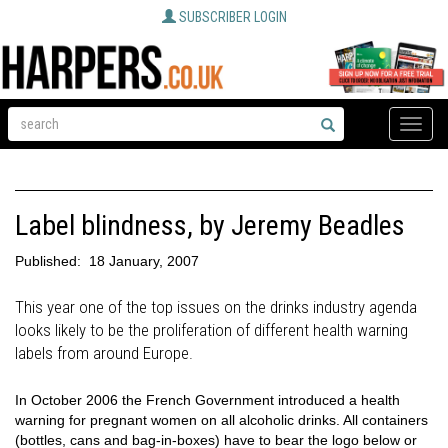
SUBSCRIBER LOGIN
Toggle
naviga
Label blindness, by Jeremy Beadles
Published:
18 January, 2007
This year one of the top issues on the drinks industry agenda
looks likely to be the proliferation of different health warning
labels from around Europe.
In October 2006 the French Government introduced a health
warning for pregnant women on all alcoholic drinks. All containers
(bottles, cans and bag-in-boxes) have to bear the logo below or