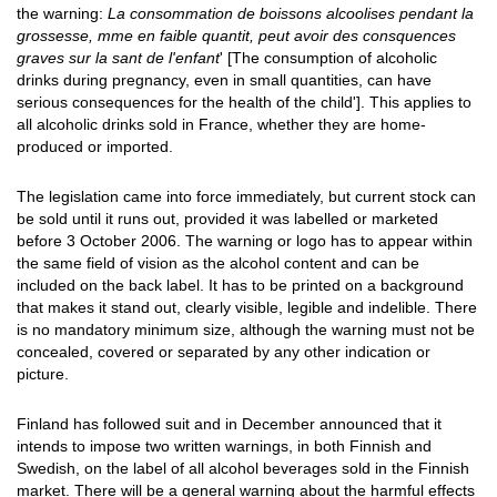
the warning:
La consommation de boissons alcoolises pendant la
grossesse, mme en faible quantit, peut avoir des consquences
graves sur la sant de l'enfant
' [The consumption of alcoholic
drinks during pregnancy, even in small quantities, can have
serious consequences for the health of the child']. This applies to
all alcoholic drinks sold in France, whether they are home-
produced or imported.
The legislation came into force immediately, but current stock can
be sold until it runs out, provided it was labelled or marketed
before 3 October 2006. The warning or logo has to appear within
the same field of vision as the alcohol content and can be
included on the back label. It has to be printed on a background
that makes it stand out, clearly visible, legible and indelible. There
is no mandatory minimum size, although the warning must not be
concealed, covered or separated by any other indication or
picture.
Finland has followed suit and in December announced that it
intends to impose two written warnings, in both Finnish and
Swedish, on the label of all alcohol beverages sold in the Finnish
market. There will be a general warning about the harmful effects