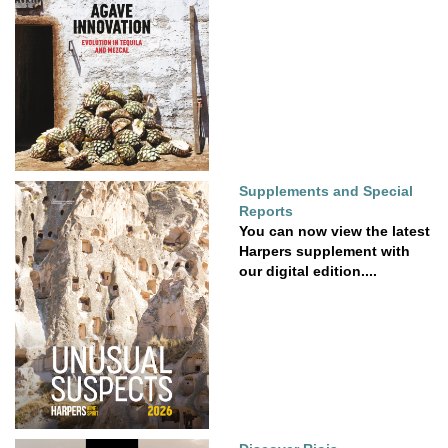
Supplements and Special
Reports
You can now view the latest
Harpers supplement with
our digital edition....