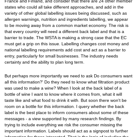
France and Finland, and consider that there are 24 other member
states who could all take different approaches, and add in the
variety of other global labelling issues being discussed, such as
allergen warnings, nutrition and ingredients labelling, we appear
to be moving away from a common market economy. The risk is
that every country will need a different back label and that is a
barrier to trade. The WSTA is making a strong case that the EC
must get a grip on this issue. Labelling changes cost money and
national labelling requirements add cost and act as a barrier to
entry, particularly for small businesses. The industry needs
certainty and the ability to plan long term.
But perhaps more importantly we need to ask Do consumers want
all this information?' Do they need to know what filtration product
was used to make a wine? When I look at the back label of a
bottle of wine I want to know where it comes from, what it will
taste like and what food to drink it with. But soon there won't be
room on a bottle for this information. I query whether the back
label is the best place to inform consumers about some of these
messages - a view supported by many research findings. By
trying to include everything we risk the consumer missing the
important information. Labels should act as a signpost to further